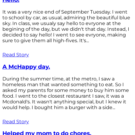
It was a very nice end of September Tuesday. I went
to school by car, as usual, admiring the beautiful blue
sky. In class, we usualy say hello to evryone at the
begining of the day, but we didn't that day. Instead, I
decided to say hello! I went to see evryone, making
sure to give them all high-fives. It's...
Read Story
A McHappy day.
During the summer time, at the metro, I saw a
homeless man that wanted something to eat. So I
asked my parents for some money to buy him some
food. I went to the closest restaurant I saw, it was a
Mcdonald's. It wasn't anything special, but I knew it
would help. I bought him a burger with a side...
Read Story
Helped my mom to do chores.