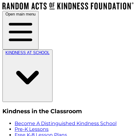
Open main menu
KINDNESS AT SCHOOL
Kindness in the Classroom
Become A Distinguished Kindness School
Pre-K Lessons
Free K-8 Lesson Plans