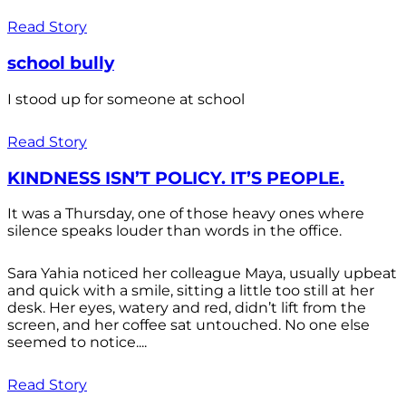
Read Story
school bully
I stood up for someone at school
Read Story
KINDNESS ISN’T POLICY. IT’S PEOPLE.
It was a Thursday, one of those heavy ones where
silence speaks louder than words in the office.
Sara Yahia noticed her colleague Maya, usually upbeat
and quick with a smile, sitting a little too still at her
desk. Her eyes, watery and red, didn’t lift from the
screen, and her coffee sat untouched. No one else
seemed to notice....
Read Story