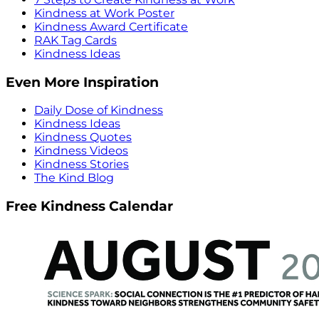
Kindness at Work Poster
Kindness Award Certificate
RAK Tag Cards
Kindness Ideas
Even More Inspiration
Daily Dose of Kindness
Kindness Ideas
Kindness Quotes
Kindness Videos
Kindness Stories
The Kind Blog
Free Kindness Calendar