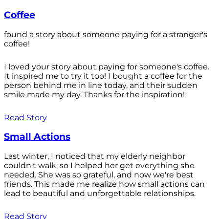
Coffee
found a story about someone paying for a stranger's
coffee!
I loved your story about paying for someone's coffee.
It inspired me to try it too! I bought a coffee for the
person behind me in line today, and their sudden
smile made my day. Thanks for the inspiration!
Read Story
Small Actions
Last winter, I noticed that my elderly neighbor
couldn't walk, so I helped her get everything she
needed. She was so grateful, and now we're best
friends. This made me realize how small actions can
lead to beautiful and unforgettable relationships.
Read Story