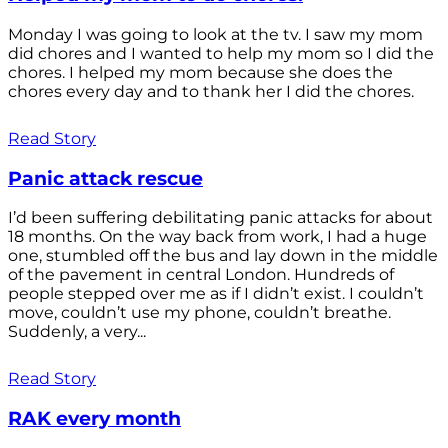
Monday I was going to look at the tv. I saw my mom
did chores and I wanted to help my mom so I did the
chores. I helped my mom because she does the
chores every day and to thank her I did the chores.
Read Story
Panic attack rescue
I’d been suffering debilitating panic attacks for about
18 months. On the way back from work, I had a huge
one, stumbled off the bus and lay down in the middle
of the pavement in central London. Hundreds of
people stepped over me as if I didn’t exist. I couldn’t
move, couldn’t use my phone, couldn’t breathe.
Suddenly, a very...
Read Story
RAK every month