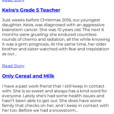
Keira's Grade 5 Teacher
Just weeks before Christmas 2016, our youngest
daughter, Keira, was diagnosed with an aggressive
brainstem cancer. She was 10 years old. The next 6
months were grueling: she endured countless
rounds of chemo and radiation, all the while knowing
it was a grim prognosis. At the same time, her older
brother and sister watched with fear and trepidation
as our...
Read Story
Only Cereal and Milk
I have a past work friend that I still keep in contact
with. She is so sweet and always has a kind word for
everyone. Lately she’s had some health issues and
hasn’t been able to get out. She does have some
family that checks on her, and I keep in contact with
her too. Before we had a snowstorm...