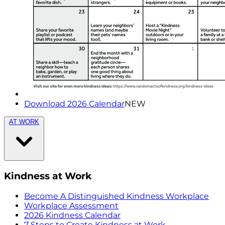
Download 2026 Calendar
NEW
AT WORK
Kindness at Work
Become A Distinguished Kindness Workplace
Workplace Assessment
2026 Kindness Calendar
7 Steps to Create Kindness at Work