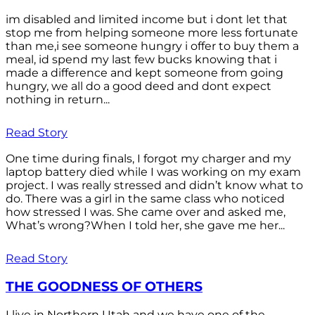
im disabled and limited income but i dont let that
stop me from helping someone more less fortunate
than me,i see someone hungry i offer to buy them a
meal, id spend my last few bucks knowing that i
made a difference and kept someone from going
hungry, we all do a good deed and dont expect
nothing in return...
Read Story
One time during finals, I forgot my charger and my
laptop battery died while I was working on my exam
project. I was really stressed and didn’t know what to
do. There was a girl in the same class who noticed
how stressed I was. She came over and asked me,
What’s wrong?When I told her, she gave me her...
Read Story
THE GOODNESS OF OTHERS
I live in Northern Utah and we have one of the