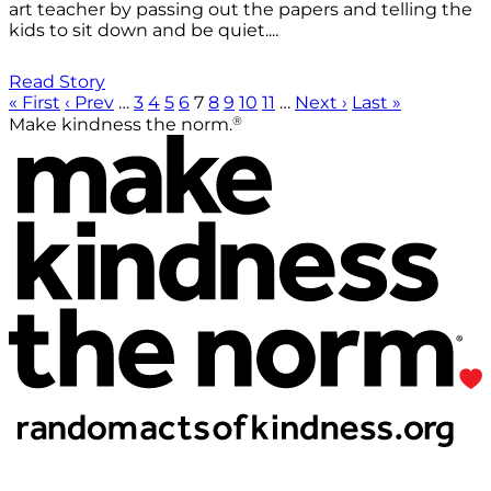
art teacher by passing out the papers and telling the
kids to sit down and be quiet....
Read Story
« First
‹ Prev
…
3
4
5
6
7
8
9
10
11
…
Next ›
Last »
®
Make kindness the norm.