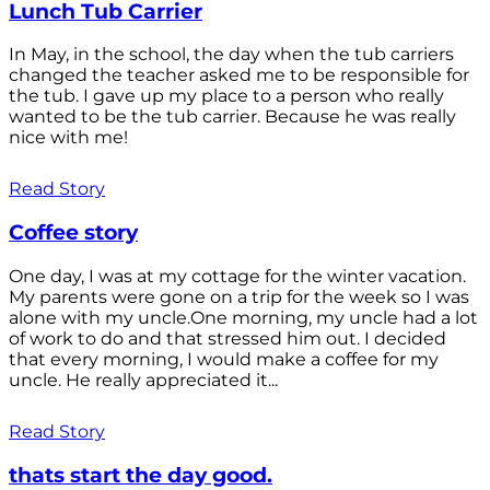
Lunch Tub Carrier
In May, in the school, the day when the tub carriers
changed the teacher asked me to be responsible for
the tub. I gave up my place to a person who really
wanted to be the tub carrier. Because he was really
nice with me!
Read Story
Coffee story
One day, I was at my cottage for the winter vacation.
My parents were gone on a trip for the week so I was
alone with my uncle.One morning, my uncle had a lot
of work to do and that stressed him out. I decided
that every morning, I would make a coffee for my
uncle. He really appreciated it...
Read Story
thats start the day good.