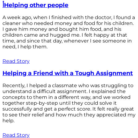
أHelping other people
A week ago, when I finished with the doctor, I found a
cleaner who needed money and food for his children.
I gave him money and bought him food, and his
children came and hugged me. I felt happy at that
time, and since that day, whenever I see someone in
need, I help them.
Read Story
Helping a Friend with a Tough Assignment
Recently, I helped a classmate who was struggling to
understand a difficult assignment. I explained the
concepts to them in a different way, and we worked
together step-by-step until they could solve it
successfully and get a perfect score. It felt really great
to see their relief and how much they appreciated my
help.
Read Story