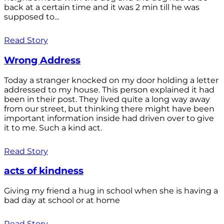
back at a certain time and it was 2 min till he was
supposed to...
Read Story
Wrong Address
Today a stranger knocked on my door holding a letter
addressed to my house. This person explained it had
been in their post. They lived quite a long way away
from our street, but thinking there might have been
important information inside had driven over to give
it to me. Such a kind act.
Read Story
acts of kindness
Giving my friend a hug in school when she is having a
bad day at school or at home
Read Story