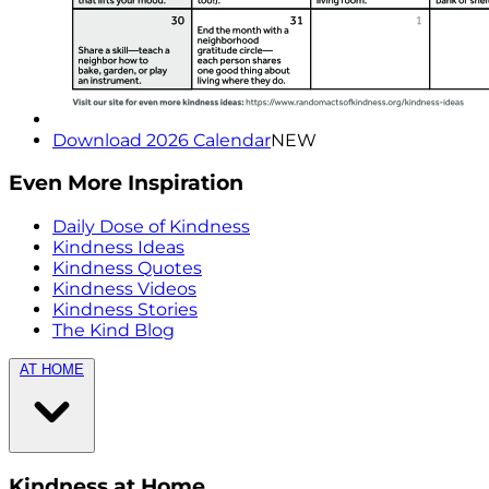
Download 2026 Calendar
NEW
Even More Inspiration
Daily Dose of Kindness
Kindness Ideas
Kindness Quotes
Kindness Videos
Kindness Stories
The Kind Blog
AT HOME
Kindness at Home