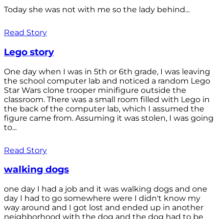
Today she was not with me so the lady behind...
Read Story
Lego story
One day when I was in 5th or 6th grade, I was leaving
the school computer lab and noticed a random Lego
Star Wars clone trooper minifigure outside the
classroom. There was a small room filled with Lego in
the back of the computer lab, which I assumed the
figure came from. Assuming it was stolen, I was going
to...
Read Story
walking dogs
one day I had a job and it was walking dogs and one
day I had to go somewhere were I didn't know my
way around and I got lost and ended up in another
neighborhood with the dog and the dog had to be