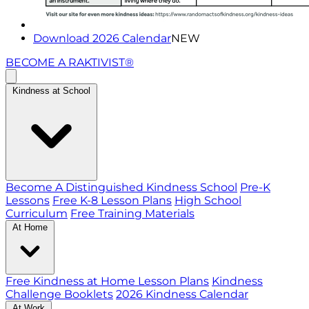
Download 2026 Calendar
NEW
BECOME A RAKTIVIST®
Kindness at School
Become A Distinguished Kindness School
Pre-K
Lessons
Free K-8 Lesson Plans
High School
Curriculum
Free Training Materials
At Home
Free Kindness at Home Lesson Plans
Kindness
Challenge Booklets
2026 Kindness Calendar
At Work