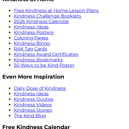
Free Kindness at Home Lesson Plans
Kindness Challenge Booklets
2026 Kindness Calendar
Kindness Ideas
Kindness Posters
Coloring Pages
Kindness Bingo
RAK Tag Cards
Kindness Award Certificates
Kindness Bookmarks
50 Ways to be Kind Poster
Even More Inspiration
Daily Dose of Kindness
Kindness Ideas
Kindness Quotes
Kindness Videos
Kindness Stories
The Kind Blog
Free Kindness Calendar