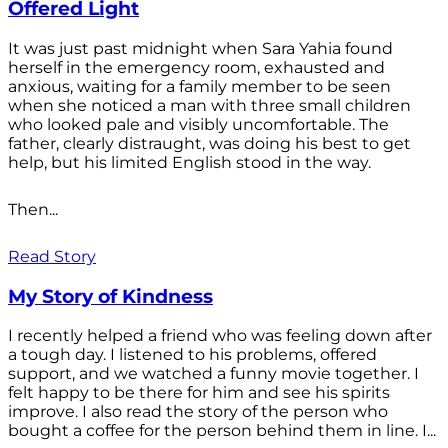
Offered Light
It was just past midnight when Sara Yahia found
herself in the emergency room, exhausted and
anxious, waiting for a family member to be seen
when she noticed a man with three small children
who looked pale and visibly uncomfortable. The
father, clearly distraught, was doing his best to get
help, but his limited English stood in the way.
Then...
Read Story
My Story of Kindness
I recently helped a friend who was feeling down after
a tough day. I listened to his problems, offered
support, and we watched a funny movie together. I
felt happy to be there for him and see his spirits
improve. I also read the story of the person who
bought a coffee for the person behind them in line. I...