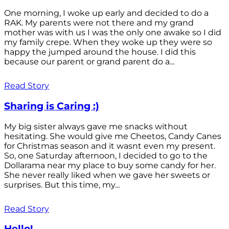
One morning, I woke up early and decided to do a
RAK. My parents were not there and my grand
mother was with us I was the only one awake so I did
my family crepe. When they woke up they were so
happy the jumped around the house. I did this
because our parent or grand parent do a...
Read Story
Sharing is Caring :)
My big sister always gave me snacks without
hesitating. She would give me Cheetos, Candy Canes
for Christmas season and it wasnt even my present.
So, one Saturday afternoon, I decided to go to the
Dollarama near my place to buy some candy for her.
She never really liked when we gave her sweets or
surprises. But this time, my...
Read Story
Hello!