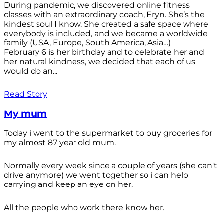
During pandemic, we discovered online fitness
classes with an extraordinary coach, Eryn. She’s the
kindest soul I know. She created a safe space where
everybody is included, and we became a worldwide
family (USA, Europe, South America, Asia…)
February 6 is her birthday and to celebrate her and
her natural kindness, we decided that each of us
would do an...
Read Story
My mum
Today i went to the supermarket to buy groceries for
my almost 87 year old mum.
Normally every week since a couple of years (she can't
drive anymore) we went together so i can help
carrying and keep an eye on her.
All the people who work there know her.