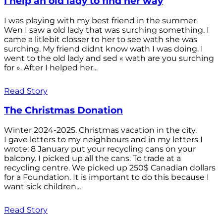
I help an old lady to find her way
I was playing with my best friend in the summer.
Wen I saw a old lady that was surching something. I
came a litlebit closser to her to see wath she was
surching. My friend didnt know wath I was doing. I
went to the old lady and sed « wath are you surching
for ». After I helped her...
Read Story
The Christmas Donation
Winter 2024-2025. Christmas vacation in the city.
I gave letters to my neighbours and in my letters I
wrote: 8 January put your recycling cans on your
balcony. I picked up all the cans. To trade at a
recycling centre. We picked up 250$ Canadian dollars
for a Foundation. It is important to do this because I
want sick children...
Read Story