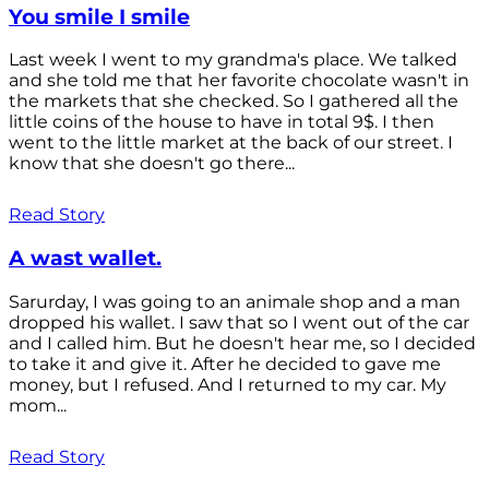
You smile I smile
Last week I went to my grandma's place. We talked
and she told me that her favorite chocolate wasn't in
the markets that she checked. So I gathered all the
little coins of the house to have in total 9$. I then
went to the little market at the back of our street. I
know that she doesn't go there...
Read Story
A wast wallet.
Sarurday, I was going to an animale shop and a man
dropped his wallet. I saw that so I went out of the car
and I called him. But he doesn't hear me, so I decided
to take it and give it. After he decided to gave me
money, but I refused. And I returned to my car. My
mom...
Read Story