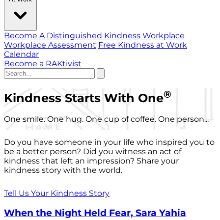
Become A Distinguished Kindness Workplace
Workplace Assessment
Free Kindness at Work
Calendar
Become a RAKtivist
®
Kindness Starts With One
One smile. One hug. One cup of coffee. One person...
Do you have someone in your life who inspired you to
be a better person? Did you witness an act of
kindness that left an impression? Share your
kindness story with the world.
Tell Us Your Kindness Story
When the Night Held Fear, Sara Yahia