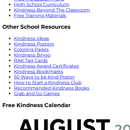
High School Curriculum
Kindness Beyond The Classroom
Free Training Materials
Other School Resources
Kindness Ideas
Kindness Posters
Coloring Pages
Kindness Bingo
RAK Tag Cards
Kindness Award Certificates
Kindness Bookmarks
50 Ways to be Kind Poster
How to Start a Kindness Club
Recommended Kindness Books
Grab and Go Games
Free Kindness Calendar