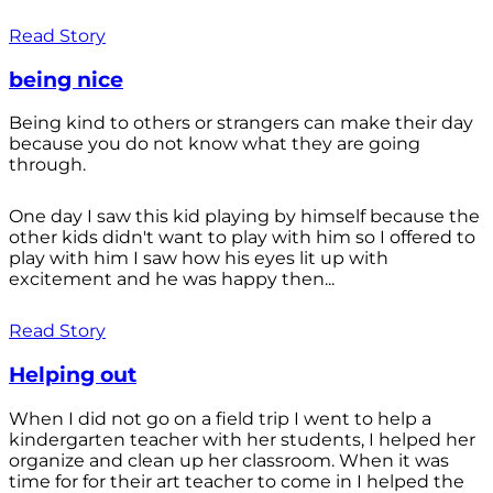
Read Story
being nice
Being kind to others or strangers can make their day
because you do not know what they are going
through.
One day I saw this kid playing by himself because the
other kids didn't want to play with him so I offered to
play with him I saw how his eyes lit up with
excitement and he was happy then...
Read Story
Helping out
When I did not go on a field trip I went to help a
kindergarten teacher with her students, I helped her
organize and clean up her classroom. When it was
time for for their art teacher to come in I helped the