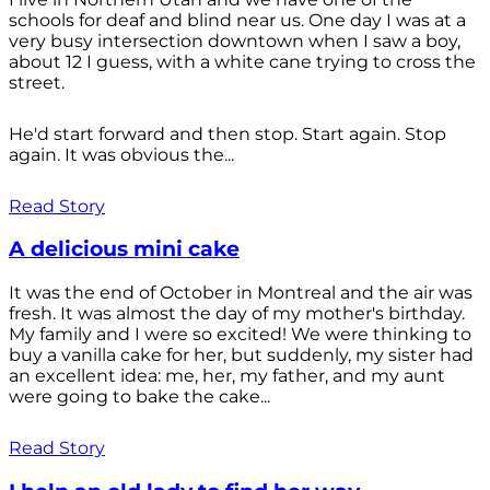
schools for deaf and blind near us. One day I was at a
very busy intersection downtown when I saw a boy,
about 12 I guess, with a white cane trying to cross the
street.
He'd start forward and then stop. Start again. Stop
again. It was obvious the...
Read Story
A delicious mini cake
It was the end of October in Montreal and the air was
fresh. It was almost the day of my mother's birthday.
My family and I were so excited! We were thinking to
buy a vanilla cake for her, but suddenly, my sister had
an excellent idea: me, her, my father, and my aunt
were going to bake the cake...
Read Story