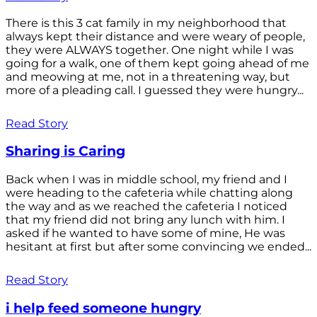
There is this 3 cat family in my neighborhood that
always kept their distance and were weary of people,
they were ALWAYS together. One night while I was
going for a walk, one of them kept going ahead of me
and meowing at me, not in a threatening way, but
more of a pleading call. I guessed they were hungry...
Read Story
Sharing is Caring
Back when I was in middle school, my friend and I
were heading to the cafeteria while chatting along
the way and as we reached the cafeteria I noticed
that my friend did not bring any lunch with him. I
asked if he wanted to have some of mine, He was
hesitant at first but after some convincing we ended...
Read Story
i help feed someone hungry