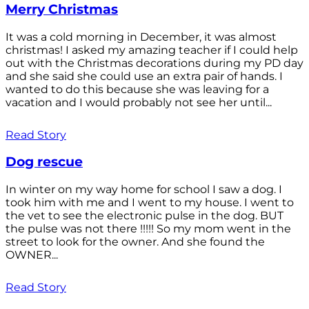
Merry Christmas
It was a cold morning in December, it was almost
christmas! I asked my amazing teacher if I could help
out with the Christmas decorations during my PD day
and she said she could use an extra pair of hands. I
wanted to do this because she was leaving for a
vacation and I would probably not see her until...
Read Story
Dog rescue
In winter on my way home for school I saw a dog. I
took him with me and I went to my house. I went to
the vet to see the electronic pulse in the dog. BUT
the pulse was not there !!!!! So my mom went in the
street to look for the owner. And she found the
OWNER...
Read Story