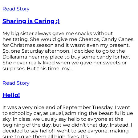
Read Story
Sharing is Caring :)
My big sister always gave me snacks without
hesitating. She would give me Cheetos, Candy Canes
for Christmas season and it wasnt even my present.
So, one Saturday afternoon, I decided to go to the
Dollarama near my place to buy some candy for her.
She never really liked when we gave her sweets or
surprises. But this time, my...
Read Story
Hello!
It was a very nice end of September Tuesday. I went
to school by car, as usual, admiring the beautiful blue
sky. In class, we usualy say hello to evryone at the
begining of the day, but we didn't that day. Instead, I
decided to say hello! I went to see evryone, making
sure to give them all high-fives. It's...