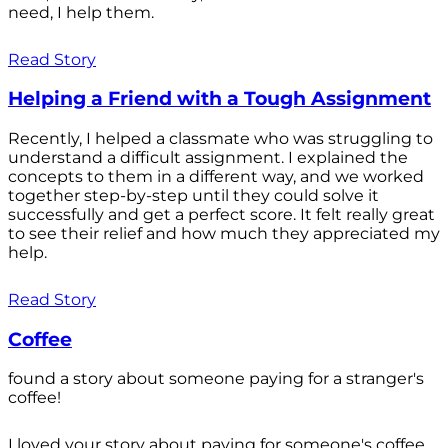
need, I help them.
Read Story
Helping a Friend with a Tough Assignment
Recently, I helped a classmate who was struggling to
understand a difficult assignment. I explained the
concepts to them in a different way, and we worked
together step-by-step until they could solve it
successfully and get a perfect score. It felt really great
to see their relief and how much they appreciated my
help.
Read Story
Coffee
found a story about someone paying for a stranger's
coffee!
I loved your story about paying for someone's coffee.