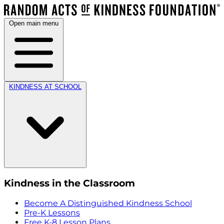
Open main menu
KINDNESS AT SCHOOL
Kindness in the Classroom
Become A Distinguished Kindness School
Pre-K Lessons
Free K-8 Lesson Plans