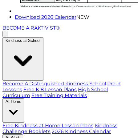
Download 2026 Calendar
NEW
BECOME A RAKTIVIST®
Kindness at School
Become A Distinguished Kindness School
Pre-K
Lessons
Free K-8 Lesson Plans
High School
Curriculum
Free Training Materials
At Home
Free Kindness at Home Lesson Plans
Kindness
Challenge Booklets
2026 Kindness Calendar
At Work