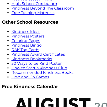
High School Curriculum
Kindness Beyond The Classroom
Free Training Materials
Other School Resources
Kindness Ideas
Kindness Posters
Coloring Pages
Kindness Bingo
RAK Tag Cards
Kindness Award Certificates
Kindness Bookmarks
50 Ways to be Kind Poster
How to Start a Kindness Club
Recommended Kindness Books
Grab and Go Games
Free Kindness Calendar