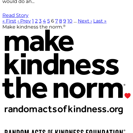
would do an...
Read Story
« First
‹ Prev
1
2
3
4
5
6
7
8
9
10
…
Next ›
Last »
®
Make kindness the norm.