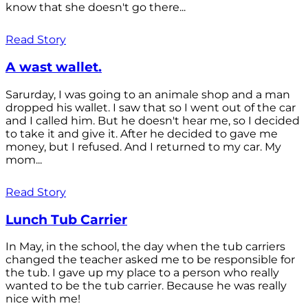
know that she doesn't go there...
Read Story
A wast wallet.
Sarurday, I was going to an animale shop and a man
dropped his wallet. I saw that so I went out of the car
and I called him. But he doesn't hear me, so I decided
to take it and give it. After he decided to gave me
money, but I refused. And I returned to my car. My
mom...
Read Story
Lunch Tub Carrier
In May, in the school, the day when the tub carriers
changed the teacher asked me to be responsible for
the tub. I gave up my place to a person who really
wanted to be the tub carrier. Because he was really
nice with me!