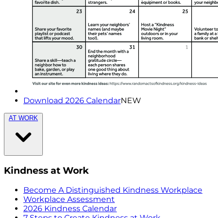
Download 2026 Calendar
NEW
AT WORK
Kindness at Work
Become A Distinguished Kindness Workplace
Workplace Assessment
2026 Kindness Calendar
7 Steps to Create Kindness at Work