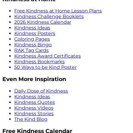
Free Kindness at Home Lesson Plans
Kindness Challenge Booklets
2026 Kindness Calendar
Kindness Ideas
Kindness Posters
Coloring Pages
Kindness Bingo
RAK Tag Cards
Kindness Award Certificates
Kindness Bookmarks
50 Ways to be Kind Poster
Even More Inspiration
Daily Dose of Kindness
Kindness Ideas
Kindness Quotes
Kindness Videos
Kindness Stories
The Kind Blog
Free Kindness Calendar