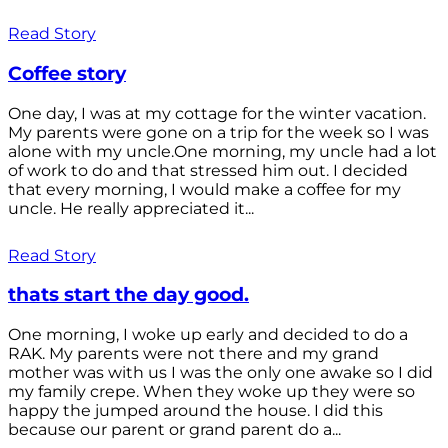
Read Story
Coffee story
One day, I was at my cottage for the winter vacation.
My parents were gone on a trip for the week so I was
alone with my uncle.One morning, my uncle had a lot
of work to do and that stressed him out. I decided
that every morning, I would make a coffee for my
uncle. He really appreciated it...
Read Story
thats start the day good.
One morning, I woke up early and decided to do a
RAK. My parents were not there and my grand
mother was with us I was the only one awake so I did
my family crepe. When they woke up they were so
happy the jumped around the house. I did this
because our parent or grand parent do a...