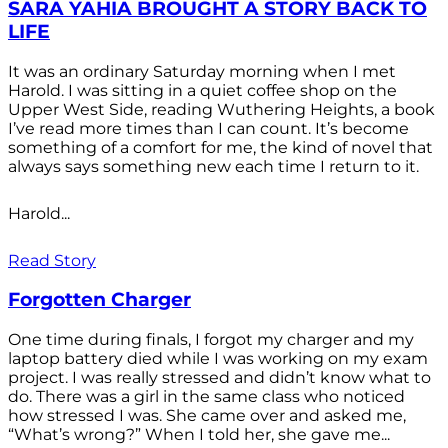
SARA YAHIA BROUGHT A STORY BACK TO
LIFE
It was an ordinary Saturday morning when I met
Harold. I was sitting in a quiet coffee shop on the
Upper West Side, reading Wuthering Heights, a book
I’ve read more times than I can count. It’s become
something of a comfort for me, the kind of novel that
always says something new each time I return to it.
Harold...
Read Story
Forgotten Charger
One time during finals, I forgot my charger and my
laptop battery died while I was working on my exam
project. I was really stressed and didn’t know what to
do. There was a girl in the same class who noticed
how stressed I was. She came over and asked me,
“What’s wrong?” When I told her, she gave me...