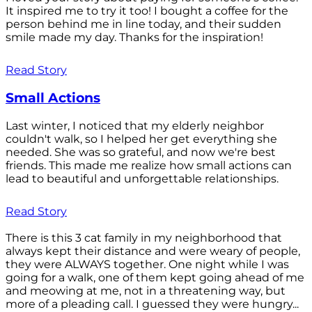
It inspired me to try it too! I bought a coffee for the
person behind me in line today, and their sudden
smile made my day. Thanks for the inspiration!
Read Story
Small Actions
Last winter, I noticed that my elderly neighbor
couldn't walk, so I helped her get everything she
needed. She was so grateful, and now we're best
friends. This made me realize how small actions can
lead to beautiful and unforgettable relationships.
Read Story
There is this 3 cat family in my neighborhood that
always kept their distance and were weary of people,
they were ALWAYS together. One night while I was
going for a walk, one of them kept going ahead of me
and meowing at me, not in a threatening way, but
more of a pleading call. I guessed they were hungry...