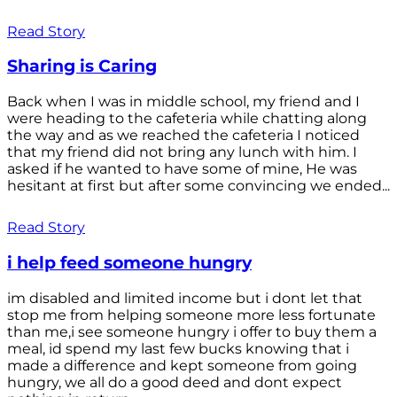
Read Story
Sharing is Caring
Back when I was in middle school, my friend and I
were heading to the cafeteria while chatting along
the way and as we reached the cafeteria I noticed
that my friend did not bring any lunch with him. I
asked if he wanted to have some of mine, He was
hesitant at first but after some convincing we ended...
Read Story
i help feed someone hungry
im disabled and limited income but i dont let that
stop me from helping someone more less fortunate
than me,i see someone hungry i offer to buy them a
meal, id spend my last few bucks knowing that i
made a difference and kept someone from going
hungry, we all do a good deed and dont expect