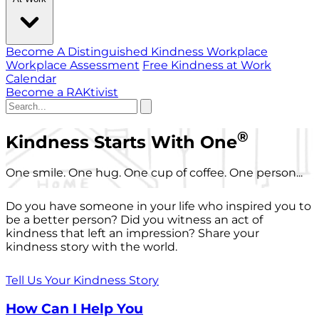
Become A Distinguished Kindness Workplace
Workplace Assessment
Free Kindness at Work
Calendar
Become a RAKtivist
®
Kindness Starts With One
One smile. One hug. One cup of coffee. One person...
Do you have someone in your life who inspired you to
be a better person? Did you witness an act of
kindness that left an impression? Share your
kindness story with the world.
Tell Us Your Kindness Story
How Can I Help You