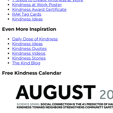
Kindness at Work Poster
Kindness Award Certificate
RAK Tag Cards
Kindness Ideas
Even More Inspiration
Daily Dose of Kindness
Kindness Ideas
Kindness Quotes
Kindness Videos
Kindness Stories
The Kind Blog
Free Kindness Calendar