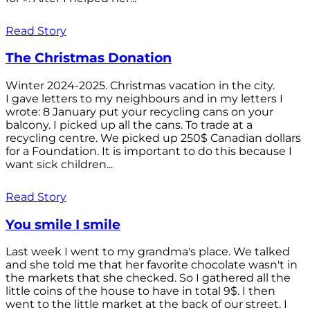
Read Story
The Christmas Donation
Winter 2024-2025. Christmas vacation in the city.
I gave letters to my neighbours and in my letters I
wrote: 8 January put your recycling cans on your
balcony. I picked up all the cans. To trade at a
recycling centre. We picked up 250$ Canadian dollars
for a Foundation. It is important to do this because I
want sick children...
Read Story
You smile I smile
Last week I went to my grandma's place. We talked
and she told me that her favorite chocolate wasn't in
the markets that she checked. So I gathered all the
little coins of the house to have in total 9$. I then
went to the little market at the back of our street. I