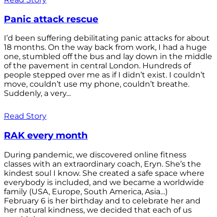
Panic attack rescue
I’d been suffering debilitating panic attacks for about
18 months. On the way back from work, I had a huge
one, stumbled off the bus and lay down in the middle
of the pavement in central London. Hundreds of
people stepped over me as if I didn’t exist. I couldn’t
move, couldn’t use my phone, couldn’t breathe.
Suddenly, a very...
Read Story
RAK every month
During pandemic, we discovered online fitness
classes with an extraordinary coach, Eryn. She’s the
kindest soul I know. She created a safe space where
everybody is included, and we became a worldwide
family (USA, Europe, South America, Asia…)
February 6 is her birthday and to celebrate her and
her natural kindness, we decided that each of us