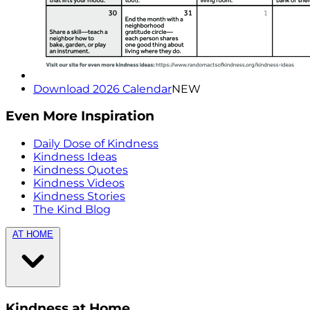
Download 2026 Calendar
NEW
Even More Inspiration
Daily Dose of Kindness
Kindness Ideas
Kindness Quotes
Kindness Videos
Kindness Stories
The Kind Blog
AT HOME
Kindness at Home