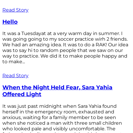
Read Story
Hello
It was a Tuesdayat at a very warm day in summer. I
was going going to my soccer practice wirh 2 friends.
We had an amazing idea. It was to do a RAK! Our idea
was to say hi to random people that we saw on our
way to practice. We did it to make people happy and
to make...
Read Story
When the Night Held Fear, Sara Yahia
Offered Light
It was just past midnight when Sara Yahia found
herself in the emergency room, exhausted and
anxious, waiting for a family member to be seen
when she noticed a man with three small children
who looked pale and visibly uncomfortable. The