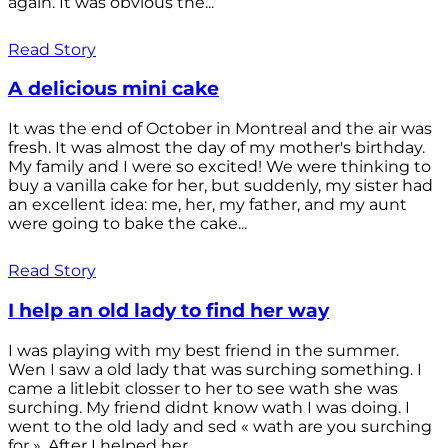
again. It was obvious the...
Read Story
A delicious mini cake
It was the end of October in Montreal and the air was
fresh. It was almost the day of my mother's birthday.
My family and I were so excited! We were thinking to
buy a vanilla cake for her, but suddenly, my sister had
an excellent idea: me, her, my father, and my aunt
were going to bake the cake...
Read Story
I help an old lady to find her way
I was playing with my best friend in the summer.
Wen I saw a old lady that was surching something. I
came a litlebit closser to her to see wath she was
surching. My friend didnt know wath I was doing. I
went to the old lady and sed « wath are you surching
for ». After I helped her...