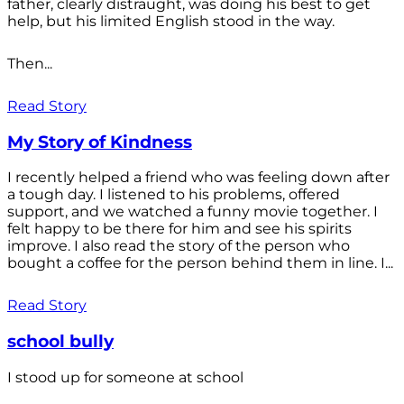
father, clearly distraught, was doing his best to get
help, but his limited English stood in the way.
Then...
Read Story
My Story of Kindness
I recently helped a friend who was feeling down after
a tough day. I listened to his problems, offered
support, and we watched a funny movie together. I
felt happy to be there for him and see his spirits
improve. I also read the story of the person who
bought a coffee for the person behind them in line. I...
Read Story
school bully
I stood up for someone at school