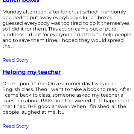
Monday afternoon, after lunch, at school, I randomly
decided to put away everybody’s lunch boxes. I
guessed everybody was too tired to do it themselves,
so I did it for them. This action came out of pure
kindness. I did it for everyone. I did this to help people
and to save them time. I hoped they would spread
the...
Read Story
Helping my teacher
Once upon a time. On a summer day I was in an
English class. Then I went to take a book to read. After
I came back to class, someone asked my teacher a
question about RAKs and I answered it . It happened
that I had THE good answer. When I finished, all the
people laughed at me. It...
Read Story