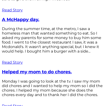
Read Story
A McHappy day.
During the summer time, at the metro, I saw a
homeless man that wanted something to eat. So I
asked my parents for some money to buy him some
food. I went to the closest restaurant I saw, it was a
Mcdonald's. It wasn't anything special, but I knew it
would help. I bought him a burger with a side...
Read Story
Helped my mom to do chores.
Monday I was going to look at the tv. I saw my mom
did chores and I wanted to help my mom so I did the
chores. I helped my mom because she does the
chores every day and to thank her I did the chores.
Read Story