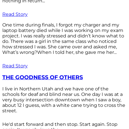
nothing in return...
Read Story
One time during finals, I forgot my charger and my
laptop battery died while I was working on my exam
project. I was really stressed and didn’t know what to
do. There was a girl in the same class who noticed
how stressed I was. She came over and asked me,
What’s wrong?When I told her, she gave me her...
Read Story
THE GOODNESS OF OTHERS
I live in Northern Utah and we have one of the
schools for deaf and blind near us. One day I was at a
very busy intersection downtown when I saw a boy,
about 12 I guess, with a white cane trying to cross the
street.
He'd start forward and then stop. Start again. Stop