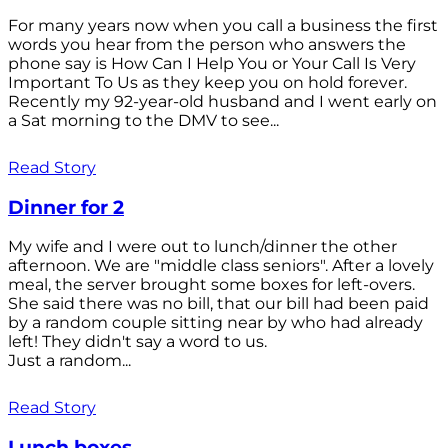
For many years now when you call a business the first
words you hear from the person who answers the
phone say is How Can I Help You or Your Call Is Very
Important To Us as they keep you on hold forever.
Recently my 92-year-old husband and I went early on
a Sat morning to the DMV to see...
Read Story
Dinner for 2
My wife and I were out to lunch/dinner the other
afternoon. We are "middle class seniors". After a lovely
meal, the server brought some boxes for left-overs.
She said there was no bill, that our bill had been paid
by a random couple sitting near by who had already
left! They didn't say a word to us.
Just a random...
Read Story
Lunch boxes