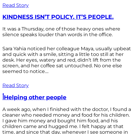
Read Story
KINDNESS ISN’T POLICY. IT’S PEOPLE.
It was a Thursday, one of those heavy ones where
silence speaks louder than words in the office.
Sara Yahia noticed her colleague Maya, usually upbeat
and quick with a smile, sitting a little too still at her
desk. Her eyes, watery and red, didn’t lift from the
screen, and her coffee sat untouched. No one else
seemed to notice....
Read Story
أHelping other people
A week ago, when I finished with the doctor, I found a
cleaner who needed money and food for his children.
I gave him money and bought him food, and his
children came and hugged me. I felt happy at that
time, and since that day, whenever I see someone in