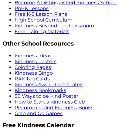
Become A Distinguished Kindness School
Pre-K Lessons
Free K-8 Lesson Plans
High School Curriculum
Kindness Beyond The Classroom
Free Training Materials
Other School Resources
Kindness Ideas
Kindness Posters
Coloring Pages
Kindness Bingo
RAK Tag Cards
Kindness Award Certificates
Kindness Bookmarks
50 Ways to be Kind Poster
How to Start a Kindness Club
Recommended Kindness Books
Grab and Go Games
Free Kindness Calendar