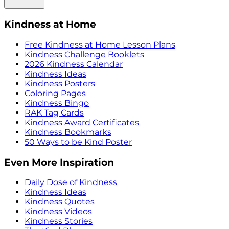
Kindness at Home
Free Kindness at Home Lesson Plans
Kindness Challenge Booklets
2026 Kindness Calendar
Kindness Ideas
Kindness Posters
Coloring Pages
Kindness Bingo
RAK Tag Cards
Kindness Award Certificates
Kindness Bookmarks
50 Ways to be Kind Poster
Even More Inspiration
Daily Dose of Kindness
Kindness Ideas
Kindness Quotes
Kindness Videos
Kindness Stories