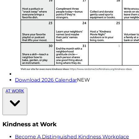
Download 2026 Calendar
NEW
AT WORK
Kindness at Work
Become A Distinguished Kindness Workplace