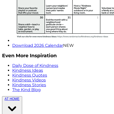
Download 2026 Calendar
NEW
Even More Inspiration
Daily Dose of Kindness
Kindness Ideas
Kindness Quotes
Kindness Videos
Kindness Stories
The Kind Blog
AT HOME