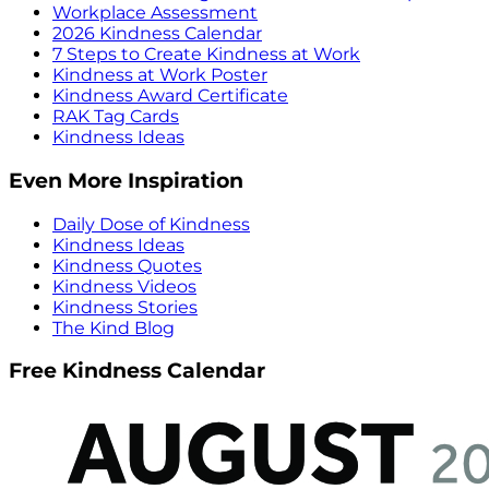
Workplace Assessment
2026 Kindness Calendar
7 Steps to Create Kindness at Work
Kindness at Work Poster
Kindness Award Certificate
RAK Tag Cards
Kindness Ideas
Even More Inspiration
Daily Dose of Kindness
Kindness Ideas
Kindness Quotes
Kindness Videos
Kindness Stories
The Kind Blog
Free Kindness Calendar