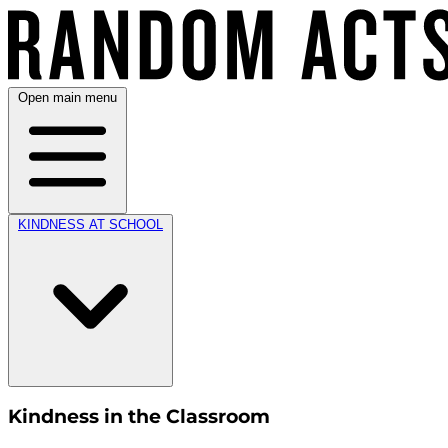
Open main menu
KINDNESS AT SCHOOL
Kindness in the Classroom