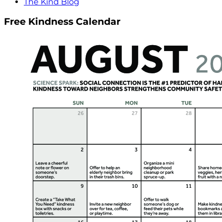
The Kind Blog
Free Kindness Calendar