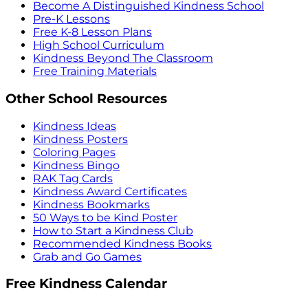
Become A Distinguished Kindness School
Pre-K Lessons
Free K-8 Lesson Plans
High School Curriculum
Kindness Beyond The Classroom
Free Training Materials
Other School Resources
Kindness Ideas
Kindness Posters
Coloring Pages
Kindness Bingo
RAK Tag Cards
Kindness Award Certificates
Kindness Bookmarks
50 Ways to be Kind Poster
How to Start a Kindness Club
Recommended Kindness Books
Grab and Go Games
Free Kindness Calendar