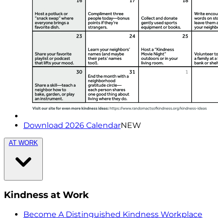
Download 2026 Calendar
NEW
AT WORK
Kindness at Work
Become A Distinguished Kindness Workplace