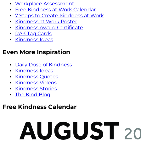
Workplace Assessment
Free Kindness at Work Calendar
7 Steps to Create Kindness at Work
Kindness at Work Poster
Kindness Award Certificate
RAK Tag Cards
Kindness Ideas
Even More Inspiration
Daily Dose of Kindness
Kindness Ideas
Kindness Quotes
Kindness Videos
Kindness Stories
The Kind Blog
Free Kindness Calendar