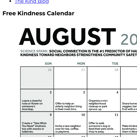
The Kind Blog
Free Kindness Calendar