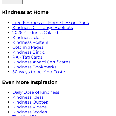
Kindness at Home
Free Kindness at Home Lesson Plans
Kindness Challenge Booklets
2026 Kindness Calendar
Kindness Ideas
Kindness Posters
Coloring Pages
Kindness Bingo
RAK Tag Cards
Kindness Award Certificates
Kindness Bookmarks
50 Ways to be Kind Poster
Even More Inspiration
Daily Dose of Kindness
Kindness Ideas
Kindness Quotes
Kindness Videos
Kindness Stories