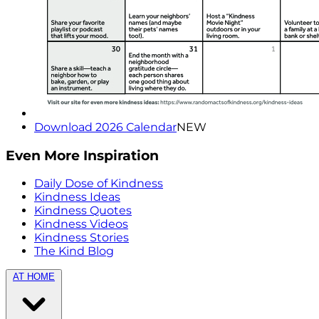
Download 2026 Calendar
NEW
Even More Inspiration
Daily Dose of Kindness
Kindness Ideas
Kindness Quotes
Kindness Videos
Kindness Stories
The Kind Blog
AT HOME