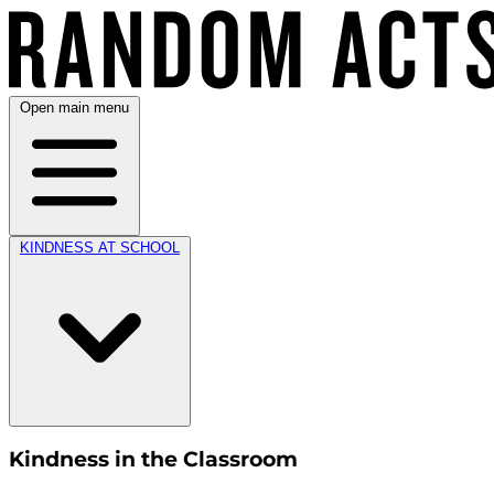
Open main menu
KINDNESS AT SCHOOL
Kindness in the Classroom