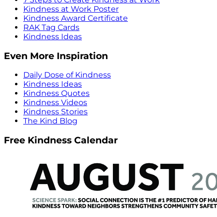
Kindness at Work Poster
Kindness Award Certificate
RAK Tag Cards
Kindness Ideas
Even More Inspiration
Daily Dose of Kindness
Kindness Ideas
Kindness Quotes
Kindness Videos
Kindness Stories
The Kind Blog
Free Kindness Calendar