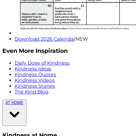
Download 2026 Calendar
NEW
Even More Inspiration
Daily Dose of Kindness
Kindness Ideas
Kindness Quotes
Kindness Videos
Kindness Stories
The Kind Blog
AT HOME
Kindness at Home