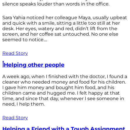
silence speaks louder than words in the office.
Sara Yahia noticed her colleague Maya, usually upbeat
and quick with a smile, sitting a little too still at her
desk. Her eyes, watery and red, didn’t lift from the
screen, and her coffee sat untouched. No one else
seemed to notice....
Read Story
أHelping other people
A week ago, when I finished with the doctor, I found a
cleaner who needed money and food for his children.
I gave him money and bought him food, and his
children came and hugged me. I felt happy at that
time, and since that day, whenever I see someone in
need, I help them.
Read Story
Helping a Friend with a Tough Assignment