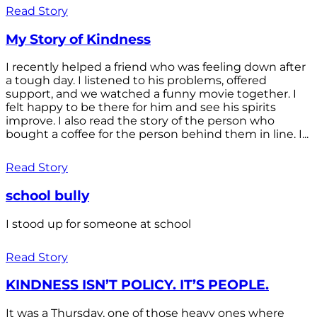
Read Story
My Story of Kindness
I recently helped a friend who was feeling down after
a tough day. I listened to his problems, offered
support, and we watched a funny movie together. I
felt happy to be there for him and see his spirits
improve. I also read the story of the person who
bought a coffee for the person behind them in line. I...
Read Story
school bully
I stood up for someone at school
Read Story
KINDNESS ISN’T POLICY. IT’S PEOPLE.
It was a Thursday, one of those heavy ones where