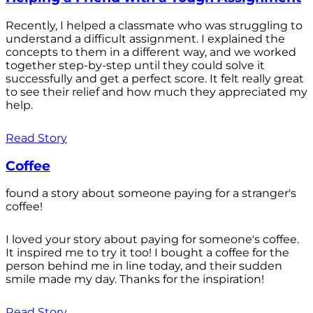
Recently, I helped a classmate who was struggling to
understand a difficult assignment. I explained the
concepts to them in a different way, and we worked
together step-by-step until they could solve it
successfully and get a perfect score. It felt really great
to see their relief and how much they appreciated my
help.
Read Story
Coffee
found a story about someone paying for a stranger's
coffee!
I loved your story about paying for someone's coffee.
It inspired me to try it too! I bought a coffee for the
person behind me in line today, and their sudden
smile made my day. Thanks for the inspiration!
Read Story