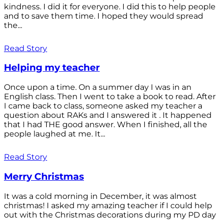
kindness. I did it for everyone. I did this to help people
and to save them time. I hoped they would spread
the...
Read Story
Helping my teacher
Once upon a time. On a summer day I was in an
English class. Then I went to take a book to read. After
I came back to class, someone asked my teacher a
question about RAKs and I answered it . It happened
that I had THE good answer. When I finished, all the
people laughed at me. It...
Read Story
Merry Christmas
It was a cold morning in December, it was almost
christmas! I asked my amazing teacher if I could help
out with the Christmas decorations during my PD day