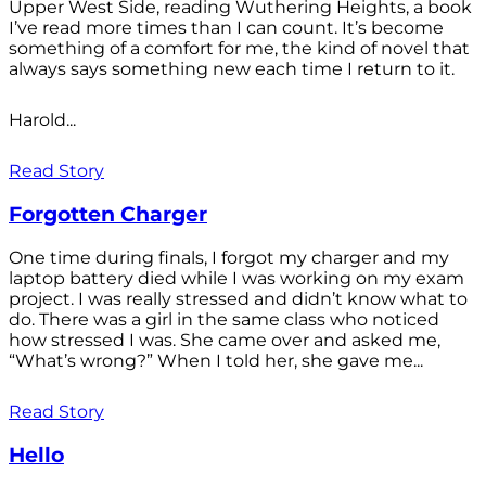
Upper West Side, reading Wuthering Heights, a book
I’ve read more times than I can count. It’s become
something of a comfort for me, the kind of novel that
always says something new each time I return to it.
Harold...
Read Story
Forgotten Charger
One time during finals, I forgot my charger and my
laptop battery died while I was working on my exam
project. I was really stressed and didn’t know what to
do. There was a girl in the same class who noticed
how stressed I was. She came over and asked me,
“What’s wrong?” When I told her, she gave me...
Read Story
Hello