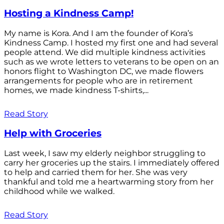
Hosting a Kindness Camp!
My name is Kora. And I am the founder of Kora’s
Kindness Camp. I hosted my first one and had several
people attend. We did multiple kindness activities
such as we wrote letters to veterans to be open on an
honors flight to Washington DC, we made flowers
arrangements for people who are in retirement
homes, we made kindness T-shirts,...
Read Story
Help with Groceries
Last week, I saw my elderly neighbor struggling to
carry her groceries up the stairs. I immediately offered
to help and carried them for her. She was very
thankful and told me a heartwarming story from her
childhood while we walked.
Read Story