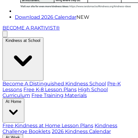
Download 2026 Calendar
NEW
BECOME A RAKTIVIST®
Kindness at School
Become A Distinguished Kindness School
Pre-K
Lessons
Free K-8 Lesson Plans
High School
Curriculum
Free Training Materials
At Home
Free Kindness at Home Lesson Plans
Kindness
Challenge Booklets
2026 Kindness Calendar
At Work