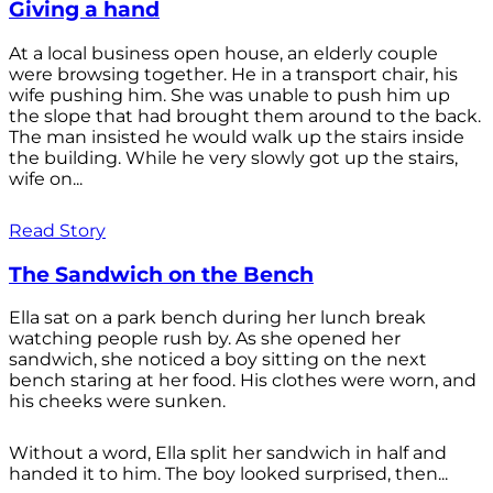
Giving a hand
At a local business open house, an elderly couple
were browsing together. He in a transport chair, his
wife pushing him. She was unable to push him up
the slope that had brought them around to the back.
The man insisted he would walk up the stairs inside
the building. While he very slowly got up the stairs,
wife on...
Read Story
The Sandwich on the Bench
Ella sat on a park bench during her lunch break
watching people rush by. As she opened her
sandwich, she noticed a boy sitting on the next
bench staring at her food. His clothes were worn, and
his cheeks were sunken.
Without a word, Ella split her sandwich in half and
handed it to him. The boy looked surprised, then...