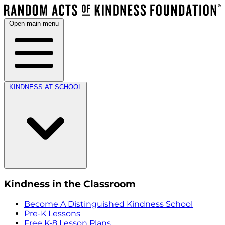
Open main menu
KINDNESS AT SCHOOL
Kindness in the Classroom
Become A Distinguished Kindness School
Pre-K Lessons
Free K-8 Lesson Plans