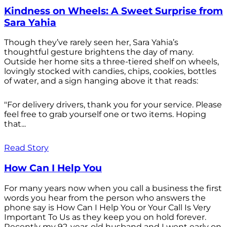
Kindness on Wheels: A Sweet Surprise from
Sara Yahia
Though they’ve rarely seen her, Sara Yahia’s
thoughtful gesture brightens the day of many.
Outside her home sits a three-tiered shelf on wheels,
lovingly stocked with candies, chips, cookies, bottles
of water, and a sign hanging above it that reads:
"For delivery drivers, thank you for your service. Please
feel free to grab yourself one or two items. Hoping
that...
Read Story
How Can I Help You
For many years now when you call a business the first
words you hear from the person who answers the
phone say is How Can I Help You or Your Call Is Very
Important To Us as they keep you on hold forever.
Recently my 92-year-old husband and I went early on