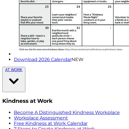
Download 2026 Calendar
NEW
AT WORK
Kindness at Work
Become A Distinguished Kindness Workplace
Workplace Assessment
Free Kindness at Work Calendar
7 Steps to Create Kindness at Work