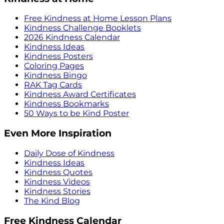
Free Kindness at Home Lesson Plans
Kindness Challenge Booklets
2026 Kindness Calendar
Kindness Ideas
Kindness Posters
Coloring Pages
Kindness Bingo
RAK Tag Cards
Kindness Award Certificates
Kindness Bookmarks
50 Ways to be Kind Poster
Even More Inspiration
Daily Dose of Kindness
Kindness Ideas
Kindness Quotes
Kindness Videos
Kindness Stories
The Kind Blog
Free Kindness Calendar