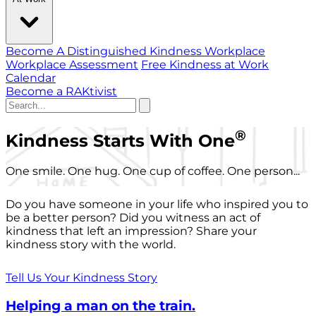
Become A Distinguished Kindness Workplace
Workplace Assessment
Free Kindness at Work
Calendar
Become a RAKtivist
®
Kindness Starts With One
One smile. One hug. One cup of coffee. One person...
Do you have someone in your life who inspired you to
be a better person? Did you witness an act of
kindness that left an impression? Share your
kindness story with the world.
Tell Us Your Kindness Story
Helping a man on the train.