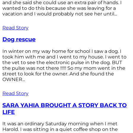
and she said she could use an extra pair of hands. I
wanted to do this because she was leaving for a
vacation and I would probably not see her until...
Read Story
Dog rescue
In winter on my way home for school I saw a dog. I
took him with me and I went to my house. I went to
the vet to see the electronic pulse in the dog. BUT
the pulse was not there !!!!! So my mom went in the
street to look for the owner. And she found the
OWNER...
Read Story
SARA YAHIA BROUGHT A STORY BACK TO
LIFE
It was an ordinary Saturday morning when I met
Harold. I was sitting in a quiet coffee shop on the