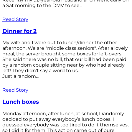
a Sat morning to the DMV to see...
Read Story
Dinner for 2
My wife and I were out to lunch/dinner the other
afternoon. We are "middle class seniors". After a lovely
meal, the server brought some boxes for left-overs.
She said there was no bill, that our bill had been paid
by a random couple sitting near by who had already
left! They didn't say a word to us.
Just a random...
Read Story
Lunch boxes
Monday afternoon, after lunch, at school, I randomly
decided to put away everybody’s lunch boxes. I
guessed everybody was too tired to do it themselves,
so I did it for them. This action came out of pure