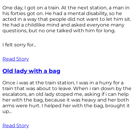
One day, I got on a train. At the next station, a man in
his forties got on. He had a mental disability, so he
acted in a way that people did not want to let him sit.
He had a childlike mind and asked everyone many
questions, but no one talked with him for long.
I felt sorry for...
Read Story
Old lady with a bag
Once i was at the train station, I was in a hurry for a
train that was about to leave. When i ran down by the
escalators, an old lady stoped me, asking if i can help
her with the bag, because it was heavy and her both
arms were hurt. I helped her with the bag, brought it
up...
Read Story