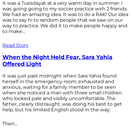
It was a Tuesdayat at a very warm day in summer. I
was going going to my soccer practice wirh 2 friends.
We had an amazing idea. It was to do a RAK! Our idea
was to say hi to random people that we saw on our
way to practice. We did it to make people happy and
to make...
Read Story
When the Night Held Fear, Sara Yahia
Offered Light
It was just past midnight when Sara Yahia found
herself in the emergency room, exhausted and
anxious, waiting for a family member to be seen
when she noticed a man with three small children
who looked pale and visibly uncomfortable. The
father, clearly distraught, was doing his best to get
help, but his limited English stood in the way.
Then...