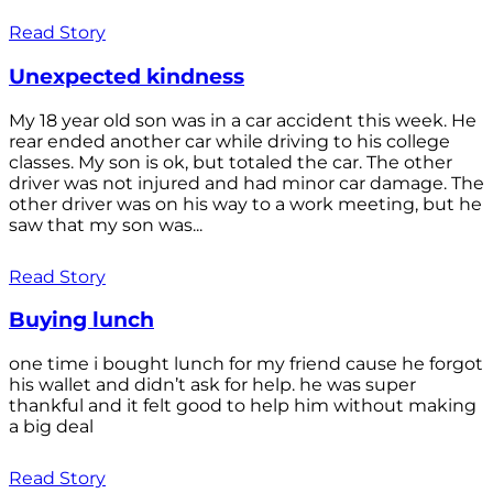
Read Story
Unexpected kindness
My 18 year old son was in a car accident this week. He
rear ended another car while driving to his college
classes. My son is ok, but totaled the car. The other
driver was not injured and had minor car damage. The
other driver was on his way to a work meeting, but he
saw that my son was...
Read Story
Buying lunch
one time i bought lunch for my friend cause he forgot
his wallet and didn’t ask for help. he was super
thankful and it felt good to help him without making
a big deal
Read Story