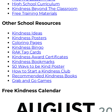
High School Curriculum
Kindness Beyond The Classroom
Free Training Materials
Other School Resources
Kindness Ideas
Kindness Posters
Coloring Pages
Kindness Bingo
RAK Tag Cards
Kindness Award Certificates
Kindness Bookmarks
50 Ways to be Kind Poster
How to Start a Kindness Club
Recommended Kindness Books
Grab and Go Games
Free Kindness Calendar