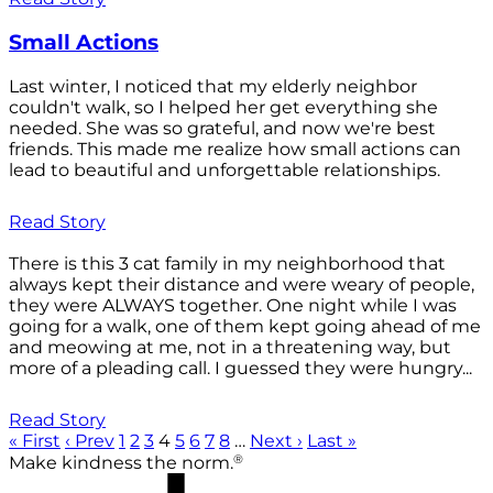
Small Actions
Last winter, I noticed that my elderly neighbor
couldn't walk, so I helped her get everything she
needed. She was so grateful, and now we're best
friends. This made me realize how small actions can
lead to beautiful and unforgettable relationships.
Read Story
There is this 3 cat family in my neighborhood that
always kept their distance and were weary of people,
they were ALWAYS together. One night while I was
going for a walk, one of them kept going ahead of me
and meowing at me, not in a threatening way, but
more of a pleading call. I guessed they were hungry...
Read Story
« First
‹ Prev
1
2
3
4
5
6
7
8
…
Next ›
Last »
®
Make kindness the norm.