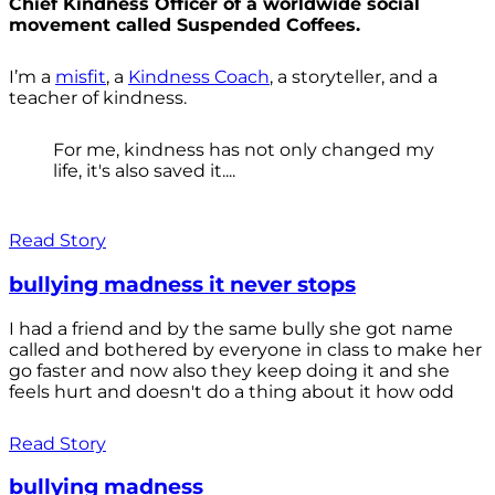
Chief Kindness Officer of a worldwide social
movement called Suspended Coffees.
I’m a
misfit
, a
Kindness Coach
, a storyteller, and a
teacher of kindness.
For me, kindness has not only changed my
life, it's also saved it....
Read Story
bullying madness it never stops
I had a friend and by the same bully she got name
called and bothered by everyone in class to make her
go faster and now also they keep doing it and she
feels hurt and doesn't do a thing about it how odd
Read Story
bullying madness