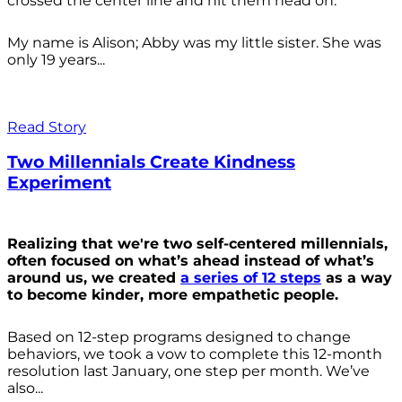
crossed the center line and hit them head on.
My name is Alison; Abby was my little sister. She was
only 19 years...
Read Story
Two Millennials Create Kindness
Experiment
Realizing that we're two self-centered millennials,
often focused on what’s ahead instead of what’s
around us, we created
a series of 12 steps
as a way
to become kinder, more empathetic people.
Based on 12-step programs designed to change
behaviors, we took a vow to complete this 12-month
resolution last January, one step per month. We’ve
also...