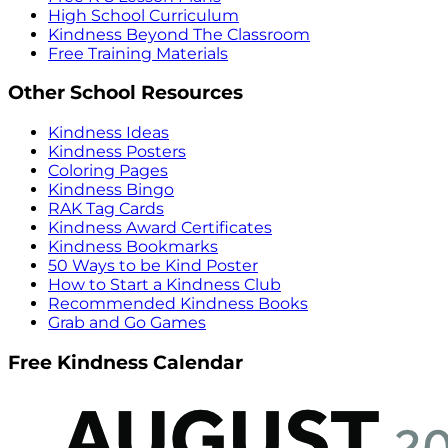
High School Curriculum
Kindness Beyond The Classroom
Free Training Materials
Other School Resources
Kindness Ideas
Kindness Posters
Coloring Pages
Kindness Bingo
RAK Tag Cards
Kindness Award Certificates
Kindness Bookmarks
50 Ways to be Kind Poster
How to Start a Kindness Club
Recommended Kindness Books
Grab and Go Games
Free Kindness Calendar