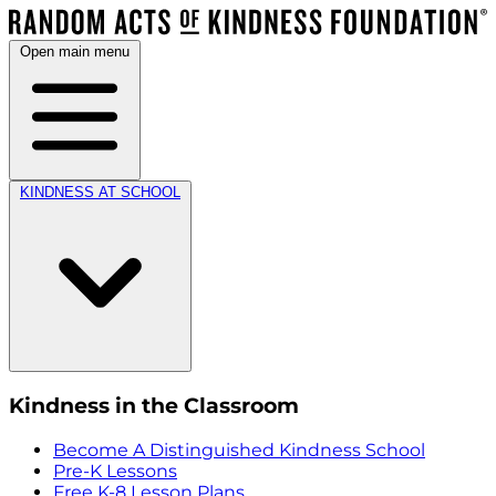
Open main menu
KINDNESS AT SCHOOL
Kindness in the Classroom
Become A Distinguished Kindness School
Pre-K Lessons
Free K-8 Lesson Plans