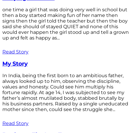
one time a girl that was doing very well in school but
then a boy started making fun of her name then
signs then the girl told the teacher but then the boy
said she should of stayed QUIET and none of this
would ever happen the girl stood up and tell a grown
up and felt as happy as...
Read Story
My Story
In India, being the first born to an ambitious father,
always looked up to him, observing the discipline,
values and honesty. Could see him multiply his
fortune rapidly. At age 14, I was subjected to see my
father’s almost mutilated body, stabbed brutally by
his business partners. Raised by a single uneducated
mother since then, could see the struggle she...
Read Story