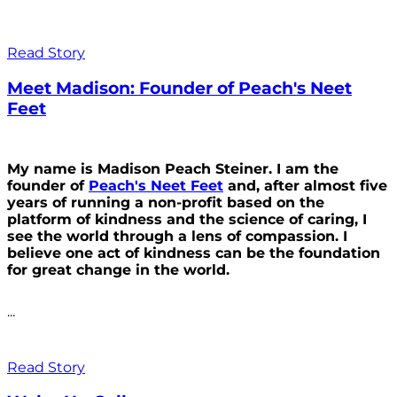
Read Story
Meet Madison: Founder of Peach's Neet
Feet
My name is Madison Peach Steiner. I am the
founder of
Peach's Neet Feet
and, after almost five
years of running a non-profit based on the
platform of kindness and the science of caring, I
see the world through a lens of compassion. I
believe one act of kindness can be the foundation
for great change in the world.
...
Read Story