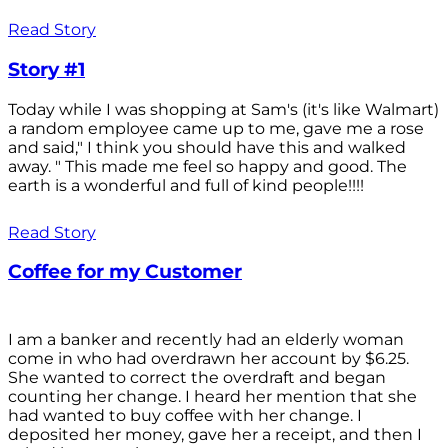
Read Story
Story #1
Today while I was shopping at Sam's (it's like Walmart)
a random employee came up to me, gave me a rose
and said," I think you should have this and walked
away. " This made me feel so happy and good. The
earth is a wonderful and full of kind people!!!!
Read Story
Coffee for my Customer
I am a banker and recently had an elderly woman
come in who had overdrawn her account by $6.25.
She wanted to correct the overdraft and began
counting her change. I heard her mention that she
had wanted to buy coffee with her change. I
deposited her money, gave her a receipt, and then I