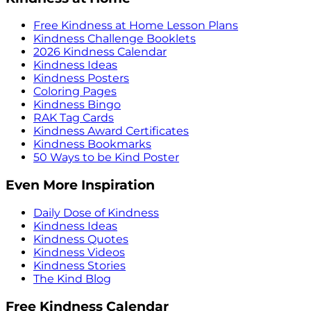
Free Kindness at Home Lesson Plans
Kindness Challenge Booklets
2026 Kindness Calendar
Kindness Ideas
Kindness Posters
Coloring Pages
Kindness Bingo
RAK Tag Cards
Kindness Award Certificates
Kindness Bookmarks
50 Ways to be Kind Poster
Even More Inspiration
Daily Dose of Kindness
Kindness Ideas
Kindness Quotes
Kindness Videos
Kindness Stories
The Kind Blog
Free Kindness Calendar