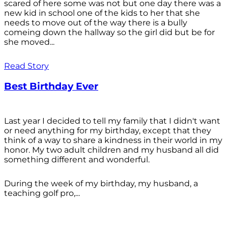
scared of here some was not but one day there was a
new kid in school one of the kids to her that she
needs to move out of the way there is a bully
comeing down the hallway so the girl did but be for
she moved...
Read Story
Best Birthday Ever
Last year I decided to tell my family that I didn't want
or need anything for my birthday, except that they
think of a way to share a kindness in their world in my
honor. My two adult children and my husband all did
something different and wonderful.
During the week of my birthday, my husband, a
teaching golf pro,...