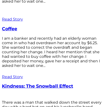
asked her to wait one...
Read Story
Coffee
I am a banker and recently had an elderly woman
come in who had overdrawn her account by $6.25.
She wanted to correct the overdraft and began
counting her change. I heard her mention that she
had wanted to buy coffee with her change. I
deposited her money, gave her a receipt and then I
asked her to wait one...
Read Story
Kindness: The Snowball Effect
There was a man that walked down the street every
day with a hard hat on and his lunchpailin hand,