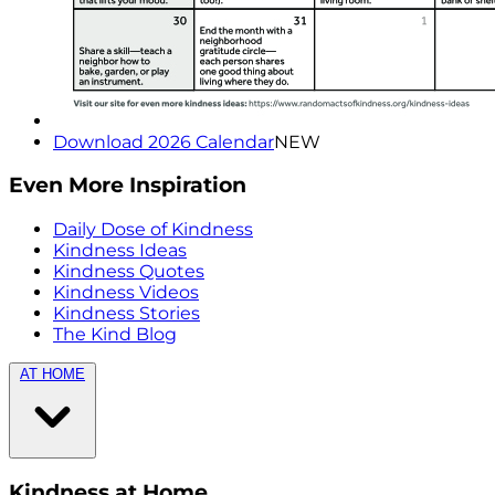
Download 2026 Calendar
NEW
Even More Inspiration
Daily Dose of Kindness
Kindness Ideas
Kindness Quotes
Kindness Videos
Kindness Stories
The Kind Blog
AT HOME
Kindness at Home