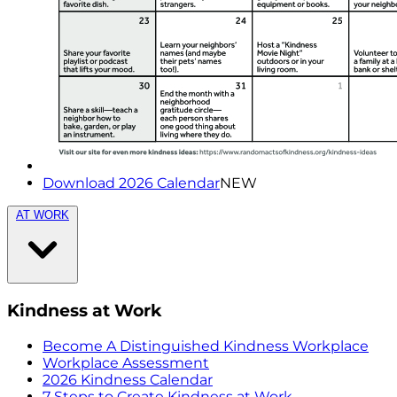
Download 2026 Calendar
NEW
AT WORK
Kindness at Work
Become A Distinguished Kindness Workplace
Workplace Assessment
2026 Kindness Calendar
7 Steps to Create Kindness at Work