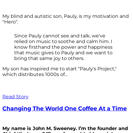
My blind and autistic son, Pauly, is my motivation and
"Hero".
Since Pauly cannot see and talk, we've
relied on music to soothe and calm him. I
know firsthand the power and happiness
that music gives to Pauly and we want to
bring that same joy to others.
My son has inspired me to start "Pauly's Project,"
which distributes 1000s of...
Read Story
Changing The World One Coffee At a Time
My name is John M. Sweeney. I’m the founder and