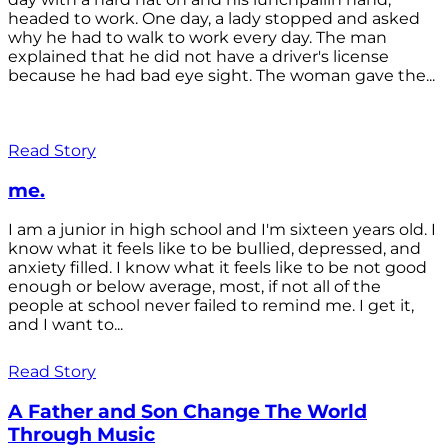
headed to work. One day, a lady stopped and asked
why he had to walk to work every day. The man
explained that he did not have a driver's license
because he had bad eye sight. The woman gave the...
Read Story
me.
I am a junior in high school and I'm sixteen years old. I
know what it feels like to be bullied, depressed, and
anxiety filled. I know what it feels like to be not good
enough or below average, most, if not all of the
people at school never failed to remind me. I get it,
and I want to...
Read Story
A Father and Son Change The World
Through Music