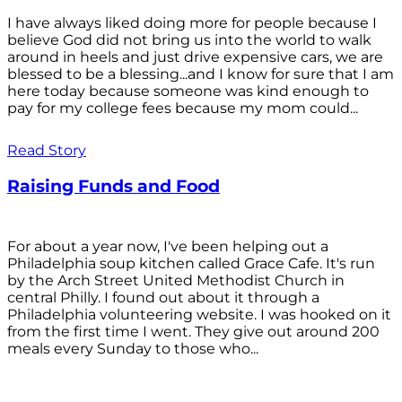
I have always liked doing more for people because I
believe God did not bring us into the world to walk
around in heels and just drive expensive cars, we are
blessed to be a blessing...and I know for sure that I am
here today because someone was kind enough to
pay for my college fees because my mom could...
Read Story
Raising Funds and Food
For about a year now, I've been helping out a
Philadelphia soup kitchen called Grace Cafe. It's run
by the Arch Street United Methodist Church in
central Philly. I found out about it through a
Philadelphia volunteering website. I was hooked on it
from the first time I went. They give out around 200
meals every Sunday to those who...