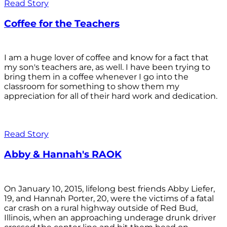
Read Story
Coffee for the Teachers
I am a huge lover of coffee and know for a fact that
my son's teachers are, as well. I have been trying to
bring them in a coffee whenever I go into the
classroom for something to show them my
appreciation for all of their hard work and dedication.
Read Story
Abby & Hannah's RAOK
On January 10, 2015, lifelong best friends Abby Liefer,
19, and Hannah Porter, 20, were the victims of a fatal
car crash on a rural highway outside of Red Bud,
Illinois, when an approaching underage drunk driver