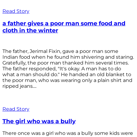
Read Story
a father gives a poor man some food and
cloth in the winter
The father, Jerimal Fixin, gave a poor man some
Indian food when he found him shivering and staring.
Gratefully, the poor man thanked him several times.
The father responded, "It's okay. A man has to do
what a man should do." He handed an old blanket to
the poor man, who was wearing only a plain shirt and
ripped jeans....
Read Story
The girl who was a bully
There once was a girl who was a bully some kids were