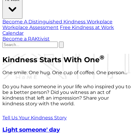
Become A Distinguished Kindness Workplace
Workplace Assessment
Free Kindness at Work
Calendar
Become a RAKtivist
®
Kindness Starts With One
One smile. One hug. One cup of coffee. One person...
Do you have someone in your life who inspired you to
be a better person? Did you witness an act of
kindness that left an impression? Share your
kindness story with the world.
Tell Us Your Kindness Story
Light someone' day