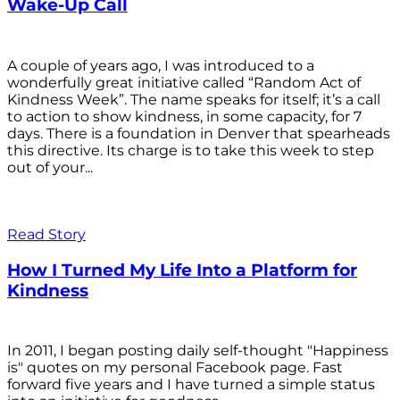
Wake-Up Call
A couple of years ago, I was introduced to a
wonderfully great initiative called “Random Act of
Kindness Week”. The name speaks for itself; it’s a call
to action to show kindness, in some capacity, for 7
days. There is a foundation in Denver that spearheads
this directive. Its charge is to take this week to step
out of your...
Read Story
How I Turned My Life Into a Platform for
Kindness
In 2011, I began posting daily self-thought "Happiness
is" quotes on my personal Facebook page. Fast
forward five years and I have turned a simple status