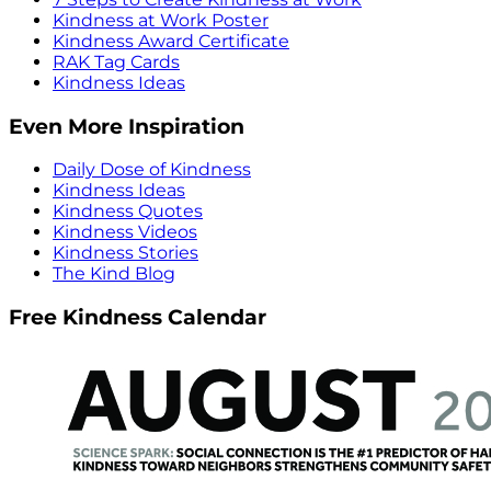
Kindness at Work Poster
Kindness Award Certificate
RAK Tag Cards
Kindness Ideas
Even More Inspiration
Daily Dose of Kindness
Kindness Ideas
Kindness Quotes
Kindness Videos
Kindness Stories
The Kind Blog
Free Kindness Calendar