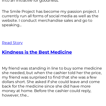
into an initiative for goodness.
The Smile Project has become my passion project. I
currently run all forms of social media as well as the
website. I conduct merchandise sales and go to
speaking...
Read Story
Kindness is the Best Medicine
My friend was standing in line to buy some medicine
she needed, but when the cashier told her the price,
my friend was surprised to find that she was a few
dollars short. She asked if she could leave and come
back for the medicine since she did have more
money at home. Before the cashier could reply,
however, the...