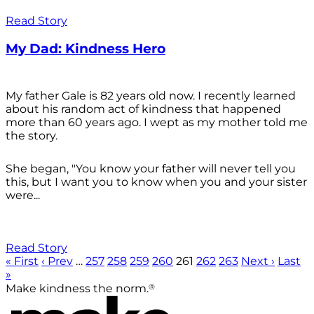
Read Story
My Dad: Kindness Hero
My father Gale is 82 years old now. I recently learned
about his random act of kindness that happened
more than 60 years ago. I wept as my mother told me
the story.
She began, "You know your father will never tell you
this, but I want you to know when you and your sister
were...
Read Story
« First
‹ Prev
…
257
258
259
260
261
262
263
Next ›
Last
»
®
Make kindness the norm.