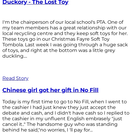
Duckory - The Lost Toy
I'm the chairperson of our local school's PTA. One of
my team members has a great relationship with our
local recycling centre and they keep soft toys for her.
These toys go in our Christmas Fayre Soft Toy
Tombola. Last week I was going through a huge sack
of toys, and right at the bottom was a little grey
duckling....
Read Story
Chinese girl got her gift in No Fill
Today is my first time to go to No Fill, when I went to
the cashier I had just knew they just accept the
debate and cash, and I didn't have cash so I replied to
the cashier in my unfluent English embrasely "just
cancel it.." The handsome guy who was standing
behind he said,"no worries, I 'll pay for...