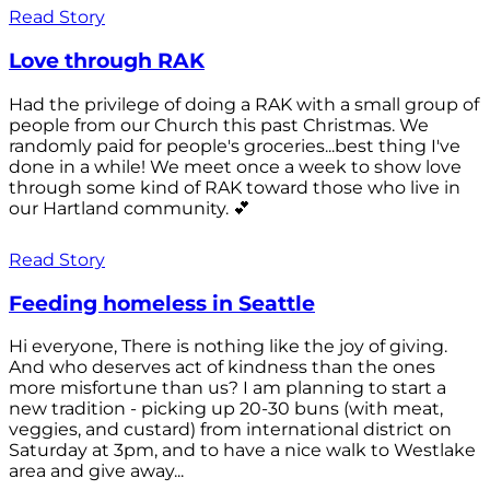
Read Story
Love through RAK
Had the privilege of doing a RAK with a small group of
people from our Church this past Christmas. We
randomly paid for people's groceries...best thing I've
done in a while! We meet once a week to show love
through some kind of RAK toward those who live in
our Hartland community. 💕
Read Story
Feeding homeless in Seattle
Hi everyone, There is nothing like the joy of giving.
And who deserves act of kindness than the ones
more misfortune than us? I am planning to start a
new tradition - picking up 20-30 buns (with meat,
veggies, and custard) from international district on
Saturday at 3pm, and to have a nice walk to Westlake
area and give away...