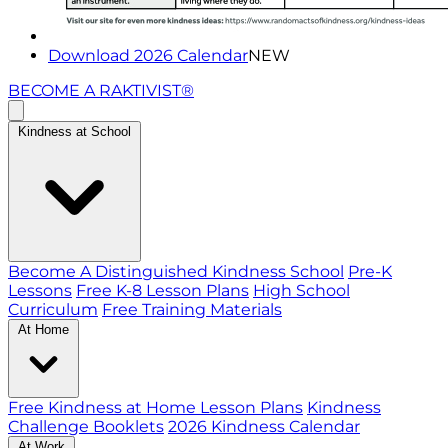
Download 2026 Calendar
NEW
BECOME A RAKTIVIST®
Kindness at School
Become A Distinguished Kindness School
Pre-K
Lessons
Free K-8 Lesson Plans
High School
Curriculum
Free Training Materials
At Home
Free Kindness at Home Lesson Plans
Kindness
Challenge Booklets
2026 Kindness Calendar
At Work