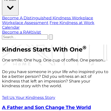
Become A Distinguished Kindness Workplace
Workplace Assessment
Free Kindness at Work
Calendar
Become a RAKtivist
®
Kindness Starts With One
One smile. One hug. One cup of coffee. One person...
Do you have someone in your life who inspired you to
be a better person? Did you witness an act of
kindness that left an impression? Share your
kindness story with the world.
Tell Us Your Kindness Story
A Father and Son Change The World