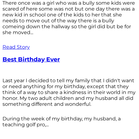
There once was a girl who was a bully some kids were
scared of here some was not but one day there was a
new kid in school one of the kids to her that she
needs to move out of the way there is a bully
comeing down the hallway so the girl did but be for
she moved...
Read Story
Best Birthday Ever
Last year I decided to tell my family that I didn't want
or need anything for my birthday, except that they
think of a way to share a kindness in their world in my
honor. My two adult children and my husband all did
something different and wonderful.
During the week of my birthday, my husband, a
teaching golf pro,...