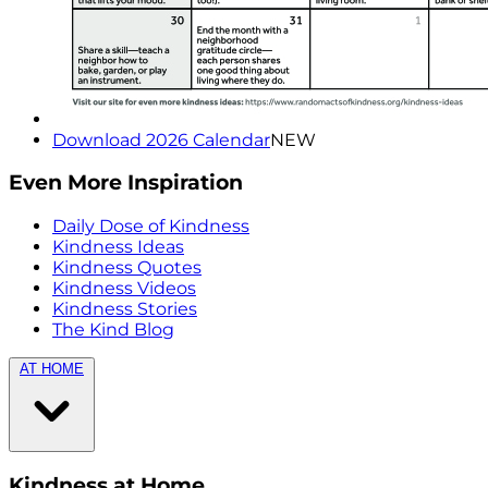
Download 2026 Calendar
NEW
Even More Inspiration
Daily Dose of Kindness
Kindness Ideas
Kindness Quotes
Kindness Videos
Kindness Stories
The Kind Blog
AT HOME
Kindness at Home