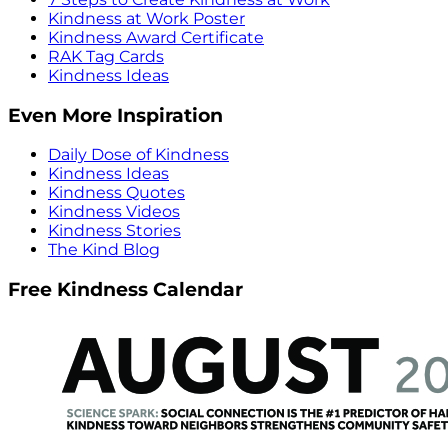
Kindness at Work Poster
Kindness Award Certificate
RAK Tag Cards
Kindness Ideas
Even More Inspiration
Daily Dose of Kindness
Kindness Ideas
Kindness Quotes
Kindness Videos
Kindness Stories
The Kind Blog
Free Kindness Calendar