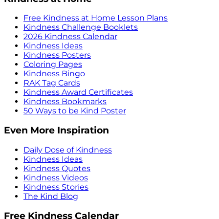
Free Kindness at Home Lesson Plans
Kindness Challenge Booklets
2026 Kindness Calendar
Kindness Ideas
Kindness Posters
Coloring Pages
Kindness Bingo
RAK Tag Cards
Kindness Award Certificates
Kindness Bookmarks
50 Ways to be Kind Poster
Even More Inspiration
Daily Dose of Kindness
Kindness Ideas
Kindness Quotes
Kindness Videos
Kindness Stories
The Kind Blog
Free Kindness Calendar