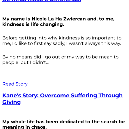
My name is Nicole La Ha Zwiercan and, to me,
kindness is life changing.
Before getting into why kindness is so important to
me, I'd like to first say sadly, I wasn't always
this way.
By no means did I go out of my way to be mean to
people, but I didn't...
Read Story
Kane's Story: Overcome Suffering Through
Giving
My whole life has been dedicated to the search for
meaning in chaos.