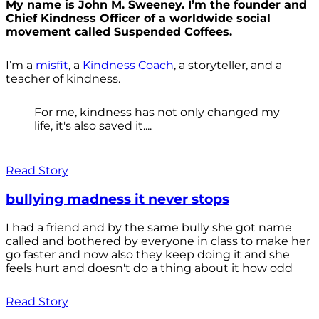
My name is John M. Sweeney. I’m the founder and
Chief Kindness Officer of a worldwide social
movement called Suspended Coffees.
I’m a
misfit
, a
Kindness Coach
, a storyteller, and a
teacher of kindness.
For me, kindness has not only changed my
life, it's also saved it....
Read Story
bullying madness it never stops
I had a friend and by the same bully she got name
called and bothered by everyone in class to make her
go faster and now also they keep doing it and she
feels hurt and doesn't do a thing about it how odd
Read Story