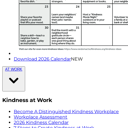
Download 2026 Calendar
NEW
AT WORK
Kindness at Work
Become A Distinguished Kindness Workplace
Workplace Assessment
2026 Kindness Calendar
7 Steps to Create Kindness at Work