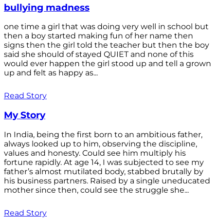
bullying madness
one time a girl that was doing very well in school but
then a boy started making fun of her name then
signs then the girl told the teacher but then the boy
said she should of stayed QUIET and none of this
would ever happen the girl stood up and tell a grown
up and felt as happy as...
Read Story
My Story
In India, being the first born to an ambitious father,
always looked up to him, observing the discipline,
values and honesty. Could see him multiply his
fortune rapidly. At age 14, I was subjected to see my
father’s almost mutilated body, stabbed brutally by
his business partners. Raised by a single uneducated
mother since then, could see the struggle she...
Read Story