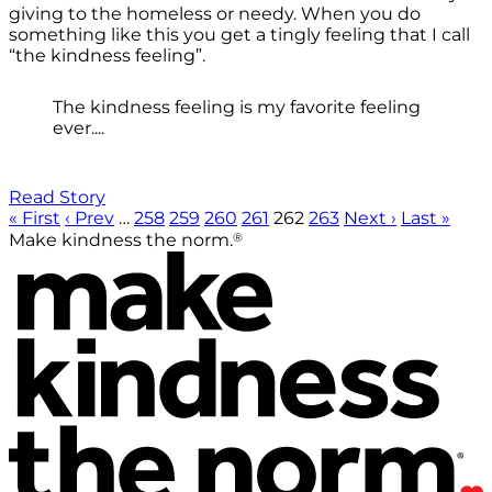
giving to the homeless or needy. When you do
something like this you get a tingly feeling that I call
“the kindness feeling”.
The kindness feeling is my favorite feeling
ever....
Read Story
« First
‹ Prev
…
258
259
260
261
262
263
Next ›
Last »
®
Make kindness the norm.