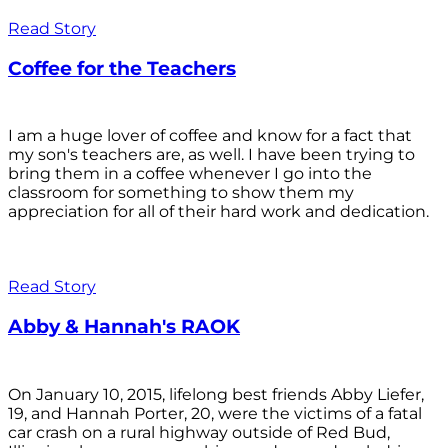
Read Story
Coffee for the Teachers
I am a huge lover of coffee and know for a fact that
my son's teachers are, as well. I have been trying to
bring them in a coffee whenever I go into the
classroom for something to show them my
appreciation for all of their hard work and dedication.
Read Story
Abby & Hannah's RAOK
On January 10, 2015, lifelong best friends Abby Liefer,
19, and Hannah Porter, 20, were the victims of a fatal
car crash on a rural highway outside of Red Bud,