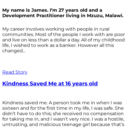
My name is James. I’m 27 years old and a
Development Practitioner living in Mzuzu, Malawi.
My career involves working with people in rural
communities. Most of the people I work with are poor
and live on less than a dollar a day. All of my childhood
life, I wished to work as a banker. However all this
changed...
Read Story
Kindness Saved Me at 16 years old
Kindness saved me. A person took me in when I was
sixteen and for the first time in my life, I was safe. She
didn’t have to do this; she received no compensation
for taking me in, and I wasn’t very nice. I was a hostile,
untrusting, and malicious teenage girl because that’s