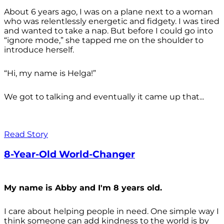
About 6 years ago, I was on a plane next to a woman
who was relentlessly energetic and fidgety. I was tired
and wanted to take a nap. But before I could go into
“ignore mode,” she tapped me on the shoulder to
introduce herself.
“Hi, my name is Helga!”
We got to talking and eventually it came up that...
Read Story
8-Year-Old World-Changer
My name is Abby and I'm 8 years old.
I care about helping people in need. One simple way I
think someone can add kindness to the world is by