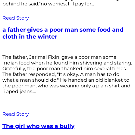
behind he said,"no worries, I 'll pay for...
Read Story
a father gives a poor man some food and
cloth in the winter
The father, Jerimal Fixin, gave a poor man some
Indian food when he found him shivering and staring.
Gratefully, the poor man thanked him several times.
The father responded, "It's okay. A man has to do
what a man should do." He handed an old blanket to
the poor man, who was wearing only a plain shirt and
ripped jeans....
Read Story
The girl who was a bully