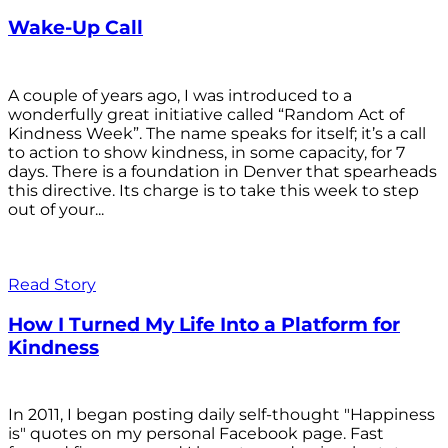
Wake-Up Call
A couple of years ago, I was introduced to a
wonderfully great initiative called “Random Act of
Kindness Week”. The name speaks for itself; it’s a call
to action to show kindness, in some capacity, for 7
days. There is a foundation in Denver that spearheads
this directive. Its charge is to take this week to step
out of your...
Read Story
How I Turned My Life Into a Platform for
Kindness
In 2011, I began posting daily self-thought "Happiness
is" quotes on my personal Facebook page. Fast