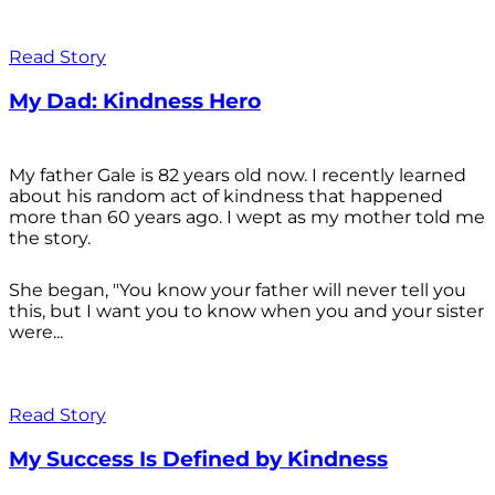
Read Story
My Dad: Kindness Hero
My father Gale is 82 years old now. I recently learned
about his random act of kindness that happened
more than 60 years ago. I wept as my mother told me
the story.
She began, "You know your father will never tell you
this, but I want you to know when you and your sister
were...
Read Story
My Success Is Defined by Kindness