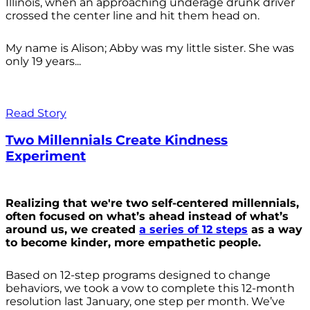
Illinois, when an approaching underage drunk driver
crossed the center line and hit them head on.
My name is Alison; Abby was my little sister. She was
only 19 years...
Read Story
Two Millennials Create Kindness
Experiment
Realizing that we're two self-centered millennials,
often focused on what’s ahead instead of what’s
around us, we created
a series of 12 steps
as a way
to become kinder, more empathetic people.
Based on 12-step programs designed to change
behaviors, we took a vow to complete this 12-month
resolution last January, one step per month. We’ve