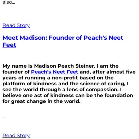
also...
Read Story
Meet Madison: Founder of Peach's Neet
Feet
My name is Madison Peach Steiner. I am the
founder of
Peach's Neet Feet
and, after almost five
years of running a non-profit based on the
platform of kindness and the science of caring, I
see the world through a lens of compassion. I
believe one act of kindness can be the foundation
for great change in the world.
...
Read Story