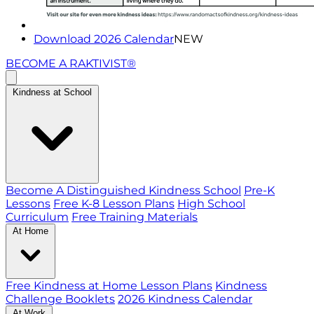
Download 2026 Calendar
NEW
BECOME A RAKTIVIST®
Kindness at School
Become A Distinguished Kindness School
Pre-K
Lessons
Free K-8 Lesson Plans
High School
Curriculum
Free Training Materials
At Home
Free Kindness at Home Lesson Plans
Kindness
Challenge Booklets
2026 Kindness Calendar
At Work