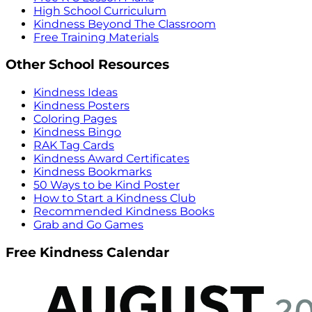
High School Curriculum
Kindness Beyond The Classroom
Free Training Materials
Other School Resources
Kindness Ideas
Kindness Posters
Coloring Pages
Kindness Bingo
RAK Tag Cards
Kindness Award Certificates
Kindness Bookmarks
50 Ways to be Kind Poster
How to Start a Kindness Club
Recommended Kindness Books
Grab and Go Games
Free Kindness Calendar