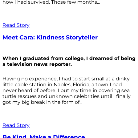
how I had survived. Those few months...
Read Story
Meet Cara: Kindness Storyteller
When I graduated from college, I dreamed of being
a television news reporter.
Having no experience, I had to start small at a dinky
little cable station in Naples, Florida, a town I had
never heard of before. I put my time in covering sea
turtle rescues and unknown celebrities until I finally
got my big break in the form of...
Read Story
Be Kind. Make a Difference.