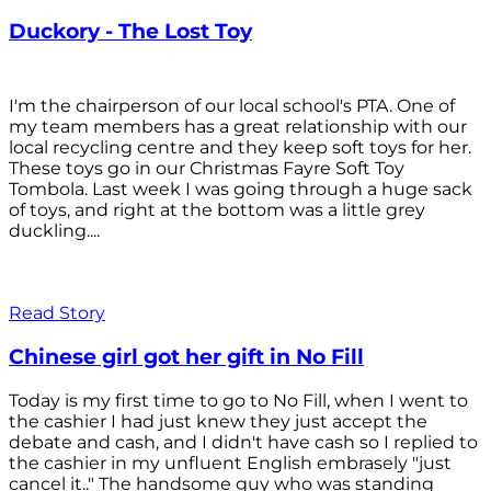
Duckory - The Lost Toy
I'm the chairperson of our local school's PTA. One of
my team members has a great relationship with our
local recycling centre and they keep soft toys for her.
These toys go in our Christmas Fayre Soft Toy
Tombola. Last week I was going through a huge sack
of toys, and right at the bottom was a little grey
duckling....
Read Story
Chinese girl got her gift in No Fill
Today is my first time to go to No Fill, when I went to
the cashier I had just knew they just accept the
debate and cash, and I didn't have cash so I replied to
the cashier in my unfluent English embrasely "just
cancel it.." The handsome guy who was standing