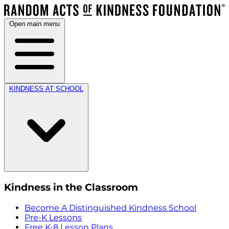
Open main menu
KINDNESS AT SCHOOL
Kindness in the Classroom
Become A Distinguished Kindness School
Pre-K Lessons
Free K-8 Lesson Plans