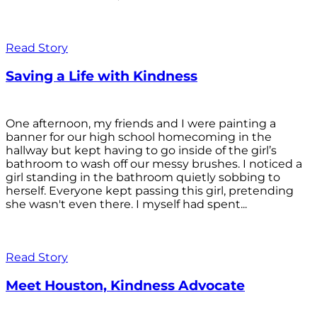
Read Story
Saving a Life with Kindness
One afternoon, my friends and I were painting a
banner for our high school homecoming in the
hallway but kept having to go inside of the girl’s
bathroom to wash off our messy brushes. I noticed a
girl standing in the bathroom quietly sobbing to
herself. Everyone kept passing this girl, pretending
she wasn't even there. I myself had spent...
Read Story
Meet Houston, Kindness Advocate