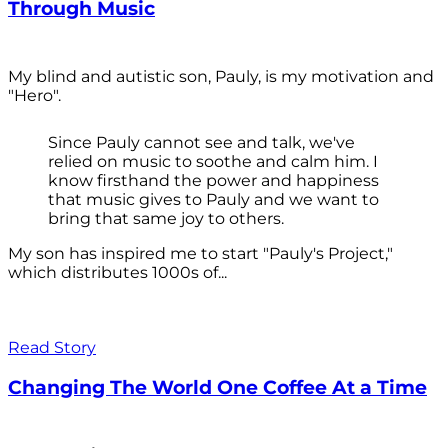
Through Music
My blind and autistic son, Pauly, is my motivation and
"Hero".
Since Pauly cannot see and talk, we've
relied on music to soothe and calm him. I
know firsthand the power and happiness
that music gives to Pauly and we want to
bring that same joy to others.
My son has inspired me to start "Pauly's Project,"
which distributes 1000s of...
Read Story
Changing The World One Coffee At a Time