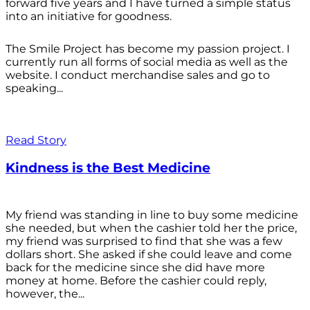
forward five years and I have turned a simple status
into an initiative for goodness.
The Smile Project has become my passion project. I
currently run all forms of social media as well as the
website. I conduct merchandise sales and go to
speaking...
Read Story
Kindness is the Best Medicine
My friend was standing in line to buy some medicine
she needed, but when the cashier told her the price,
my friend was surprised to find that she was a few
dollars short. She asked if she could leave and come
back for the medicine since she did have more
money at home. Before the cashier could reply,
however, the...