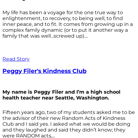
My life has been a voyage for the one true way to
enlightenment, to recovery, to being well, to find
inner peace, and to fit. It comes from growing up in a
complex family dynamic (or to put it another way a
family that was well...screwed up)....
Read Story
Peggy Filer's Kindness Club
My name is Peggy Filer and I’m a high school
health teacher near Seattle, Washington.
Fifteen years ago, two of my students asked me to be
the advisor of their new Random Acts of Kindness
Club and I said yes. I asked what we would be doing
and they laughed and said they didn’t know; they
were RANDOM acts,...