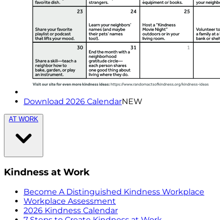
Download 2026 Calendar
NEW
AT WORK
Kindness at Work
Become A Distinguished Kindness Workplace
Workplace Assessment
2026 Kindness Calendar
7 Steps to Create Kindness at Work