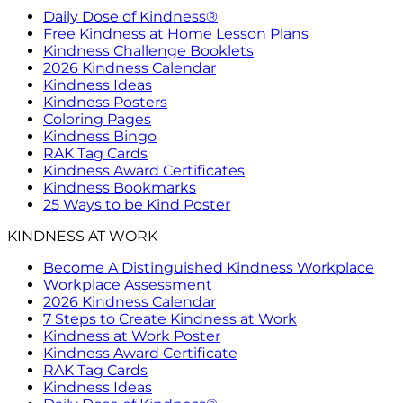
Daily Dose of Kindness®
Free Kindness at Home Lesson Plans
Kindness Challenge Booklets
2026 Kindness Calendar
Kindness Ideas
Kindness Posters
Coloring Pages
Kindness Bingo
RAK Tag Cards
Kindness Award Certificates
Kindness Bookmarks
25 Ways to be Kind Poster
KINDNESS AT WORK
Become A Distinguished Kindness Workplace
Workplace Assessment
2026 Kindness Calendar
7 Steps to Create Kindness at Work
Kindness at Work Poster
Kindness Award Certificate
RAK Tag Cards
Kindness Ideas