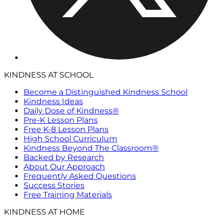
KINDNESS AT SCHOOL
Become a Distinguished Kindness School
Kindness Ideas
Daily Dose of Kindness®
Pre-K Lesson Plans
Free K-8 Lesson Plans
High School Curriculum
Kindness Beyond The Classroom®
Backed by Research
About Our Approach
Frequently Asked Questions
Success Stories
Free Training Materials
KINDNESS AT HOME