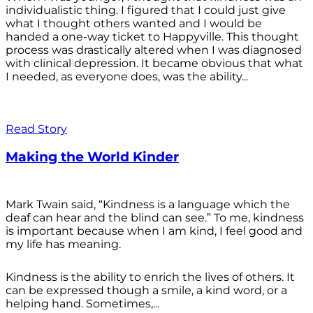
individualistic thing. I figured that I could just give
what I thought others wanted and I would be
handed a one-way ticket to Happyville. This thought
process was drastically altered when I was diagnosed
with clinical depression. It became obvious that what
I needed, as everyone does, was the ability...
Read Story
Making the World Kinder
Mark Twain said, “Kindness is a language which the
deaf can hear and the blind can see.” To me, kindness
is important because when I am kind, I feel good and
my life has meaning.
Kindness is the ability to enrich the lives of others. It
can be expressed though a smile, a kind word, or a
helping hand. Sometimes,...