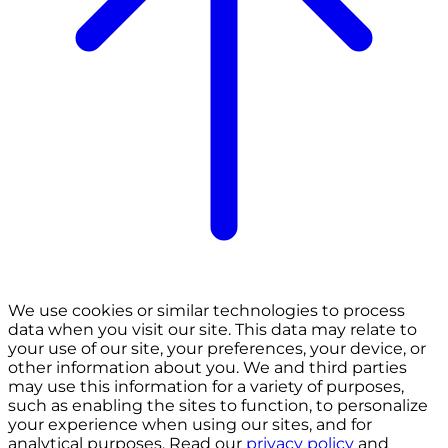
We use cookies or similar technologies to process
data when you visit our site. This data may relate to
your use of our site, your preferences, your device, or
other information about you. We and third parties
may use this information for a variety of purposes,
such as enabling the sites to function, to personalize
your experience when using our sites, and for
analytical purposes. Read our
privacy policy
and