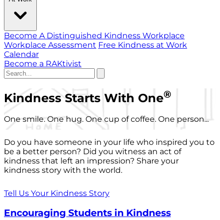
Become A Distinguished Kindness Workplace
Workplace Assessment
Free Kindness at Work
Calendar
Become a RAKtivist
®
Kindness Starts With One
One smile. One hug. One cup of coffee. One person...
Do you have someone in your life who inspired you to
be a better person? Did you witness an act of
kindness that left an impression? Share your
kindness story with the world.
Tell Us Your Kindness Story
Encouraging Students in Kindness