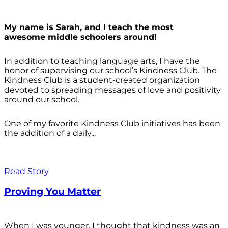
My name is Sarah, and I teach the most
awesome middle schoolers around!
In addition to teaching language arts, I have the
honor of supervising our school’s Kindness Club. The
Kindness Club is a student-created organization
devoted to spreading messages of love and positivity
around our school.
One of my favorite Kindness Club initiatives has been
the addition of a daily...
Read Story
Proving You Matter
When I was younger, I thought that kindness was an