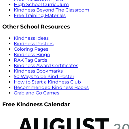
High School Curriculum
Kindness Beyond The Classroom
Free Training Materials
Other School Resources
Kindness Ideas
Kindness Posters
Coloring Pages
Kindness Bingo
RAK Tag Cards
Kindness Award Certificates
Kindness Bookmarks
50 Ways to be Kind Poster
How to Start a Kindness Club
Recommended Kindness Books
Grab and Go Games
Free Kindness Calendar