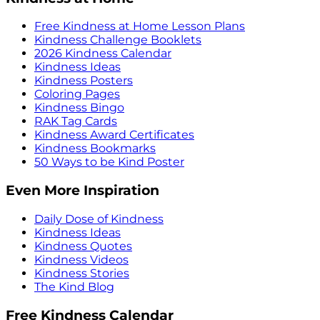
Free Kindness at Home Lesson Plans
Kindness Challenge Booklets
2026 Kindness Calendar
Kindness Ideas
Kindness Posters
Coloring Pages
Kindness Bingo
RAK Tag Cards
Kindness Award Certificates
Kindness Bookmarks
50 Ways to be Kind Poster
Even More Inspiration
Daily Dose of Kindness
Kindness Ideas
Kindness Quotes
Kindness Videos
Kindness Stories
The Kind Blog
Free Kindness Calendar