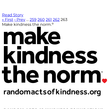
Read Story
« First
‹ Prev
…
259
260
261
262
263
®
Make kindness the norm.