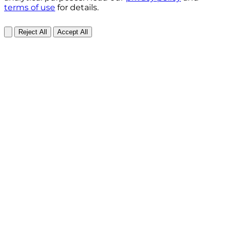
terms of use
for details.
Reject All
Accept All