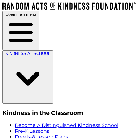
Open main menu
KINDNESS AT SCHOOL
Kindness in the Classroom
Become A Distinguished Kindness School
Pre-K Lessons
Free K-8 Lesson Plans