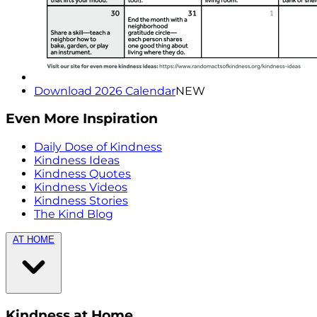
Download 2026 Calendar
NEW
Even More Inspiration
Daily Dose of Kindness
Kindness Ideas
Kindness Quotes
Kindness Videos
Kindness Stories
The Kind Blog
AT HOME
Kindness at Home