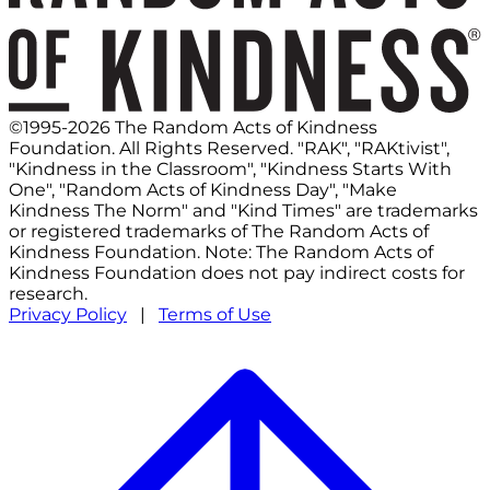
©1995-2026 The Random Acts of Kindness
Foundation. All Rights Reserved. "RAK", "RAKtivist",
"Kindness in the Classroom", "Kindness Starts With
One", "Random Acts of Kindness Day", "Make
Kindness The Norm" and "Kind Times" are trademarks
or registered trademarks of The Random Acts of
Kindness Foundation. Note: The Random Acts of
Kindness Foundation does not pay indirect costs for
research.
Privacy Policy
|
Terms of Use