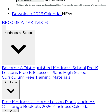
Download 2026 Calendar
NEW
BECOME A RAKTIVIST®
Kindness at School
Become A Distinguished Kindness School
Pre-K
Lessons
Free K-8 Lesson Plans
High School
Curriculum
Free Training Materials
At Home
Free Kindness at Home Lesson Plans
Kindness
Challenge Booklets
2026 Kindness Calendar
At Work