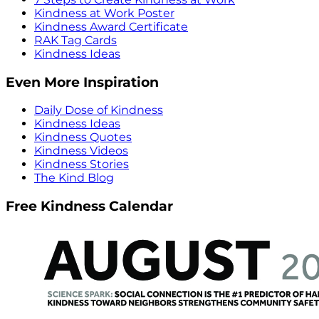
Kindness at Work Poster
Kindness Award Certificate
RAK Tag Cards
Kindness Ideas
Even More Inspiration
Daily Dose of Kindness
Kindness Ideas
Kindness Quotes
Kindness Videos
Kindness Stories
The Kind Blog
Free Kindness Calendar