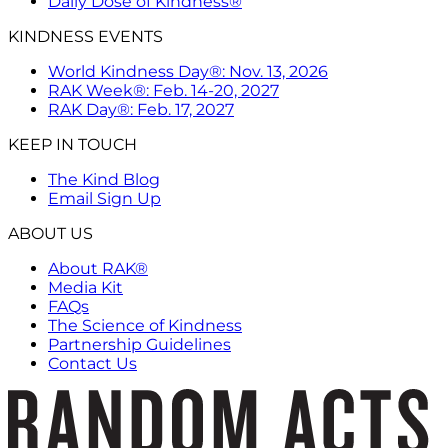
Daily Dose of Kindness®
KINDNESS EVENTS
World Kindness Day®: Nov. 13, 2026
RAK Week®: Feb. 14-20, 2027
RAK Day®: Feb. 17, 2027
KEEP IN TOUCH
The Kind Blog
Email Sign Up
ABOUT US
About RAK®
Media Kit
FAQs
The Science of Kindness
Partnership Guidelines
Contact Us