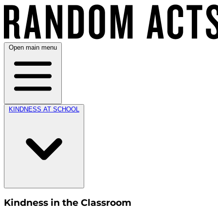
Open main menu
KINDNESS AT SCHOOL
Kindness in the Classroom