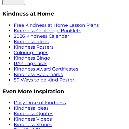
Kindness at Home
Free Kindness at Home Lesson Plans
Kindness Challenge Booklets
2026 Kindness Calendar
Kindness Ideas
Kindness Posters
Coloring Pages
Kindness Bingo
RAK Tag Cards
Kindness Award Certificates
Kindness Bookmarks
50 Ways to be Kind Poster
Even More Inspiration
Daily Dose of Kindness
Kindness Ideas
Kindness Quotes
Kindness Videos
Kindness Stories