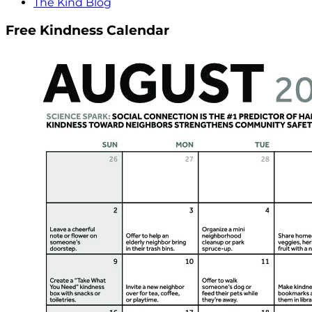
The Kind Blog
Free Kindness Calendar