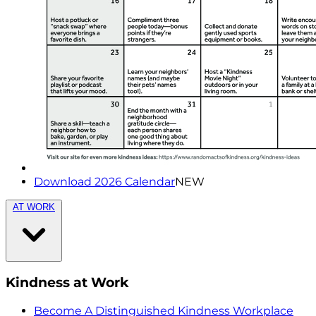
Download 2026 Calendar
NEW
AT WORK
Kindness at Work
Become A Distinguished Kindness Workplace