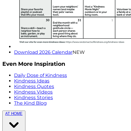
Download 2026 Calendar
NEW
Even More Inspiration
Daily Dose of Kindness
Kindness Ideas
Kindness Quotes
Kindness Videos
Kindness Stories
The Kind Blog
AT HOME