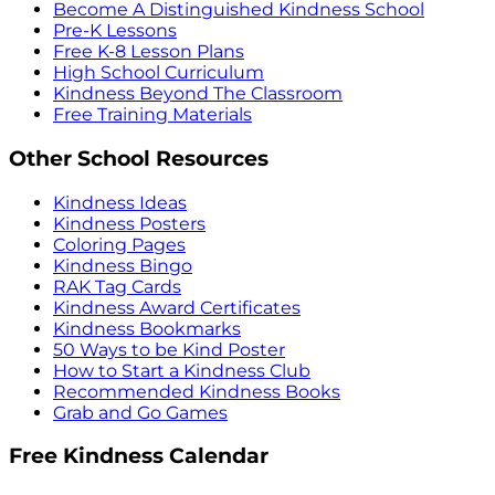
Become A Distinguished Kindness School
Pre-K Lessons
Free K-8 Lesson Plans
High School Curriculum
Kindness Beyond The Classroom
Free Training Materials
Other School Resources
Kindness Ideas
Kindness Posters
Coloring Pages
Kindness Bingo
RAK Tag Cards
Kindness Award Certificates
Kindness Bookmarks
50 Ways to be Kind Poster
How to Start a Kindness Club
Recommended Kindness Books
Grab and Go Games
Free Kindness Calendar