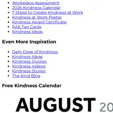
Workplace Assessment
2026 Kindness Calendar
7 Steps to Create Kindness at Work
Kindness at Work Poster
Kindness Award Certificate
RAK Tag Cards
Kindness Ideas
Even More Inspiration
Daily Dose of Kindness
Kindness Ideas
Kindness Quotes
Kindness Videos
Kindness Stories
The Kind Blog
Free Kindness Calendar