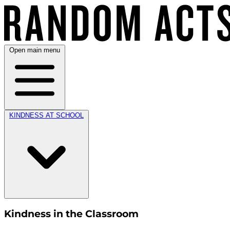
Open main menu
KINDNESS AT SCHOOL
Kindness in the Classroom