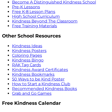
Become A Distinguished Kindness School
Pre-K Lessons
Free K-8 Lesson Plans
High School Curriculum
Kindness Beyond The Classroom
Free Training Materials
Other School Resources
Kindness Ideas
Kindness Posters
Coloring Pages
Kindness Bingo
RAK Tag Cards
Kindness Award Certificates
Kindness Bookmarks
50 Ways to be Kind Poster
How to Start a Kindness Club
Recommended Kindness Books
Grab and Go Games
Free Kindness Calendar