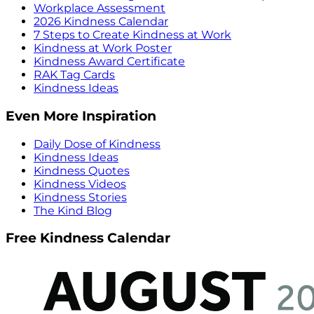
Workplace Assessment
2026 Kindness Calendar
7 Steps to Create Kindness at Work
Kindness at Work Poster
Kindness Award Certificate
RAK Tag Cards
Kindness Ideas
Even More Inspiration
Daily Dose of Kindness
Kindness Ideas
Kindness Quotes
Kindness Videos
Kindness Stories
The Kind Blog
Free Kindness Calendar