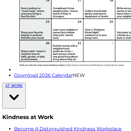
Download 2026 Calendar
NEW
AT WORK
Kindness at Work
Become A Distinguished Kindness Workplace