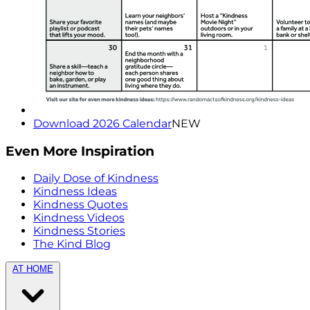
Download 2026 Calendar
NEW
Even More Inspiration
Daily Dose of Kindness
Kindness Ideas
Kindness Quotes
Kindness Videos
Kindness Stories
The Kind Blog
AT HOME