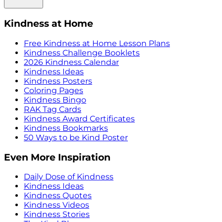
Kindness at Home
Free Kindness at Home Lesson Plans
Kindness Challenge Booklets
2026 Kindness Calendar
Kindness Ideas
Kindness Posters
Coloring Pages
Kindness Bingo
RAK Tag Cards
Kindness Award Certificates
Kindness Bookmarks
50 Ways to be Kind Poster
Even More Inspiration
Daily Dose of Kindness
Kindness Ideas
Kindness Quotes
Kindness Videos
Kindness Stories