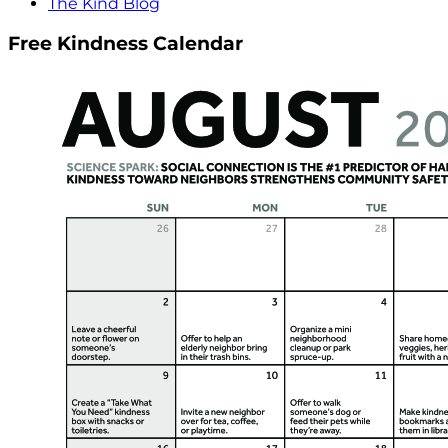
The Kind Blog
Free Kindness Calendar