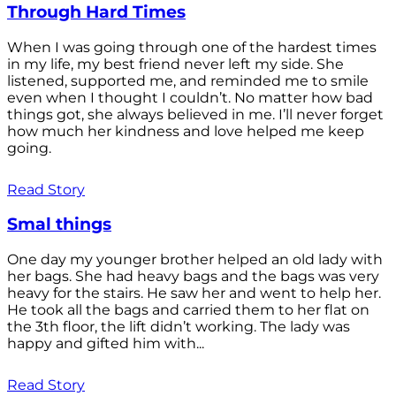
Through Hard Times
When I was going through one of the hardest times
in my life, my best friend never left my side. She
listened, supported me, and reminded me to smile
even when I thought I couldn’t. No matter how bad
things got, she always believed in me. I’ll never forget
how much her kindness and love helped me keep
going.
Read Story
Smal things
One day my younger brother helped an old lady with
her bags. She had heavy bags and the bags was very
heavy for the stairs. He saw her and went to help her.
He took all the bags and carried them to her flat on
the 3th floor, the lift didn’t working. The lady was
happy and gifted him with...
Read Story