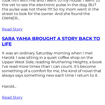
took him with me and I went to my house. I went to
the vet to see the electronic pulse in the dog. BUT
the pulse was not there !!!!! So my mom went in the
street to look for the owner. And she found the
OWNER...
Read Story
SARA YAHIA BROUGHT A STORY BACK TO
LIFE
It was an ordinary Saturday morning when I met
Harold. I was sitting in a quiet coffee shop on the
Upper West Side, reading Wuthering Heights, a book
I’ve read more times than I can count. It’s become
something of a comfort for me, the kind of novel that
always says something new each time I return to it.
Harold...
Read Story