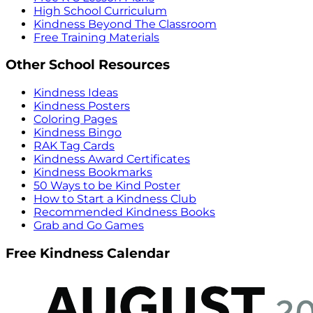
High School Curriculum
Kindness Beyond The Classroom
Free Training Materials
Other School Resources
Kindness Ideas
Kindness Posters
Coloring Pages
Kindness Bingo
RAK Tag Cards
Kindness Award Certificates
Kindness Bookmarks
50 Ways to be Kind Poster
How to Start a Kindness Club
Recommended Kindness Books
Grab and Go Games
Free Kindness Calendar