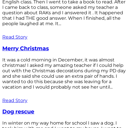
English class. Then I went to take a book to read. After
I came back to class, someone asked my teacher a
question about RAKs and I answered it . It happened
that I had THE good answer. When I finished, all the
people laughed at me. It...
Read Story
Merry Christmas
It was a cold morning in December, it was almost
christmas! I asked my amazing teacher if I could help
out with the Christmas decorations during my PD day
and she said she could use an extra pair of hands. I
wanted to do this because she was leaving for a
vacation and I would probably not see her until...
Read Story
Dog rescue
In winter on my way home for school I saw a dog. I