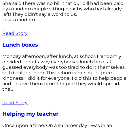
She said there was no bill, that our bill had been paid
by a random couple sitting near by who had already
left! They didn't say a word to us.
Just a random...
Read Story
Lunch boxes
Monday afternoon, after lunch, at school, I randomly
decided to put away everybody’s lunch boxes. I
guessed everybody was too tired to do it themselves,
so I did it for them. This action came out of pure
kindness. I did it for everyone. I did this to help people
and to save them time. I hoped they would spread
the...
Read Story
Helping my teacher
Once upon a time. On a summer day I was in an