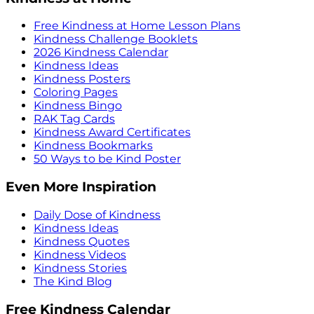
Free Kindness at Home Lesson Plans
Kindness Challenge Booklets
2026 Kindness Calendar
Kindness Ideas
Kindness Posters
Coloring Pages
Kindness Bingo
RAK Tag Cards
Kindness Award Certificates
Kindness Bookmarks
50 Ways to be Kind Poster
Even More Inspiration
Daily Dose of Kindness
Kindness Ideas
Kindness Quotes
Kindness Videos
Kindness Stories
The Kind Blog
Free Kindness Calendar