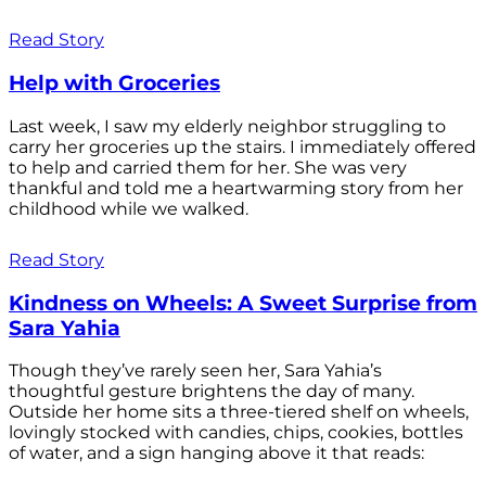
Read Story
Help with Groceries
Last week, I saw my elderly neighbor struggling to
carry her groceries up the stairs. I immediately offered
to help and carried them for her. She was very
thankful and told me a heartwarming story from her
childhood while we walked.
Read Story
Kindness on Wheels: A Sweet Surprise from
Sara Yahia
Though they’ve rarely seen her, Sara Yahia’s
thoughtful gesture brightens the day of many.
Outside her home sits a three-tiered shelf on wheels,
lovingly stocked with candies, chips, cookies, bottles
of water, and a sign hanging above it that reads: