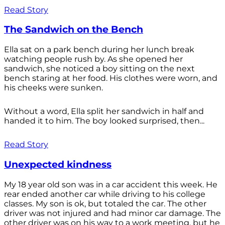
Read Story
The Sandwich on the Bench
Ella sat on a park bench during her lunch break
watching people rush by. As she opened her
sandwich, she noticed a boy sitting on the next
bench staring at her food. His clothes were worn, and
his cheeks were sunken.
Without a word, Ella split her sandwich in half and
handed it to him. The boy looked surprised, then...
Read Story
Unexpected kindness
My 18 year old son was in a car accident this week. He
rear ended another car while driving to his college
classes. My son is ok, but totaled the car. The other
driver was not injured and had minor car damage. The
other driver was on his way to a work meeting, but he