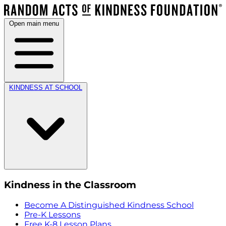
Open main menu
KINDNESS AT SCHOOL
Kindness in the Classroom
Become A Distinguished Kindness School
Pre-K Lessons
Free K-8 Lesson Plans