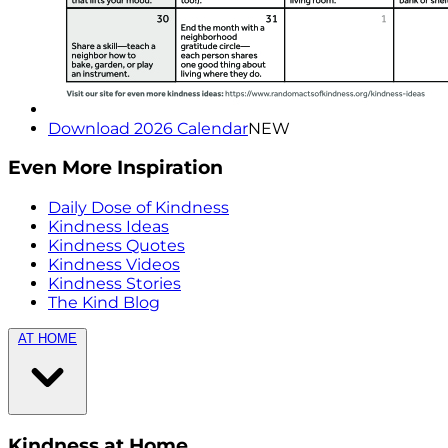
Download 2026 Calendar
NEW
Even More Inspiration
Daily Dose of Kindness
Kindness Ideas
Kindness Quotes
Kindness Videos
Kindness Stories
The Kind Blog
AT HOME
Kindness at Home