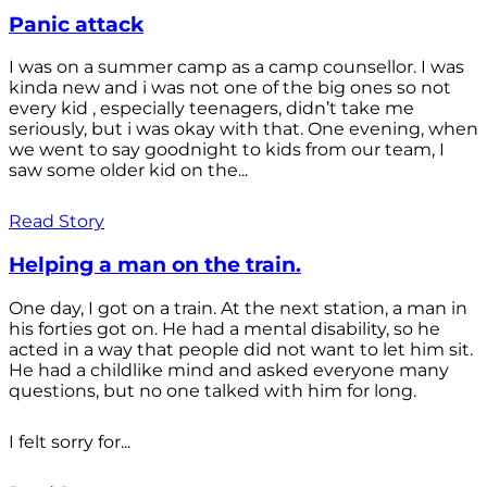
Panic attack
I was on a summer camp as a camp counsellor. I was
kinda new and i was not one of the big ones so not
every kid , especially teenagers, didn’t take me
seriously, but i was okay with that. One evening, when
we went to say goodnight to kids from our team, I
saw some older kid on the...
Read Story
Helping a man on the train.
One day, I got on a train. At the next station, a man in
his forties got on. He had a mental disability, so he
acted in a way that people did not want to let him sit.
He had a childlike mind and asked everyone many
questions, but no one talked with him for long.
I felt sorry for...