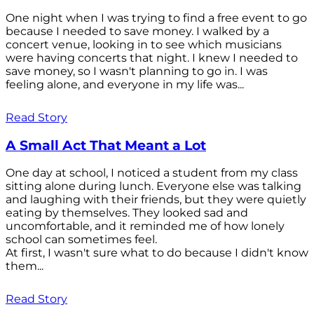
One night when I was trying to find a free event to go
because I needed to save money. I walked by a
concert venue, looking in to see which musicians
were having concerts that night. I knew I needed to
save money, so I wasn't planning to go in. I was
feeling alone, and everyone in my life was...
Read Story
A Small Act That Meant a Lot
One day at school, I noticed a student from my class
sitting alone during lunch. Everyone else was talking
and laughing with their friends, but they were quietly
eating by themselves. They looked sad and
uncomfortable, and it reminded me of how lonely
school can sometimes feel.
At first, I wasn't sure what to do because I didn't know
them...
Read Story