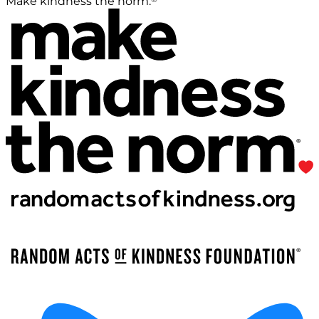
Make kindness the norm.