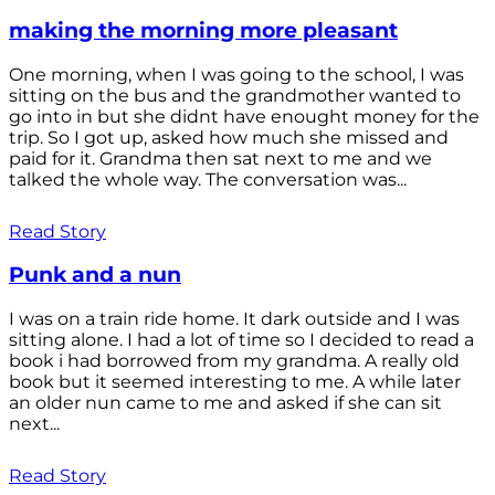
making the morning more pleasant
One morning, when I was going to the school, I was
sitting on the bus and the grandmother wanted to
go into in but she didnt have enought money for the
trip. So I got up, asked how much she missed and
paid for it. Grandma then sat next to me and we
talked the whole way. The conversation was...
Read Story
Punk and a nun
I was on a train ride home. It dark outside and I was
sitting alone. I had a lot of time so I decided to read a
book i had borrowed from my grandma. A really old
book but it seemed interesting to me. A while later
an older nun came to me and asked if she can sit
next...
Read Story