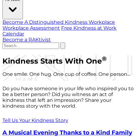
Become A Distinguished Kindness Workplace
Workplace Assessment
Free Kindness at Work
Calendar
Become a RAKtivist
®
Kindness Starts With One
One smile. One hug. One cup of coffee. One person...
Do you have someone in your life who inspired you to
be a better person? Did you witness an act of
kindness that left an impression? Share your
kindness story with the world.
Tell Us Your Kindness Story
A Musical Evening Thanks to a Kind Family