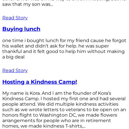
saw that my son was...
Read Story
Buying lunch
one time i bought lunch for my friend cause he forgot
his wallet and didn’t ask for help. he was super
thankful and it felt good to help him without making
a big deal
Read Story
Hosting a Kindness Camp!
My name is Kora. And I am the founder of Kora’s
Kindness Camp. I hosted my first one and had several
people attend. We did multiple kindness activities
such as we wrote letters to veterans to be open on an
honors flight to Washington DC, we made flowers
arrangements for people who are in retirement
homes, we made kindness T-shirts,...