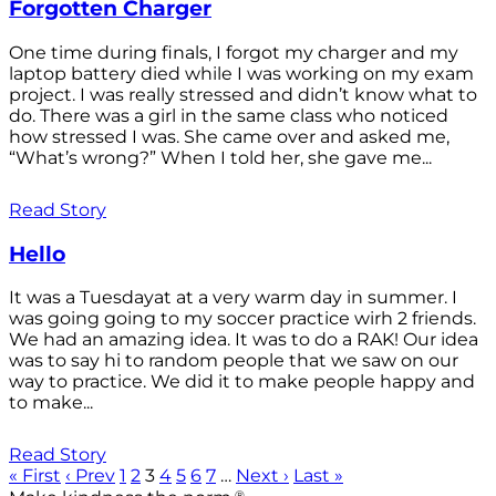
Forgotten Charger
One time during finals, I forgot my charger and my
laptop battery died while I was working on my exam
project. I was really stressed and didn’t know what to
do. There was a girl in the same class who noticed
how stressed I was. She came over and asked me,
“What’s wrong?” When I told her, she gave me...
Read Story
Hello
It was a Tuesdayat at a very warm day in summer. I
was going going to my soccer practice wirh 2 friends.
We had an amazing idea. It was to do a RAK! Our idea
was to say hi to random people that we saw on our
way to practice. We did it to make people happy and
to make...
Read Story
« First
‹ Prev
1
2
3
4
5
6
7
…
Next ›
Last »
®