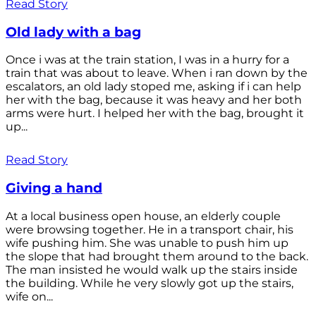
Read Story
Old lady with a bag
Once i was at the train station, I was in a hurry for a
train that was about to leave. When i ran down by the
escalators, an old lady stoped me, asking if i can help
her with the bag, because it was heavy and her both
arms were hurt. I helped her with the bag, brought it
up...
Read Story
Giving a hand
At a local business open house, an elderly couple
were browsing together. He in a transport chair, his
wife pushing him. She was unable to push him up
the slope that had brought them around to the back.
The man insisted he would walk up the stairs inside
the building. While he very slowly got up the stairs,
wife on...