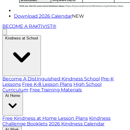
Download 2026 Calendar
NEW
BECOME A RAKTIVIST®
Kindness at School
Become A Distinguished Kindness School
Pre-K
Lessons
Free K-8 Lesson Plans
High School
Curriculum
Free Training Materials
At Home
Free Kindness at Home Lesson Plans
Kindness
Challenge Booklets
2026 Kindness Calendar
At Work