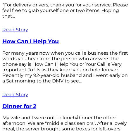
"For delivery drivers, thank you for your service. Please
feel free to grab yourself one or two items. Hoping
that...
Read Story
How Can I Help You
For many years now when you call a business the first
words you hear from the person who answers the
phone say is How Can I Help You or Your Call Is Very
Important To Us as they keep you on hold forever.
Recently my 92-year-old husband and I went early on
a Sat morning to the DMV to see...
Read Story
Dinner for 2
My wife and I were out to lunch/dinner the other
afternoon. We are "middle class seniors". After a lovely
meal, the server brought some boxes for left-overs.