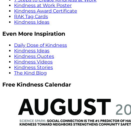
Kindness at Work Poster
Kindness Award Certificate
RAK Tag Cards
Kindness Ideas
Even More Inspiration
Daily Dose of Kindness
Kindness Ideas
Kindness Quotes
Kindness Videos
Kindness Stories
The Kind Blog
Free Kindness Calendar