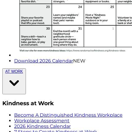
Download 2026 Calendar
NEW
AT WORK
Kindness at Work
Become A Distinguished Kindness Workplace
Workplace Assessment
2026 Kindness Calendar
7 Steps to Create Kindness at Work