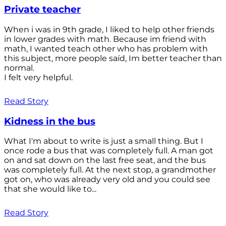
Private teacher
When i was in 9th grade, I liked to help other friends
in lower grades with math. Because im friend with
math, I wanted teach other who has problem with
this subject, more people saíd, Im better teacher than
normal.
I felt very helpful.
Read Story
Kidness in the bus
What I'm about to write is just a small thing. But I
once rode a bus that was completely full. A man got
on and sat down on the last free seat, and the bus
was completely full. At the next stop, a grandmother
got on, who was already very old and you could see
that she would like to...
Read Story