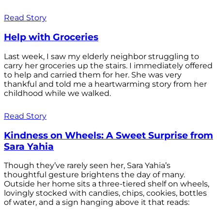
Read Story
Help with Groceries
Last week, I saw my elderly neighbor struggling to
carry her groceries up the stairs. I immediately offered
to help and carried them for her. She was very
thankful and told me a heartwarming story from her
childhood while we walked.
Read Story
Kindness on Wheels: A Sweet Surprise from
Sara Yahia
Though they’ve rarely seen her, Sara Yahia’s
thoughtful gesture brightens the day of many.
Outside her home sits a three-tiered shelf on wheels,
lovingly stocked with candies, chips, cookies, bottles
of water, and a sign hanging above it that reads: