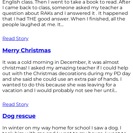
English class. Then I went to take a book to read. After
I came back to class, someone asked my teacher a
question about RAKs and I answered it . It happened
that I had THE good answer. When I finished, all the
people laughed at me. It...
Read Story
Merry Christmas
It was a cold morning in December, it was almost
christmas! I asked my amazing teacher if I could help
out with the Christmas decorations during my PD day
and she said she could use an extra pair of hands. I
wanted to do this because she was leaving for a
vacation and I would probably not see her until...
Read Story
Dog rescue
In winter on my way home for school I saw a dog. I