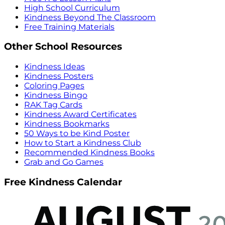
High School Curriculum
Kindness Beyond The Classroom
Free Training Materials
Other School Resources
Kindness Ideas
Kindness Posters
Coloring Pages
Kindness Bingo
RAK Tag Cards
Kindness Award Certificates
Kindness Bookmarks
50 Ways to be Kind Poster
How to Start a Kindness Club
Recommended Kindness Books
Grab and Go Games
Free Kindness Calendar