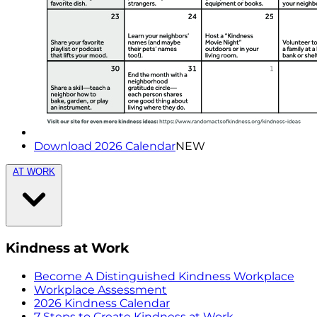
Download 2026 Calendar
NEW
AT WORK
Kindness at Work
Become A Distinguished Kindness Workplace
Workplace Assessment
2026 Kindness Calendar
7 Steps to Create Kindness at Work