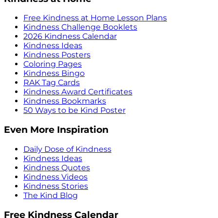
Free Kindness at Home Lesson Plans
Kindness Challenge Booklets
2026 Kindness Calendar
Kindness Ideas
Kindness Posters
Coloring Pages
Kindness Bingo
RAK Tag Cards
Kindness Award Certificates
Kindness Bookmarks
50 Ways to be Kind Poster
Even More Inspiration
Daily Dose of Kindness
Kindness Ideas
Kindness Quotes
Kindness Videos
Kindness Stories
The Kind Blog
Free Kindness Calendar