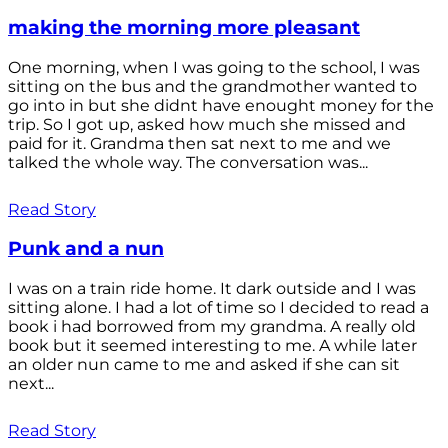
making the morning more pleasant
One morning, when I was going to the school, I was
sitting on the bus and the grandmother wanted to
go into in but she didnt have enought money for the
trip. So I got up, asked how much she missed and
paid for it. Grandma then sat next to me and we
talked the whole way. The conversation was...
Read Story
Punk and a nun
I was on a train ride home. It dark outside and I was
sitting alone. I had a lot of time so I decided to read a
book i had borrowed from my grandma. A really old
book but it seemed interesting to me. A while later
an older nun came to me and asked if she can sit
next...
Read Story