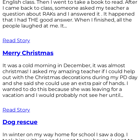
English class. Then I went to take a book to read. After
I came back to class, someone asked my teacher a
question about RAKs and I answered it . It happened
that I had THE good answer. When I finished, all the
people laughed at me. It...
Read Story
Merry Christmas
It was a cold morning in December, it was almost
christmas! I asked my amazing teacher if I could help
out with the Christmas decorations during my PD day
and she said she could use an extra pair of hands. I
wanted to do this because she was leaving for a
vacation and I would probably not see her until...
Read Story
Dog rescue
In winter on my way home for school I saw a dog. I