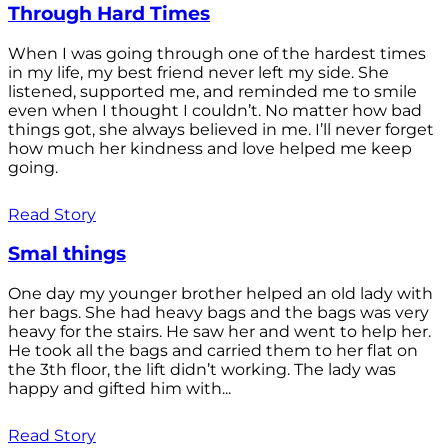
Through Hard Times
When I was going through one of the hardest times
in my life, my best friend never left my side. She
listened, supported me, and reminded me to smile
even when I thought I couldn’t. No matter how bad
things got, she always believed in me. I’ll never forget
how much her kindness and love helped me keep
going.
Read Story
Smal things
One day my younger brother helped an old lady with
her bags. She had heavy bags and the bags was very
heavy for the stairs. He saw her and went to help her.
He took all the bags and carried them to her flat on
the 3th floor, the lift didn’t working. The lady was
happy and gifted him with...
Read Story