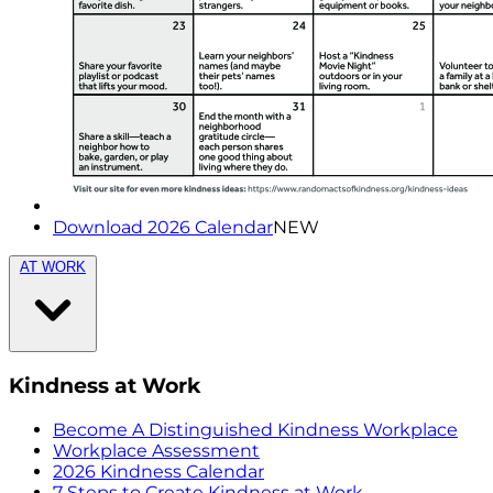
Download 2026 Calendar
NEW
AT WORK
Kindness at Work
Become A Distinguished Kindness Workplace
Workplace Assessment
2026 Kindness Calendar
7 Steps to Create Kindness at Work