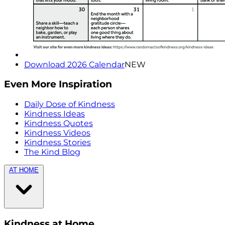
Download 2026 Calendar
NEW
Even More Inspiration
Daily Dose of Kindness
Kindness Ideas
Kindness Quotes
Kindness Videos
Kindness Stories
The Kind Blog
AT HOME
Kindness at Home