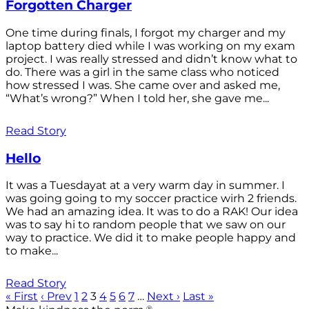
Forgotten Charger
One time during finals, I forgot my charger and my
laptop battery died while I was working on my exam
project. I was really stressed and didn’t know what to
do. There was a girl in the same class who noticed
how stressed I was. She came over and asked me,
“What’s wrong?” When I told her, she gave me...
Read Story
Hello
It was a Tuesdayat at a very warm day in summer. I
was going going to my soccer practice wirh 2 friends.
We had an amazing idea. It was to do a RAK! Our idea
was to say hi to random people that we saw on our
way to practice. We did it to make people happy and
to make...
Read Story
« First
‹ Prev
1
2
3
4
5
6
7
…
Next ›
Last »
®