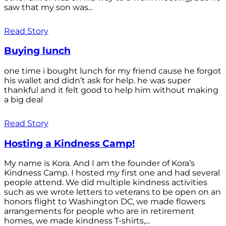
saw that my son was...
Read Story
Buying lunch
one time i bought lunch for my friend cause he forgot
his wallet and didn’t ask for help. he was super
thankful and it felt good to help him without making
a big deal
Read Story
Hosting a Kindness Camp!
My name is Kora. And I am the founder of Kora’s
Kindness Camp. I hosted my first one and had several
people attend. We did multiple kindness activities
such as we wrote letters to veterans to be open on an
honors flight to Washington DC, we made flowers
arrangements for people who are in retirement
homes, we made kindness T-shirts,...