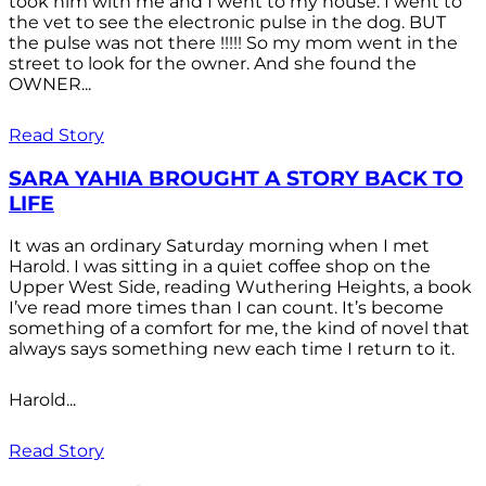
took him with me and I went to my house. I went to
the vet to see the electronic pulse in the dog. BUT
the pulse was not there !!!!! So my mom went in the
street to look for the owner. And she found the
OWNER...
Read Story
SARA YAHIA BROUGHT A STORY BACK TO
LIFE
It was an ordinary Saturday morning when I met
Harold. I was sitting in a quiet coffee shop on the
Upper West Side, reading Wuthering Heights, a book
I’ve read more times than I can count. It’s become
something of a comfort for me, the kind of novel that
always says something new each time I return to it.
Harold...
Read Story