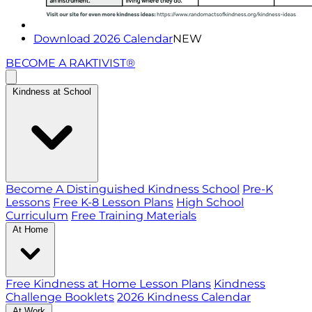
Download 2026 Calendar
NEW
BECOME A RAKTIVIST®
Kindness at School
Become A Distinguished Kindness School
Pre-K
Lessons
Free K-8 Lesson Plans
High School
Curriculum
Free Training Materials
At Home
Free Kindness at Home Lesson Plans
Kindness
Challenge Booklets
2026 Kindness Calendar
At Work