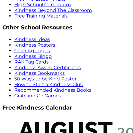
High School Curriculum
Kindness Beyond The Classroom
Free Training Materials
Other School Resources
Kindness Ideas
Kindness Posters
Coloring Pages
Kindness Bingo
RAK Tag Cards
Kindness Award Certificates
Kindness Bookmarks
50 Ways to be Kind Poster
How to Start a Kindness Club
Recommended Kindness Books
Grab and Go Games
Free Kindness Calendar