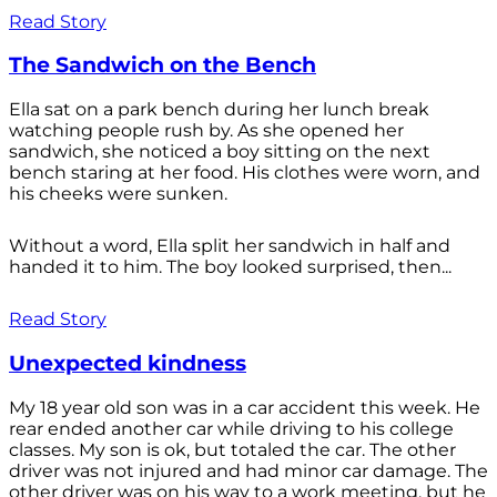
Read Story
The Sandwich on the Bench
Ella sat on a park bench during her lunch break
watching people rush by. As she opened her
sandwich, she noticed a boy sitting on the next
bench staring at her food. His clothes were worn, and
his cheeks were sunken.
Without a word, Ella split her sandwich in half and
handed it to him. The boy looked surprised, then...
Read Story
Unexpected kindness
My 18 year old son was in a car accident this week. He
rear ended another car while driving to his college
classes. My son is ok, but totaled the car. The other
driver was not injured and had minor car damage. The
other driver was on his way to a work meeting, but he