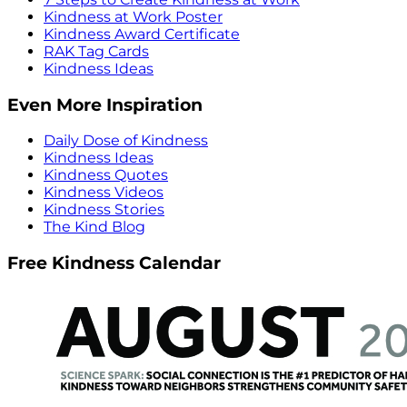
Kindness at Work Poster
Kindness Award Certificate
RAK Tag Cards
Kindness Ideas
Even More Inspiration
Daily Dose of Kindness
Kindness Ideas
Kindness Quotes
Kindness Videos
Kindness Stories
The Kind Blog
Free Kindness Calendar