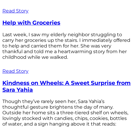
Read Story
Help with Groceries
Last week, I saw my elderly neighbor struggling to
carry her groceries up the stairs. I immediately offered
to help and carried them for her. She was very
thankful and told me a heartwarming story from her
childhood while we walked.
Read Story
Kindness on Wheels: A Sweet Surprise from
Sara Yahia
Though they’ve rarely seen her, Sara Yahia’s
thoughtful gesture brightens the day of many.
Outside her home sits a three-tiered shelf on wheels,
lovingly stocked with candies, chips, cookies, bottles
of water, and a sign hanging above it that reads: