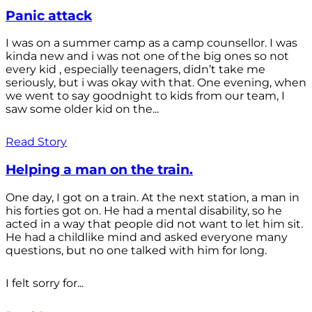
Panic attack
I was on a summer camp as a camp counsellor. I was
kinda new and i was not one of the big ones so not
every kid , especially teenagers, didn’t take me
seriously, but i was okay with that. One evening, when
we went to say goodnight to kids from our team, I
saw some older kid on the...
Read Story
Helping a man on the train.
One day, I got on a train. At the next station, a man in
his forties got on. He had a mental disability, so he
acted in a way that people did not want to let him sit.
He had a childlike mind and asked everyone many
questions, but no one talked with him for long.
I felt sorry for...