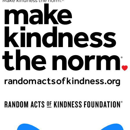
Make kindness the norm.