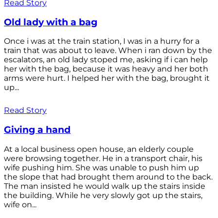
Read Story
Old lady with a bag
Once i was at the train station, I was in a hurry for a
train that was about to leave. When i ran down by the
escalators, an old lady stoped me, asking if i can help
her with the bag, because it was heavy and her both
arms were hurt. I helped her with the bag, brought it
up...
Read Story
Giving a hand
At a local business open house, an elderly couple
were browsing together. He in a transport chair, his
wife pushing him. She was unable to push him up
the slope that had brought them around to the back.
The man insisted he would walk up the stairs inside
the building. While he very slowly got up the stairs,
wife on...