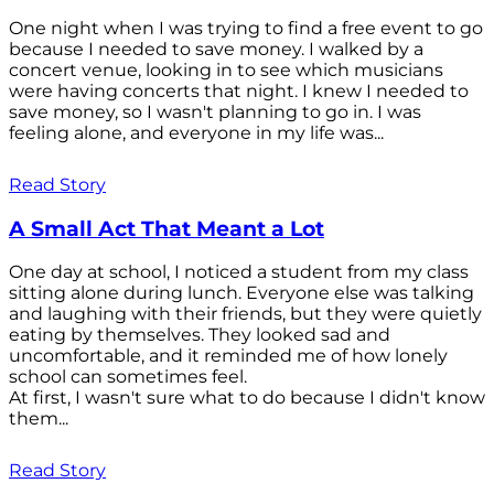
One night when I was trying to find a free event to go
because I needed to save money. I walked by a
concert venue, looking in to see which musicians
were having concerts that night. I knew I needed to
save money, so I wasn't planning to go in. I was
feeling alone, and everyone in my life was...
Read Story
A Small Act That Meant a Lot
One day at school, I noticed a student from my class
sitting alone during lunch. Everyone else was talking
and laughing with their friends, but they were quietly
eating by themselves. They looked sad and
uncomfortable, and it reminded me of how lonely
school can sometimes feel.
At first, I wasn't sure what to do because I didn't know
them...
Read Story