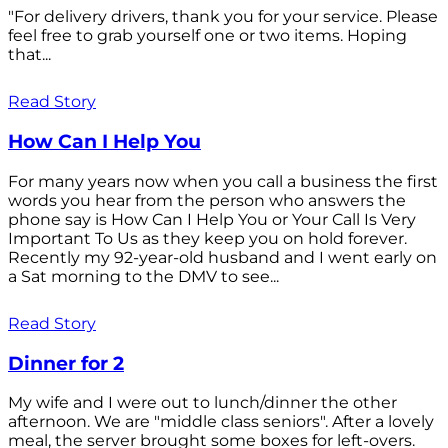
"For delivery drivers, thank you for your service. Please
feel free to grab yourself one or two items. Hoping
that...
Read Story
How Can I Help You
For many years now when you call a business the first
words you hear from the person who answers the
phone say is How Can I Help You or Your Call Is Very
Important To Us as they keep you on hold forever.
Recently my 92-year-old husband and I went early on
a Sat morning to the DMV to see...
Read Story
Dinner for 2
My wife and I were out to lunch/dinner the other
afternoon. We are "middle class seniors". After a lovely
meal, the server brought some boxes for left-overs.