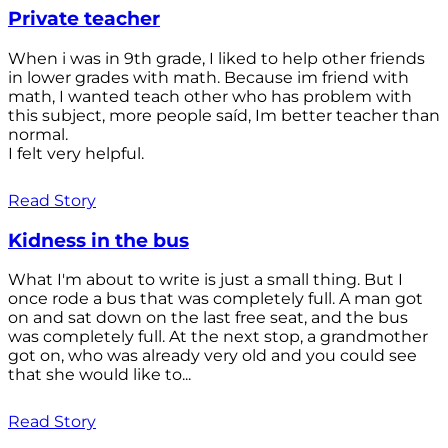
Private teacher
When i was in 9th grade, I liked to help other friends
in lower grades with math. Because im friend with
math, I wanted teach other who has problem with
this subject, more people saíd, Im better teacher than
normal.
I felt very helpful.
Read Story
Kidness in the bus
What I'm about to write is just a small thing. But I
once rode a bus that was completely full. A man got
on and sat down on the last free seat, and the bus
was completely full. At the next stop, a grandmother
got on, who was already very old and you could see
that she would like to...
Read Story