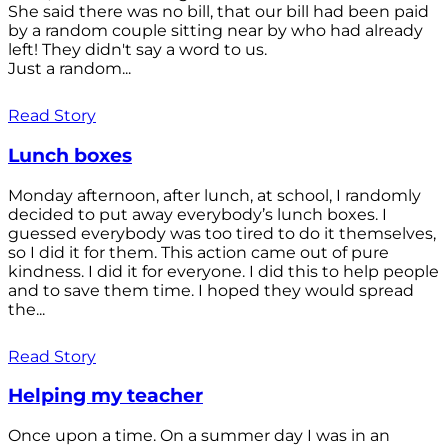
She said there was no bill, that our bill had been paid
by a random couple sitting near by who had already
left! They didn't say a word to us.
Just a random...
Read Story
Lunch boxes
Monday afternoon, after lunch, at school, I randomly
decided to put away everybody’s lunch boxes. I
guessed everybody was too tired to do it themselves,
so I did it for them. This action came out of pure
kindness. I did it for everyone. I did this to help people
and to save them time. I hoped they would spread
the...
Read Story
Helping my teacher
Once upon a time. On a summer day I was in an