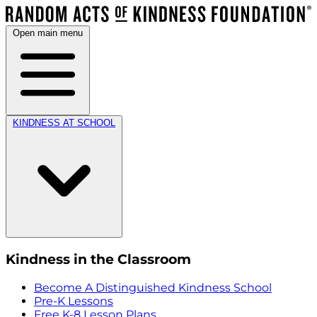
Open main menu
KINDNESS AT SCHOOL
Kindness in the Classroom
Become A Distinguished Kindness School
Pre-K Lessons
Free K-8 Lesson Plans