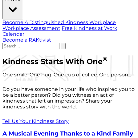
Become A Distinguished Kindness Workplace
Workplace Assessment
Free Kindness at Work
Calendar
Become a RAKtivist
®
Kindness Starts With One
One smile. One hug. One cup of coffee. One person...
Do you have someone in your life who inspired you to
be a better person? Did you witness an act of
kindness that left an impression? Share your
kindness story with the world.
Tell Us Your Kindness Story
A Musical Evening Thanks to a Kind Family