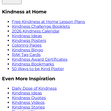
Kindness at Home
Free Kindness at Home Lesson Plans
Kindness Challenge Booklets
2026 Kindness Calendar
Kindness Ideas
Kindness Posters
Coloring Pages
Kindness Bingo
RAK Tag Cards
Kindness Award Certificates
Kindness Bookmarks
50 Ways to be Kind Poster
Even More Inspiration
Daily Dose of Kindness
Kindness Ideas
Kindness Quotes
Kindness Videos
Kindness Stories