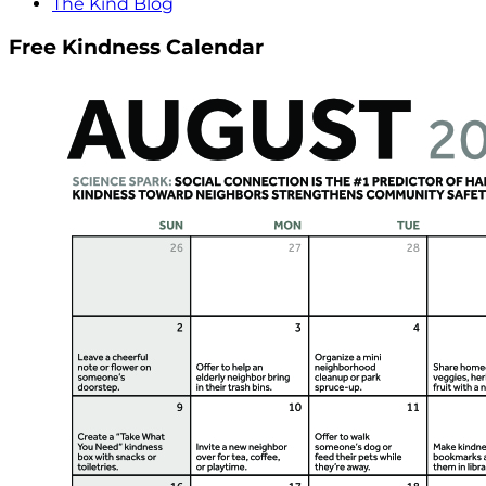
The Kind Blog
Free Kindness Calendar