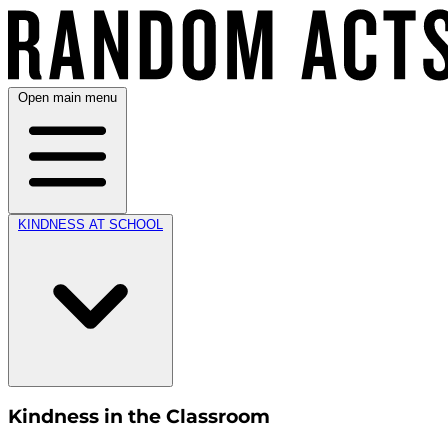
Open main menu
KINDNESS AT SCHOOL
Kindness in the Classroom