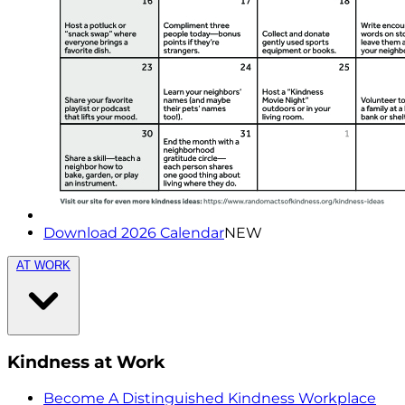
Download 2026 Calendar
NEW
AT WORK
Kindness at Work
Become A Distinguished Kindness Workplace