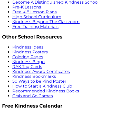
Become A Distinguished Kindness School
Pre-K Lessons
Free K-8 Lesson Plans
High School Curriculum
Kindness Beyond The Classroom
Free Training Materials
Other School Resources
Kindness Ideas
Kindness Posters
Coloring Pages
Kindness Bingo
RAK Tag Cards
Kindness Award Certificates
Kindness Bookmarks
50 Ways to be Kind Poster
How to Start a Kindness Club
Recommended Kindness Books
Grab and Go Games
Free Kindness Calendar