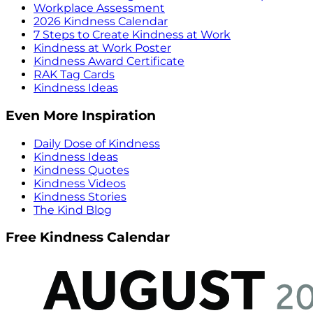
Workplace Assessment
2026 Kindness Calendar
7 Steps to Create Kindness at Work
Kindness at Work Poster
Kindness Award Certificate
RAK Tag Cards
Kindness Ideas
Even More Inspiration
Daily Dose of Kindness
Kindness Ideas
Kindness Quotes
Kindness Videos
Kindness Stories
The Kind Blog
Free Kindness Calendar