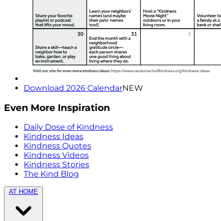
Download 2026 Calendar
NEW
Even More Inspiration
Daily Dose of Kindness
Kindness Ideas
Kindness Quotes
Kindness Videos
Kindness Stories
The Kind Blog
AT HOME