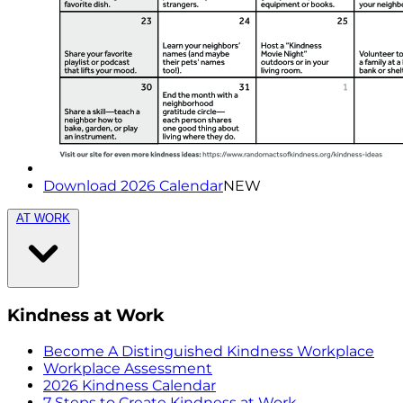
Download 2026 Calendar
NEW
AT WORK
Kindness at Work
Become A Distinguished Kindness Workplace
Workplace Assessment
2026 Kindness Calendar
7 Steps to Create Kindness at Work