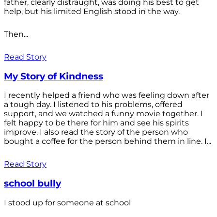
father, clearly distraught, was doing his best to get
help, but his limited English stood in the way.
Then...
Read Story
My Story of Kindness
I recently helped a friend who was feeling down after
a tough day. I listened to his problems, offered
support, and we watched a funny movie together. I
felt happy to be there for him and see his spirits
improve. I also read the story of the person who
bought a coffee for the person behind them in line. I...
Read Story
school bully
I stood up for someone at school