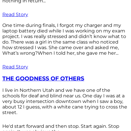
nothing in return...
Read Story
One time during finals, I forgot my charger and my
laptop battery died while I was working on my exam
project. I was really stressed and didn’t know what to
do. There was a girl in the same class who noticed
how stressed I was. She came over and asked me,
What’s wrong?When I told her, she gave me her...
Read Story
THE GOODNESS OF OTHERS
I live in Northern Utah and we have one of the
schools for deaf and blind near us. One day I was at a
very busy intersection downtown when I saw a boy,
about 12 I guess, with a white cane trying to cross the
street.
He'd start forward and then stop. Start again. Stop