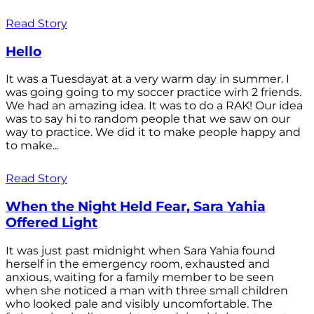
Read Story
Hello
It was a Tuesdayat at a very warm day in summer. I
was going going to my soccer practice wirh 2 friends.
We had an amazing idea. It was to do a RAK! Our idea
was to say hi to random people that we saw on our
way to practice. We did it to make people happy and
to make...
Read Story
When the Night Held Fear, Sara Yahia
Offered Light
It was just past midnight when Sara Yahia found
herself in the emergency room, exhausted and
anxious, waiting for a family member to be seen
when she noticed a man with three small children
who looked pale and visibly uncomfortable. The