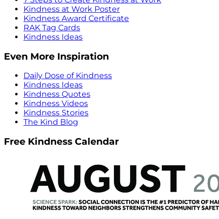
Kindness at Work Poster
Kindness Award Certificate
RAK Tag Cards
Kindness Ideas
Even More Inspiration
Daily Dose of Kindness
Kindness Ideas
Kindness Quotes
Kindness Videos
Kindness Stories
The Kind Blog
Free Kindness Calendar