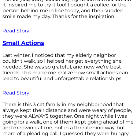
It inspired me to try it too! I bought a coffee for the
person behind me in line today, and their sudden
smile made my day. Thanks for the inspiration!
Read Story
Small Actions
Last winter, I noticed that my elderly neighbor
couldn't walk, so I helped her get everything she
needed. She was so grateful, and now we're best
friends. This made me realize how small actions can
lead to beautiful and unforgettable relationships.
Read Story
There is this 3 cat family in my neighborhood that
always kept their distance and were weary of people,
they were ALWAYS together. One night while I was
going for a walk, one of them kept going ahead of me
and meowing at me, not in a threatening way, but
more of a pleading call. I guessed they were hungry...