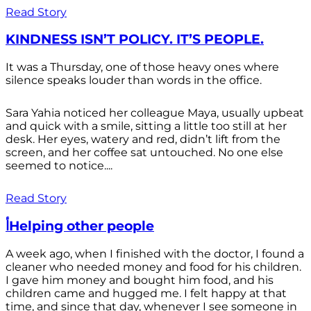
Read Story
KINDNESS ISN’T POLICY. IT’S PEOPLE.
It was a Thursday, one of those heavy ones where
silence speaks louder than words in the office.
Sara Yahia noticed her colleague Maya, usually upbeat
and quick with a smile, sitting a little too still at her
desk. Her eyes, watery and red, didn’t lift from the
screen, and her coffee sat untouched. No one else
seemed to notice....
Read Story
أHelping other people
A week ago, when I finished with the doctor, I found a
cleaner who needed money and food for his children.
I gave him money and bought him food, and his
children came and hugged me. I felt happy at that
time, and since that day, whenever I see someone in