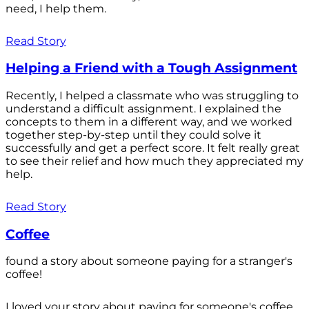
need, I help them.
Read Story
Helping a Friend with a Tough Assignment
Recently, I helped a classmate who was struggling to
understand a difficult assignment. I explained the
concepts to them in a different way, and we worked
together step-by-step until they could solve it
successfully and get a perfect score. It felt really great
to see their relief and how much they appreciated my
help.
Read Story
Coffee
found a story about someone paying for a stranger's
coffee!
I loved your story about paying for someone's coffee.