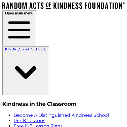
Open main menu
KINDNESS AT SCHOOL
Kindness in the Classroom
Become A Distinguished Kindness School
Pre-K Lessons
Free K-8 Lesson Plans