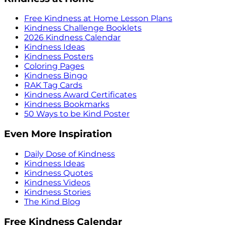
Free Kindness at Home Lesson Plans
Kindness Challenge Booklets
2026 Kindness Calendar
Kindness Ideas
Kindness Posters
Coloring Pages
Kindness Bingo
RAK Tag Cards
Kindness Award Certificates
Kindness Bookmarks
50 Ways to be Kind Poster
Even More Inspiration
Daily Dose of Kindness
Kindness Ideas
Kindness Quotes
Kindness Videos
Kindness Stories
The Kind Blog
Free Kindness Calendar