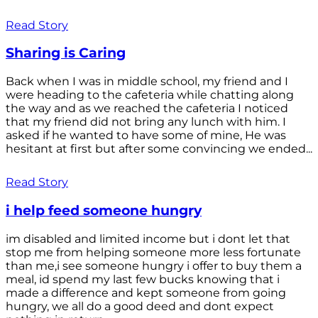
Read Story
Sharing is Caring
Back when I was in middle school, my friend and I
were heading to the cafeteria while chatting along
the way and as we reached the cafeteria I noticed
that my friend did not bring any lunch with him. I
asked if he wanted to have some of mine, He was
hesitant at first but after some convincing we ended...
Read Story
i help feed someone hungry
im disabled and limited income but i dont let that
stop me from helping someone more less fortunate
than me,i see someone hungry i offer to buy them a
meal, id spend my last few bucks knowing that i
made a difference and kept someone from going
hungry, we all do a good deed and dont expect