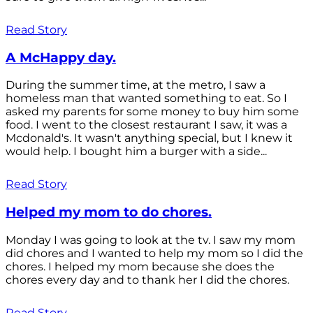
Read Story
A McHappy day.
During the summer time, at the metro, I saw a
homeless man that wanted something to eat. So I
asked my parents for some money to buy him some
food. I went to the closest restaurant I saw, it was a
Mcdonald's. It wasn't anything special, but I knew it
would help. I bought him a burger with a side...
Read Story
Helped my mom to do chores.
Monday I was going to look at the tv. I saw my mom
did chores and I wanted to help my mom so I did the
chores. I helped my mom because she does the
chores every day and to thank her I did the chores.
Read Story