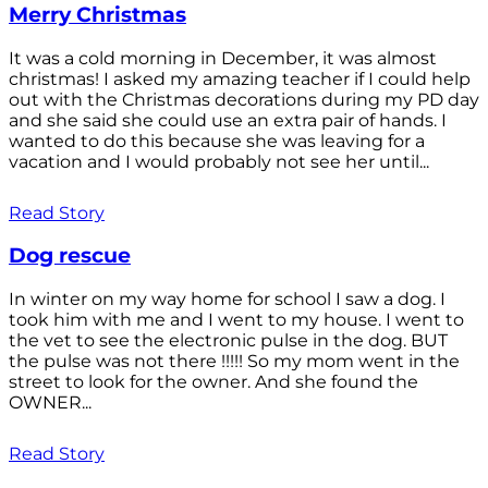
Merry Christmas
It was a cold morning in December, it was almost
christmas! I asked my amazing teacher if I could help
out with the Christmas decorations during my PD day
and she said she could use an extra pair of hands. I
wanted to do this because she was leaving for a
vacation and I would probably not see her until...
Read Story
Dog rescue
In winter on my way home for school I saw a dog. I
took him with me and I went to my house. I went to
the vet to see the electronic pulse in the dog. BUT
the pulse was not there !!!!! So my mom went in the
street to look for the owner. And she found the
OWNER...
Read Story