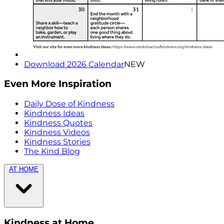
Download 2026 Calendar
NEW
Even More Inspiration
Daily Dose of Kindness
Kindness Ideas
Kindness Quotes
Kindness Videos
Kindness Stories
The Kind Blog
AT HOME
Kindness at Home