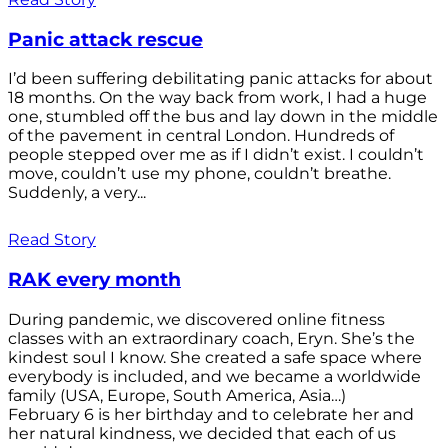
Panic attack rescue
I’d been suffering debilitating panic attacks for about
18 months. On the way back from work, I had a huge
one, stumbled off the bus and lay down in the middle
of the pavement in central London. Hundreds of
people stepped over me as if I didn’t exist. I couldn’t
move, couldn’t use my phone, couldn’t breathe.
Suddenly, a very...
Read Story
RAK every month
During pandemic, we discovered online fitness
classes with an extraordinary coach, Eryn. She’s the
kindest soul I know. She created a safe space where
everybody is included, and we became a worldwide
family (USA, Europe, South America, Asia…)
February 6 is her birthday and to celebrate her and
her natural kindness, we decided that each of us