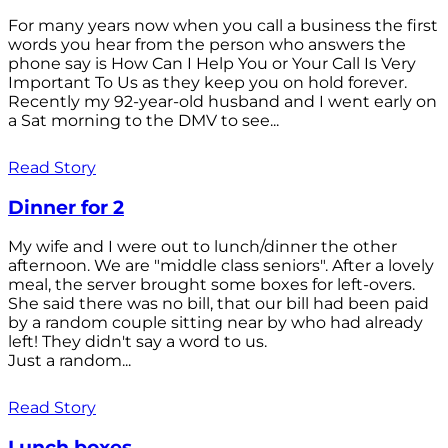
For many years now when you call a business the first
words you hear from the person who answers the
phone say is How Can I Help You or Your Call Is Very
Important To Us as they keep you on hold forever.
Recently my 92-year-old husband and I went early on
a Sat morning to the DMV to see...
Read Story
Dinner for 2
My wife and I were out to lunch/dinner the other
afternoon. We are "middle class seniors". After a lovely
meal, the server brought some boxes for left-overs.
She said there was no bill, that our bill had been paid
by a random couple sitting near by who had already
left! They didn't say a word to us.
Just a random...
Read Story
Lunch boxes