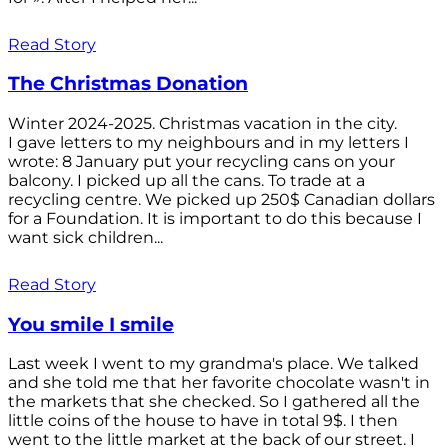
Read Story
The Christmas Donation
Winter 2024-2025. Christmas vacation in the city.
I gave letters to my neighbours and in my letters I
wrote: 8 January put your recycling cans on your
balcony. I picked up all the cans. To trade at a
recycling centre. We picked up 250$ Canadian dollars
for a Foundation. It is important to do this because I
want sick children...
Read Story
You smile I smile
Last week I went to my grandma's place. We talked
and she told me that her favorite chocolate wasn't in
the markets that she checked. So I gathered all the
little coins of the house to have in total 9$. I then
went to the little market at the back of our street. I