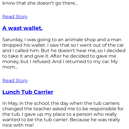
know that she doesn't go there...
Read Story
A wast wallet.
Sarurday, I was going to an animale shop and a man
dropped his wallet. I saw that so I went out of the car
and I called him. But he doesn't hear me, so I decided
to take it and give it. After he decided to gave me
money, but I refused. And I returned to my car. My
mom...
Read Story
Lunch Tub Carrier
In May, in the school, the day when the tub carriers
changed the teacher asked me to be responsible for
the tub. I gave up my place to a person who really
wanted to be the tub carrier. Because he was really
nice with me!