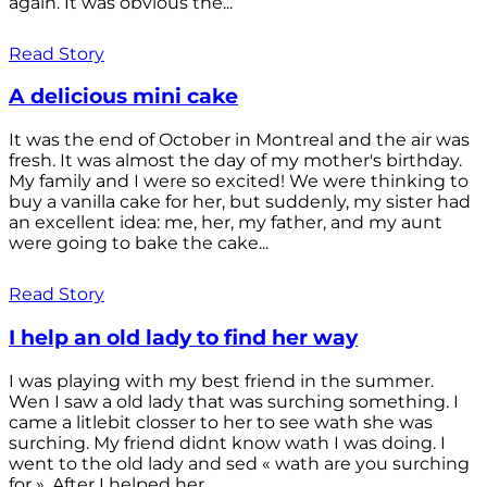
again. It was obvious the...
Read Story
A delicious mini cake
It was the end of October in Montreal and the air was
fresh. It was almost the day of my mother's birthday.
My family and I were so excited! We were thinking to
buy a vanilla cake for her, but suddenly, my sister had
an excellent idea: me, her, my father, and my aunt
were going to bake the cake...
Read Story
I help an old lady to find her way
I was playing with my best friend in the summer.
Wen I saw a old lady that was surching something. I
came a litlebit closser to her to see wath she was
surching. My friend didnt know wath I was doing. I
went to the old lady and sed « wath are you surching
for ». After I helped her...