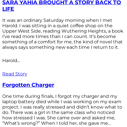
SARA YAHIA BROUGHT A STORY BACK TO
LIFE
It was an ordinary Saturday morning when I met
Harold. I was sitting in a quiet coffee shop on the
Upper West Side, reading Wuthering Heights, a book
I’ve read more times than I can count. It’s become
something of a comfort for me, the kind of novel that
always says something new each time I return to it.
Harold...
Read Story
Forgotten Charger
One time during finals, I forgot my charger and my
laptop battery died while I was working on my exam
project. I was really stressed and didn’t know what to
do. There was a girl in the same class who noticed
how stressed I was. She came over and asked me,
“What’s wrong?” When I told her, she gave me...