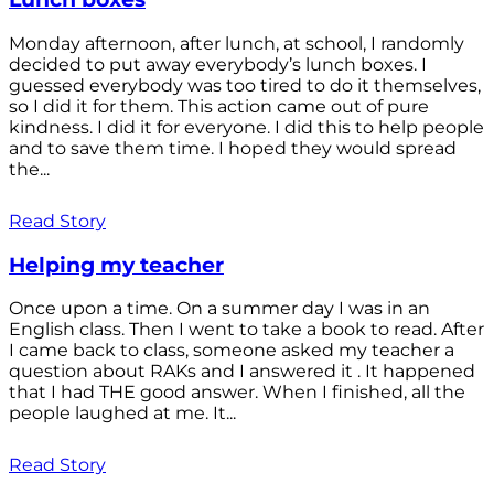
Monday afternoon, after lunch, at school, I randomly
decided to put away everybody’s lunch boxes. I
guessed everybody was too tired to do it themselves,
so I did it for them. This action came out of pure
kindness. I did it for everyone. I did this to help people
and to save them time. I hoped they would spread
the...
Read Story
Helping my teacher
Once upon a time. On a summer day I was in an
English class. Then I went to take a book to read. After
I came back to class, someone asked my teacher a
question about RAKs and I answered it . It happened
that I had THE good answer. When I finished, all the
people laughed at me. It...
Read Story