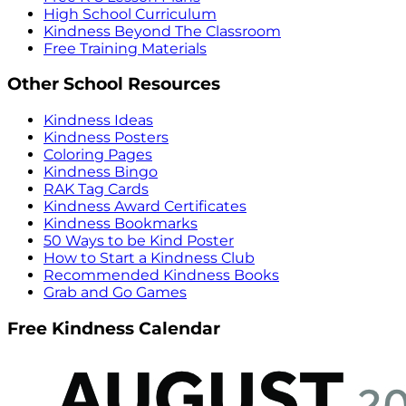
High School Curriculum
Kindness Beyond The Classroom
Free Training Materials
Other School Resources
Kindness Ideas
Kindness Posters
Coloring Pages
Kindness Bingo
RAK Tag Cards
Kindness Award Certificates
Kindness Bookmarks
50 Ways to be Kind Poster
How to Start a Kindness Club
Recommended Kindness Books
Grab and Go Games
Free Kindness Calendar