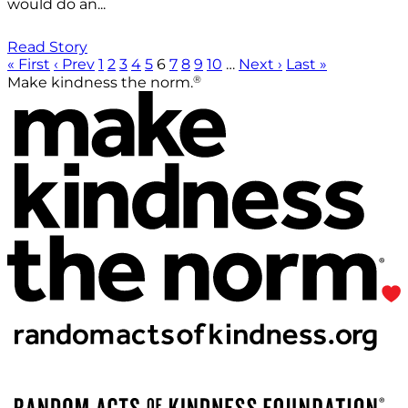
would do an...
Read Story
« First
‹ Prev
1
2
3
4
5
6
7
8
9
10
…
Next ›
Last »
®
Make kindness the norm.