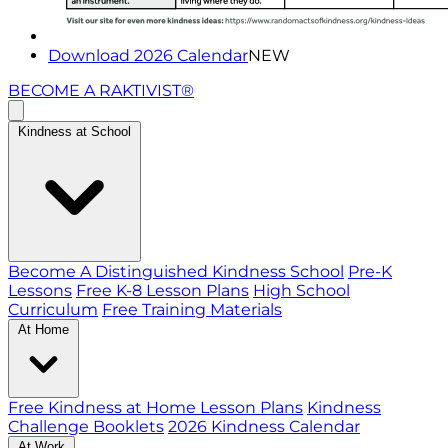
Download 2026 Calendar
NEW
BECOME A RAKTIVIST®
Kindness at School
Become A Distinguished Kindness School
Pre-K
Lessons
Free K-8 Lesson Plans
High School
Curriculum
Free Training Materials
At Home
Free Kindness at Home Lesson Plans
Kindness
Challenge Booklets
2026 Kindness Calendar
At Work