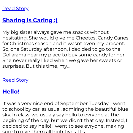
Read Story
Sharing is Caring :)
My big sister always gave me snacks without
hesitating. She would give me Cheetos, Candy Canes
for Christmas season and it wasnt even my present.
So, one Saturday afternoon, I decided to go to the
Dollarama near my place to buy some candy for her.
She never really liked when we gave her sweets or
surprises. But this time, my...
Read Story
Hello!
It was a very nice end of September Tuesday. I went
to school by car, as usual, admiring the beautiful blue
sky. In class, we usualy say hello to evryone at the
begining of the day, but we didn't that day. Instead, I
decided to say hello! I went to see evryone, making
sure to give them all high-fives. It's...