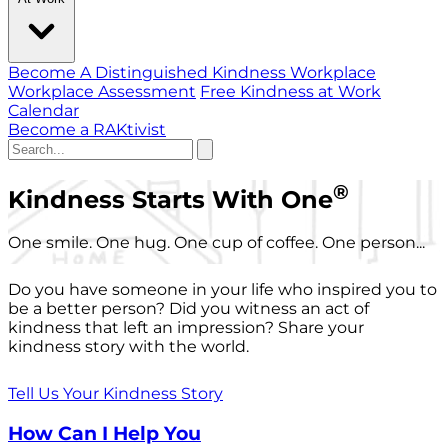
Become A Distinguished Kindness Workplace
Workplace Assessment
Free Kindness at Work
Calendar
Become a RAKtivist
®
Kindness Starts With One
One smile. One hug. One cup of coffee. One person...
Do you have someone in your life who inspired you to
be a better person? Did you witness an act of
kindness that left an impression? Share your
kindness story with the world.
Tell Us Your Kindness Story
How Can I Help You