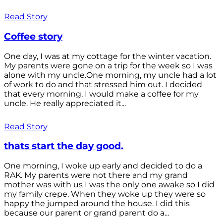
Read Story
Coffee story
One day, I was at my cottage for the winter vacation.
My parents were gone on a trip for the week so I was
alone with my uncle.One morning, my uncle had a lot
of work to do and that stressed him out. I decided
that every morning, I would make a coffee for my
uncle. He really appreciated it...
Read Story
thats start the day good.
One morning, I woke up early and decided to do a
RAK. My parents were not there and my grand
mother was with us I was the only one awake so I did
my family crepe. When they woke up they were so
happy the jumped around the house. I did this
because our parent or grand parent do a...