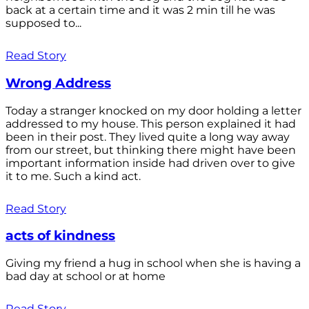
back at a certain time and it was 2 min till he was
supposed to...
Read Story
Wrong Address
Today a stranger knocked on my door holding a letter
addressed to my house. This person explained it had
been in their post. They lived quite a long way away
from our street, but thinking there might have been
important information inside had driven over to give
it to me. Such a kind act.
Read Story
acts of kindness
Giving my friend a hug in school when she is having a
bad day at school or at home
Read Story