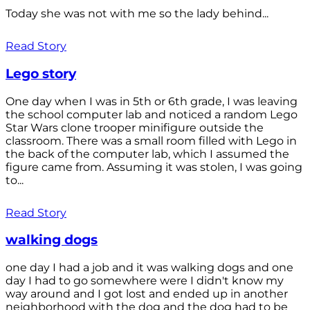
Today she was not with me so the lady behind...
Read Story
Lego story
One day when I was in 5th or 6th grade, I was leaving
the school computer lab and noticed a random Lego
Star Wars clone trooper minifigure outside the
classroom. There was a small room filled with Lego in
the back of the computer lab, which I assumed the
figure came from. Assuming it was stolen, I was going
to...
Read Story
walking dogs
one day I had a job and it was walking dogs and one
day I had to go somewhere were I didn't know my
way around and I got lost and ended up in another
neighborhood with the dog and the dog had to be