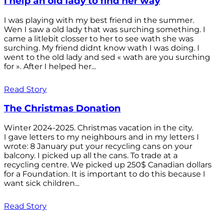
I help an old lady to find her way
I was playing with my best friend in the summer.
Wen I saw a old lady that was surching something. I
came a litlebit closser to her to see wath she was
surching. My friend didnt know wath I was doing. I
went to the old lady and sed « wath are you surching
for ». After I helped her...
Read Story
The Christmas Donation
Winter 2024-2025. Christmas vacation in the city.
I gave letters to my neighbours and in my letters I
wrote: 8 January put your recycling cans on your
balcony. I picked up all the cans. To trade at a
recycling centre. We picked up 250$ Canadian dollars
for a Foundation. It is important to do this because I
want sick children...
Read Story