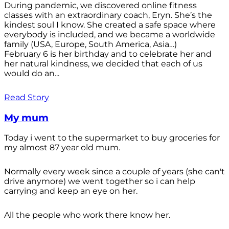
During pandemic, we discovered online fitness
classes with an extraordinary coach, Eryn. She’s the
kindest soul I know. She created a safe space where
everybody is included, and we became a worldwide
family (USA, Europe, South America, Asia…)
February 6 is her birthday and to celebrate her and
her natural kindness, we decided that each of us
would do an...
Read Story
My mum
Today i went to the supermarket to buy groceries for
my almost 87 year old mum.
Normally every week since a couple of years (she can't
drive anymore) we went together so i can help
carrying and keep an eye on her.
All the people who work there know her.