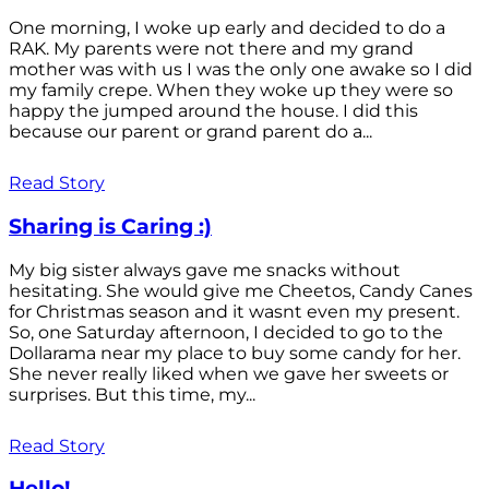
One morning, I woke up early and decided to do a
RAK. My parents were not there and my grand
mother was with us I was the only one awake so I did
my family crepe. When they woke up they were so
happy the jumped around the house. I did this
because our parent or grand parent do a...
Read Story
Sharing is Caring :)
My big sister always gave me snacks without
hesitating. She would give me Cheetos, Candy Canes
for Christmas season and it wasnt even my present.
So, one Saturday afternoon, I decided to go to the
Dollarama near my place to buy some candy for her.
She never really liked when we gave her sweets or
surprises. But this time, my...
Read Story
Hello!