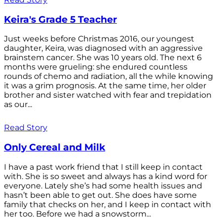
Keira's Grade 5 Teacher
Just weeks before Christmas 2016, our youngest
daughter, Keira, was diagnosed with an aggressive
brainstem cancer. She was 10 years old. The next 6
months were grueling: she endured countless
rounds of chemo and radiation, all the while knowing
it was a grim prognosis. At the same time, her older
brother and sister watched with fear and trepidation
as our...
Read Story
Only Cereal and Milk
I have a past work friend that I still keep in contact
with. She is so sweet and always has a kind word for
everyone. Lately she’s had some health issues and
hasn’t been able to get out. She does have some
family that checks on her, and I keep in contact with
her too. Before we had a snowstorm...