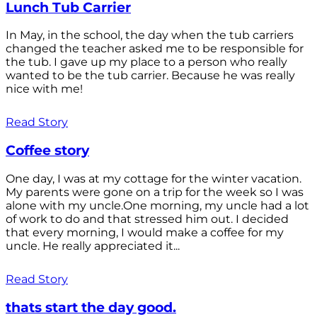
Lunch Tub Carrier
In May, in the school, the day when the tub carriers
changed the teacher asked me to be responsible for
the tub. I gave up my place to a person who really
wanted to be the tub carrier. Because he was really
nice with me!
Read Story
Coffee story
One day, I was at my cottage for the winter vacation.
My parents were gone on a trip for the week so I was
alone with my uncle.One morning, my uncle had a lot
of work to do and that stressed him out. I decided
that every morning, I would make a coffee for my
uncle. He really appreciated it...
Read Story
thats start the day good.