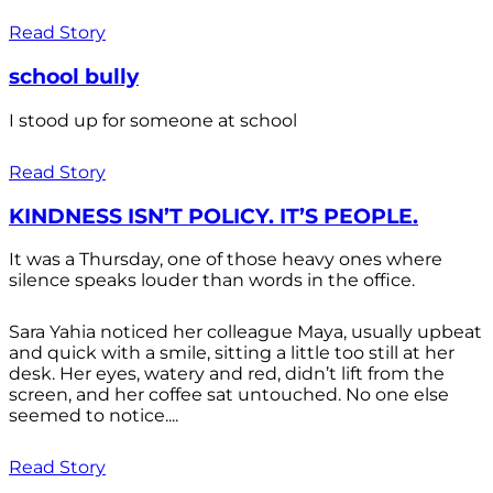
Read Story
school bully
I stood up for someone at school
Read Story
KINDNESS ISN’T POLICY. IT’S PEOPLE.
It was a Thursday, one of those heavy ones where
silence speaks louder than words in the office.
Sara Yahia noticed her colleague Maya, usually upbeat
and quick with a smile, sitting a little too still at her
desk. Her eyes, watery and red, didn’t lift from the
screen, and her coffee sat untouched. No one else
seemed to notice....
Read Story