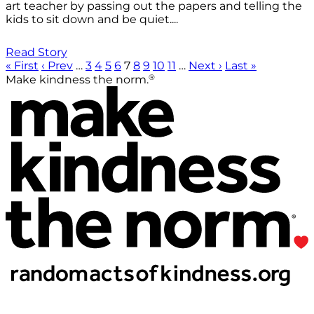
art teacher by passing out the papers and telling the
kids to sit down and be quiet....
Read Story
« First
‹ Prev
…
3
4
5
6
7
8
9
10
11
…
Next ›
Last »
®
Make kindness the norm.