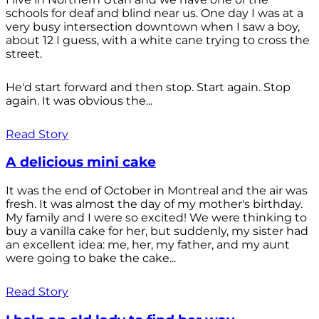
schools for deaf and blind near us. One day I was at a
very busy intersection downtown when I saw a boy,
about 12 I guess, with a white cane trying to cross the
street.
He'd start forward and then stop. Start again. Stop
again. It was obvious the...
Read Story
A delicious mini cake
It was the end of October in Montreal and the air was
fresh. It was almost the day of my mother's birthday.
My family and I were so excited! We were thinking to
buy a vanilla cake for her, but suddenly, my sister had
an excellent idea: me, her, my father, and my aunt
were going to bake the cake...
Read Story