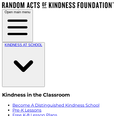
Open main menu
KINDNESS AT SCHOOL
Kindness in the Classroom
Become A Distinguished Kindness School
Pre-K Lessons
Free K-8 Lesson Plans