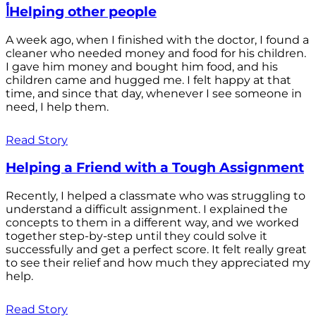
أHelping other people
A week ago, when I finished with the doctor, I found a
cleaner who needed money and food for his children.
I gave him money and bought him food, and his
children came and hugged me. I felt happy at that
time, and since that day, whenever I see someone in
need, I help them.
Read Story
Helping a Friend with a Tough Assignment
Recently, I helped a classmate who was struggling to
understand a difficult assignment. I explained the
concepts to them in a different way, and we worked
together step-by-step until they could solve it
successfully and get a perfect score. It felt really great
to see their relief and how much they appreciated my
help.
Read Story