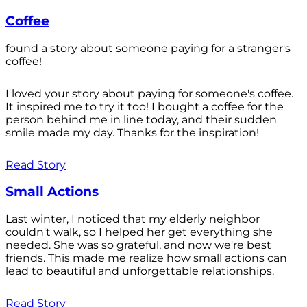
Coffee
found a story about someone paying for a stranger's
coffee!
I loved your story about paying for someone's coffee.
It inspired me to try it too! I bought a coffee for the
person behind me in line today, and their sudden
smile made my day. Thanks for the inspiration!
Read Story
Small Actions
Last winter, I noticed that my elderly neighbor
couldn't walk, so I helped her get everything she
needed. She was so grateful, and now we're best
friends. This made me realize how small actions can
lead to beautiful and unforgettable relationships.
Read Story