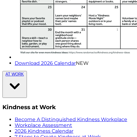
Download 2026 Calendar
NEW
AT WORK
Kindness at Work
Become A Distinguished Kindness Workplace
Workplace Assessment
2026 Kindness Calendar
7 Steps to Create Kindness at Work