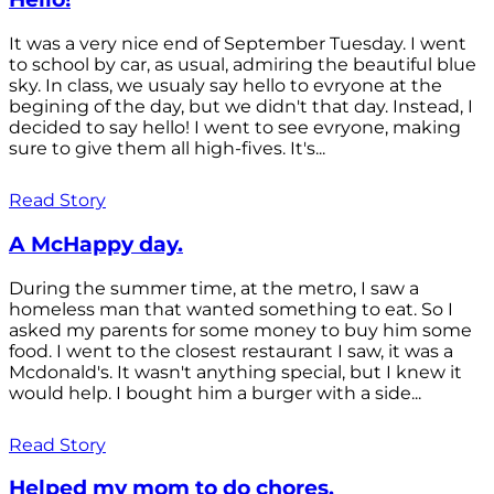
It was a very nice end of September Tuesday. I went
to school by car, as usual, admiring the beautiful blue
sky. In class, we usualy say hello to evryone at the
begining of the day, but we didn't that day. Instead, I
decided to say hello! I went to see evryone, making
sure to give them all high-fives. It's...
Read Story
A McHappy day.
During the summer time, at the metro, I saw a
homeless man that wanted something to eat. So I
asked my parents for some money to buy him some
food. I went to the closest restaurant I saw, it was a
Mcdonald's. It wasn't anything special, but I knew it
would help. I bought him a burger with a side...
Read Story
Helped my mom to do chores.