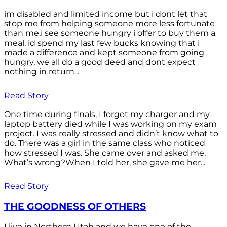
im disabled and limited income but i dont let that
stop me from helping someone more less fortunate
than me,i see someone hungry i offer to buy them a
meal, id spend my last few bucks knowing that i
made a difference and kept someone from going
hungry, we all do a good deed and dont expect
nothing in return...
Read Story
One time during finals, I forgot my charger and my
laptop battery died while I was working on my exam
project. I was really stressed and didn’t know what to
do. There was a girl in the same class who noticed
how stressed I was. She came over and asked me,
What’s wrong?When I told her, she gave me her...
Read Story
THE GOODNESS OF OTHERS
I live in Northern Utah and we have one of the