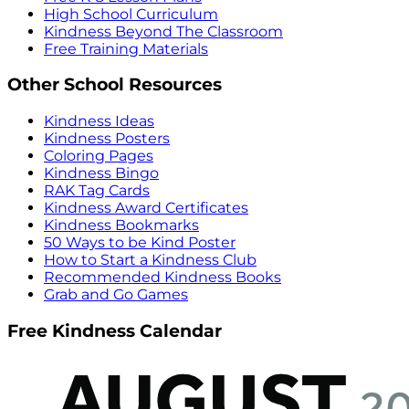
High School Curriculum
Kindness Beyond The Classroom
Free Training Materials
Other School Resources
Kindness Ideas
Kindness Posters
Coloring Pages
Kindness Bingo
RAK Tag Cards
Kindness Award Certificates
Kindness Bookmarks
50 Ways to be Kind Poster
How to Start a Kindness Club
Recommended Kindness Books
Grab and Go Games
Free Kindness Calendar