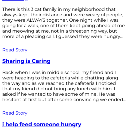
There is this 3 cat family in my neighborhood that
always kept their distance and were weary of people,
they were ALWAYS together. One night while I was
going for a walk, one of them kept going ahead of me
and meowing at me, not in a threatening way, but
more of a pleading call. I guessed they were hungry...
Read Story
Sharing is Caring
Back when I was in middle school, my friend and I
were heading to the cafeteria while chatting along
the way and as we reached the cafeteria I noticed
that my friend did not bring any lunch with him. I
asked if he wanted to have some of mine, He was
hesitant at first but after some convincing we ended...
Read Story
i help feed someone hungry