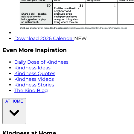
Download 2026 Calendar
NEW
Even More Inspiration
Daily Dose of Kindness
Kindness Ideas
Kindness Quotes
Kindness Videos
Kindness Stories
The Kind Blog
AT HOME
Kindness at Home