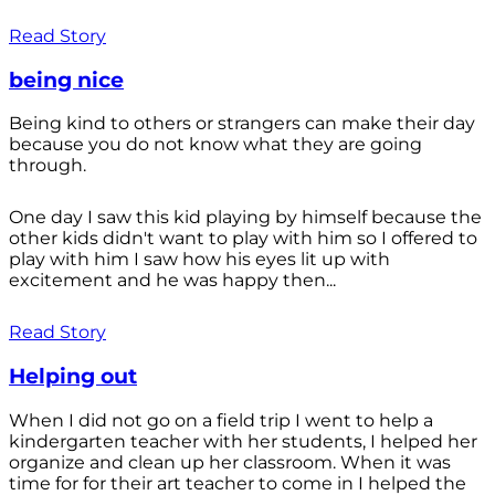
Read Story
being nice
Being kind to others or strangers can make their day
because you do not know what they are going
through.
One day I saw this kid playing by himself because the
other kids didn't want to play with him so I offered to
play with him I saw how his eyes lit up with
excitement and he was happy then...
Read Story
Helping out
When I did not go on a field trip I went to help a
kindergarten teacher with her students, I helped her
organize and clean up her classroom. When it was
time for for their art teacher to come in I helped the