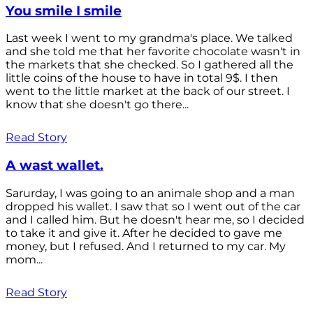
You smile I smile
Last week I went to my grandma's place. We talked
and she told me that her favorite chocolate wasn't in
the markets that she checked. So I gathered all the
little coins of the house to have in total 9$. I then
went to the little market at the back of our street. I
know that she doesn't go there...
Read Story
A wast wallet.
Sarurday, I was going to an animale shop and a man
dropped his wallet. I saw that so I went out of the car
and I called him. But he doesn't hear me, so I decided
to take it and give it. After he decided to gave me
money, but I refused. And I returned to my car. My
mom...
Read Story