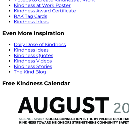
Kindness at Work Poster
Kindness Award Certificate
RAK Tag Cards
Kindness Ideas
Even More Inspiration
Daily Dose of Kindness
Kindness Ideas
Kindness Quotes
Kindness Videos
Kindness Stories
The Kind Blog
Free Kindness Calendar