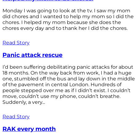
Monday I was going to look at the tv. I saw my mom
did chores and I wanted to help my mom so I did the
chores. I helped my mom because she does the
chores every day and to thank her I did the chores.
Read Story
Panic attack rescue
I’d been suffering debilitating panic attacks for about
18 months. On the way back from work, I had a huge
one, stumbled off the bus and lay down in the middle
of the pavement in central London. Hundreds of
people stepped over me as if I didn’t exist. I couldn’t
move, couldn’t use my phone, couldn’t breathe.
Suddenly, a very...
Read Story
RAK every month