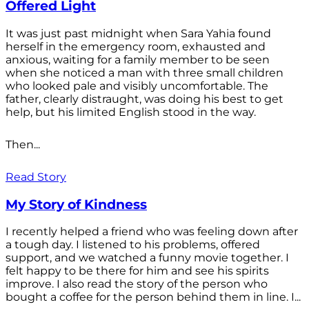
Offered Light
It was just past midnight when Sara Yahia found
herself in the emergency room, exhausted and
anxious, waiting for a family member to be seen
when she noticed a man with three small children
who looked pale and visibly uncomfortable. The
father, clearly distraught, was doing his best to get
help, but his limited English stood in the way.
Then...
Read Story
My Story of Kindness
I recently helped a friend who was feeling down after
a tough day. I listened to his problems, offered
support, and we watched a funny movie together. I
felt happy to be there for him and see his spirits
improve. I also read the story of the person who
bought a coffee for the person behind them in line. I...