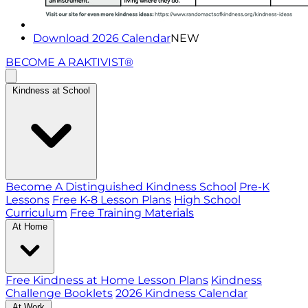
Download 2026 Calendar
NEW
BECOME A RAKTIVIST®
Kindness at School
Become A Distinguished Kindness School
Pre-K
Lessons
Free K-8 Lesson Plans
High School
Curriculum
Free Training Materials
At Home
Free Kindness at Home Lesson Plans
Kindness
Challenge Booklets
2026 Kindness Calendar
At Work