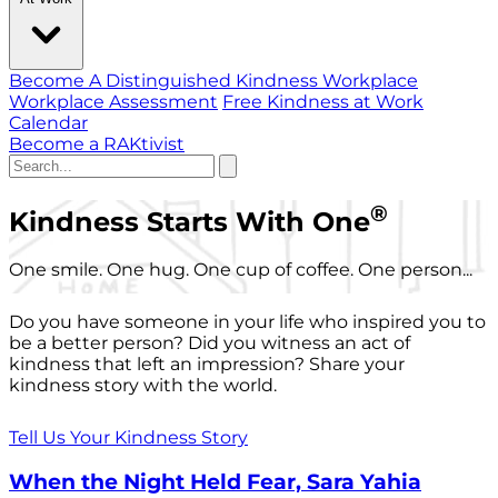
Become A Distinguished Kindness Workplace
Workplace Assessment
Free Kindness at Work
Calendar
Become a RAKtivist
®
Kindness Starts With One
One smile. One hug. One cup of coffee. One person...
Do you have someone in your life who inspired you to
be a better person? Did you witness an act of
kindness that left an impression? Share your
kindness story with the world.
Tell Us Your Kindness Story
When the Night Held Fear, Sara Yahia