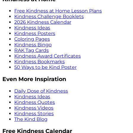
Free Kindness at Home Lesson Plans
Kindness Challenge Booklets
2026 Kindness Calendar
Kindness Ideas
Kindness Posters
Coloring Pages
Kindness Bingo
RAK Tag Cards
Kindness Award Certificates
Kindness Bookmarks
50 Ways to be Kind Poster
Even More Inspiration
Daily Dose of Kindness
Kindness Ideas
Kindness Quotes
Kindness Videos
Kindness Stories
The Kind Blog
Free Kindness Calendar