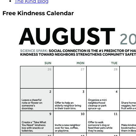
The Kind Blog
Free Kindness Calendar