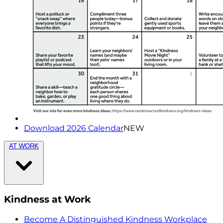
Download 2026 Calendar
NEW
AT WORK
Kindness at Work
Become A Distinguished Kindness Workplace