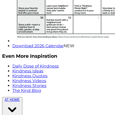
Download 2026 Calendar
NEW
Even More Inspiration
Daily Dose of Kindness
Kindness Ideas
Kindness Quotes
Kindness Videos
Kindness Stories
The Kind Blog
AT HOME