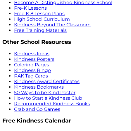
Become A Distinguished Kindness School
Pre-K Lessons
Free K-8 Lesson Plans
High School Curriculum
Kindness Beyond The Classroom
Free Training Materials
Other School Resources
Kindness Ideas
Kindness Posters
Coloring Pages
Kindness Bingo
RAK Tag Cards
Kindness Award Certificates
Kindness Bookmarks
50 Ways to be Kind Poster
How to Start a Kindness Club
Recommended Kindness Books
Grab and Go Games
Free Kindness Calendar