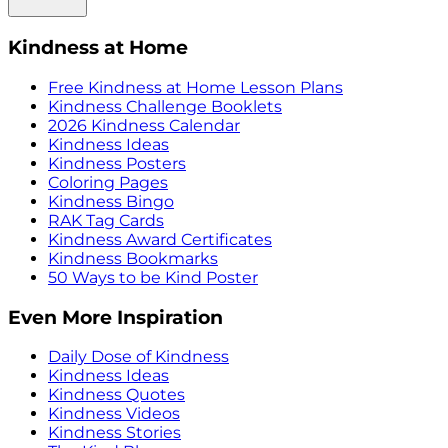
Kindness at Home
Free Kindness at Home Lesson Plans
Kindness Challenge Booklets
2026 Kindness Calendar
Kindness Ideas
Kindness Posters
Coloring Pages
Kindness Bingo
RAK Tag Cards
Kindness Award Certificates
Kindness Bookmarks
50 Ways to be Kind Poster
Even More Inspiration
Daily Dose of Kindness
Kindness Ideas
Kindness Quotes
Kindness Videos
Kindness Stories