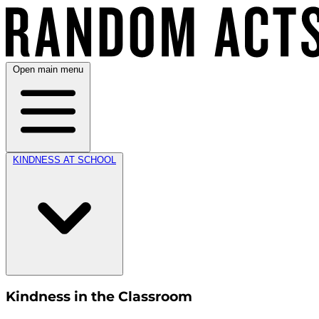
Open main menu
KINDNESS AT SCHOOL
Kindness in the Classroom