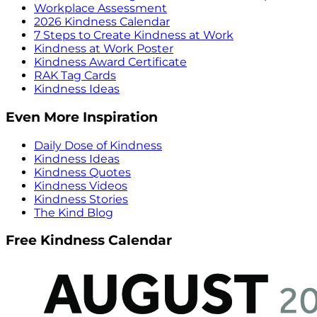
Workplace Assessment
2026 Kindness Calendar
7 Steps to Create Kindness at Work
Kindness at Work Poster
Kindness Award Certificate
RAK Tag Cards
Kindness Ideas
Even More Inspiration
Daily Dose of Kindness
Kindness Ideas
Kindness Quotes
Kindness Videos
Kindness Stories
The Kind Blog
Free Kindness Calendar