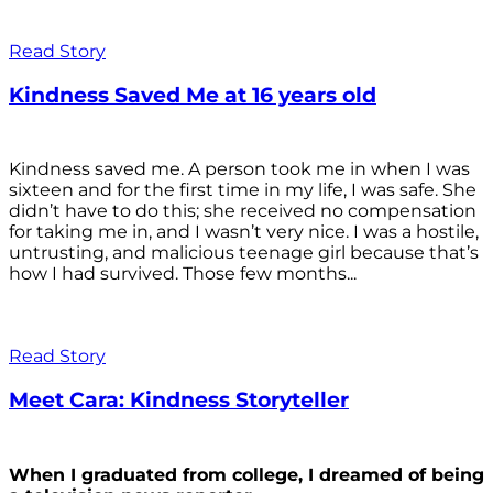
Read Story
Kindness Saved Me at 16 years old
Kindness saved me. A person took me in when I was
sixteen and for the first time in my life, I was safe. She
didn’t have to do this; she received no compensation
for taking me in, and I wasn’t very nice. I was a hostile,
untrusting, and malicious teenage girl because that’s
how I had survived. Those few months...
Read Story
Meet Cara: Kindness Storyteller
When I graduated from college, I dreamed of being