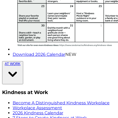
Download 2026 Calendar
NEW
AT WORK
Kindness at Work
Become A Distinguished Kindness Workplace
Workplace Assessment
2026 Kindness Calendar
7 Steps to Create Kindness at Work