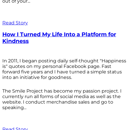
out of your...
Read Story
How I Turned My Life Into a Platform for
Kindness
In 2011, I began posting daily self-thought "Happiness
is" quotes on my personal Facebook page. Fast
forward five years and I have turned a simple status
into an initiative for goodness.
The Smile Project has become my passion project. I
currently run all forms of social media as well as the
website. I conduct merchandise sales and go to
speaking...
Read Story