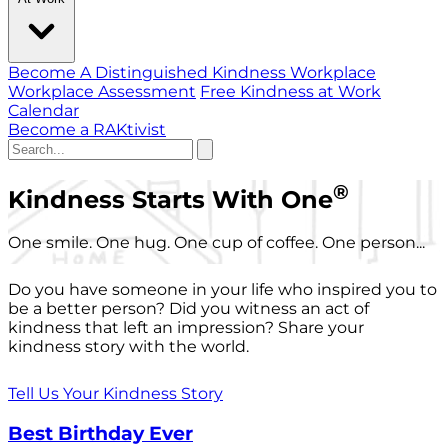
Become A Distinguished Kindness Workplace
Workplace Assessment
Free Kindness at Work
Calendar
Become a RAKtivist
®
Kindness Starts With One
One smile. One hug. One cup of coffee. One person...
Do you have someone in your life who inspired you to
be a better person? Did you witness an act of
kindness that left an impression? Share your
kindness story with the world.
Tell Us Your Kindness Story
Best Birthday Ever