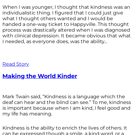
When I was younger, I thought that kindness was an
individualistic thing. I figured that I could just give
what I thought others wanted and I would be
handed a one-way ticket to Happyville. This thought
process was drastically altered when I was diagnosed
with clinical depression. It became obvious that what
I needed, as everyone does, was the ability...
Read Story
Making the World Kinder
Mark Twain said, “Kindness is a language which the
deaf can hear and the blind can see.” To me, kindness
is important because when I am kind, I feel good and
my life has meaning.
Kindness is the ability to enrich the lives of others. It
can be expressed though a smile, a kind word, or a