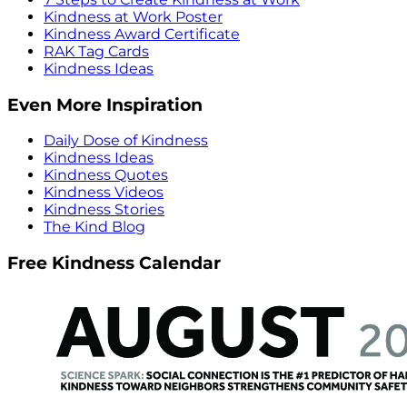
Kindness at Work Poster
Kindness Award Certificate
RAK Tag Cards
Kindness Ideas
Even More Inspiration
Daily Dose of Kindness
Kindness Ideas
Kindness Quotes
Kindness Videos
Kindness Stories
The Kind Blog
Free Kindness Calendar