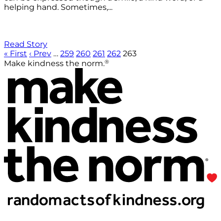
helping hand. Sometimes,...
Read Story
« First
‹ Prev
…
259
260
261
262
263
®
Make kindness the norm.