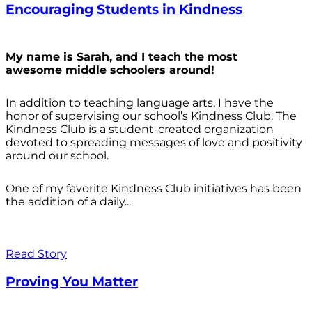
Encouraging Students in Kindness
My name is Sarah, and I teach the most
awesome middle schoolers around!
In addition to teaching language arts, I have the
honor of supervising our school’s Kindness Club. The
Kindness Club is a student-created organization
devoted to spreading messages of love and positivity
around our school.
One of my favorite Kindness Club initiatives has been
the addition of a daily...
Read Story
Proving You Matter