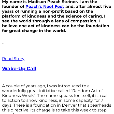
My name is Madison Peach Steiner. I am the
founder of
Peach's Neet Feet
and, after almost five
years of running a non-profit based on the
platform of kindness and the science of caring, I
see the world through a lens of compassion. I
believe one act of kindness can be the foundation
for great change in the world.
...
Read Story
Wake-Up Call
A couple of years ago, I was introduced to a
wonderfully great initiative called “Random Act of
Kindness Week”. The name speaks for itself; it’s a call
to action to show kindness, in some capacity, for 7
days. There is a foundation in Denver that spearheads
this directive. Its charge is to take this week to step