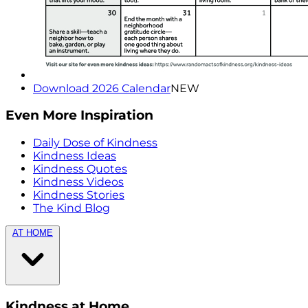
Download 2026 Calendar
NEW
Even More Inspiration
Daily Dose of Kindness
Kindness Ideas
Kindness Quotes
Kindness Videos
Kindness Stories
The Kind Blog
AT HOME
Kindness at Home