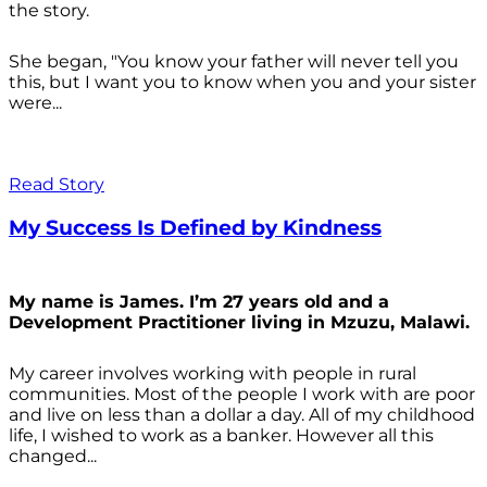
the story.
She began, "You know your father will never tell you
this, but I want you to know when you and your sister
were...
Read Story
My Success Is Defined by Kindness
My name is James. I’m 27 years old and a
Development Practitioner living in Mzuzu, Malawi.
My career involves working with people in rural
communities. Most of the people I work with are poor
and live on less than a dollar a day. All of my childhood
life, I wished to work as a banker. However all this
changed...