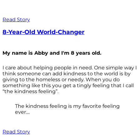
Read Story
8-Year-Old World-Changer
My name is Abby and I'm 8 years old.
I care about helping people in need. One simple way I
think someone can add kindness to the world is by
giving to the homeless or needy. When you do
something like this you get a tingly feeling that I call
“the kindness feeling”.
The kindness feeling is my favorite feeling
ever....
Read Story