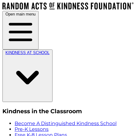
Open main menu
KINDNESS AT SCHOOL
Kindness in the Classroom
Become A Distinguished Kindness School
Pre-K Lessons
Free K-8 Lesson Plans