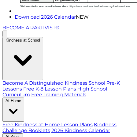
Download 2026 Calendar
NEW
BECOME A RAKTIVIST®
Kindness at School
Become A Distinguished Kindness School
Pre-K
Lessons
Free K-8 Lesson Plans
High School
Curriculum
Free Training Materials
At Home
Free Kindness at Home Lesson Plans
Kindness
Challenge Booklets
2026 Kindness Calendar
At Work