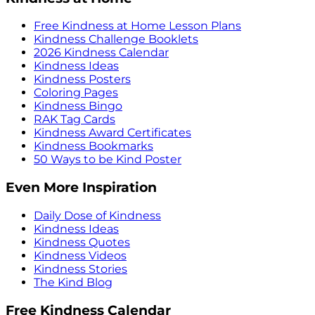
Free Kindness at Home Lesson Plans
Kindness Challenge Booklets
2026 Kindness Calendar
Kindness Ideas
Kindness Posters
Coloring Pages
Kindness Bingo
RAK Tag Cards
Kindness Award Certificates
Kindness Bookmarks
50 Ways to be Kind Poster
Even More Inspiration
Daily Dose of Kindness
Kindness Ideas
Kindness Quotes
Kindness Videos
Kindness Stories
The Kind Blog
Free Kindness Calendar