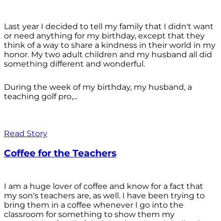
Last year I decided to tell my family that I didn't want
or need anything for my birthday, except that they
think of a way to share a kindness in their world in my
honor. My two adult children and my husband all did
something different and wonderful.
During the week of my birthday, my husband, a
teaching golf pro,...
Read Story
Coffee for the Teachers
I am a huge lover of coffee and know for a fact that
my son's teachers are, as well. I have been trying to
bring them in a coffee whenever I go into the
classroom for something to show them my