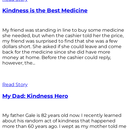
Kindness is the Best Medicine
My friend was standing in line to buy some medicine
she needed, but when the cashier told her the price,
my friend was surprised to find that she was a few
dollars short. She asked if she could leave and come
back for the medicine since she did have more
money at home. Before the cashier could reply,
however, the...
Read Story
My Dad: Kindness Hero
My father Gale is 82 years old now. I recently learned
about his random act of kindness that happened
more than 60 years ago. I wept as my mother told me