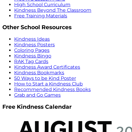
High School Curriculum
Kindness Beyond The Classroom
Free Training Materials
Other School Resources
Kindness Ideas
Kindness Posters
Coloring Pages
Kindness Bingo
RAK Tag Cards
Kindness Award Certificates
Kindness Bookmarks
50 Ways to be Kind Poster
How to Start a Kindness Club
Recommended Kindness Books
Grab and Go Games
Free Kindness Calendar