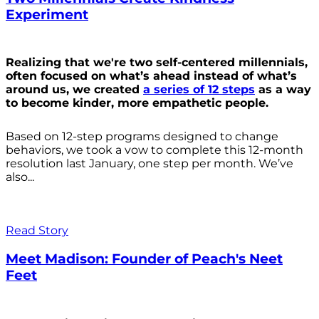
Experiment
Realizing that we're two self-centered millennials,
often focused on what’s ahead instead of what’s
around us, we created
a series of 12 steps
as a way
to become kinder, more empathetic people.
Based on 12-step programs designed to change
behaviors, we took a vow to complete this 12-month
resolution last January, one step per month. We’ve
also...
Read Story
Meet Madison: Founder of Peach's Neet
Feet