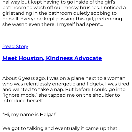
hallway but kept having to go inside of the girl’s
bathroom to wash off our messy brushes. I noticed a
girl standing in the bathroom quietly sobbing to
herself. Everyone kept passing this girl, pretending
she wasn't even there. I myself had spent...
Read Story
Meet Houston, Kindness Advocate
About 6 years ago, I was on a plane next to a woman
who was relentlessly energetic and fidgety. I was tired
and wanted to take a nap. But before I could go into
“ignore mode,” she tapped me on the shoulder to
introduce herself.
“Hi, my name is Helga!”
We got to talking and eventually it came up that...