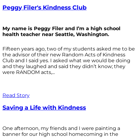
Peggy Filer's Kindness Club
My name is Peggy Filer and I’m a high school
health teacher near Seattle, Washington.
Fifteen years ago, two of my students asked me to be
the advisor of their new Random Acts of Kindness
Club and I said yes. I asked what we would be doing
and they laughed and said they didn’t know; they
were RANDOM acts,...
Read Story
Saving a Life with Kindness
One afternoon, my friends and I were painting a
banner for our high school homecoming in the