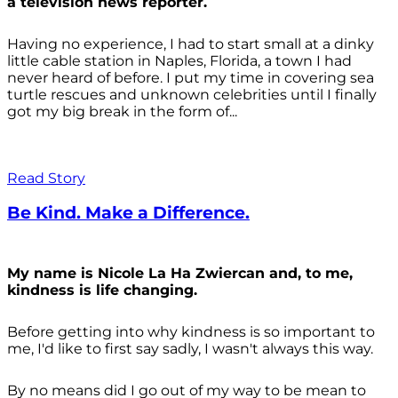
a television news reporter.
Having no experience, I had to start small at a dinky
little cable station in Naples, Florida, a town I had
never heard of before. I put my time in covering sea
turtle rescues and unknown celebrities until I finally
got my big break in the form of...
Read Story
Be Kind. Make a Difference.
My name is Nicole La Ha Zwiercan and, to me,
kindness is life changing.
Before getting into why kindness is so important to
me, I'd like to first say sadly, I wasn't always
this way.
By no means did I go out of my way to be mean to