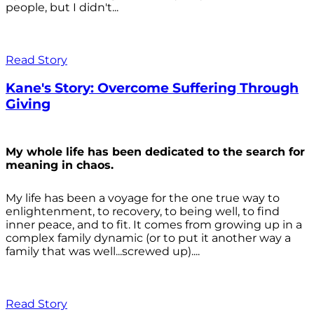
people, but I didn't...
Read Story
Kane's Story: Overcome Suffering Through
Giving
My whole life has been dedicated to the search for
meaning in chaos.
My life has been a voyage for the one true way to
enlightenment, to recovery, to being well, to find
inner peace, and to fit. It comes from growing up in a
complex family dynamic (or to put it another way a
family that was well...screwed up)....
Read Story