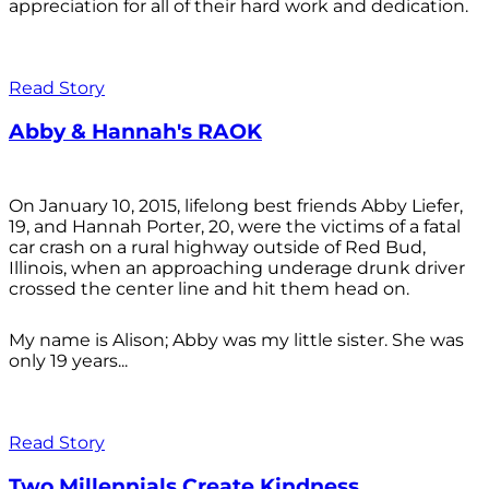
appreciation for all of their hard work and dedication.
Read Story
Abby & Hannah's RAOK
On January 10, 2015, lifelong best friends Abby Liefer,
19, and Hannah Porter, 20, were the victims of a fatal
car crash on a rural highway outside of Red Bud,
Illinois, when an approaching underage drunk driver
crossed the center line and hit them head on.
My name is Alison; Abby was my little sister. She was
only 19 years...
Read Story
Two Millennials Create Kindness