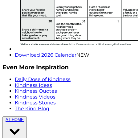
Download 2026 Calendar
NEW
Even More Inspiration
Daily Dose of Kindness
Kindness Ideas
Kindness Quotes
Kindness Videos
Kindness Stories
The Kind Blog
AT HOME