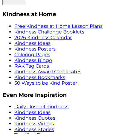
Kindness at Home
Free Kindness at Home Lesson Plans
Kindness Challenge Booklets
2026 Kindness Calendar
Kindness Ideas
Kindness Posters
Coloring Pages
Kindness Bingo
RAK Tag Cards
Kindness Award Certificates
Kindness Bookmarks
50 Ways to be Kind Poster
Even More Inspiration
Daily Dose of Kindness
Kindness Ideas
Kindness Quotes
Kindness Videos
Kindness Stories