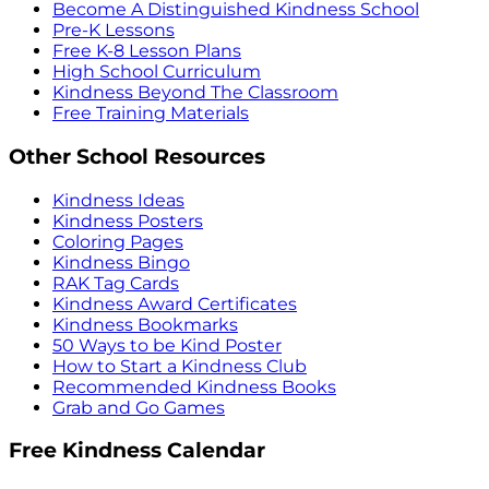
Become A Distinguished Kindness School
Pre-K Lessons
Free K-8 Lesson Plans
High School Curriculum
Kindness Beyond The Classroom
Free Training Materials
Other School Resources
Kindness Ideas
Kindness Posters
Coloring Pages
Kindness Bingo
RAK Tag Cards
Kindness Award Certificates
Kindness Bookmarks
50 Ways to be Kind Poster
How to Start a Kindness Club
Recommended Kindness Books
Grab and Go Games
Free Kindness Calendar