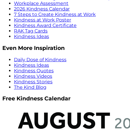
Workplace Assessment
2026 Kindness Calendar
7 Steps to Create Kindness at Work
Kindness at Work Poster
Kindness Award Certificate
RAK Tag Cards
Kindness Ideas
Even More Inspiration
Daily Dose of Kindness
Kindness Ideas
Kindness Quotes
Kindness Videos
Kindness Stories
The Kind Blog
Free Kindness Calendar