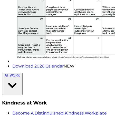
Download 2026 Calendar
NEW
AT WORK
Kindness at Work
Become A Distinguished Kindness Workplace