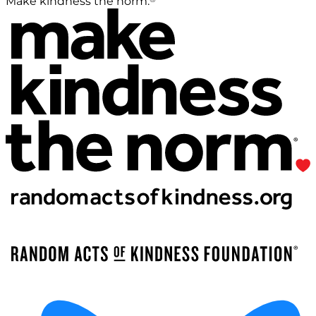
Make kindness the norm.