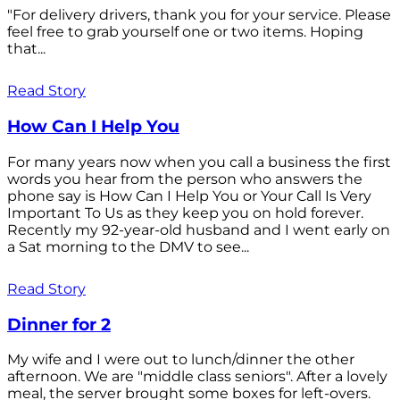
"For delivery drivers, thank you for your service. Please
feel free to grab yourself one or two items. Hoping
that...
Read Story
How Can I Help You
For many years now when you call a business the first
words you hear from the person who answers the
phone say is How Can I Help You or Your Call Is Very
Important To Us as they keep you on hold forever.
Recently my 92-year-old husband and I went early on
a Sat morning to the DMV to see...
Read Story
Dinner for 2
My wife and I were out to lunch/dinner the other
afternoon. We are "middle class seniors". After a lovely
meal, the server brought some boxes for left-overs.