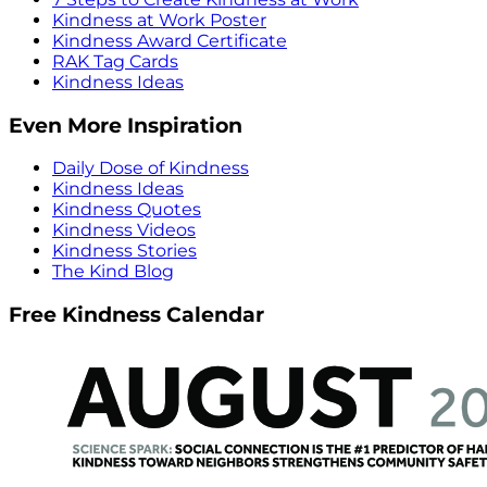
Kindness at Work Poster
Kindness Award Certificate
RAK Tag Cards
Kindness Ideas
Even More Inspiration
Daily Dose of Kindness
Kindness Ideas
Kindness Quotes
Kindness Videos
Kindness Stories
The Kind Blog
Free Kindness Calendar