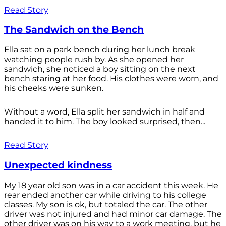
Read Story
The Sandwich on the Bench
Ella sat on a park bench during her lunch break
watching people rush by. As she opened her
sandwich, she noticed a boy sitting on the next
bench staring at her food. His clothes were worn, and
his cheeks were sunken.
Without a word, Ella split her sandwich in half and
handed it to him. The boy looked surprised, then...
Read Story
Unexpected kindness
My 18 year old son was in a car accident this week. He
rear ended another car while driving to his college
classes. My son is ok, but totaled the car. The other
driver was not injured and had minor car damage. The
other driver was on his way to a work meeting, but he