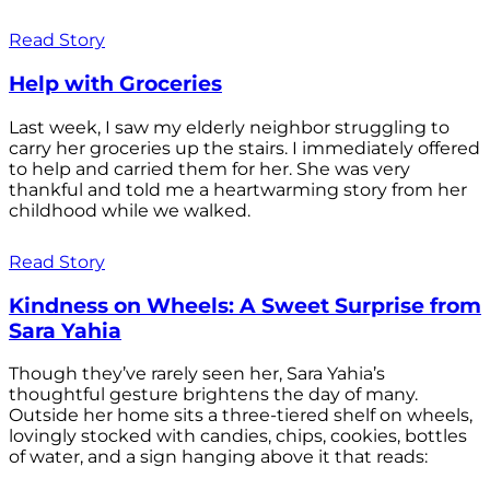
Read Story
Help with Groceries
Last week, I saw my elderly neighbor struggling to
carry her groceries up the stairs. I immediately offered
to help and carried them for her. She was very
thankful and told me a heartwarming story from her
childhood while we walked.
Read Story
Kindness on Wheels: A Sweet Surprise from
Sara Yahia
Though they’ve rarely seen her, Sara Yahia’s
thoughtful gesture brightens the day of many.
Outside her home sits a three-tiered shelf on wheels,
lovingly stocked with candies, chips, cookies, bottles
of water, and a sign hanging above it that reads: