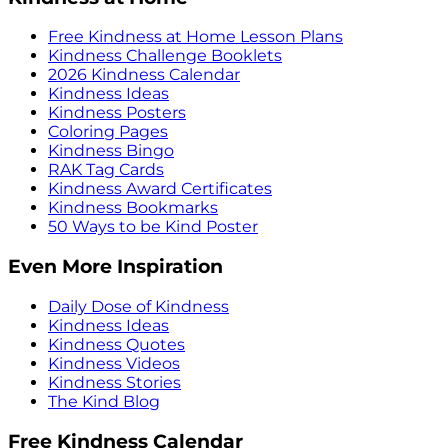
Free Kindness at Home Lesson Plans
Kindness Challenge Booklets
2026 Kindness Calendar
Kindness Ideas
Kindness Posters
Coloring Pages
Kindness Bingo
RAK Tag Cards
Kindness Award Certificates
Kindness Bookmarks
50 Ways to be Kind Poster
Even More Inspiration
Daily Dose of Kindness
Kindness Ideas
Kindness Quotes
Kindness Videos
Kindness Stories
The Kind Blog
Free Kindness Calendar