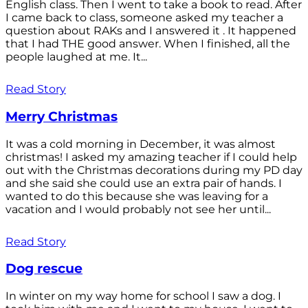
English class. Then I went to take a book to read. After
I came back to class, someone asked my teacher a
question about RAKs and I answered it . It happened
that I had THE good answer. When I finished, all the
people laughed at me. It...
Read Story
Merry Christmas
It was a cold morning in December, it was almost
christmas! I asked my amazing teacher if I could help
out with the Christmas decorations during my PD day
and she said she could use an extra pair of hands. I
wanted to do this because she was leaving for a
vacation and I would probably not see her until...
Read Story
Dog rescue
In winter on my way home for school I saw a dog. I