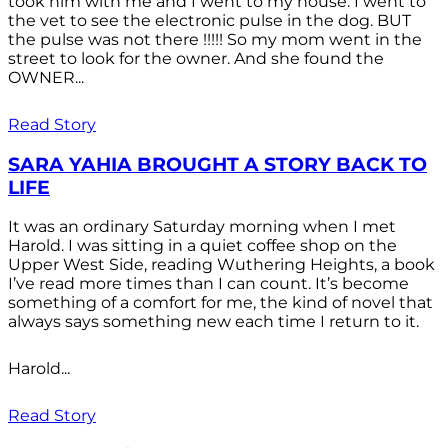
took him with me and I went to my house. I went to
the vet to see the electronic pulse in the dog. BUT
the pulse was not there !!!!! So my mom went in the
street to look for the owner. And she found the
OWNER...
Read Story
SARA YAHIA BROUGHT A STORY BACK TO
LIFE
It was an ordinary Saturday morning when I met
Harold. I was sitting in a quiet coffee shop on the
Upper West Side, reading Wuthering Heights, a book
I’ve read more times than I can count. It’s become
something of a comfort for me, the kind of novel that
always says something new each time I return to it.
Harold...
Read Story