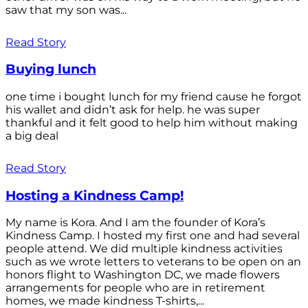
saw that my son was...
Read Story
Buying lunch
one time i bought lunch for my friend cause he forgot
his wallet and didn’t ask for help. he was super
thankful and it felt good to help him without making
a big deal
Read Story
Hosting a Kindness Camp!
My name is Kora. And I am the founder of Kora’s
Kindness Camp. I hosted my first one and had several
people attend. We did multiple kindness activities
such as we wrote letters to veterans to be open on an
honors flight to Washington DC, we made flowers
arrangements for people who are in retirement
homes, we made kindness T-shirts,...