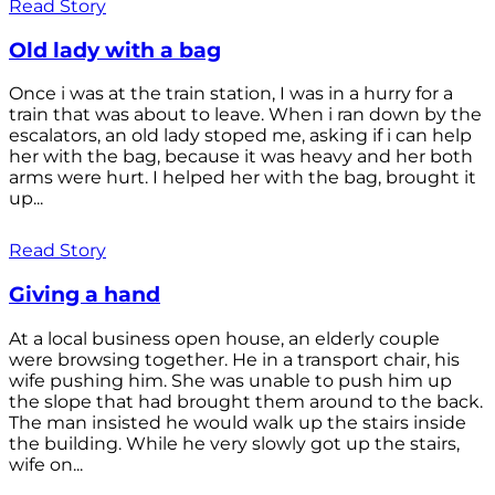
Read Story
Old lady with a bag
Once i was at the train station, I was in a hurry for a
train that was about to leave. When i ran down by the
escalators, an old lady stoped me, asking if i can help
her with the bag, because it was heavy and her both
arms were hurt. I helped her with the bag, brought it
up...
Read Story
Giving a hand
At a local business open house, an elderly couple
were browsing together. He in a transport chair, his
wife pushing him. She was unable to push him up
the slope that had brought them around to the back.
The man insisted he would walk up the stairs inside
the building. While he very slowly got up the stairs,
wife on...