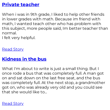
Private teacher
When i was in 9th grade, I liked to help other friends
in lower grades with math. Because im friend with
math, I wanted teach other who has problem with
this subject, more people saíd, Im better teacher than
normal.
I felt very helpful.
Read Story
Kidness in the bus
What I'm about to write is just a small thing. But I
once rode a bus that was completely full. A man got
on and sat down on the last free seat, and the bus
was completely full. At the next stop, a grandmother
got on, who was already very old and you could see
that she would like to...
Read Story