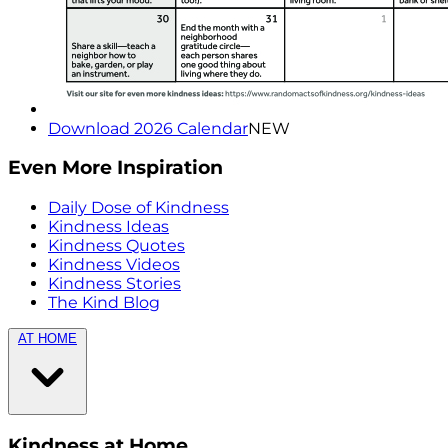
Download 2026 Calendar
NEW
Even More Inspiration
Daily Dose of Kindness
Kindness Ideas
Kindness Quotes
Kindness Videos
Kindness Stories
The Kind Blog
AT HOME
Kindness at Home