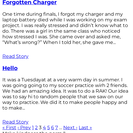
Forgotten Charger
One time during finals, I forgot my charger and my
laptop battery died while I was working on my exam
project. I was really stressed and didn’t know what to
do. There was a girl in the same class who noticed
how stressed I was. She came over and asked me,
“What’s wrong?” When I told her, she gave me...
Read Story
Hello
It was a Tuesdayat at a very warm day in summer. I
was going going to my soccer practice wirh 2 friends.
We had an amazing idea. It was to do a RAK! Our idea
was to say hi to random people that we saw on our
way to practice. We did it to make people happy and
to make...
Read Story
« First
‹ Prev
1
2
3
4
5
6
7
…
Next ›
Last »
®