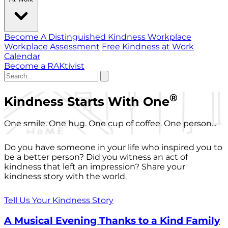
Become A Distinguished Kindness Workplace
Workplace Assessment
Free Kindness at Work
Calendar
Become a RAKtivist
®
Kindness Starts With One
One smile. One hug. One cup of coffee. One person...
Do you have someone in your life who inspired you to
be a better person? Did you witness an act of
kindness that left an impression? Share your
kindness story with the world.
Tell Us Your Kindness Story
A Musical Evening Thanks to a Kind Family