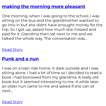
making the morning more pleasant
One morning, when I was going to the school, I was
sitting on the bus and the grandmother wanted to
go into in but she didnt have enought money for the
trip. So I got up, asked how much she missed and
paid for it. Grandma then sat next to me and we
talked the whole way. The conversation was...
Read Story
Punk and a nun
I was on a train ride home. It dark outside and I was
sitting alone. I had a lot of time so I decided to read a
book i had borrowed from my grandma. A really old
book but it seemed interesting to me. A while later
an older nun came to me and asked if she can sit
next...
Read Story