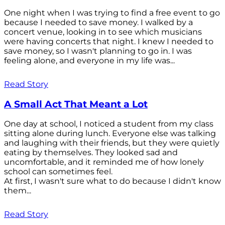
One night when I was trying to find a free event to go
because I needed to save money. I walked by a
concert venue, looking in to see which musicians
were having concerts that night. I knew I needed to
save money, so I wasn't planning to go in. I was
feeling alone, and everyone in my life was...
Read Story
A Small Act That Meant a Lot
One day at school, I noticed a student from my class
sitting alone during lunch. Everyone else was talking
and laughing with their friends, but they were quietly
eating by themselves. They looked sad and
uncomfortable, and it reminded me of how lonely
school can sometimes feel.
At first, I wasn't sure what to do because I didn't know
them...
Read Story