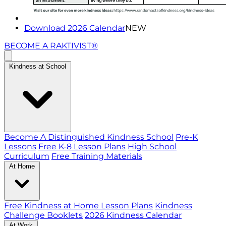
Download 2026 Calendar
NEW
BECOME A RAKTIVIST®
Kindness at School
Become A Distinguished Kindness School
Pre-K
Lessons
Free K-8 Lesson Plans
High School
Curriculum
Free Training Materials
At Home
Free Kindness at Home Lesson Plans
Kindness
Challenge Booklets
2026 Kindness Calendar
At Work