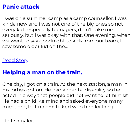
Panic attack
I was on a summer camp as a camp counsellor. I was
kinda new and i was not one of the big ones so not
every kid , especially teenagers, didn’t take me
seriously, but i was okay with that. One evening, when
we went to say goodnight to kids from our team, I
saw some older kid on the...
Read Story
Helping a man on the train.
One day, I got on a train. At the next station, a man in
his forties got on. He had a mental disability, so he
acted in a way that people did not want to let him sit.
He had a childlike mind and asked everyone many
questions, but no one talked with him for long.
I felt sorry for...