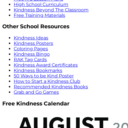
High School Curriculum
Kindness Beyond The Classroom
Free Training Materials
Other School Resources
Kindness Ideas
Kindness Posters
Coloring Pages
Kindness Bingo
RAK Tag Cards
Kindness Award Certificates
Kindness Bookmarks
50 Ways to be Kind Poster
How to Start a Kindness Club
Recommended Kindness Books
Grab and Go Games
Free Kindness Calendar