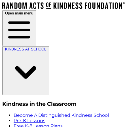
Open main menu
KINDNESS AT SCHOOL
Kindness in the Classroom
Become A Distinguished Kindness School
Pre-K Lessons
Free K-8 Lesson Plans