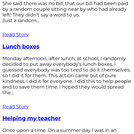
She said there was no bill, that our bill had been paid
by a random couple sitting near by who had already
left! They didn't say a word to us.
Just a random...
Read Story
Lunch boxes
Monday afternoon, after lunch, at school, I randomly
decided to put away everybody’s lunch boxes. I
guessed everybody was too tired to do it themselves,
so I did it for them. This action came out of pure
kindness. I did it for everyone. I did this to help people
and to save them time. I hoped they would spread
the...
Read Story
Helping my teacher
Once upon a time. On a summer day I was in an