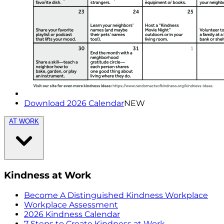
Download 2026 Calendar
NEW
AT WORK
Kindness at Work
Become A Distinguished Kindness Workplace
Workplace Assessment
2026 Kindness Calendar
7 Steps to Create Kindness at Work