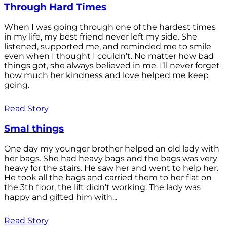
Through Hard Times
When I was going through one of the hardest times
in my life, my best friend never left my side. She
listened, supported me, and reminded me to smile
even when I thought I couldn’t. No matter how bad
things got, she always believed in me. I’ll never forget
how much her kindness and love helped me keep
going.
Read Story
Smal things
One day my younger brother helped an old lady with
her bags. She had heavy bags and the bags was very
heavy for the stairs. He saw her and went to help her.
He took all the bags and carried them to her flat on
the 3th floor, the lift didn’t working. The lady was
happy and gifted him with...
Read Story