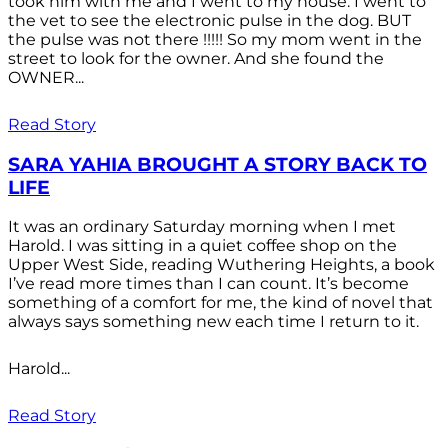
took him with me and I went to my house. I went to
the vet to see the electronic pulse in the dog. BUT
the pulse was not there !!!!! So my mom went in the
street to look for the owner. And she found the
OWNER...
Read Story
SARA YAHIA BROUGHT A STORY BACK TO
LIFE
It was an ordinary Saturday morning when I met
Harold. I was sitting in a quiet coffee shop on the
Upper West Side, reading Wuthering Heights, a book
I’ve read more times than I can count. It’s become
something of a comfort for me, the kind of novel that
always says something new each time I return to it.
Harold...
Read Story