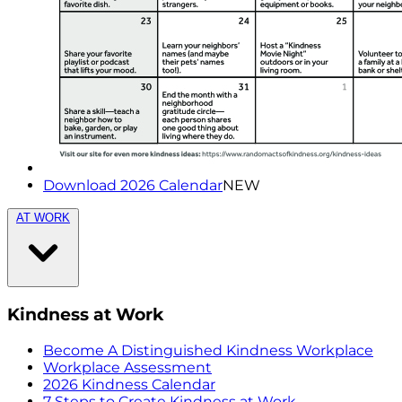
Download 2026 Calendar
NEW
AT WORK
Kindness at Work
Become A Distinguished Kindness Workplace
Workplace Assessment
2026 Kindness Calendar
7 Steps to Create Kindness at Work