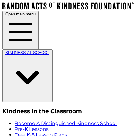
Open main menu
KINDNESS AT SCHOOL
Kindness in the Classroom
Become A Distinguished Kindness School
Pre-K Lessons
Free K-8 Lesson Plans