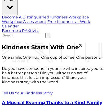
Become A Distinguished Kindness Workplace
Workplace Assessment
Free Kindness at Work
Calendar
Become a RAKtivist
®
Kindness Starts With One
One smile. One hug. One cup of coffee. One person...
Do you have someone in your life who inspired you to
be a better person? Did you witness an act of
kindness that left an impression? Share your
kindness story with the world.
Tell Us Your Kindness Story
A Musical Evening Thanks to a Kind Family