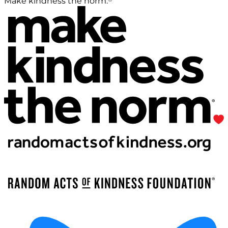
Make kindness the norm.