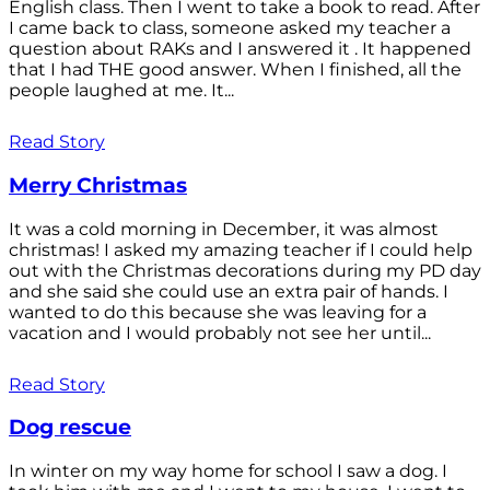
English class. Then I went to take a book to read. After
I came back to class, someone asked my teacher a
question about RAKs and I answered it . It happened
that I had THE good answer. When I finished, all the
people laughed at me. It...
Read Story
Merry Christmas
It was a cold morning in December, it was almost
christmas! I asked my amazing teacher if I could help
out with the Christmas decorations during my PD day
and she said she could use an extra pair of hands. I
wanted to do this because she was leaving for a
vacation and I would probably not see her until...
Read Story
Dog rescue
In winter on my way home for school I saw a dog. I