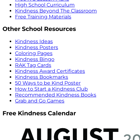
High School Curriculum
Kindness Beyond The Classroom
Free Training Materials
Other School Resources
Kindness Ideas
Kindness Posters
Coloring Pages
Kindness Bingo
RAK Tag Cards
Kindness Award Certificates
Kindness Bookmarks
50 Ways to be Kind Poster
How to Start a Kindness Club
Recommended Kindness Books
Grab and Go Games
Free Kindness Calendar