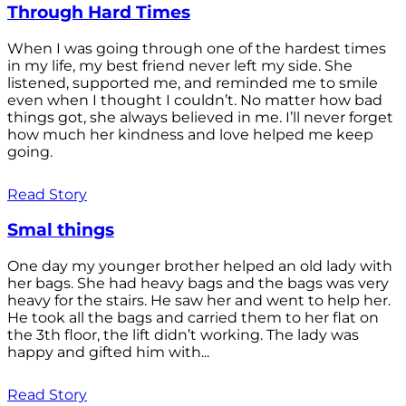
Through Hard Times
When I was going through one of the hardest times
in my life, my best friend never left my side. She
listened, supported me, and reminded me to smile
even when I thought I couldn’t. No matter how bad
things got, she always believed in me. I’ll never forget
how much her kindness and love helped me keep
going.
Read Story
Smal things
One day my younger brother helped an old lady with
her bags. She had heavy bags and the bags was very
heavy for the stairs. He saw her and went to help her.
He took all the bags and carried them to her flat on
the 3th floor, the lift didn’t working. The lady was
happy and gifted him with...
Read Story