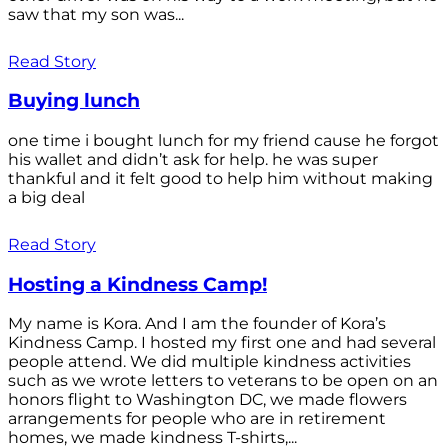
saw that my son was...
Read Story
Buying lunch
one time i bought lunch for my friend cause he forgot
his wallet and didn’t ask for help. he was super
thankful and it felt good to help him without making
a big deal
Read Story
Hosting a Kindness Camp!
My name is Kora. And I am the founder of Kora’s
Kindness Camp. I hosted my first one and had several
people attend. We did multiple kindness activities
such as we wrote letters to veterans to be open on an
honors flight to Washington DC, we made flowers
arrangements for people who are in retirement
homes, we made kindness T-shirts,...