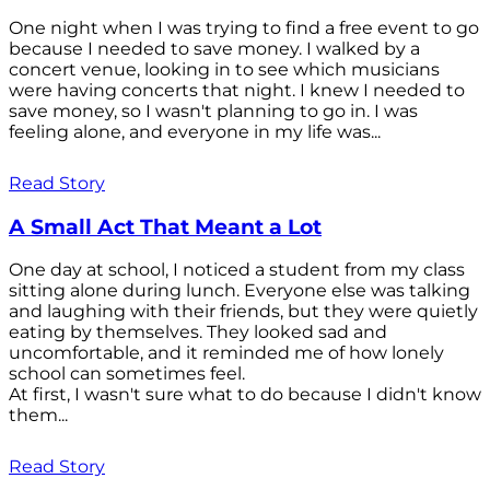
One night when I was trying to find a free event to go
because I needed to save money. I walked by a
concert venue, looking in to see which musicians
were having concerts that night. I knew I needed to
save money, so I wasn't planning to go in. I was
feeling alone, and everyone in my life was...
Read Story
A Small Act That Meant a Lot
One day at school, I noticed a student from my class
sitting alone during lunch. Everyone else was talking
and laughing with their friends, but they were quietly
eating by themselves. They looked sad and
uncomfortable, and it reminded me of how lonely
school can sometimes feel.
At first, I wasn't sure what to do because I didn't know
them...
Read Story