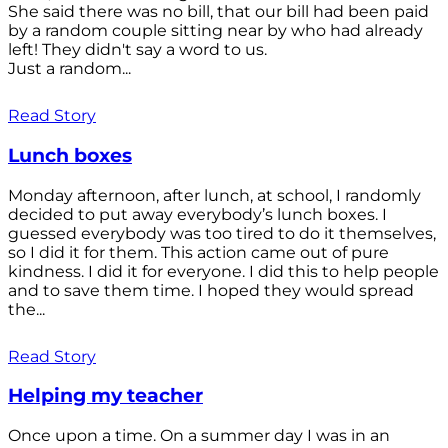
She said there was no bill, that our bill had been paid
by a random couple sitting near by who had already
left! They didn't say a word to us.
Just a random...
Read Story
Lunch boxes
Monday afternoon, after lunch, at school, I randomly
decided to put away everybody’s lunch boxes. I
guessed everybody was too tired to do it themselves,
so I did it for them. This action came out of pure
kindness. I did it for everyone. I did this to help people
and to save them time. I hoped they would spread
the...
Read Story
Helping my teacher
Once upon a time. On a summer day I was in an