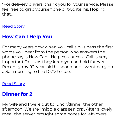
"For delivery drivers, thank you for your service. Please
feel free to grab yourself one or two items. Hoping
that...
Read Story
How Can I Help You
For many years now when you call a business the first
words you hear from the person who answers the
phone say is How Can I Help You or Your Call Is Very
Important To Us as they keep you on hold forever.
Recently my 92-year-old husband and I went early on
a Sat morning to the DMV to see...
Read Story
Dinner for 2
My wife and I were out to lunch/dinner the other
afternoon. We are "middle class seniors". After a lovely
meal, the server brought some boxes for left-overs.