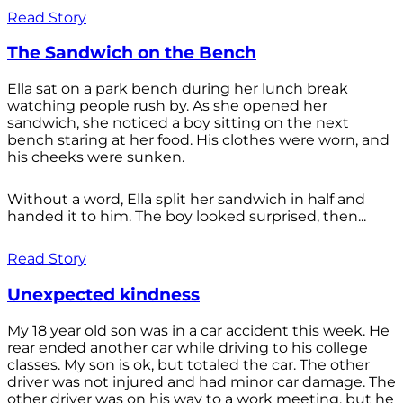
Read Story
The Sandwich on the Bench
Ella sat on a park bench during her lunch break
watching people rush by. As she opened her
sandwich, she noticed a boy sitting on the next
bench staring at her food. His clothes were worn, and
his cheeks were sunken.
Without a word, Ella split her sandwich in half and
handed it to him. The boy looked surprised, then...
Read Story
Unexpected kindness
My 18 year old son was in a car accident this week. He
rear ended another car while driving to his college
classes. My son is ok, but totaled the car. The other
driver was not injured and had minor car damage. The
other driver was on his way to a work meeting, but he