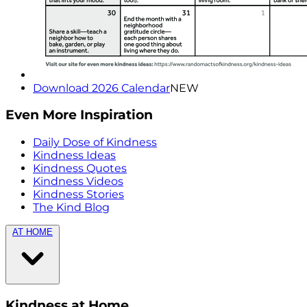
Download 2026 Calendar
NEW
Even More Inspiration
Daily Dose of Kindness
Kindness Ideas
Kindness Quotes
Kindness Videos
Kindness Stories
The Kind Blog
AT HOME
Kindness at Home