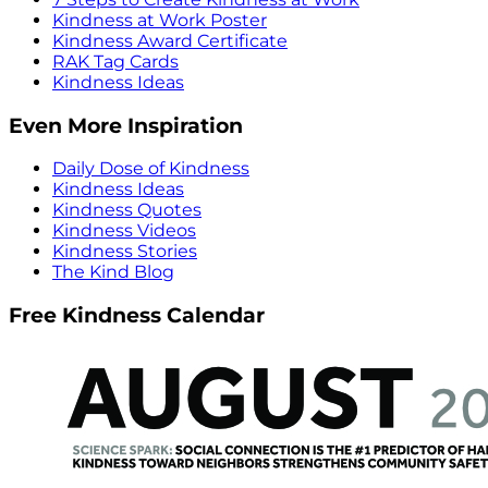
Kindness at Work Poster
Kindness Award Certificate
RAK Tag Cards
Kindness Ideas
Even More Inspiration
Daily Dose of Kindness
Kindness Ideas
Kindness Quotes
Kindness Videos
Kindness Stories
The Kind Blog
Free Kindness Calendar