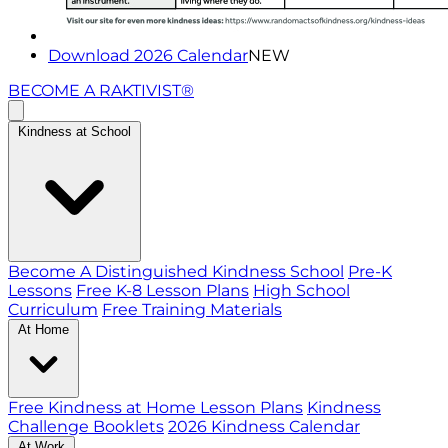
Download 2026 Calendar
NEW
BECOME A RAKTIVIST®
Kindness at School
Become A Distinguished Kindness School
Pre-K
Lessons
Free K-8 Lesson Plans
High School
Curriculum
Free Training Materials
At Home
Free Kindness at Home Lesson Plans
Kindness
Challenge Booklets
2026 Kindness Calendar
At Work