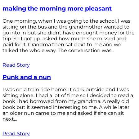
making the morning more pleasant
One morning, when I was going to the school, I was
sitting on the bus and the grandmother wanted to
go into in but she didnt have enought money for the
trip. So I got up, asked how much she missed and
paid for it. Grandma then sat next to me and we
talked the whole way. The conversation was...
Read Story
Punk and a nun
I was on a train ride home. It dark outside and I was
sitting alone. I had a lot of time so I decided to read a
book i had borrowed from my grandma. A really old
book but it seemed interesting to me. A while later
an older nun came to me and asked if she can sit
next...
Read Story