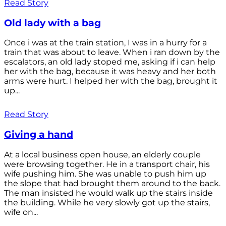
Read Story
Old lady with a bag
Once i was at the train station, I was in a hurry for a
train that was about to leave. When i ran down by the
escalators, an old lady stoped me, asking if i can help
her with the bag, because it was heavy and her both
arms were hurt. I helped her with the bag, brought it
up...
Read Story
Giving a hand
At a local business open house, an elderly couple
were browsing together. He in a transport chair, his
wife pushing him. She was unable to push him up
the slope that had brought them around to the back.
The man insisted he would walk up the stairs inside
the building. While he very slowly got up the stairs,
wife on...