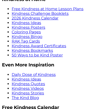
Free Kindness at Home Lesson Plans
Kindness Challenge Booklets
2026 Kindness Calendar
Kindness Ideas
Kindness Posters
Coloring Pages
Kindness Bingo
RAK Tag Cards
Kindness Award Certificates
Kindness Bookmarks
50 Ways to be Kind Poster
Even More Inspiration
Daily Dose of Kindness
Kindness Ideas
Kindness Quotes
Kindness Videos
Kindness Stories
The Kind Blog
Free Kindness Calendar