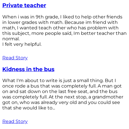
Private teacher
When i was in 9th grade, I liked to help other friends
in lower grades with math. Because im friend with
math, I wanted teach other who has problem with
this subject, more people saíd, Im better teacher than
normal.
I felt very helpful.
Read Story
Kidness in the bus
What I'm about to write is just a small thing. But I
once rode a bus that was completely full. A man got
on and sat down on the last free seat, and the bus
was completely full. At the next stop, a grandmother
got on, who was already very old and you could see
that she would like to...
Read Story