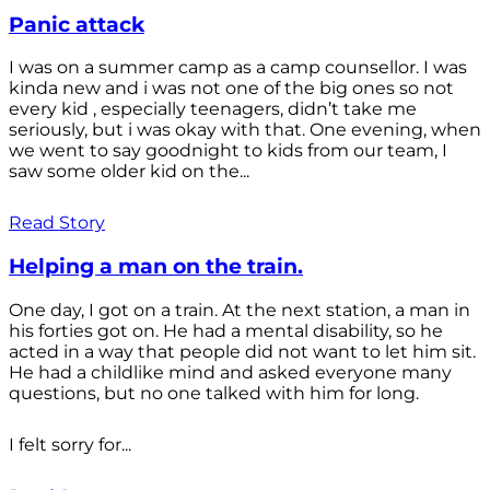
Panic attack
I was on a summer camp as a camp counsellor. I was
kinda new and i was not one of the big ones so not
every kid , especially teenagers, didn’t take me
seriously, but i was okay with that. One evening, when
we went to say goodnight to kids from our team, I
saw some older kid on the...
Read Story
Helping a man on the train.
One day, I got on a train. At the next station, a man in
his forties got on. He had a mental disability, so he
acted in a way that people did not want to let him sit.
He had a childlike mind and asked everyone many
questions, but no one talked with him for long.
I felt sorry for...