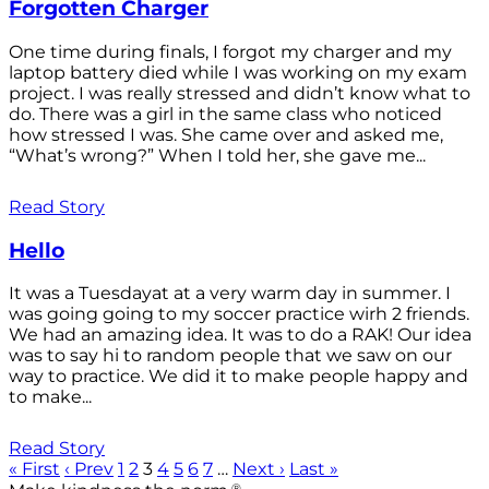
Forgotten Charger
One time during finals, I forgot my charger and my
laptop battery died while I was working on my exam
project. I was really stressed and didn’t know what to
do. There was a girl in the same class who noticed
how stressed I was. She came over and asked me,
“What’s wrong?” When I told her, she gave me...
Read Story
Hello
It was a Tuesdayat at a very warm day in summer. I
was going going to my soccer practice wirh 2 friends.
We had an amazing idea. It was to do a RAK! Our idea
was to say hi to random people that we saw on our
way to practice. We did it to make people happy and
to make...
Read Story
« First
‹ Prev
1
2
3
4
5
6
7
…
Next ›
Last »
®