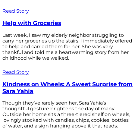
Read Story
Help with Groceries
Last week, I saw my elderly neighbor struggling to
carry her groceries up the stairs. I immediately offered
to help and carried them for her. She was very
thankful and told me a heartwarming story from her
childhood while we walked.
Read Story
Kindness on Wheels: A Sweet Surprise from
Sara Yahia
Though they’ve rarely seen her, Sara Yahia’s
thoughtful gesture brightens the day of many.
Outside her home sits a three-tiered shelf on wheels,
lovingly stocked with candies, chips, cookies, bottles
of water, and a sign hanging above it that reads: