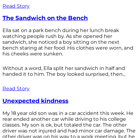
Read Story
The Sandwich on the Bench
Ella sat on a park bench during her lunch break
watching people rush by. As she opened her
sandwich, she noticed a boy sitting on the next
bench staring at her food. His clothes were worn, and
his cheeks were sunken.
Without a word, Ella split her sandwich in half and
handed it to him. The boy looked surprised, then...
Read Story
Unexpected kindness
My 18 year old son was in a car accident this week. He
rear ended another car while driving to his college
classes. My son is ok, but totaled the car. The other
driver was not injured and had minor car damage. The
other driver was on his way to a work meeting, but he