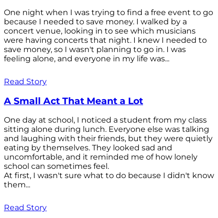
One night when I was trying to find a free event to go
because I needed to save money. I walked by a
concert venue, looking in to see which musicians
were having concerts that night. I knew I needed to
save money, so I wasn't planning to go in. I was
feeling alone, and everyone in my life was...
Read Story
A Small Act That Meant a Lot
One day at school, I noticed a student from my class
sitting alone during lunch. Everyone else was talking
and laughing with their friends, but they were quietly
eating by themselves. They looked sad and
uncomfortable, and it reminded me of how lonely
school can sometimes feel.
At first, I wasn't sure what to do because I didn't know
them...
Read Story