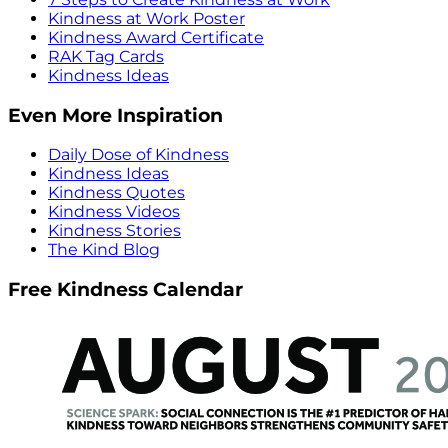
Kindness at Work Poster
Kindness Award Certificate
RAK Tag Cards
Kindness Ideas
Even More Inspiration
Daily Dose of Kindness
Kindness Ideas
Kindness Quotes
Kindness Videos
Kindness Stories
The Kind Blog
Free Kindness Calendar