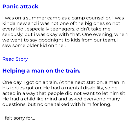
Panic attack
I was on a summer camp as a camp counsellor. I was
kinda new and i was not one of the big ones so not
every kid , especially teenagers, didn’t take me
seriously, but i was okay with that. One evening, when
we went to say goodnight to kids from our team, I
saw some older kid on the...
Read Story
Helping a man on the train.
One day, I got on a train. At the next station, a man in
his forties got on. He had a mental disability, so he
acted in a way that people did not want to let him sit.
He had a childlike mind and asked everyone many
questions, but no one talked with him for long.
I felt sorry for...