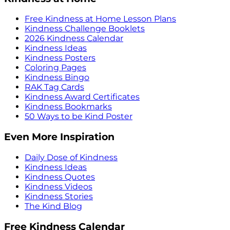
Free Kindness at Home Lesson Plans
Kindness Challenge Booklets
2026 Kindness Calendar
Kindness Ideas
Kindness Posters
Coloring Pages
Kindness Bingo
RAK Tag Cards
Kindness Award Certificates
Kindness Bookmarks
50 Ways to be Kind Poster
Even More Inspiration
Daily Dose of Kindness
Kindness Ideas
Kindness Quotes
Kindness Videos
Kindness Stories
The Kind Blog
Free Kindness Calendar