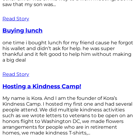
saw that my son was...
Read Story
Buying lunch
one time i bought lunch for my friend cause he forgot
his wallet and didn’t ask for help. he was super
thankful and it felt good to help him without making
a big deal
Read Story
Hosting a Kindness Camp!
My name is Kora. And I am the founder of Kora’s
Kindness Camp. I hosted my first one and had several
people attend. We did multiple kindness activities
such as we wrote letters to veterans to be open on an
honors flight to Washington DC, we made flowers
arrangements for people who are in retirement
homes, we made kindness T-shirts,...