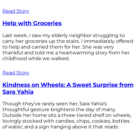
Read Story
Help with Groceries
Last week, I saw my elderly neighbor struggling to
carry her groceries up the stairs. I immediately offered
to help and carried them for her. She was very
thankful and told me a heartwarming story from her
childhood while we walked.
Read Story
Kindness on Wheels: A Sweet Surprise from
Sara Yahia
Though they’ve rarely seen her, Sara Yahia’s
thoughtful gesture brightens the day of many.
Outside her home sits a three-tiered shelf on wheels,
lovingly stocked with candies, chips, cookies, bottles
of water, and a sign hanging above it that reads: