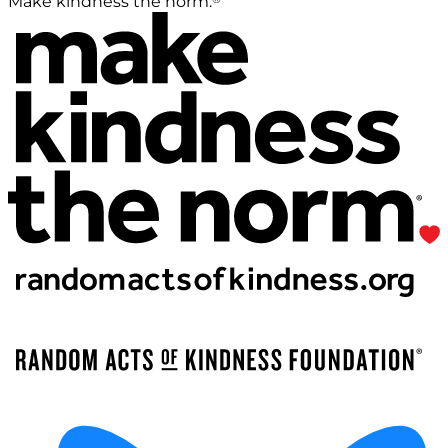
Make kindness the norm.