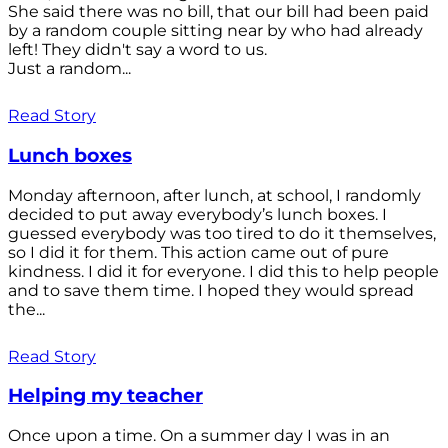
She said there was no bill, that our bill had been paid
by a random couple sitting near by who had already
left! They didn't say a word to us.
Just a random...
Read Story
Lunch boxes
Monday afternoon, after lunch, at school, I randomly
decided to put away everybody’s lunch boxes. I
guessed everybody was too tired to do it themselves,
so I did it for them. This action came out of pure
kindness. I did it for everyone. I did this to help people
and to save them time. I hoped they would spread
the...
Read Story
Helping my teacher
Once upon a time. On a summer day I was in an