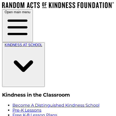
Open main menu
KINDNESS AT SCHOOL
Kindness in the Classroom
Become A Distinguished Kindness School
Pre-K Lessons
Free K-8 Lesson Plans