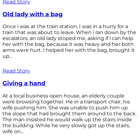
Read Story
Old lady with a bag
Once i was at the train station, I was in a hurry for a
train that was about to leave. When i ran down by the
escalators, an old lady stoped me, asking if i can help
her with the bag, because it was heavy and her both
arms were hurt. I helped her with the bag, brought it
up...
Read Story
Giving a hand
At a local business open house, an elderly couple
were browsing together. He in a transport chair, his
wife pushing him. She was unable to push him up
the slope that had brought them around to the back.
The man insisted he would walk up the stairs inside
the building. While he very slowly got up the stairs,
wife on...