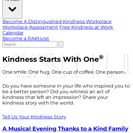
Become A Distinguished Kindness Workplace
Workplace Assessment
Free Kindness at Work
Calendar
Become a RAKtivist
®
Kindness Starts With One
One smile. One hug. One cup of coffee. One person...
Do you have someone in your life who inspired you to
be a better person? Did you witness an act of
kindness that left an impression? Share your
kindness story with the world.
Tell Us Your Kindness Story
A Musical Evening Thanks to a Kind Family