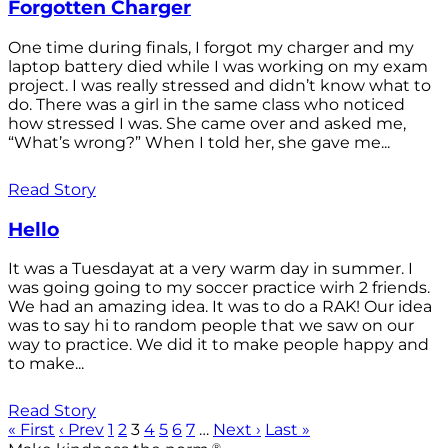
Forgotten Charger
One time during finals, I forgot my charger and my
laptop battery died while I was working on my exam
project. I was really stressed and didn’t know what to
do. There was a girl in the same class who noticed
how stressed I was. She came over and asked me,
“What’s wrong?” When I told her, she gave me...
Read Story
Hello
It was a Tuesdayat at a very warm day in summer. I
was going going to my soccer practice wirh 2 friends.
We had an amazing idea. It was to do a RAK! Our idea
was to say hi to random people that we saw on our
way to practice. We did it to make people happy and
to make...
Read Story
« First
‹ Prev
1
2
3
4
5
6
7
…
Next ›
Last »
®