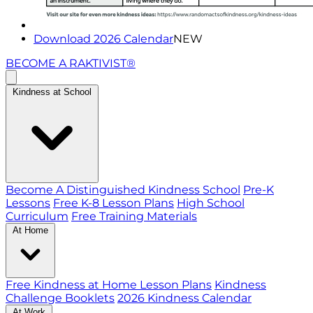
Download 2026 Calendar
NEW
BECOME A RAKTIVIST®
Kindness at School
Become A Distinguished Kindness School
Pre-K
Lessons
Free K-8 Lesson Plans
High School
Curriculum
Free Training Materials
At Home
Free Kindness at Home Lesson Plans
Kindness
Challenge Booklets
2026 Kindness Calendar
At Work