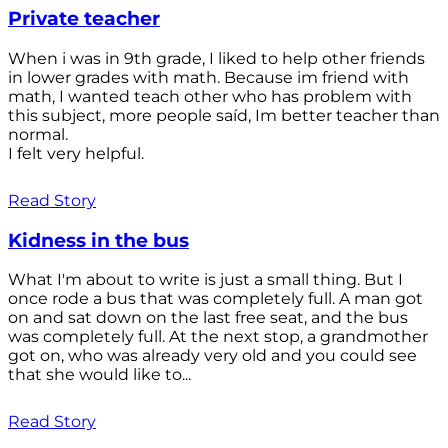
Private teacher
When i was in 9th grade, I liked to help other friends
in lower grades with math. Because im friend with
math, I wanted teach other who has problem with
this subject, more people saíd, Im better teacher than
normal.
I felt very helpful.
Read Story
Kidness in the bus
What I'm about to write is just a small thing. But I
once rode a bus that was completely full. A man got
on and sat down on the last free seat, and the bus
was completely full. At the next stop, a grandmother
got on, who was already very old and you could see
that she would like to...
Read Story