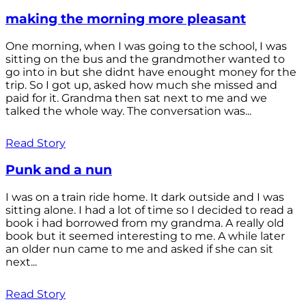
making the morning more pleasant
One morning, when I was going to the school, I was
sitting on the bus and the grandmother wanted to
go into in but she didnt have enought money for the
trip. So I got up, asked how much she missed and
paid for it. Grandma then sat next to me and we
talked the whole way. The conversation was...
Read Story
Punk and a nun
I was on a train ride home. It dark outside and I was
sitting alone. I had a lot of time so I decided to read a
book i had borrowed from my grandma. A really old
book but it seemed interesting to me. A while later
an older nun came to me and asked if she can sit
next...
Read Story