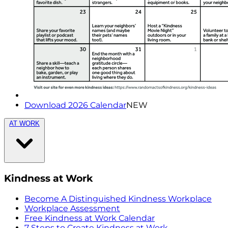
Download 2026 Calendar
NEW
AT WORK
Kindness at Work
Become A Distinguished Kindness Workplace
Workplace Assessment
Free Kindness at Work Calendar
7 Steps to Create Kindness at Work