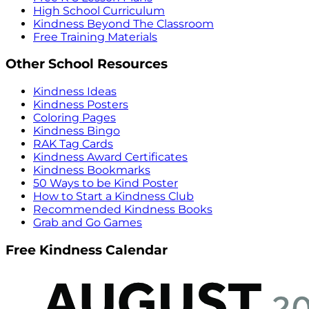
High School Curriculum
Kindness Beyond The Classroom
Free Training Materials
Other School Resources
Kindness Ideas
Kindness Posters
Coloring Pages
Kindness Bingo
RAK Tag Cards
Kindness Award Certificates
Kindness Bookmarks
50 Ways to be Kind Poster
How to Start a Kindness Club
Recommended Kindness Books
Grab and Go Games
Free Kindness Calendar