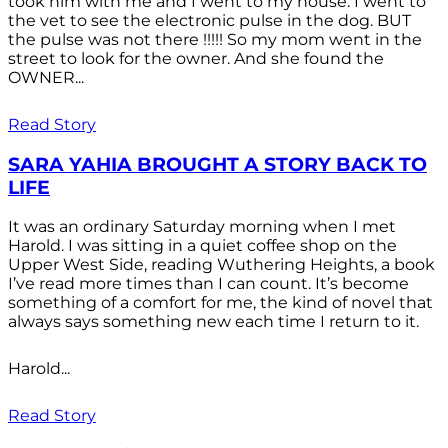
took him with me and I went to my house. I went to
the vet to see the electronic pulse in the dog. BUT
the pulse was not there !!!!! So my mom went in the
street to look for the owner. And she found the
OWNER...
Read Story
SARA YAHIA BROUGHT A STORY BACK TO
LIFE
It was an ordinary Saturday morning when I met
Harold. I was sitting in a quiet coffee shop on the
Upper West Side, reading Wuthering Heights, a book
I’ve read more times than I can count. It’s become
something of a comfort for me, the kind of novel that
always says something new each time I return to it.
Harold...
Read Story