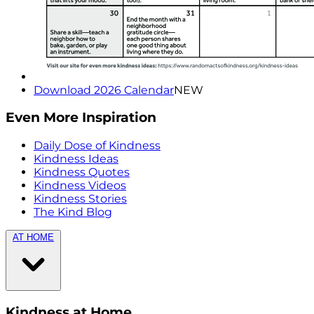
Download 2026 Calendar
NEW
Even More Inspiration
Daily Dose of Kindness
Kindness Ideas
Kindness Quotes
Kindness Videos
Kindness Stories
The Kind Blog
AT HOME
Kindness at Home