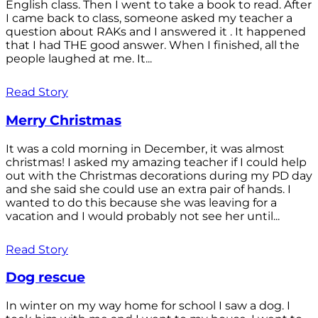
English class. Then I went to take a book to read. After
I came back to class, someone asked my teacher a
question about RAKs and I answered it . It happened
that I had THE good answer. When I finished, all the
people laughed at me. It...
Read Story
Merry Christmas
It was a cold morning in December, it was almost
christmas! I asked my amazing teacher if I could help
out with the Christmas decorations during my PD day
and she said she could use an extra pair of hands. I
wanted to do this because she was leaving for a
vacation and I would probably not see her until...
Read Story
Dog rescue
In winter on my way home for school I saw a dog. I