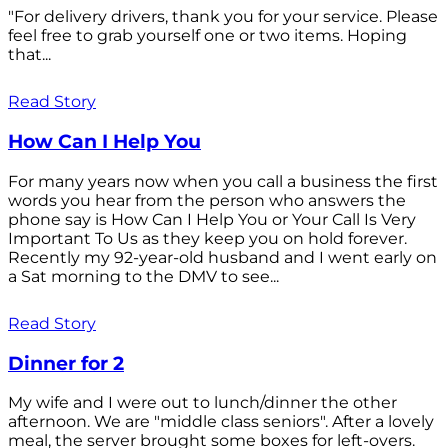
"For delivery drivers, thank you for your service. Please
feel free to grab yourself one or two items. Hoping
that...
Read Story
How Can I Help You
For many years now when you call a business the first
words you hear from the person who answers the
phone say is How Can I Help You or Your Call Is Very
Important To Us as they keep you on hold forever.
Recently my 92-year-old husband and I went early on
a Sat morning to the DMV to see...
Read Story
Dinner for 2
My wife and I were out to lunch/dinner the other
afternoon. We are "middle class seniors". After a lovely
meal, the server brought some boxes for left-overs.