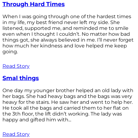
Through Hard Times
When I was going through one of the hardest times
in my life, my best friend never left my side. She
listened, supported me, and reminded me to smile
even when I thought I couldn’t. No matter how bad
things got, she always believed in me. I’ll never forget
how much her kindness and love helped me keep
going.
Read Story
Smal things
One day my younger brother helped an old lady with
her bags. She had heavy bags and the bags was very
heavy for the stairs. He saw her and went to help her.
He took all the bags and carried them to her flat on
the 3th floor, the lift didn’t working. The lady was
happy and gifted him with...
Read Story