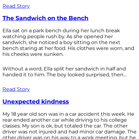
Read Story
The Sandwich on the Bench
Ella sat on a park bench during her lunch break
watching people rush by. As she opened her
sandwich, she noticed a boy sitting on the next
bench staring at her food. His clothes were worn, and
his cheeks were sunken.
Without a word, Ella split her sandwich in half and
handed it to him. The boy looked surprised, then...
Read Story
Unexpected kindness
My 18 year old son was in a car accident this week. He
rear ended another car while driving to his college
classes. My son is ok, but totaled the car. The other
driver was not injured and had minor car damage. The
other driver was on his way to a work meeting, but he