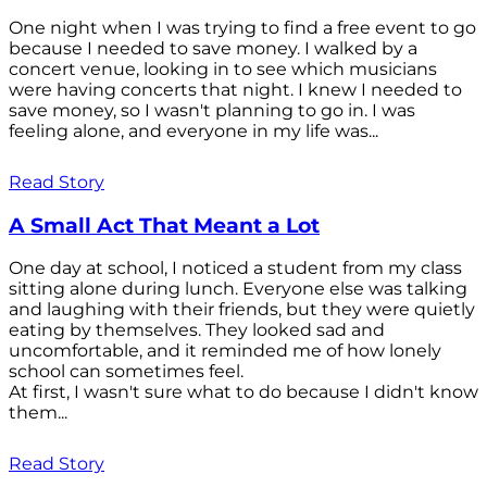
One night when I was trying to find a free event to go
because I needed to save money. I walked by a
concert venue, looking in to see which musicians
were having concerts that night. I knew I needed to
save money, so I wasn't planning to go in. I was
feeling alone, and everyone in my life was...
Read Story
A Small Act That Meant a Lot
One day at school, I noticed a student from my class
sitting alone during lunch. Everyone else was talking
and laughing with their friends, but they were quietly
eating by themselves. They looked sad and
uncomfortable, and it reminded me of how lonely
school can sometimes feel.
At first, I wasn't sure what to do because I didn't know
them...
Read Story