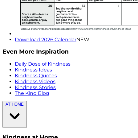
Download 2026 Calendar
NEW
Even More Inspiration
Daily Dose of Kindness
Kindness Ideas
Kindness Quotes
Kindness Videos
Kindness Stories
The Kind Blog
AT HOME
Kindness at Home