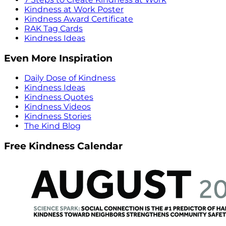
Kindness at Work Poster
Kindness Award Certificate
RAK Tag Cards
Kindness Ideas
Even More Inspiration
Daily Dose of Kindness
Kindness Ideas
Kindness Quotes
Kindness Videos
Kindness Stories
The Kind Blog
Free Kindness Calendar