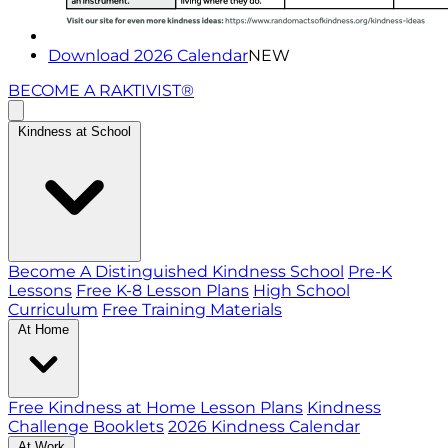
Download 2026 Calendar
NEW
BECOME A RAKTIVIST®
Kindness at School
Become A Distinguished Kindness School
Pre-K
Lessons
Free K-8 Lesson Plans
High School
Curriculum
Free Training Materials
At Home
Free Kindness at Home Lesson Plans
Kindness
Challenge Booklets
2026 Kindness Calendar
At Work