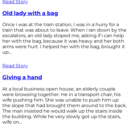
Read Story
Old lady with a bag
Once i was at the train station, I was in a hurry for a
train that was about to leave. When i ran down by the
escalators, an old lady stoped me, asking if i can help
her with the bag, because it was heavy and her both
arms were hurt. I helped her with the bag, brought it
up...
Read Story
Giving a hand
At a local business open house, an elderly couple
were browsing together. He in a transport chair, his
wife pushing him. She was unable to push him up
the slope that had brought them around to the back.
The man insisted he would walk up the stairs inside
the building. While he very slowly got up the stairs,
wife on...