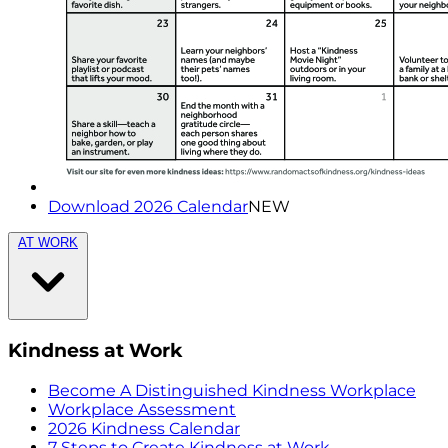
Download 2026 Calendar
NEW
AT WORK
Kindness at Work
Become A Distinguished Kindness Workplace
Workplace Assessment
2026 Kindness Calendar
7 Steps to Create Kindness at Work