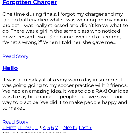
Forgotten Charger
One time during finals, I forgot my charger and my
laptop battery died while I was working on my exam
project. I was really stressed and didn’t know what to
do. There was a girl in the same class who noticed
how stressed I was. She came over and asked me,
“What’s wrong?” When I told her, she gave me...
Read Story
Hello
It was a Tuesdayat at a very warm day in summer. I
was going going to my soccer practice wirh 2 friends.
We had an amazing idea. It was to do a RAK! Our idea
was to say hi to random people that we saw on our
way to practice. We did it to make people happy and
to make...
Read Story
« First
‹ Prev
1
2
3
4
5
6
7
…
Next ›
Last »
®