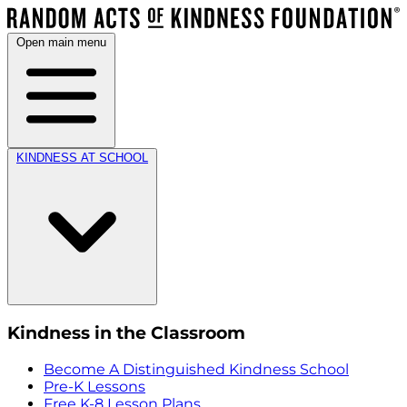
Open main menu
KINDNESS AT SCHOOL
Kindness in the Classroom
Become A Distinguished Kindness School
Pre-K Lessons
Free K-8 Lesson Plans