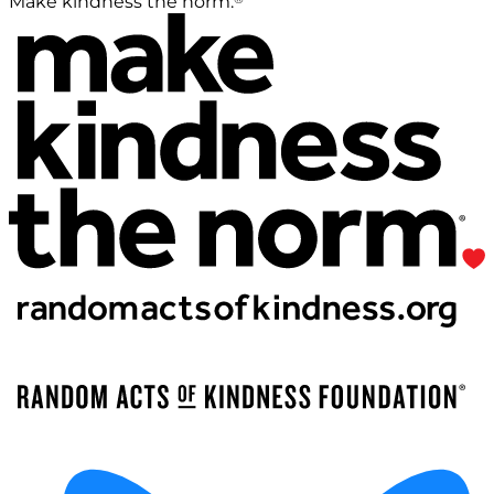
Make kindness the norm.