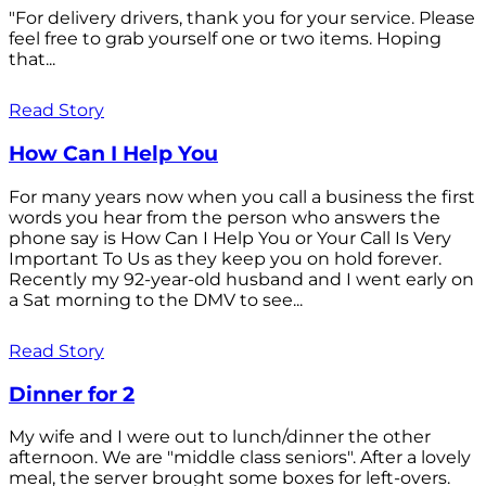
"For delivery drivers, thank you for your service. Please
feel free to grab yourself one or two items. Hoping
that...
Read Story
How Can I Help You
For many years now when you call a business the first
words you hear from the person who answers the
phone say is How Can I Help You or Your Call Is Very
Important To Us as they keep you on hold forever.
Recently my 92-year-old husband and I went early on
a Sat morning to the DMV to see...
Read Story
Dinner for 2
My wife and I were out to lunch/dinner the other
afternoon. We are "middle class seniors". After a lovely
meal, the server brought some boxes for left-overs.