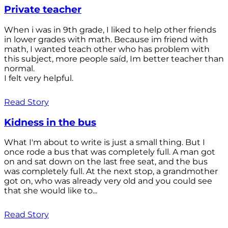
Private teacher
When i was in 9th grade, I liked to help other friends
in lower grades with math. Because im friend with
math, I wanted teach other who has problem with
this subject, more people saíd, Im better teacher than
normal.
I felt very helpful.
Read Story
Kidness in the bus
What I'm about to write is just a small thing. But I
once rode a bus that was completely full. A man got
on and sat down on the last free seat, and the bus
was completely full. At the next stop, a grandmother
got on, who was already very old and you could see
that she would like to...
Read Story