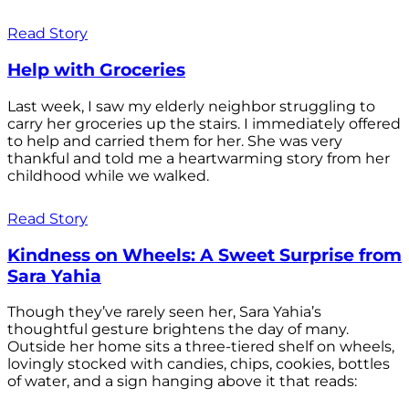
Read Story
Help with Groceries
Last week, I saw my elderly neighbor struggling to
carry her groceries up the stairs. I immediately offered
to help and carried them for her. She was very
thankful and told me a heartwarming story from her
childhood while we walked.
Read Story
Kindness on Wheels: A Sweet Surprise from
Sara Yahia
Though they’ve rarely seen her, Sara Yahia’s
thoughtful gesture brightens the day of many.
Outside her home sits a three-tiered shelf on wheels,
lovingly stocked with candies, chips, cookies, bottles
of water, and a sign hanging above it that reads: