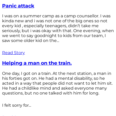
Panic attack
I was on a summer camp as a camp counsellor. I was
kinda new and i was not one of the big ones so not
every kid , especially teenagers, didn’t take me
seriously, but i was okay with that. One evening, when
we went to say goodnight to kids from our team, I
saw some older kid on the...
Read Story
Helping a man on the train.
One day, I got on a train. At the next station, a man in
his forties got on. He had a mental disability, so he
acted in a way that people did not want to let him sit.
He had a childlike mind and asked everyone many
questions, but no one talked with him for long.
I felt sorry for...