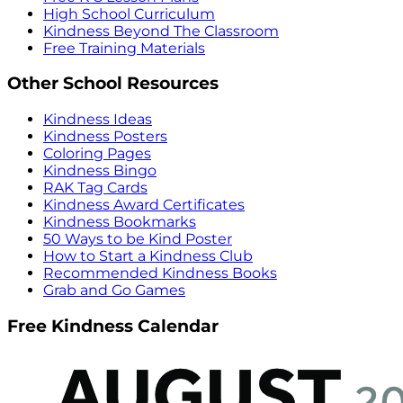
High School Curriculum
Kindness Beyond The Classroom
Free Training Materials
Other School Resources
Kindness Ideas
Kindness Posters
Coloring Pages
Kindness Bingo
RAK Tag Cards
Kindness Award Certificates
Kindness Bookmarks
50 Ways to be Kind Poster
How to Start a Kindness Club
Recommended Kindness Books
Grab and Go Games
Free Kindness Calendar