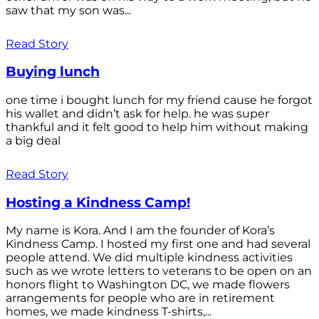
saw that my son was...
Read Story
Buying lunch
one time i bought lunch for my friend cause he forgot
his wallet and didn’t ask for help. he was super
thankful and it felt good to help him without making
a big deal
Read Story
Hosting a Kindness Camp!
My name is Kora. And I am the founder of Kora’s
Kindness Camp. I hosted my first one and had several
people attend. We did multiple kindness activities
such as we wrote letters to veterans to be open on an
honors flight to Washington DC, we made flowers
arrangements for people who are in retirement
homes, we made kindness T-shirts,...