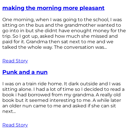
making the morning more pleasant
One morning, when I was going to the school, I was
sitting on the bus and the grandmother wanted to
go into in but she didnt have enought money for the
trip. So I got up, asked how much she missed and
paid for it. Grandma then sat next to me and we
talked the whole way. The conversation was...
Read Story
Punk and a nun
I was on a train ride home. It dark outside and I was
sitting alone. I had a lot of time so I decided to read a
book i had borrowed from my grandma. A really old
book but it seemed interesting to me. A while later
an older nun came to me and asked if she can sit
next...
Read Story