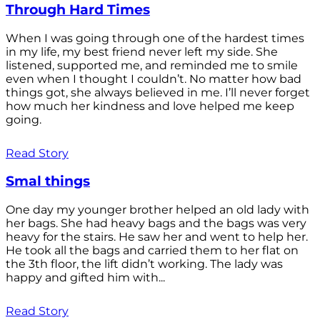
Through Hard Times
When I was going through one of the hardest times
in my life, my best friend never left my side. She
listened, supported me, and reminded me to smile
even when I thought I couldn’t. No matter how bad
things got, she always believed in me. I’ll never forget
how much her kindness and love helped me keep
going.
Read Story
Smal things
One day my younger brother helped an old lady with
her bags. She had heavy bags and the bags was very
heavy for the stairs. He saw her and went to help her.
He took all the bags and carried them to her flat on
the 3th floor, the lift didn’t working. The lady was
happy and gifted him with...
Read Story