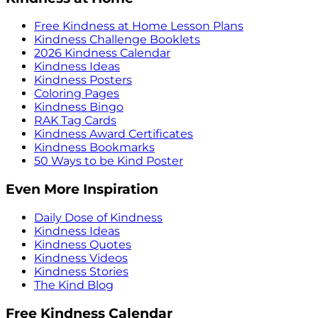
Free Kindness at Home Lesson Plans
Kindness Challenge Booklets
2026 Kindness Calendar
Kindness Ideas
Kindness Posters
Coloring Pages
Kindness Bingo
RAK Tag Cards
Kindness Award Certificates
Kindness Bookmarks
50 Ways to be Kind Poster
Even More Inspiration
Daily Dose of Kindness
Kindness Ideas
Kindness Quotes
Kindness Videos
Kindness Stories
The Kind Blog
Free Kindness Calendar