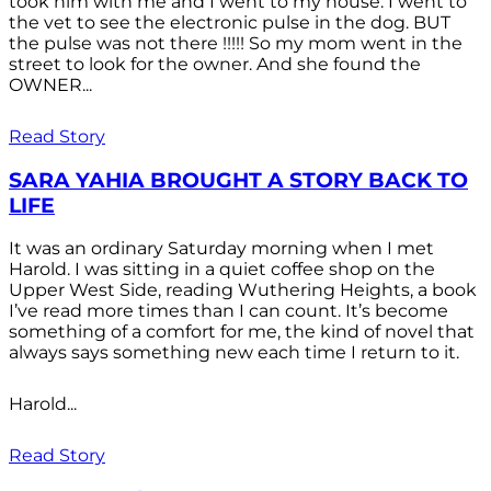
took him with me and I went to my house. I went to
the vet to see the electronic pulse in the dog. BUT
the pulse was not there !!!!! So my mom went in the
street to look for the owner. And she found the
OWNER...
Read Story
SARA YAHIA BROUGHT A STORY BACK TO
LIFE
It was an ordinary Saturday morning when I met
Harold. I was sitting in a quiet coffee shop on the
Upper West Side, reading Wuthering Heights, a book
I’ve read more times than I can count. It’s become
something of a comfort for me, the kind of novel that
always says something new each time I return to it.
Harold...
Read Story