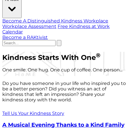
Become A Distinguished Kindness Workplace
Workplace Assessment
Free Kindness at Work
Calendar
Become a RAKtivist
®
Kindness Starts With One
One smile. One hug. One cup of coffee. One person...
Do you have someone in your life who inspired you to
be a better person? Did you witness an act of
kindness that left an impression? Share your
kindness story with the world.
Tell Us Your Kindness Story
A Musical Evening Thanks to a Kind Family