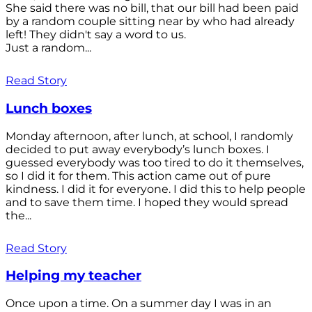
She said there was no bill, that our bill had been paid
by a random couple sitting near by who had already
left! They didn't say a word to us.
Just a random...
Read Story
Lunch boxes
Monday afternoon, after lunch, at school, I randomly
decided to put away everybody’s lunch boxes. I
guessed everybody was too tired to do it themselves,
so I did it for them. This action came out of pure
kindness. I did it for everyone. I did this to help people
and to save them time. I hoped they would spread
the...
Read Story
Helping my teacher
Once upon a time. On a summer day I was in an