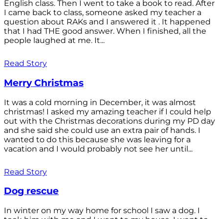
English class. Then I went to take a book to read. After
I came back to class, someone asked my teacher a
question about RAKs and I answered it . It happened
that I had THE good answer. When I finished, all the
people laughed at me. It...
Read Story
Merry Christmas
It was a cold morning in December, it was almost
christmas! I asked my amazing teacher if I could help
out with the Christmas decorations during my PD day
and she said she could use an extra pair of hands. I
wanted to do this because she was leaving for a
vacation and I would probably not see her until...
Read Story
Dog rescue
In winter on my way home for school I saw a dog. I