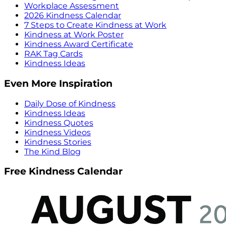
Workplace Assessment
2026 Kindness Calendar
7 Steps to Create Kindness at Work
Kindness at Work Poster
Kindness Award Certificate
RAK Tag Cards
Kindness Ideas
Even More Inspiration
Daily Dose of Kindness
Kindness Ideas
Kindness Quotes
Kindness Videos
Kindness Stories
The Kind Blog
Free Kindness Calendar