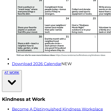
Download 2026 Calendar
NEW
AT WORK
Kindness at Work
Become A Distinguished Kindness Workplace