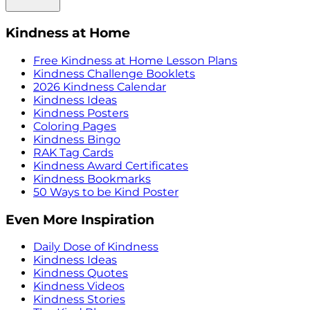
Kindness at Home
Free Kindness at Home Lesson Plans
Kindness Challenge Booklets
2026 Kindness Calendar
Kindness Ideas
Kindness Posters
Coloring Pages
Kindness Bingo
RAK Tag Cards
Kindness Award Certificates
Kindness Bookmarks
50 Ways to be Kind Poster
Even More Inspiration
Daily Dose of Kindness
Kindness Ideas
Kindness Quotes
Kindness Videos
Kindness Stories