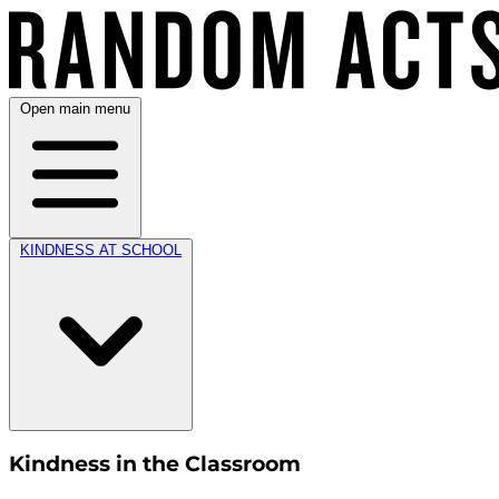
Open main menu
KINDNESS AT SCHOOL
Kindness in the Classroom