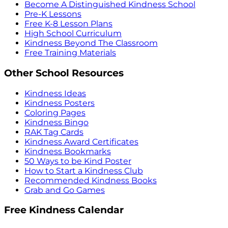
Become A Distinguished Kindness School
Pre-K Lessons
Free K-8 Lesson Plans
High School Curriculum
Kindness Beyond The Classroom
Free Training Materials
Other School Resources
Kindness Ideas
Kindness Posters
Coloring Pages
Kindness Bingo
RAK Tag Cards
Kindness Award Certificates
Kindness Bookmarks
50 Ways to be Kind Poster
How to Start a Kindness Club
Recommended Kindness Books
Grab and Go Games
Free Kindness Calendar