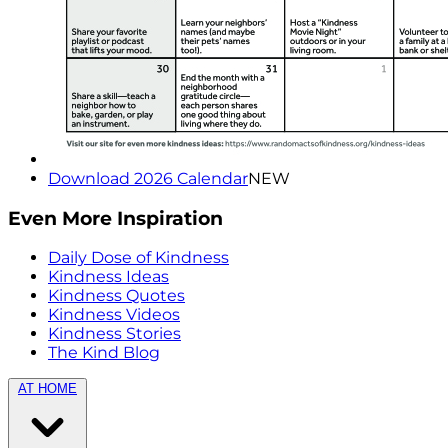
Download 2026 Calendar
NEW
Even More Inspiration
Daily Dose of Kindness
Kindness Ideas
Kindness Quotes
Kindness Videos
Kindness Stories
The Kind Blog
AT HOME