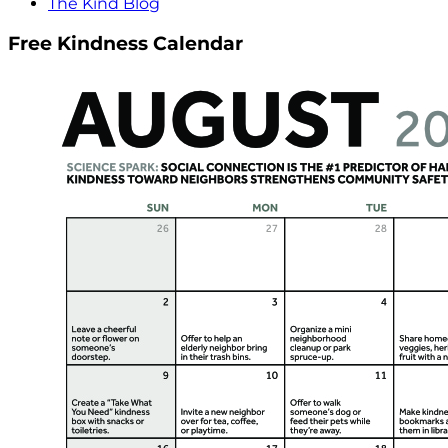
The Kind Blog
Free Kindness Calendar