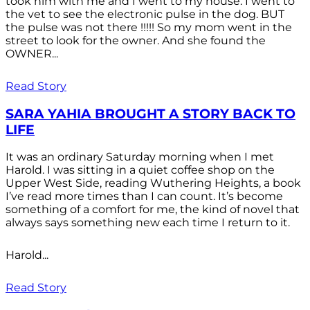
took him with me and I went to my house. I went to
the vet to see the electronic pulse in the dog. BUT
the pulse was not there !!!!! So my mom went in the
street to look for the owner. And she found the
OWNER...
Read Story
SARA YAHIA BROUGHT A STORY BACK TO
LIFE
It was an ordinary Saturday morning when I met
Harold. I was sitting in a quiet coffee shop on the
Upper West Side, reading Wuthering Heights, a book
I’ve read more times than I can count. It’s become
something of a comfort for me, the kind of novel that
always says something new each time I return to it.
Harold...
Read Story