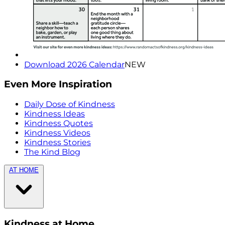
Download 2026 Calendar
NEW
Even More Inspiration
Daily Dose of Kindness
Kindness Ideas
Kindness Quotes
Kindness Videos
Kindness Stories
The Kind Blog
AT HOME
Kindness at Home