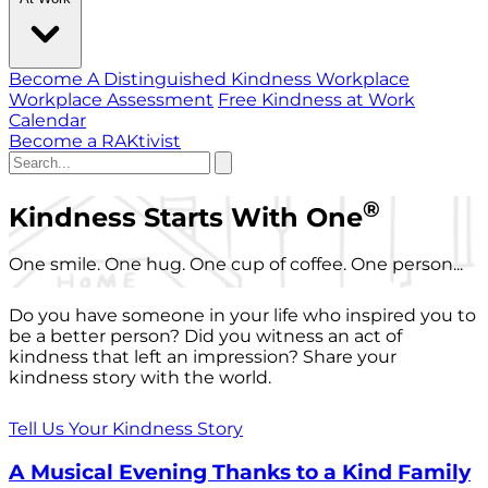
Become A Distinguished Kindness Workplace
Workplace Assessment
Free Kindness at Work
Calendar
Become a RAKtivist
®
Kindness Starts With One
One smile. One hug. One cup of coffee. One person...
Do you have someone in your life who inspired you to
be a better person? Did you witness an act of
kindness that left an impression? Share your
kindness story with the world.
Tell Us Your Kindness Story
A Musical Evening Thanks to a Kind Family