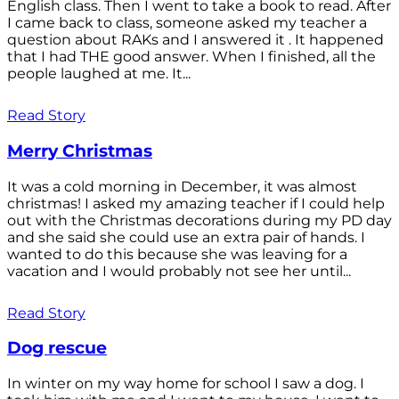
English class. Then I went to take a book to read. After
I came back to class, someone asked my teacher a
question about RAKs and I answered it . It happened
that I had THE good answer. When I finished, all the
people laughed at me. It...
Read Story
Merry Christmas
It was a cold morning in December, it was almost
christmas! I asked my amazing teacher if I could help
out with the Christmas decorations during my PD day
and she said she could use an extra pair of hands. I
wanted to do this because she was leaving for a
vacation and I would probably not see her until...
Read Story
Dog rescue
In winter on my way home for school I saw a dog. I