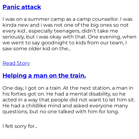
Panic attack
I was on a summer camp as a camp counsellor. I was
kinda new and i was not one of the big ones so not
every kid , especially teenagers, didn’t take me
seriously, but i was okay with that. One evening, when
we went to say goodnight to kids from our team, I
saw some older kid on the...
Read Story
Helping a man on the train.
One day, I got on a train. At the next station, a man in
his forties got on. He had a mental disability, so he
acted in a way that people did not want to let him sit.
He had a childlike mind and asked everyone many
questions, but no one talked with him for long.
I felt sorry for...