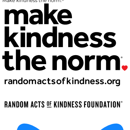
Make kindness the norm.