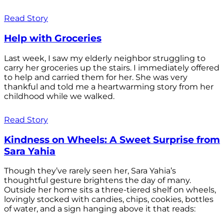
Read Story
Help with Groceries
Last week, I saw my elderly neighbor struggling to
carry her groceries up the stairs. I immediately offered
to help and carried them for her. She was very
thankful and told me a heartwarming story from her
childhood while we walked.
Read Story
Kindness on Wheels: A Sweet Surprise from
Sara Yahia
Though they’ve rarely seen her, Sara Yahia’s
thoughtful gesture brightens the day of many.
Outside her home sits a three-tiered shelf on wheels,
lovingly stocked with candies, chips, cookies, bottles
of water, and a sign hanging above it that reads: