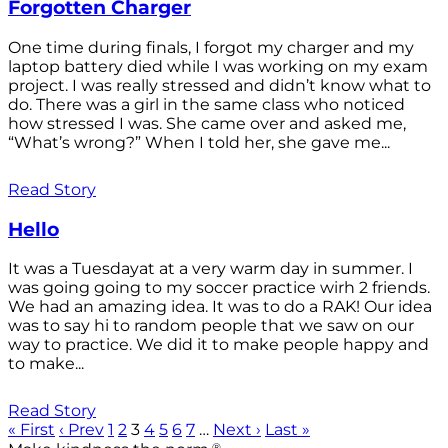
Forgotten Charger
One time during finals, I forgot my charger and my
laptop battery died while I was working on my exam
project. I was really stressed and didn’t know what to
do. There was a girl in the same class who noticed
how stressed I was. She came over and asked me,
“What’s wrong?” When I told her, she gave me...
Read Story
Hello
It was a Tuesdayat at a very warm day in summer. I
was going going to my soccer practice wirh 2 friends.
We had an amazing idea. It was to do a RAK! Our idea
was to say hi to random people that we saw on our
way to practice. We did it to make people happy and
to make...
Read Story
« First
‹ Prev
1
2
3
4
5
6
7
…
Next ›
Last »
®