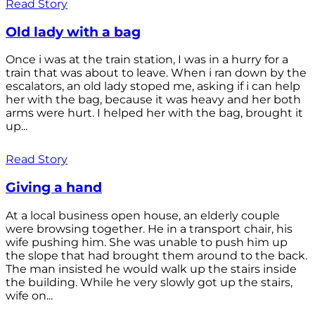
Read Story
Old lady with a bag
Once i was at the train station, I was in a hurry for a
train that was about to leave. When i ran down by the
escalators, an old lady stoped me, asking if i can help
her with the bag, because it was heavy and her both
arms were hurt. I helped her with the bag, brought it
up...
Read Story
Giving a hand
At a local business open house, an elderly couple
were browsing together. He in a transport chair, his
wife pushing him. She was unable to push him up
the slope that had brought them around to the back.
The man insisted he would walk up the stairs inside
the building. While he very slowly got up the stairs,
wife on...