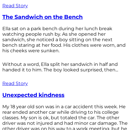
Read Story
The Sandwich on the Bench
Ella sat on a park bench during her lunch break
watching people rush by. As she opened her
sandwich, she noticed a boy sitting on the next
bench staring at her food. His clothes were worn, and
his cheeks were sunken.
Without a word, Ella split her sandwich in half and
handed it to him. The boy looked surprised, then...
Read Story
Unexpected kindness
My 18 year old son was in a car accident this week. He
rear ended another car while driving to his college
classes. My son is ok, but totaled the car. The other
driver was not injured and had minor car damage. The
other driver was on his way to a work meeting, but he