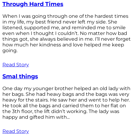
Through Hard Times
When I was going through one of the hardest times
in my life, my best friend never left my side. She
listened, supported me, and reminded me to smile
even when I thought I couldn’t. No matter how bad
things got, she always believed in me. I’ll never forget
how much her kindness and love helped me keep
going.
Read Story
Smal things
One day my younger brother helped an old lady with
her bags. She had heavy bags and the bags was very
heavy for the stairs. He saw her and went to help her.
He took all the bags and carried them to her flat on
the 3th floor, the lift didn’t working. The lady was
happy and gifted him with...
Read Story