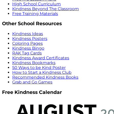
High School Curriculum
Kindness Beyond The Classroom
Free Training Materials
Other School Resources
Kindness Ideas
Kindness Posters
Coloring Pages
Kindness Bingo
RAK Tag Cards
Kindness Award Certificates
Kindness Bookmarks
50 Ways to be Kind Poster
How to Start a Kindness Club
Recommended Kindness Books
Grab and Go Games
Free Kindness Calendar