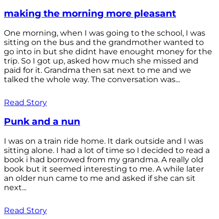
making the morning more pleasant
One morning, when I was going to the school, I was
sitting on the bus and the grandmother wanted to
go into in but she didnt have enought money for the
trip. So I got up, asked how much she missed and
paid for it. Grandma then sat next to me and we
talked the whole way. The conversation was...
Read Story
Punk and a nun
I was on a train ride home. It dark outside and I was
sitting alone. I had a lot of time so I decided to read a
book i had borrowed from my grandma. A really old
book but it seemed interesting to me. A while later
an older nun came to me and asked if she can sit
next...
Read Story