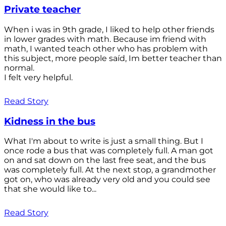
Private teacher
When i was in 9th grade, I liked to help other friends
in lower grades with math. Because im friend with
math, I wanted teach other who has problem with
this subject, more people saíd, Im better teacher than
normal.
I felt very helpful.
Read Story
Kidness in the bus
What I'm about to write is just a small thing. But I
once rode a bus that was completely full. A man got
on and sat down on the last free seat, and the bus
was completely full. At the next stop, a grandmother
got on, who was already very old and you could see
that she would like to...
Read Story