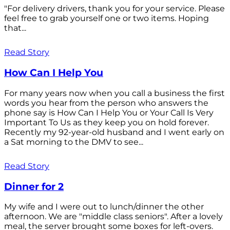
"For delivery drivers, thank you for your service. Please
feel free to grab yourself one or two items. Hoping
that...
Read Story
How Can I Help You
For many years now when you call a business the first
words you hear from the person who answers the
phone say is How Can I Help You or Your Call Is Very
Important To Us as they keep you on hold forever.
Recently my 92-year-old husband and I went early on
a Sat morning to the DMV to see...
Read Story
Dinner for 2
My wife and I were out to lunch/dinner the other
afternoon. We are "middle class seniors". After a lovely
meal, the server brought some boxes for left-overs.