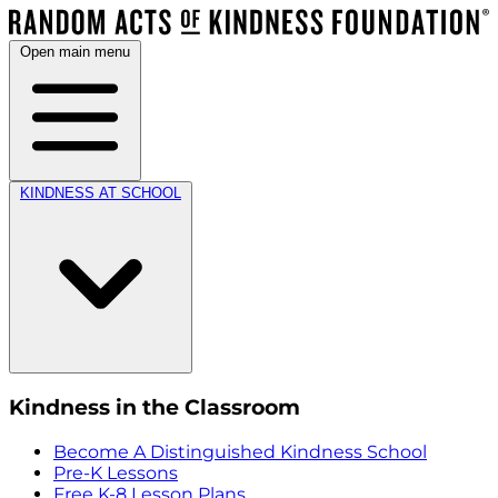
Open main menu
KINDNESS AT SCHOOL
Kindness in the Classroom
Become A Distinguished Kindness School
Pre-K Lessons
Free K-8 Lesson Plans