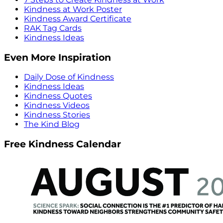
Kindness at Work Poster
Kindness Award Certificate
RAK Tag Cards
Kindness Ideas
Even More Inspiration
Daily Dose of Kindness
Kindness Ideas
Kindness Quotes
Kindness Videos
Kindness Stories
The Kind Blog
Free Kindness Calendar