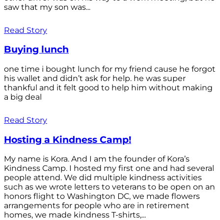
saw that my son was...
Read Story
Buying lunch
one time i bought lunch for my friend cause he forgot
his wallet and didn’t ask for help. he was super
thankful and it felt good to help him without making
a big deal
Read Story
Hosting a Kindness Camp!
My name is Kora. And I am the founder of Kora’s
Kindness Camp. I hosted my first one and had several
people attend. We did multiple kindness activities
such as we wrote letters to veterans to be open on an
honors flight to Washington DC, we made flowers
arrangements for people who are in retirement
homes, we made kindness T-shirts,...