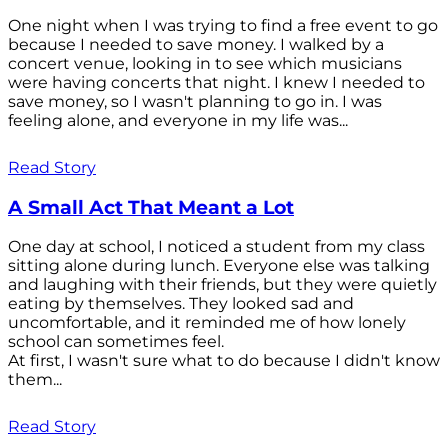
One night when I was trying to find a free event to go
because I needed to save money. I walked by a
concert venue, looking in to see which musicians
were having concerts that night. I knew I needed to
save money, so I wasn't planning to go in. I was
feeling alone, and everyone in my life was...
Read Story
A Small Act That Meant a Lot
One day at school, I noticed a student from my class
sitting alone during lunch. Everyone else was talking
and laughing with their friends, but they were quietly
eating by themselves. They looked sad and
uncomfortable, and it reminded me of how lonely
school can sometimes feel.
At first, I wasn't sure what to do because I didn't know
them...
Read Story