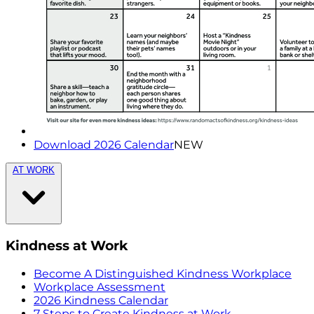
Download 2026 Calendar
NEW
AT WORK
Kindness at Work
Become A Distinguished Kindness Workplace
Workplace Assessment
2026 Kindness Calendar
7 Steps to Create Kindness at Work