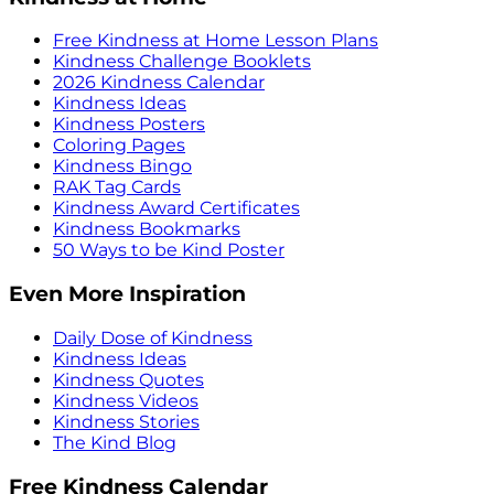
Free Kindness at Home Lesson Plans
Kindness Challenge Booklets
2026 Kindness Calendar
Kindness Ideas
Kindness Posters
Coloring Pages
Kindness Bingo
RAK Tag Cards
Kindness Award Certificates
Kindness Bookmarks
50 Ways to be Kind Poster
Even More Inspiration
Daily Dose of Kindness
Kindness Ideas
Kindness Quotes
Kindness Videos
Kindness Stories
The Kind Blog
Free Kindness Calendar