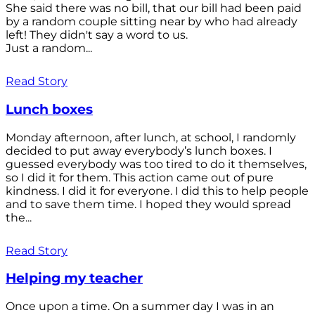
She said there was no bill, that our bill had been paid
by a random couple sitting near by who had already
left! They didn't say a word to us.
Just a random...
Read Story
Lunch boxes
Monday afternoon, after lunch, at school, I randomly
decided to put away everybody’s lunch boxes. I
guessed everybody was too tired to do it themselves,
so I did it for them. This action came out of pure
kindness. I did it for everyone. I did this to help people
and to save them time. I hoped they would spread
the...
Read Story
Helping my teacher
Once upon a time. On a summer day I was in an