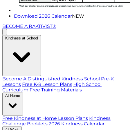
Download 2026 Calendar
NEW
BECOME A RAKTIVIST®
Kindness at School
Become A Distinguished Kindness School
Pre-K
Lessons
Free K-8 Lesson Plans
High School
Curriculum
Free Training Materials
At Home
Free Kindness at Home Lesson Plans
Kindness
Challenge Booklets
2026 Kindness Calendar
At Work