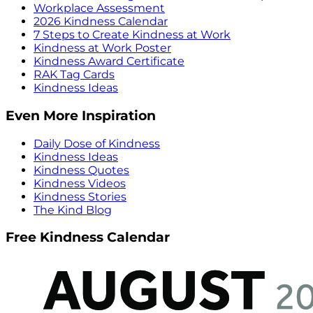
Workplace Assessment
2026 Kindness Calendar
7 Steps to Create Kindness at Work
Kindness at Work Poster
Kindness Award Certificate
RAK Tag Cards
Kindness Ideas
Even More Inspiration
Daily Dose of Kindness
Kindness Ideas
Kindness Quotes
Kindness Videos
Kindness Stories
The Kind Blog
Free Kindness Calendar