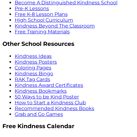
Become A Distinguished Kindness School
Pre-K Lessons
Free K-8 Lesson Plans
High School Curriculum
Kindness Beyond The Classroom
Free Training Materials
Other School Resources
Kindness Ideas
Kindness Posters
Coloring Pages
Kindness Bingo
RAK Tag Cards
Kindness Award Certificates
Kindness Bookmarks
50 Ways to be Kind Poster
How to Start a Kindness Club
Recommended Kindness Books
Grab and Go Games
Free Kindness Calendar