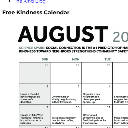
The Kind Blog
Free Kindness Calendar