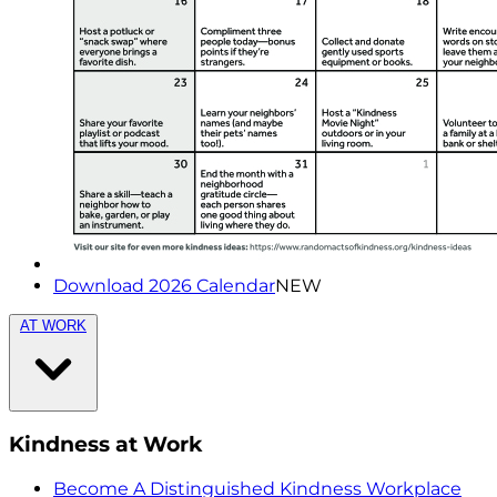
Download 2026 Calendar
NEW
AT WORK
Kindness at Work
Become A Distinguished Kindness Workplace