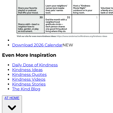
Download 2026 Calendar
NEW
Even More Inspiration
Daily Dose of Kindness
Kindness Ideas
Kindness Quotes
Kindness Videos
Kindness Stories
The Kind Blog
AT HOME