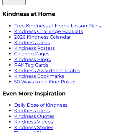
Kindness at Home
Free Kindness at Home Lesson Plans
Kindness Challenge Booklets
2026 Kindness Calendar
Kindness Ideas
Kindness Posters
Coloring Pages
Kindness Bingo
RAK Tag Cards
Kindness Award Certificates
Kindness Bookmarks
50 Ways to be Kind Poster
Even More Inspiration
Daily Dose of Kindness
Kindness Ideas
Kindness Quotes
Kindness Videos
Kindness Stories