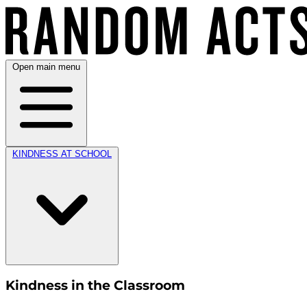
Open main menu
KINDNESS AT SCHOOL
Kindness in the Classroom