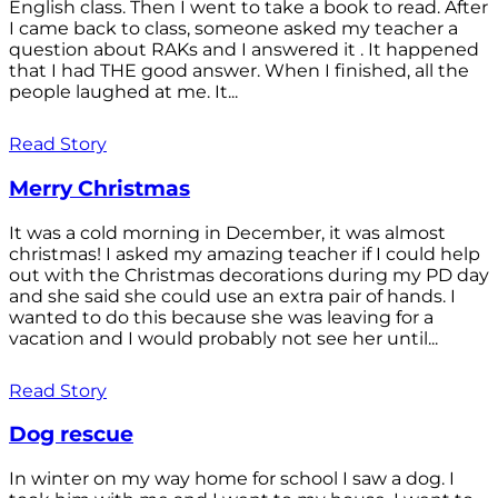
English class. Then I went to take a book to read. After
I came back to class, someone asked my teacher a
question about RAKs and I answered it . It happened
that I had THE good answer. When I finished, all the
people laughed at me. It...
Read Story
Merry Christmas
It was a cold morning in December, it was almost
christmas! I asked my amazing teacher if I could help
out with the Christmas decorations during my PD day
and she said she could use an extra pair of hands. I
wanted to do this because she was leaving for a
vacation and I would probably not see her until...
Read Story
Dog rescue
In winter on my way home for school I saw a dog. I