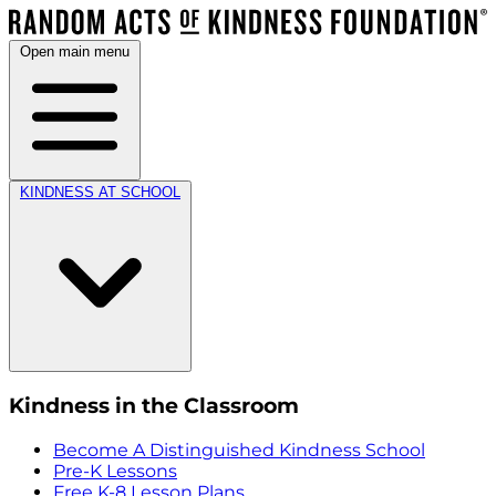
Open main menu
KINDNESS AT SCHOOL
Kindness in the Classroom
Become A Distinguished Kindness School
Pre-K Lessons
Free K-8 Lesson Plans