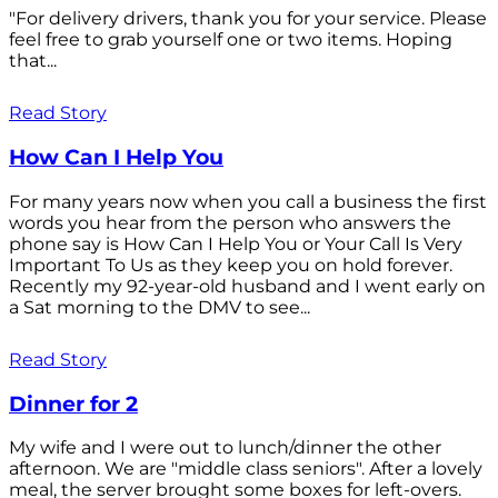
"For delivery drivers, thank you for your service. Please
feel free to grab yourself one or two items. Hoping
that...
Read Story
How Can I Help You
For many years now when you call a business the first
words you hear from the person who answers the
phone say is How Can I Help You or Your Call Is Very
Important To Us as they keep you on hold forever.
Recently my 92-year-old husband and I went early on
a Sat morning to the DMV to see...
Read Story
Dinner for 2
My wife and I were out to lunch/dinner the other
afternoon. We are "middle class seniors". After a lovely
meal, the server brought some boxes for left-overs.