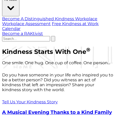
Become A Distinguished Kindness Workplace
Workplace Assessment
Free Kindness at Work
Calendar
Become a RAKtivist
®
Kindness Starts With One
One smile. One hug. One cup of coffee. One person...
Do you have someone in your life who inspired you to
be a better person? Did you witness an act of
kindness that left an impression? Share your
kindness story with the world.
Tell Us Your Kindness Story
A Musical Evening Thanks to a Kind Family