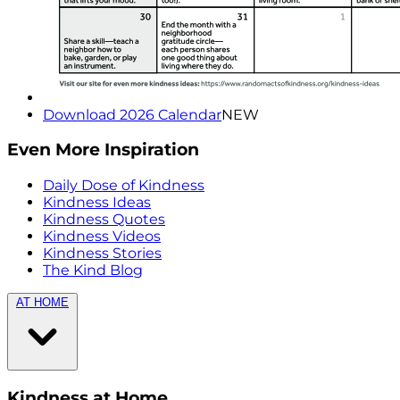
Download 2026 Calendar
NEW
Even More Inspiration
Daily Dose of Kindness
Kindness Ideas
Kindness Quotes
Kindness Videos
Kindness Stories
The Kind Blog
AT HOME
Kindness at Home