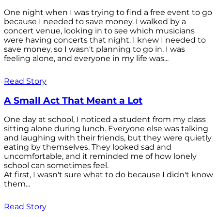
One night when I was trying to find a free event to go
because I needed to save money. I walked by a
concert venue, looking in to see which musicians
were having concerts that night. I knew I needed to
save money, so I wasn't planning to go in. I was
feeling alone, and everyone in my life was...
Read Story
A Small Act That Meant a Lot
One day at school, I noticed a student from my class
sitting alone during lunch. Everyone else was talking
and laughing with their friends, but they were quietly
eating by themselves. They looked sad and
uncomfortable, and it reminded me of how lonely
school can sometimes feel.
At first, I wasn't sure what to do because I didn't know
them...
Read Story