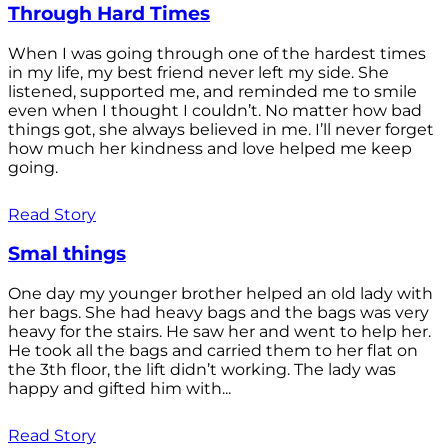
Through Hard Times
When I was going through one of the hardest times
in my life, my best friend never left my side. She
listened, supported me, and reminded me to smile
even when I thought I couldn’t. No matter how bad
things got, she always believed in me. I’ll never forget
how much her kindness and love helped me keep
going.
Read Story
Smal things
One day my younger brother helped an old lady with
her bags. She had heavy bags and the bags was very
heavy for the stairs. He saw her and went to help her.
He took all the bags and carried them to her flat on
the 3th floor, the lift didn’t working. The lady was
happy and gifted him with...
Read Story