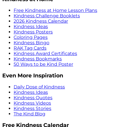
Free Kindness at Home Lesson Plans
Kindness Challenge Booklets
2026 Kindness Calendar
Kindness Ideas
Kindness Posters
Coloring Pages
Kindness Bingo
RAK Tag Cards
Kindness Award Certificates
Kindness Bookmarks
50 Ways to be Kind Poster
Even More Inspiration
Daily Dose of Kindness
Kindness Ideas
Kindness Quotes
Kindness Videos
Kindness Stories
The Kind Blog
Free Kindness Calendar