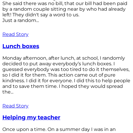
She said there was no bill, that our bill had been paid
by a random couple sitting near by who had already
left! They didn't say a word to us.
Just a random...
Read Story
Lunch boxes
Monday afternoon, after lunch, at school, I randomly
decided to put away everybody’s lunch boxes. I
guessed everybody was too tired to do it themselves,
so I did it for them. This action came out of pure
kindness. I did it for everyone. I did this to help people
and to save them time. I hoped they would spread
the...
Read Story
Helping my teacher
Once upon a time. On a summer day I was in an