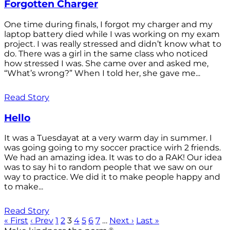
Forgotten Charger
One time during finals, I forgot my charger and my
laptop battery died while I was working on my exam
project. I was really stressed and didn’t know what to
do. There was a girl in the same class who noticed
how stressed I was. She came over and asked me,
“What’s wrong?” When I told her, she gave me...
Read Story
Hello
It was a Tuesdayat at a very warm day in summer. I
was going going to my soccer practice wirh 2 friends.
We had an amazing idea. It was to do a RAK! Our idea
was to say hi to random people that we saw on our
way to practice. We did it to make people happy and
to make...
Read Story
« First
‹ Prev
1
2
3
4
5
6
7
…
Next ›
Last »
®