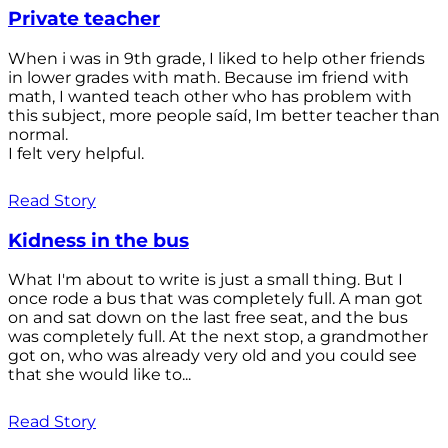
Private teacher
When i was in 9th grade, I liked to help other friends
in lower grades with math. Because im friend with
math, I wanted teach other who has problem with
this subject, more people saíd, Im better teacher than
normal.
I felt very helpful.
Read Story
Kidness in the bus
What I'm about to write is just a small thing. But I
once rode a bus that was completely full. A man got
on and sat down on the last free seat, and the bus
was completely full. At the next stop, a grandmother
got on, who was already very old and you could see
that she would like to...
Read Story