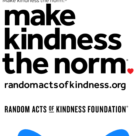
Make kindness the norm.