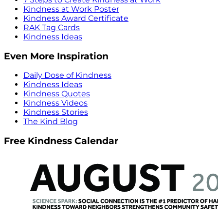
Kindness at Work Poster
Kindness Award Certificate
RAK Tag Cards
Kindness Ideas
Even More Inspiration
Daily Dose of Kindness
Kindness Ideas
Kindness Quotes
Kindness Videos
Kindness Stories
The Kind Blog
Free Kindness Calendar