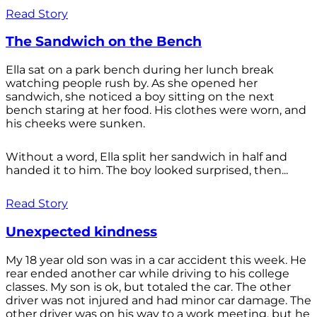
Read Story
The Sandwich on the Bench
Ella sat on a park bench during her lunch break
watching people rush by. As she opened her
sandwich, she noticed a boy sitting on the next
bench staring at her food. His clothes were worn, and
his cheeks were sunken.
Without a word, Ella split her sandwich in half and
handed it to him. The boy looked surprised, then...
Read Story
Unexpected kindness
My 18 year old son was in a car accident this week. He
rear ended another car while driving to his college
classes. My son is ok, but totaled the car. The other
driver was not injured and had minor car damage. The
other driver was on his way to a work meeting, but he