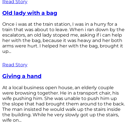
Read Story
Old lady with a bag
Once i was at the train station, I was in a hurry for a
train that was about to leave. When i ran down by the
escalators, an old lady stoped me, asking if i can help
her with the bag, because it was heavy and her both
arms were hurt. I helped her with the bag, brought it
up...
Read Story
Giving a hand
At a local business open house, an elderly couple
were browsing together. He in a transport chair, his
wife pushing him. She was unable to push him up
the slope that had brought them around to the back.
The man insisted he would walk up the stairs inside
the building. While he very slowly got up the stairs,
wife on...