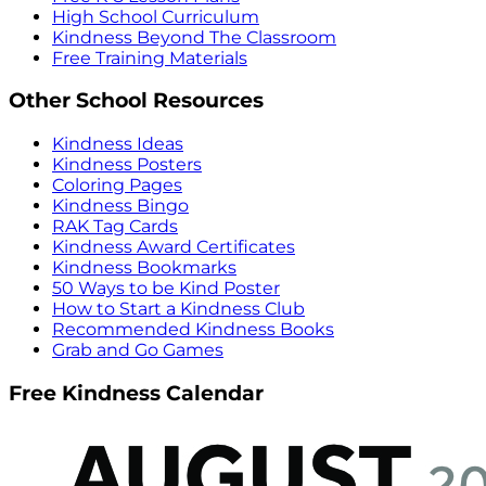
High School Curriculum
Kindness Beyond The Classroom
Free Training Materials
Other School Resources
Kindness Ideas
Kindness Posters
Coloring Pages
Kindness Bingo
RAK Tag Cards
Kindness Award Certificates
Kindness Bookmarks
50 Ways to be Kind Poster
How to Start a Kindness Club
Recommended Kindness Books
Grab and Go Games
Free Kindness Calendar