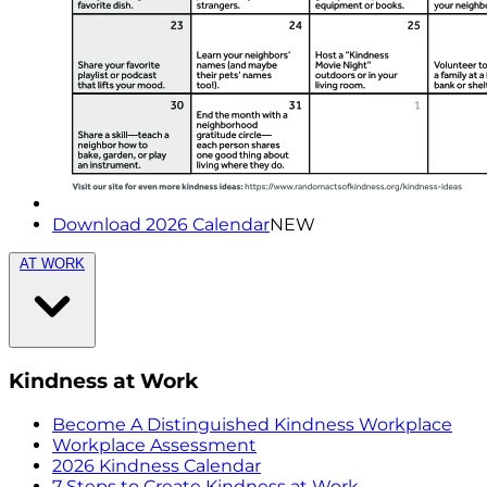
Download 2026 Calendar
NEW
AT WORK
Kindness at Work
Become A Distinguished Kindness Workplace
Workplace Assessment
2026 Kindness Calendar
7 Steps to Create Kindness at Work