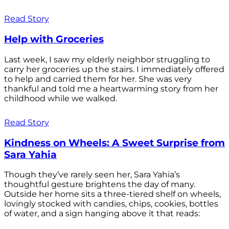
Read Story
Help with Groceries
Last week, I saw my elderly neighbor struggling to
carry her groceries up the stairs. I immediately offered
to help and carried them for her. She was very
thankful and told me a heartwarming story from her
childhood while we walked.
Read Story
Kindness on Wheels: A Sweet Surprise from
Sara Yahia
Though they’ve rarely seen her, Sara Yahia’s
thoughtful gesture brightens the day of many.
Outside her home sits a three-tiered shelf on wheels,
lovingly stocked with candies, chips, cookies, bottles
of water, and a sign hanging above it that reads: