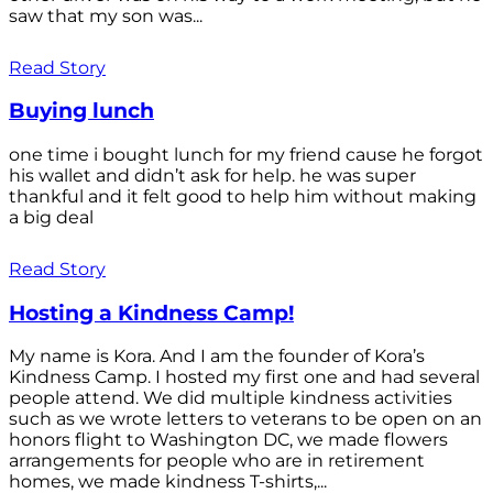
saw that my son was...
Read Story
Buying lunch
one time i bought lunch for my friend cause he forgot
his wallet and didn’t ask for help. he was super
thankful and it felt good to help him without making
a big deal
Read Story
Hosting a Kindness Camp!
My name is Kora. And I am the founder of Kora’s
Kindness Camp. I hosted my first one and had several
people attend. We did multiple kindness activities
such as we wrote letters to veterans to be open on an
honors flight to Washington DC, we made flowers
arrangements for people who are in retirement
homes, we made kindness T-shirts,...