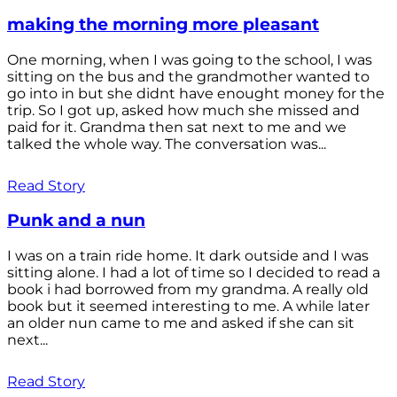
making the morning more pleasant
One morning, when I was going to the school, I was
sitting on the bus and the grandmother wanted to
go into in but she didnt have enought money for the
trip. So I got up, asked how much she missed and
paid for it. Grandma then sat next to me and we
talked the whole way. The conversation was...
Read Story
Punk and a nun
I was on a train ride home. It dark outside and I was
sitting alone. I had a lot of time so I decided to read a
book i had borrowed from my grandma. A really old
book but it seemed interesting to me. A while later
an older nun came to me and asked if she can sit
next...
Read Story