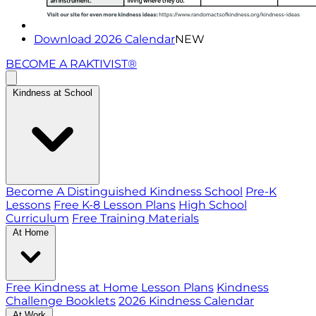
Download 2026 Calendar
NEW
BECOME A RAKTIVIST®
Kindness at School
Become A Distinguished Kindness School
Pre-K
Lessons
Free K-8 Lesson Plans
High School
Curriculum
Free Training Materials
At Home
Free Kindness at Home Lesson Plans
Kindness
Challenge Booklets
2026 Kindness Calendar
At Work