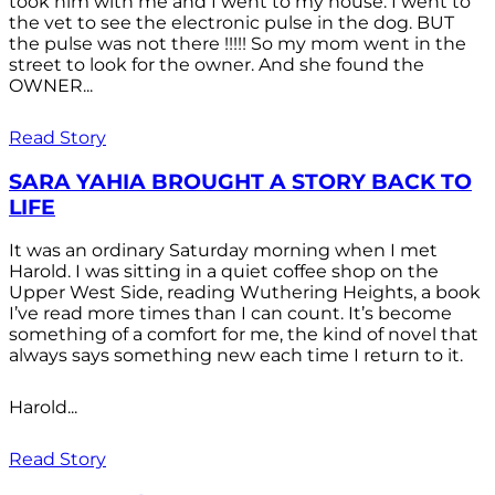
took him with me and I went to my house. I went to
the vet to see the electronic pulse in the dog. BUT
the pulse was not there !!!!! So my mom went in the
street to look for the owner. And she found the
OWNER...
Read Story
SARA YAHIA BROUGHT A STORY BACK TO
LIFE
It was an ordinary Saturday morning when I met
Harold. I was sitting in a quiet coffee shop on the
Upper West Side, reading Wuthering Heights, a book
I’ve read more times than I can count. It’s become
something of a comfort for me, the kind of novel that
always says something new each time I return to it.
Harold...
Read Story