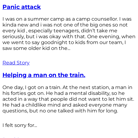
Panic attack
I was on a summer camp as a camp counsellor. I was
kinda new and i was not one of the big ones so not
every kid , especially teenagers, didn’t take me
seriously, but i was okay with that. One evening, when
we went to say goodnight to kids from our team, I
saw some older kid on the...
Read Story
Helping a man on the train.
One day, I got on a train. At the next station, a man in
his forties got on. He had a mental disability, so he
acted in a way that people did not want to let him sit.
He had a childlike mind and asked everyone many
questions, but no one talked with him for long.
I felt sorry for...