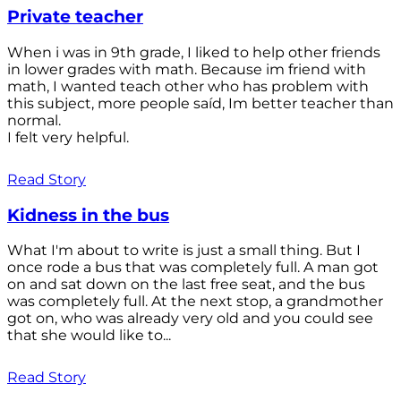
Private teacher
When i was in 9th grade, I liked to help other friends
in lower grades with math. Because im friend with
math, I wanted teach other who has problem with
this subject, more people saíd, Im better teacher than
normal.
I felt very helpful.
Read Story
Kidness in the bus
What I'm about to write is just a small thing. But I
once rode a bus that was completely full. A man got
on and sat down on the last free seat, and the bus
was completely full. At the next stop, a grandmother
got on, who was already very old and you could see
that she would like to...
Read Story