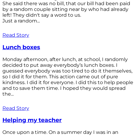
She said there was no bill, that our bill had been paid
by a random couple sitting near by who had already
left! They didn't say a word to us.
Just a random...
Read Story
Lunch boxes
Monday afternoon, after lunch, at school, I randomly
decided to put away everybody’s lunch boxes. I
guessed everybody was too tired to do it themselves,
so I did it for them. This action came out of pure
kindness. I did it for everyone. I did this to help people
and to save them time. I hoped they would spread
the...
Read Story
Helping my teacher
Once upon a time. On a summer day I was in an