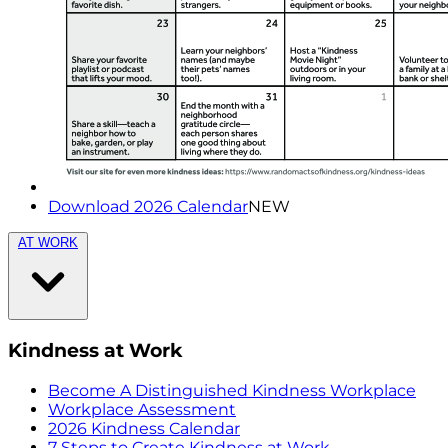
Download 2026 Calendar
NEW
AT WORK
Kindness at Work
Become A Distinguished Kindness Workplace
Workplace Assessment
2026 Kindness Calendar
7 Steps to Create Kindness at Work