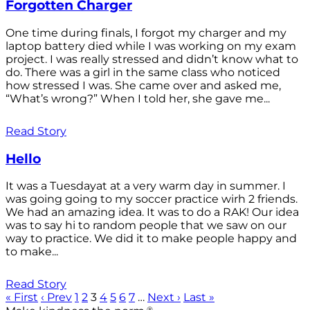
Forgotten Charger
One time during finals, I forgot my charger and my
laptop battery died while I was working on my exam
project. I was really stressed and didn’t know what to
do. There was a girl in the same class who noticed
how stressed I was. She came over and asked me,
“What’s wrong?” When I told her, she gave me...
Read Story
Hello
It was a Tuesdayat at a very warm day in summer. I
was going going to my soccer practice wirh 2 friends.
We had an amazing idea. It was to do a RAK! Our idea
was to say hi to random people that we saw on our
way to practice. We did it to make people happy and
to make...
Read Story
« First
‹ Prev
1
2
3
4
5
6
7
…
Next ›
Last »
®