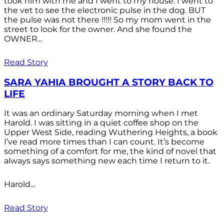
took him with me and I went to my house. I went to
the vet to see the electronic pulse in the dog. BUT
the pulse was not there !!!!! So my mom went in the
street to look for the owner. And she found the
OWNER...
Read Story
SARA YAHIA BROUGHT A STORY BACK TO
LIFE
It was an ordinary Saturday morning when I met
Harold. I was sitting in a quiet coffee shop on the
Upper West Side, reading Wuthering Heights, a book
I’ve read more times than I can count. It’s become
something of a comfort for me, the kind of novel that
always says something new each time I return to it.
Harold...
Read Story