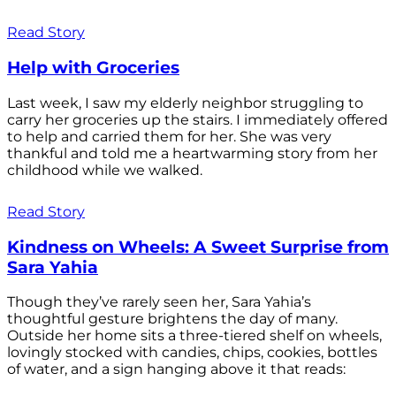
Read Story
Help with Groceries
Last week, I saw my elderly neighbor struggling to
carry her groceries up the stairs. I immediately offered
to help and carried them for her. She was very
thankful and told me a heartwarming story from her
childhood while we walked.
Read Story
Kindness on Wheels: A Sweet Surprise from
Sara Yahia
Though they’ve rarely seen her, Sara Yahia’s
thoughtful gesture brightens the day of many.
Outside her home sits a three-tiered shelf on wheels,
lovingly stocked with candies, chips, cookies, bottles
of water, and a sign hanging above it that reads: