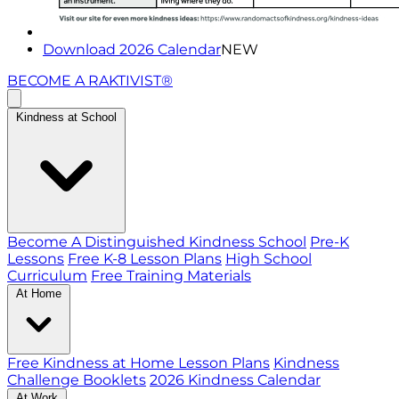
Download 2026 Calendar
NEW
BECOME A RAKTIVIST®
Kindness at School
Become A Distinguished Kindness School
Pre-K
Lessons
Free K-8 Lesson Plans
High School
Curriculum
Free Training Materials
At Home
Free Kindness at Home Lesson Plans
Kindness
Challenge Booklets
2026 Kindness Calendar
At Work