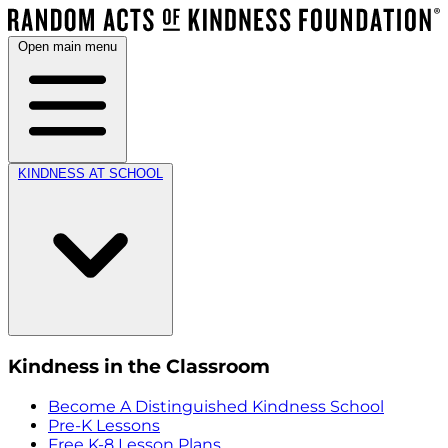
Open main menu
KINDNESS AT SCHOOL
Kindness in the Classroom
Become A Distinguished Kindness School
Pre-K Lessons
Free K-8 Lesson Plans