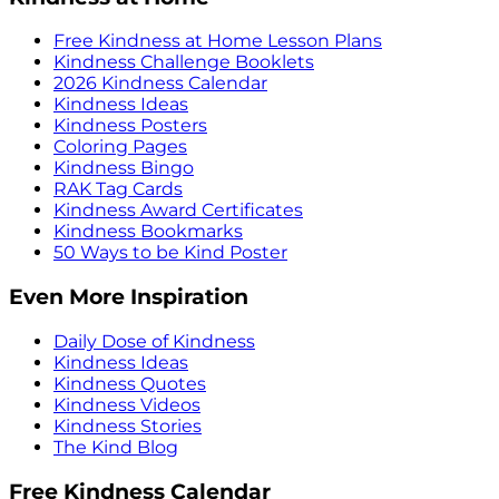
Free Kindness at Home Lesson Plans
Kindness Challenge Booklets
2026 Kindness Calendar
Kindness Ideas
Kindness Posters
Coloring Pages
Kindness Bingo
RAK Tag Cards
Kindness Award Certificates
Kindness Bookmarks
50 Ways to be Kind Poster
Even More Inspiration
Daily Dose of Kindness
Kindness Ideas
Kindness Quotes
Kindness Videos
Kindness Stories
The Kind Blog
Free Kindness Calendar