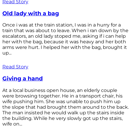
Read Story
Old lady with a bag
Once i was at the train station, I was in a hurry for a
train that was about to leave. When i ran down by the
escalators, an old lady stoped me, asking if i can help
her with the bag, because it was heavy and her both
arms were hurt. I helped her with the bag, brought it
up...
Read Story
Giving a hand
At a local business open house, an elderly couple
were browsing together. He in a transport chair, his
wife pushing him. She was unable to push him up
the slope that had brought them around to the back.
The man insisted he would walk up the stairs inside
the building. While he very slowly got up the stairs,
wife on...