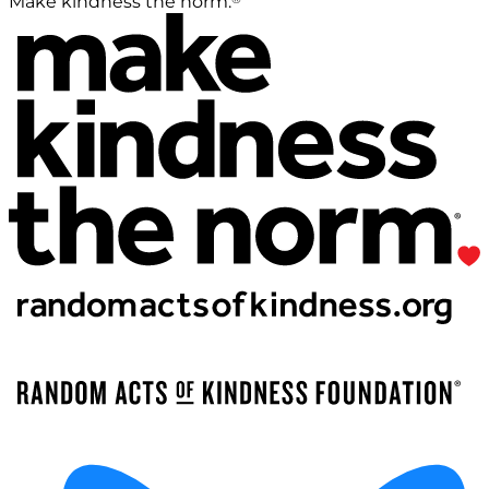
Make kindness the norm.