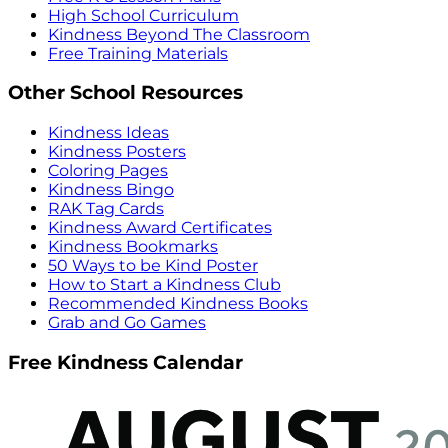
High School Curriculum
Kindness Beyond The Classroom
Free Training Materials
Other School Resources
Kindness Ideas
Kindness Posters
Coloring Pages
Kindness Bingo
RAK Tag Cards
Kindness Award Certificates
Kindness Bookmarks
50 Ways to be Kind Poster
How to Start a Kindness Club
Recommended Kindness Books
Grab and Go Games
Free Kindness Calendar