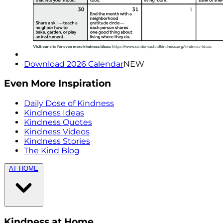
Download 2026 Calendar
NEW
Even More Inspiration
Daily Dose of Kindness
Kindness Ideas
Kindness Quotes
Kindness Videos
Kindness Stories
The Kind Blog
AT HOME
Kindness at Home