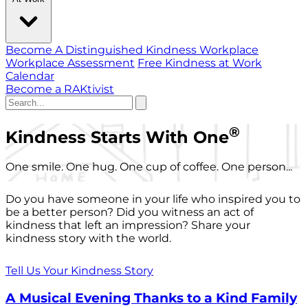
Become A Distinguished Kindness Workplace
Workplace Assessment
Free Kindness at Work
Calendar
Become a RAKtivist
®
Kindness Starts With One
One smile. One hug. One cup of coffee. One person...
Do you have someone in your life who inspired you to
be a better person? Did you witness an act of
kindness that left an impression? Share your
kindness story with the world.
Tell Us Your Kindness Story
A Musical Evening Thanks to a Kind Family