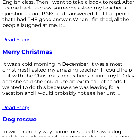
English class. Then I went to take a book to read. After
I came back to class, someone asked my teacher a
question about RAKs and I answered it . It happened
that I had THE good answer. When I finished, all the
people laughed at me. It...
Read Story
Merry Christmas
It was a cold morning in December, it was almost
christmas! I asked my amazing teacher if I could help
out with the Christmas decorations during my PD day
and she said she could use an extra pair of hands. I
wanted to do this because she was leaving for a
vacation and I would probably not see her until...
Read Story
Dog rescue
In winter on my way home for school I saw a dog. I