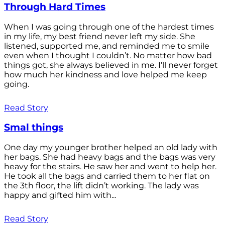
Through Hard Times
When I was going through one of the hardest times
in my life, my best friend never left my side. She
listened, supported me, and reminded me to smile
even when I thought I couldn’t. No matter how bad
things got, she always believed in me. I’ll never forget
how much her kindness and love helped me keep
going.
Read Story
Smal things
One day my younger brother helped an old lady with
her bags. She had heavy bags and the bags was very
heavy for the stairs. He saw her and went to help her.
He took all the bags and carried them to her flat on
the 3th floor, the lift didn’t working. The lady was
happy and gifted him with...
Read Story