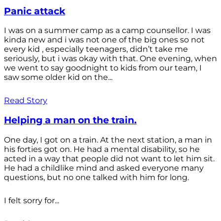
Panic attack
I was on a summer camp as a camp counsellor. I was
kinda new and i was not one of the big ones so not
every kid , especially teenagers, didn’t take me
seriously, but i was okay with that. One evening, when
we went to say goodnight to kids from our team, I
saw some older kid on the...
Read Story
Helping a man on the train.
One day, I got on a train. At the next station, a man in
his forties got on. He had a mental disability, so he
acted in a way that people did not want to let him sit.
He had a childlike mind and asked everyone many
questions, but no one talked with him for long.
I felt sorry for...