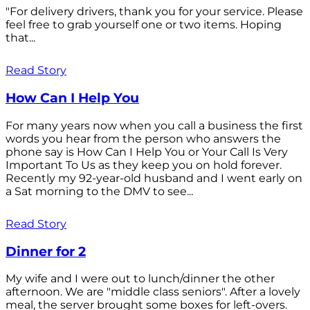
"For delivery drivers, thank you for your service. Please
feel free to grab yourself one or two items. Hoping
that...
Read Story
How Can I Help You
For many years now when you call a business the first
words you hear from the person who answers the
phone say is How Can I Help You or Your Call Is Very
Important To Us as they keep you on hold forever.
Recently my 92-year-old husband and I went early on
a Sat morning to the DMV to see...
Read Story
Dinner for 2
My wife and I were out to lunch/dinner the other
afternoon. We are "middle class seniors". After a lovely
meal, the server brought some boxes for left-overs.