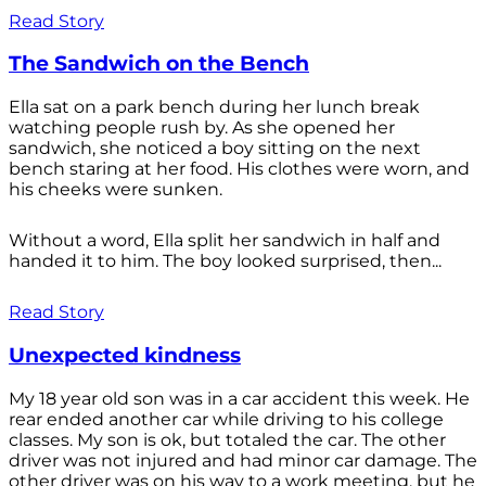
Read Story
The Sandwich on the Bench
Ella sat on a park bench during her lunch break
watching people rush by. As she opened her
sandwich, she noticed a boy sitting on the next
bench staring at her food. His clothes were worn, and
his cheeks were sunken.
Without a word, Ella split her sandwich in half and
handed it to him. The boy looked surprised, then...
Read Story
Unexpected kindness
My 18 year old son was in a car accident this week. He
rear ended another car while driving to his college
classes. My son is ok, but totaled the car. The other
driver was not injured and had minor car damage. The
other driver was on his way to a work meeting, but he