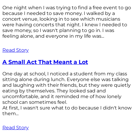
One night when I was trying to find a free event to go
because I needed to save money. I walked by a
concert venue, looking in to see which musicians
were having concerts that night. I knew I needed to
save money, so I wasn't planning to go in. I was
feeling alone, and everyone in my life was...
Read Story
A Small Act That Meant a Lot
One day at school, I noticed a student from my class
sitting alone during lunch. Everyone else was talking
and laughing with their friends, but they were quietly
eating by themselves. They looked sad and
uncomfortable, and it reminded me of how lonely
school can sometimes feel.
At first, I wasn't sure what to do because I didn't know
them...
Read Story