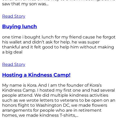
saw that my son was...
Read Story
Buying lunch
one time i bought lunch for my friend cause he forgot
his wallet and didn’t ask for help. he was super
thankful and it felt good to help him without making
a big deal
Read Story
Hosting a Kindness Camp!
My name is Kora. And I am the founder of Kora’s
Kindness Camp. I hosted my first one and had several
people attend. We did multiple kindness activities
such as we wrote letters to veterans to be open on an
honors flight to Washington DC, we made flowers
arrangements for people who are in retirement
homes, we made kindness T-shirts,...