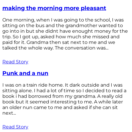
making the morning more pleasant
One morning, when I was going to the school, I was
sitting on the bus and the grandmother wanted to
go into in but she didnt have enought money for the
trip. So I got up, asked how much she missed and
paid for it. Grandma then sat next to me and we
talked the whole way. The conversation was...
Read Story
Punk and a nun
I was on a train ride home. It dark outside and I was
sitting alone. I had a lot of time so I decided to read a
book i had borrowed from my grandma. A really old
book but it seemed interesting to me. A while later
an older nun came to me and asked if she can sit
next...
Read Story