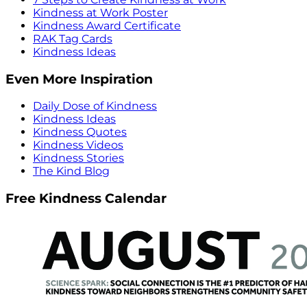
Kindness at Work Poster
Kindness Award Certificate
RAK Tag Cards
Kindness Ideas
Even More Inspiration
Daily Dose of Kindness
Kindness Ideas
Kindness Quotes
Kindness Videos
Kindness Stories
The Kind Blog
Free Kindness Calendar