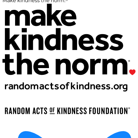
Make kindness the norm.