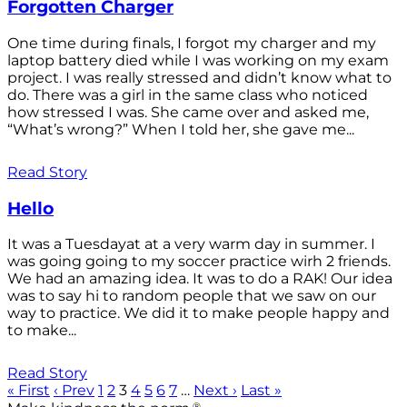
Forgotten Charger
One time during finals, I forgot my charger and my
laptop battery died while I was working on my exam
project. I was really stressed and didn’t know what to
do. There was a girl in the same class who noticed
how stressed I was. She came over and asked me,
“What’s wrong?” When I told her, she gave me...
Read Story
Hello
It was a Tuesdayat at a very warm day in summer. I
was going going to my soccer practice wirh 2 friends.
We had an amazing idea. It was to do a RAK! Our idea
was to say hi to random people that we saw on our
way to practice. We did it to make people happy and
to make...
Read Story
« First
‹ Prev
1
2
3
4
5
6
7
…
Next ›
Last »
®