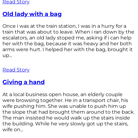
Read Story
Old lady with a bag
Once i was at the train station, I was in a hurry for a
train that was about to leave. When i ran down by the
escalators, an old lady stoped me, asking if i can help
her with the bag, because it was heavy and her both
arms were hurt. I helped her with the bag, brought it
up...
Read Story
Giving a hand
At a local business open house, an elderly couple
were browsing together. He in a transport chair, his
wife pushing him. She was unable to push him up
the slope that had brought them around to the back.
The man insisted he would walk up the stairs inside
the building. While he very slowly got up the stairs,
wife on...