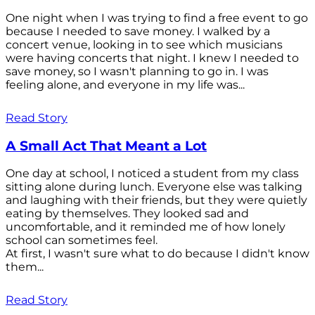
One night when I was trying to find a free event to go
because I needed to save money. I walked by a
concert venue, looking in to see which musicians
were having concerts that night. I knew I needed to
save money, so I wasn't planning to go in. I was
feeling alone, and everyone in my life was...
Read Story
A Small Act That Meant a Lot
One day at school, I noticed a student from my class
sitting alone during lunch. Everyone else was talking
and laughing with their friends, but they were quietly
eating by themselves. They looked sad and
uncomfortable, and it reminded me of how lonely
school can sometimes feel.
At first, I wasn't sure what to do because I didn't know
them...
Read Story