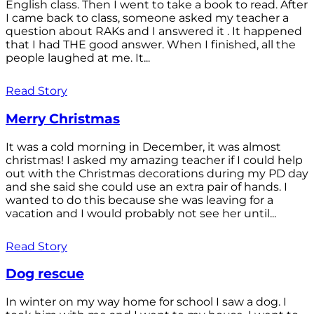
English class. Then I went to take a book to read. After
I came back to class, someone asked my teacher a
question about RAKs and I answered it . It happened
that I had THE good answer. When I finished, all the
people laughed at me. It...
Read Story
Merry Christmas
It was a cold morning in December, it was almost
christmas! I asked my amazing teacher if I could help
out with the Christmas decorations during my PD day
and she said she could use an extra pair of hands. I
wanted to do this because she was leaving for a
vacation and I would probably not see her until...
Read Story
Dog rescue
In winter on my way home for school I saw a dog. I