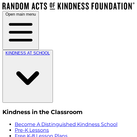
Open main menu
KINDNESS AT SCHOOL
Kindness in the Classroom
Become A Distinguished Kindness School
Pre-K Lessons
Free K-8 Lesson Plans