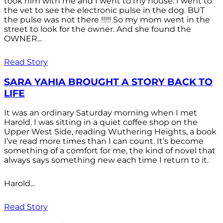
took him with me and I went to my house. I went to
the vet to see the electronic pulse in the dog. BUT
the pulse was not there !!!!! So my mom went in the
street to look for the owner. And she found the
OWNER...
Read Story
SARA YAHIA BROUGHT A STORY BACK TO
LIFE
It was an ordinary Saturday morning when I met
Harold. I was sitting in a quiet coffee shop on the
Upper West Side, reading Wuthering Heights, a book
I’ve read more times than I can count. It’s become
something of a comfort for me, the kind of novel that
always says something new each time I return to it.
Harold...
Read Story