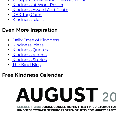
Kindness at Work Poster
Kindness Award Certificate
RAK Tag Cards
Kindness Ideas
Even More Inspiration
Daily Dose of Kindness
Kindness Ideas
Kindness Quotes
Kindness Videos
Kindness Stories
The Kind Blog
Free Kindness Calendar