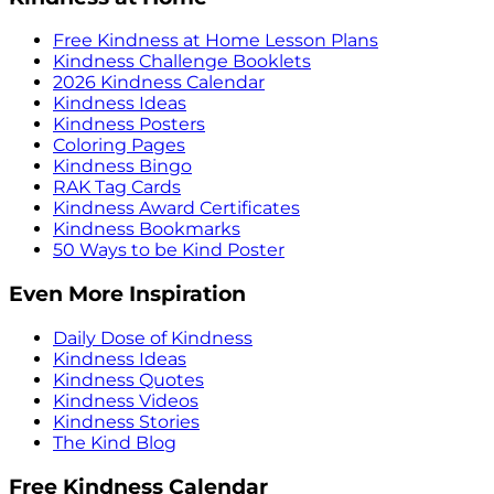
Free Kindness at Home Lesson Plans
Kindness Challenge Booklets
2026 Kindness Calendar
Kindness Ideas
Kindness Posters
Coloring Pages
Kindness Bingo
RAK Tag Cards
Kindness Award Certificates
Kindness Bookmarks
50 Ways to be Kind Poster
Even More Inspiration
Daily Dose of Kindness
Kindness Ideas
Kindness Quotes
Kindness Videos
Kindness Stories
The Kind Blog
Free Kindness Calendar