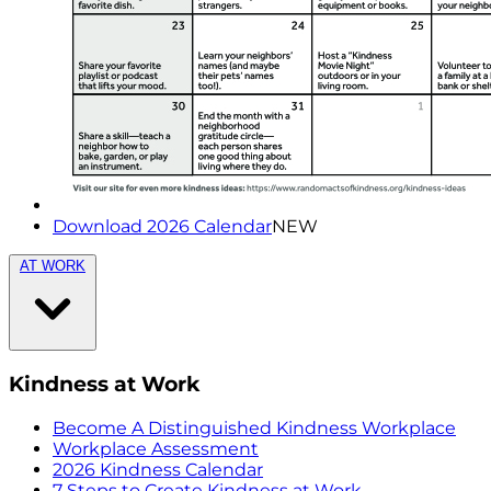
Download 2026 Calendar
NEW
AT WORK
Kindness at Work
Become A Distinguished Kindness Workplace
Workplace Assessment
2026 Kindness Calendar
7 Steps to Create Kindness at Work