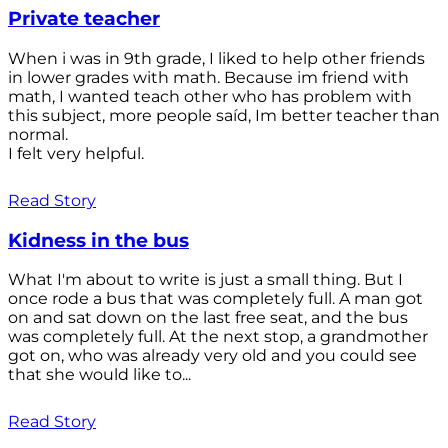
Private teacher
When i was in 9th grade, I liked to help other friends
in lower grades with math. Because im friend with
math, I wanted teach other who has problem with
this subject, more people saíd, Im better teacher than
normal.
I felt very helpful.
Read Story
Kidness in the bus
What I'm about to write is just a small thing. But I
once rode a bus that was completely full. A man got
on and sat down on the last free seat, and the bus
was completely full. At the next stop, a grandmother
got on, who was already very old and you could see
that she would like to...
Read Story