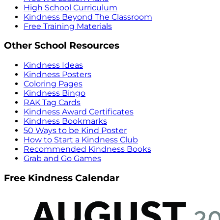
High School Curriculum
Kindness Beyond The Classroom
Free Training Materials
Other School Resources
Kindness Ideas
Kindness Posters
Coloring Pages
Kindness Bingo
RAK Tag Cards
Kindness Award Certificates
Kindness Bookmarks
50 Ways to be Kind Poster
How to Start a Kindness Club
Recommended Kindness Books
Grab and Go Games
Free Kindness Calendar