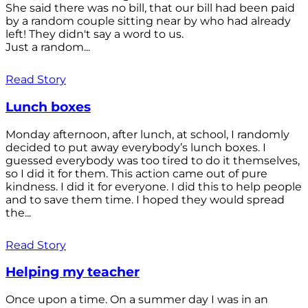
She said there was no bill, that our bill had been paid
by a random couple sitting near by who had already
left! They didn't say a word to us.
Just a random...
Read Story
Lunch boxes
Monday afternoon, after lunch, at school, I randomly
decided to put away everybody’s lunch boxes. I
guessed everybody was too tired to do it themselves,
so I did it for them. This action came out of pure
kindness. I did it for everyone. I did this to help people
and to save them time. I hoped they would spread
the...
Read Story
Helping my teacher
Once upon a time. On a summer day I was in an