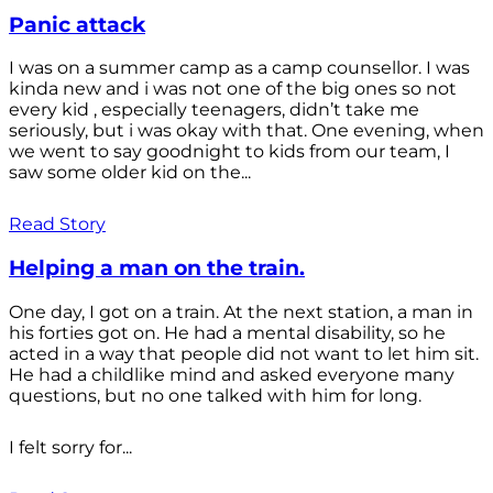
Panic attack
I was on a summer camp as a camp counsellor. I was
kinda new and i was not one of the big ones so not
every kid , especially teenagers, didn’t take me
seriously, but i was okay with that. One evening, when
we went to say goodnight to kids from our team, I
saw some older kid on the...
Read Story
Helping a man on the train.
One day, I got on a train. At the next station, a man in
his forties got on. He had a mental disability, so he
acted in a way that people did not want to let him sit.
He had a childlike mind and asked everyone many
questions, but no one talked with him for long.
I felt sorry for...