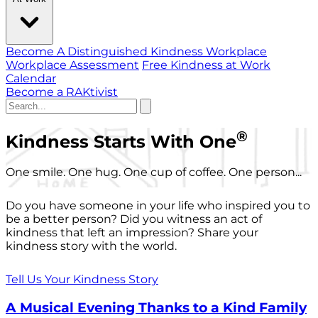
Become A Distinguished Kindness Workplace
Workplace Assessment
Free Kindness at Work
Calendar
Become a RAKtivist
®
Kindness Starts With One
One smile. One hug. One cup of coffee. One person...
Do you have someone in your life who inspired you to
be a better person? Did you witness an act of
kindness that left an impression? Share your
kindness story with the world.
Tell Us Your Kindness Story
A Musical Evening Thanks to a Kind Family