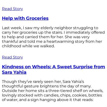
Read Story
Help with Groceries
Last week, I saw my elderly neighbor struggling to
carry her groceries up the stairs. I immediately offered
to help and carried them for her. She was very
thankful and told me a heartwarming story from her
childhood while we walked.
Read Story
Kindness on Wheels: A Sweet Surprise from
Sara Yahia
Though they’ve rarely seen her, Sara Yahia’s
thoughtful gesture brightens the day of many.
Outside her home sits a three-tiered shelf on wheels,
lovingly stocked with candies, chips, cookies, bottles
of water, and a sign hanging above it that reads: