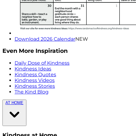
Download 2026 Calendar
NEW
Even More Inspiration
Daily Dose of Kindness
Kindness Ideas
Kindness Quotes
Kindness Videos
Kindness Stories
The Kind Blog
AT HOME
Kindness at Home