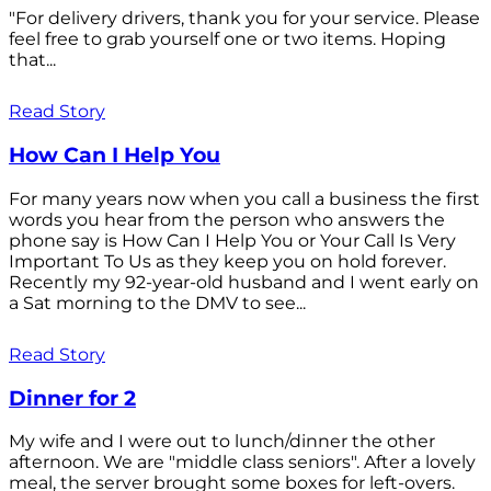
"For delivery drivers, thank you for your service. Please
feel free to grab yourself one or two items. Hoping
that...
Read Story
How Can I Help You
For many years now when you call a business the first
words you hear from the person who answers the
phone say is How Can I Help You or Your Call Is Very
Important To Us as they keep you on hold forever.
Recently my 92-year-old husband and I went early on
a Sat morning to the DMV to see...
Read Story
Dinner for 2
My wife and I were out to lunch/dinner the other
afternoon. We are "middle class seniors". After a lovely
meal, the server brought some boxes for left-overs.