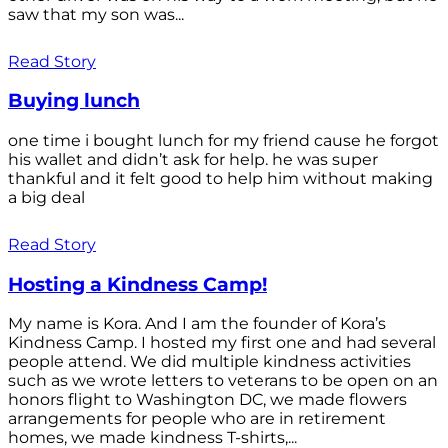
saw that my son was...
Read Story
Buying lunch
one time i bought lunch for my friend cause he forgot
his wallet and didn’t ask for help. he was super
thankful and it felt good to help him without making
a big deal
Read Story
Hosting a Kindness Camp!
My name is Kora. And I am the founder of Kora’s
Kindness Camp. I hosted my first one and had several
people attend. We did multiple kindness activities
such as we wrote letters to veterans to be open on an
honors flight to Washington DC, we made flowers
arrangements for people who are in retirement
homes, we made kindness T-shirts,...