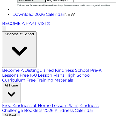
Download 2026 Calendar
NEW
BECOME A RAKTIVIST®
Kindness at School
Become A Distinguished Kindness School
Pre-K
Lessons
Free K-8 Lesson Plans
High School
Curriculum
Free Training Materials
At Home
Free Kindness at Home Lesson Plans
Kindness
Challenge Booklets
2026 Kindness Calendar
At Work