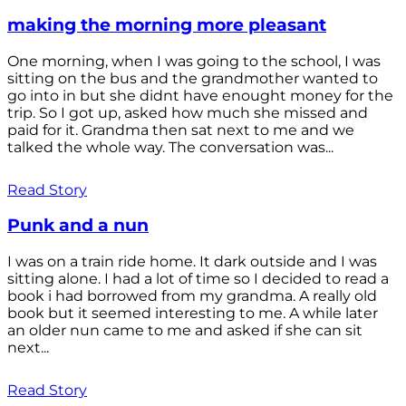
making the morning more pleasant
One morning, when I was going to the school, I was
sitting on the bus and the grandmother wanted to
go into in but she didnt have enought money for the
trip. So I got up, asked how much she missed and
paid for it. Grandma then sat next to me and we
talked the whole way. The conversation was...
Read Story
Punk and a nun
I was on a train ride home. It dark outside and I was
sitting alone. I had a lot of time so I decided to read a
book i had borrowed from my grandma. A really old
book but it seemed interesting to me. A while later
an older nun came to me and asked if she can sit
next...
Read Story