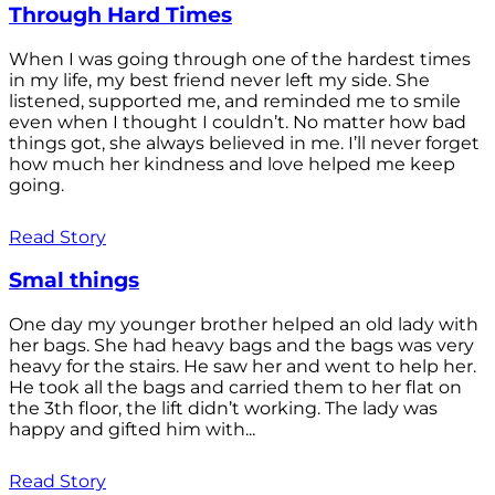
Through Hard Times
When I was going through one of the hardest times
in my life, my best friend never left my side. She
listened, supported me, and reminded me to smile
even when I thought I couldn’t. No matter how bad
things got, she always believed in me. I’ll never forget
how much her kindness and love helped me keep
going.
Read Story
Smal things
One day my younger brother helped an old lady with
her bags. She had heavy bags and the bags was very
heavy for the stairs. He saw her and went to help her.
He took all the bags and carried them to her flat on
the 3th floor, the lift didn’t working. The lady was
happy and gifted him with...
Read Story