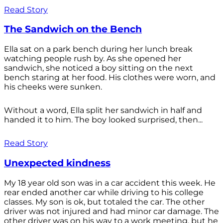
Read Story
The Sandwich on the Bench
Ella sat on a park bench during her lunch break
watching people rush by. As she opened her
sandwich, she noticed a boy sitting on the next
bench staring at her food. His clothes were worn, and
his cheeks were sunken.
Without a word, Ella split her sandwich in half and
handed it to him. The boy looked surprised, then...
Read Story
Unexpected kindness
My 18 year old son was in a car accident this week. He
rear ended another car while driving to his college
classes. My son is ok, but totaled the car. The other
driver was not injured and had minor car damage. The
other driver was on his way to a work meeting, but he