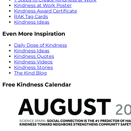
Kindness at Work Poster
Kindness Award Certificate
RAK Tag Cards
Kindness Ideas
Even More Inspiration
Daily Dose of Kindness
Kindness Ideas
Kindness Quotes
Kindness Videos
Kindness Stories
The Kind Blog
Free Kindness Calendar