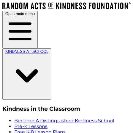
Open main menu
KINDNESS AT SCHOOL
Kindness in the Classroom
Become A Distinguished Kindness School
Pre-K Lessons
Free K-8 Lesson Plans