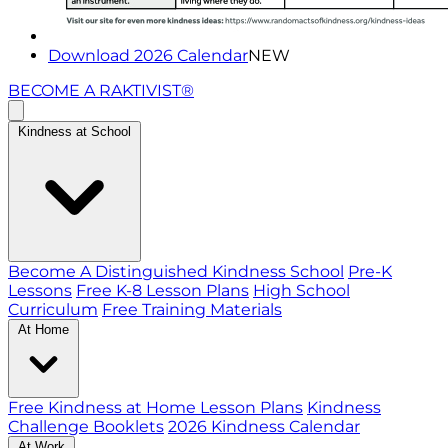
Download 2026 Calendar
NEW
BECOME A RAKTIVIST®
Kindness at School
Become A Distinguished Kindness School
Pre-K
Lessons
Free K-8 Lesson Plans
High School
Curriculum
Free Training Materials
At Home
Free Kindness at Home Lesson Plans
Kindness
Challenge Booklets
2026 Kindness Calendar
At Work