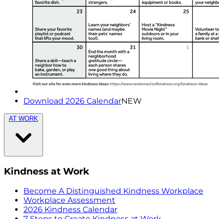
Download 2026 Calendar
NEW
AT WORK
Kindness at Work
Become A Distinguished Kindness Workplace
Workplace Assessment
2026 Kindness Calendar
7 Steps to Create Kindness at Work