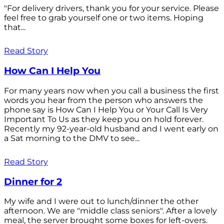
"For delivery drivers, thank you for your service. Please
feel free to grab yourself one or two items. Hoping
that...
Read Story
How Can I Help You
For many years now when you call a business the first
words you hear from the person who answers the
phone say is How Can I Help You or Your Call Is Very
Important To Us as they keep you on hold forever.
Recently my 92-year-old husband and I went early on
a Sat morning to the DMV to see...
Read Story
Dinner for 2
My wife and I were out to lunch/dinner the other
afternoon. We are "middle class seniors". After a lovely
meal, the server brought some boxes for left-overs.