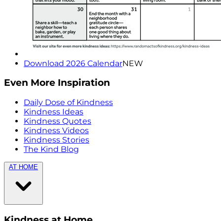
Download 2026 Calendar
NEW
Even More Inspiration
Daily Dose of Kindness
Kindness Ideas
Kindness Quotes
Kindness Videos
Kindness Stories
The Kind Blog
AT HOME
Kindness at Home