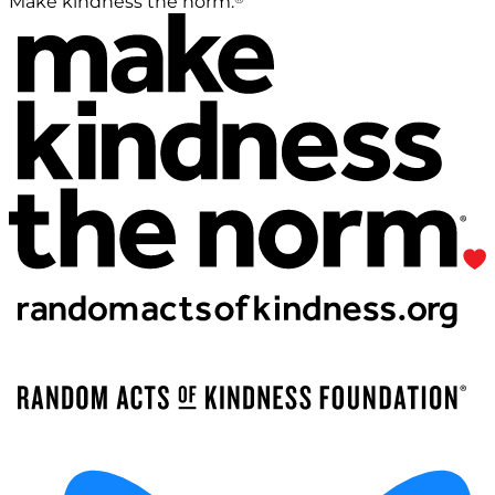
Make kindness the norm.