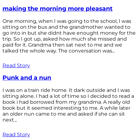
making the morning more pleasant
One morning, when I was going to the school, I was
sitting on the bus and the grandmother wanted to
go into in but she didnt have enought money for the
trip. So I got up, asked how much she missed and
paid for it. Grandma then sat next to me and we
talked the whole way. The conversation was...
Read Story
Punk and a nun
I was on a train ride home. It dark outside and I was
sitting alone. I had a lot of time so I decided to read a
book i had borrowed from my grandma. A really old
book but it seemed interesting to me. A while later
an older nun came to me and asked if she can sit
next...
Read Story