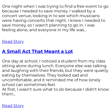
One night when I was trying to find a free event to go
because I needed to save money. I walked by a
concert venue, looking in to see which musicians
were having concerts that night. I knew I needed to
save money, so I wasn't planning to go in. I was
feeling alone, and everyone in my life was...
Read Story
A Small Act That Meant a Lot
One day at school, I noticed a student from my class
sitting alone during lunch. Everyone else was talking
and laughing with their friends, but they were quietly
eating by themselves. They looked sad and
uncomfortable, and it reminded me of how lonely
school can sometimes feel.
At first, I wasn't sure what to do because I didn't know
them...
Read Story