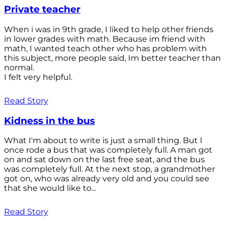
Private teacher
When i was in 9th grade, I liked to help other friends
in lower grades with math. Because im friend with
math, I wanted teach other who has problem with
this subject, more people saíd, Im better teacher than
normal.
I felt very helpful.
Read Story
Kidness in the bus
What I'm about to write is just a small thing. But I
once rode a bus that was completely full. A man got
on and sat down on the last free seat, and the bus
was completely full. At the next stop, a grandmother
got on, who was already very old and you could see
that she would like to...
Read Story