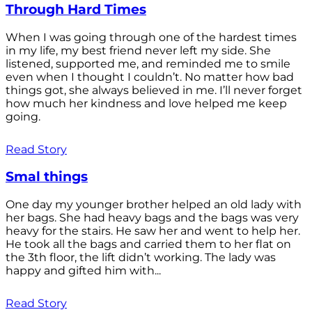
Through Hard Times
When I was going through one of the hardest times
in my life, my best friend never left my side. She
listened, supported me, and reminded me to smile
even when I thought I couldn’t. No matter how bad
things got, she always believed in me. I’ll never forget
how much her kindness and love helped me keep
going.
Read Story
Smal things
One day my younger brother helped an old lady with
her bags. She had heavy bags and the bags was very
heavy for the stairs. He saw her and went to help her.
He took all the bags and carried them to her flat on
the 3th floor, the lift didn’t working. The lady was
happy and gifted him with...
Read Story