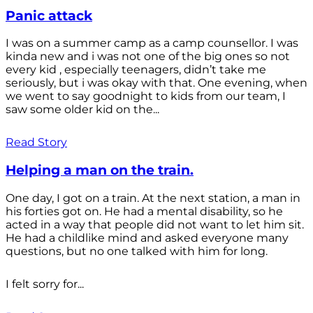
Panic attack
I was on a summer camp as a camp counsellor. I was
kinda new and i was not one of the big ones so not
every kid , especially teenagers, didn’t take me
seriously, but i was okay with that. One evening, when
we went to say goodnight to kids from our team, I
saw some older kid on the...
Read Story
Helping a man on the train.
One day, I got on a train. At the next station, a man in
his forties got on. He had a mental disability, so he
acted in a way that people did not want to let him sit.
He had a childlike mind and asked everyone many
questions, but no one talked with him for long.
I felt sorry for...