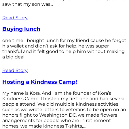
saw that my son was...
Read Story
Buying lunch
one time i bought lunch for my friend cause he forgot
his wallet and didn’t ask for help. he was super
thankful and it felt good to help him without making
a big deal
Read Story
Hosting a Kindness Camp!
My name is Kora. And I am the founder of Kora’s
Kindness Camp. I hosted my first one and had several
people attend. We did multiple kindness activities
such as we wrote letters to veterans to be open on an
honors flight to Washington DC, we made flowers
arrangements for people who are in retirement
homes, we made kindness T-shirts,...