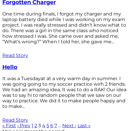
Forgotten Charger
One time during finals, I forgot my charger and my
laptop battery died while I was working on my exam
project. I was really stressed and didn’t know what to
do. There was a girl in the same class who noticed
how stressed I was. She came over and asked me,
“What’s wrong?” When I told her, she gave me...
Read Story
Hello
It was a Tuesdayat at a very warm day in summer. I
was going going to my soccer practice wirh 2 friends.
We had an amazing idea. It was to do a RAK! Our idea
was to say hi to random people that we saw on our
way to practice. We did it to make people happy and
to make...
Read Story
« First
‹ Prev
1
2
3
4
5
6
7
…
Next ›
Last »
®