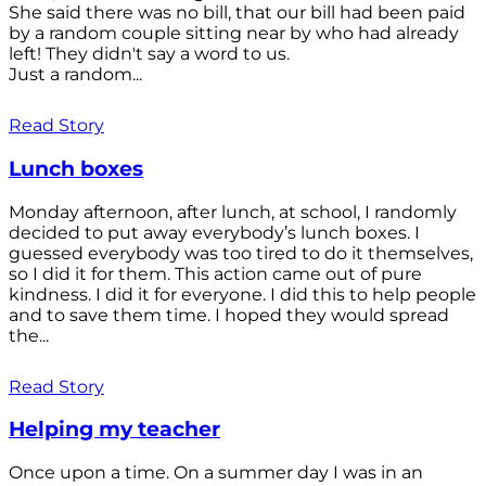
She said there was no bill, that our bill had been paid
by a random couple sitting near by who had already
left! They didn't say a word to us.
Just a random...
Read Story
Lunch boxes
Monday afternoon, after lunch, at school, I randomly
decided to put away everybody’s lunch boxes. I
guessed everybody was too tired to do it themselves,
so I did it for them. This action came out of pure
kindness. I did it for everyone. I did this to help people
and to save them time. I hoped they would spread
the...
Read Story
Helping my teacher
Once upon a time. On a summer day I was in an