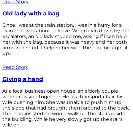
Read Story
Old lady with a bag
Once i was at the train station, I was in a hurry for a
train that was about to leave. When i ran down by the
escalators, an old lady stoped me, asking if i can help
her with the bag, because it was heavy and her both
arms were hurt. I helped her with the bag, brought it
up...
Read Story
Giving a hand
At a local business open house, an elderly couple
were browsing together. He in a transport chair, his
wife pushing him. She was unable to push him up
the slope that had brought them around to the back.
The man insisted he would walk up the stairs inside
the building. While he very slowly got up the stairs,
wife on...