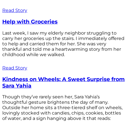
Read Story
Help with Groceries
Last week, I saw my elderly neighbor struggling to
carry her groceries up the stairs. I immediately offered
to help and carried them for her. She was very
thankful and told me a heartwarming story from her
childhood while we walked.
Read Story
Kindness on Wheels: A Sweet Surprise from
Sara Yahia
Though they’ve rarely seen her, Sara Yahia’s
thoughtful gesture brightens the day of many.
Outside her home sits a three-tiered shelf on wheels,
lovingly stocked with candies, chips, cookies, bottles
of water, and a sign hanging above it that reads: