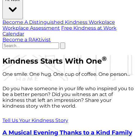
Become A Distinguished Kindness Workplace
Workplace Assessment
Free Kindness at Work
Calendar
Become a RAKtivist
®
Kindness Starts With One
One smile. One hug. One cup of coffee. One person...
Do you have someone in your life who inspired you to
be a better person? Did you witness an act of
kindness that left an impression? Share your
kindness story with the world.
Tell Us Your Kindness Story
A Musical Evening Thanks to a Kind Family