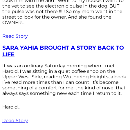
took him with me and I went to my house. I went to
the vet to see the electronic pulse in the dog. BUT
the pulse was not there !!!!! So my mom went in the
street to look for the owner. And she found the
OWNER...
Read Story
SARA YAHIA BROUGHT A STORY BACK TO
LIFE
It was an ordinary Saturday morning when I met
Harold. I was sitting in a quiet coffee shop on the
Upper West Side, reading Wuthering Heights, a book
I’ve read more times than I can count. It’s become
something of a comfort for me, the kind of novel that
always says something new each time I return to it.
Harold...
Read Story