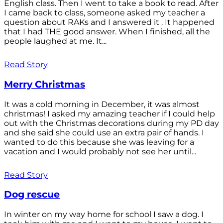
English class. Then I went to take a book to read. After
I came back to class, someone asked my teacher a
question about RAKs and I answered it . It happened
that I had THE good answer. When I finished, all the
people laughed at me. It...
Read Story
Merry Christmas
It was a cold morning in December, it was almost
christmas! I asked my amazing teacher if I could help
out with the Christmas decorations during my PD day
and she said she could use an extra pair of hands. I
wanted to do this because she was leaving for a
vacation and I would probably not see her until...
Read Story
Dog rescue
In winter on my way home for school I saw a dog. I