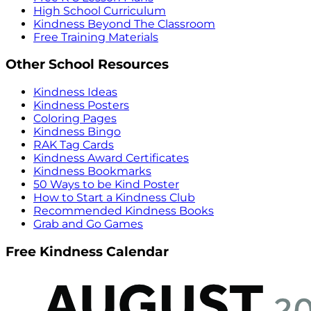
High School Curriculum
Kindness Beyond The Classroom
Free Training Materials
Other School Resources
Kindness Ideas
Kindness Posters
Coloring Pages
Kindness Bingo
RAK Tag Cards
Kindness Award Certificates
Kindness Bookmarks
50 Ways to be Kind Poster
How to Start a Kindness Club
Recommended Kindness Books
Grab and Go Games
Free Kindness Calendar