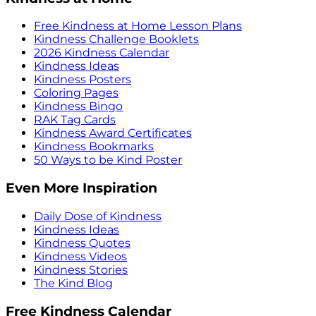
Free Kindness at Home Lesson Plans
Kindness Challenge Booklets
2026 Kindness Calendar
Kindness Ideas
Kindness Posters
Coloring Pages
Kindness Bingo
RAK Tag Cards
Kindness Award Certificates
Kindness Bookmarks
50 Ways to be Kind Poster
Even More Inspiration
Daily Dose of Kindness
Kindness Ideas
Kindness Quotes
Kindness Videos
Kindness Stories
The Kind Blog
Free Kindness Calendar