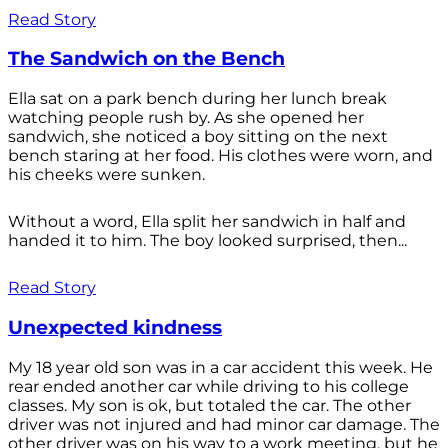
Read Story
The Sandwich on the Bench
Ella sat on a park bench during her lunch break
watching people rush by. As she opened her
sandwich, she noticed a boy sitting on the next
bench staring at her food. His clothes were worn, and
his cheeks were sunken.
Without a word, Ella split her sandwich in half and
handed it to him. The boy looked surprised, then...
Read Story
Unexpected kindness
My 18 year old son was in a car accident this week. He
rear ended another car while driving to his college
classes. My son is ok, but totaled the car. The other
driver was not injured and had minor car damage. The
other driver was on his way to a work meeting, but he