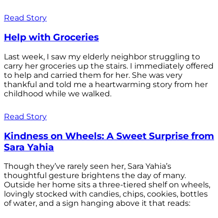
Read Story
Help with Groceries
Last week, I saw my elderly neighbor struggling to
carry her groceries up the stairs. I immediately offered
to help and carried them for her. She was very
thankful and told me a heartwarming story from her
childhood while we walked.
Read Story
Kindness on Wheels: A Sweet Surprise from
Sara Yahia
Though they’ve rarely seen her, Sara Yahia’s
thoughtful gesture brightens the day of many.
Outside her home sits a three-tiered shelf on wheels,
lovingly stocked with candies, chips, cookies, bottles
of water, and a sign hanging above it that reads: