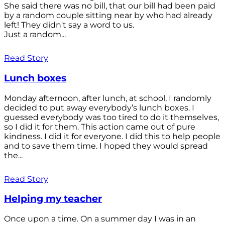
She said there was no bill, that our bill had been paid
by a random couple sitting near by who had already
left! They didn't say a word to us.
Just a random...
Read Story
Lunch boxes
Monday afternoon, after lunch, at school, I randomly
decided to put away everybody’s lunch boxes. I
guessed everybody was too tired to do it themselves,
so I did it for them. This action came out of pure
kindness. I did it for everyone. I did this to help people
and to save them time. I hoped they would spread
the...
Read Story
Helping my teacher
Once upon a time. On a summer day I was in an