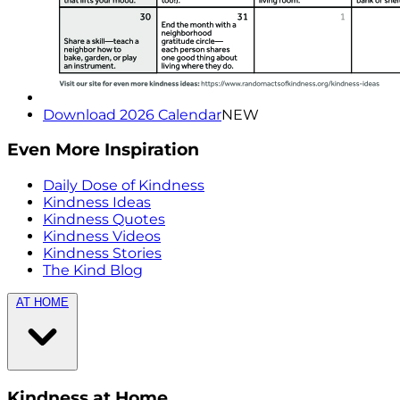
Download 2026 Calendar
NEW
Even More Inspiration
Daily Dose of Kindness
Kindness Ideas
Kindness Quotes
Kindness Videos
Kindness Stories
The Kind Blog
AT HOME
Kindness at Home