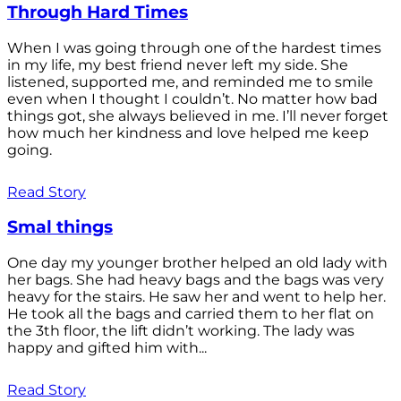
Through Hard Times
When I was going through one of the hardest times
in my life, my best friend never left my side. She
listened, supported me, and reminded me to smile
even when I thought I couldn’t. No matter how bad
things got, she always believed in me. I’ll never forget
how much her kindness and love helped me keep
going.
Read Story
Smal things
One day my younger brother helped an old lady with
her bags. She had heavy bags and the bags was very
heavy for the stairs. He saw her and went to help her.
He took all the bags and carried them to her flat on
the 3th floor, the lift didn’t working. The lady was
happy and gifted him with...
Read Story