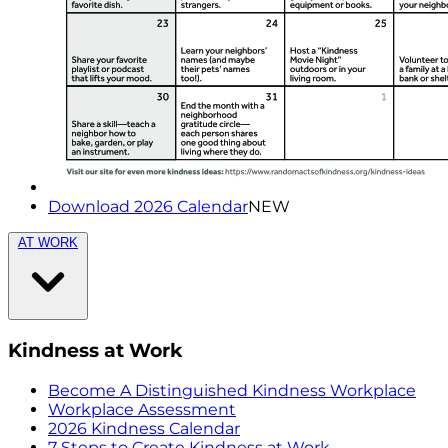
Download 2026 Calendar
NEW
AT WORK
Kindness at Work
Become A Distinguished Kindness Workplace
Workplace Assessment
2026 Kindness Calendar
7 Steps to Create Kindness at Work