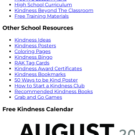
High School Curriculum
Kindness Beyond The Classroom
Free Training Materials
Other School Resources
Kindness Ideas
Kindness Posters
Coloring Pages
Kindness Bingo
RAK Tag Cards
Kindness Award Certificates
Kindness Bookmarks
50 Ways to be Kind Poster
How to Start a Kindness Club
Recommended Kindness Books
Grab and Go Games
Free Kindness Calendar