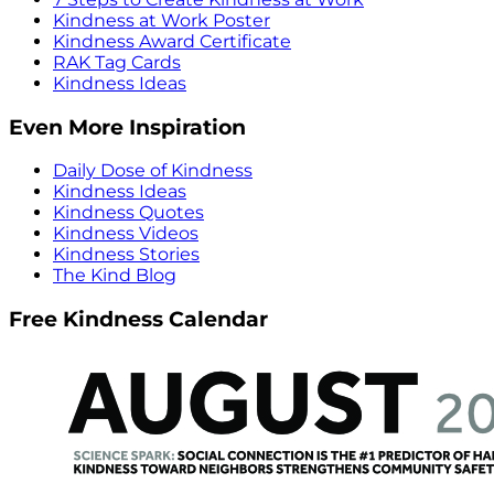
Kindness at Work Poster
Kindness Award Certificate
RAK Tag Cards
Kindness Ideas
Even More Inspiration
Daily Dose of Kindness
Kindness Ideas
Kindness Quotes
Kindness Videos
Kindness Stories
The Kind Blog
Free Kindness Calendar