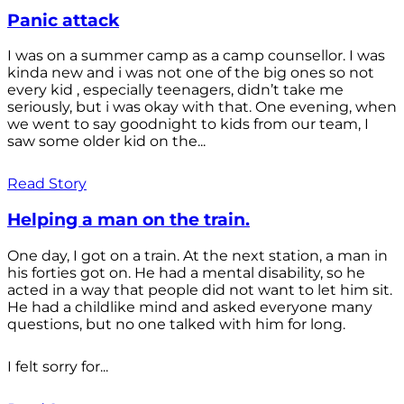
Panic attack
I was on a summer camp as a camp counsellor. I was
kinda new and i was not one of the big ones so not
every kid , especially teenagers, didn’t take me
seriously, but i was okay with that. One evening, when
we went to say goodnight to kids from our team, I
saw some older kid on the...
Read Story
Helping a man on the train.
One day, I got on a train. At the next station, a man in
his forties got on. He had a mental disability, so he
acted in a way that people did not want to let him sit.
He had a childlike mind and asked everyone many
questions, but no one talked with him for long.
I felt sorry for...