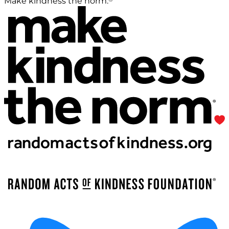
Make kindness the norm.