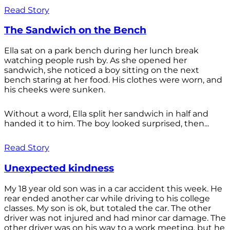
Read Story
The Sandwich on the Bench
Ella sat on a park bench during her lunch break
watching people rush by. As she opened her
sandwich, she noticed a boy sitting on the next
bench staring at her food. His clothes were worn, and
his cheeks were sunken.
Without a word, Ella split her sandwich in half and
handed it to him. The boy looked surprised, then...
Read Story
Unexpected kindness
My 18 year old son was in a car accident this week. He
rear ended another car while driving to his college
classes. My son is ok, but totaled the car. The other
driver was not injured and had minor car damage. The
other driver was on his way to a work meeting, but he