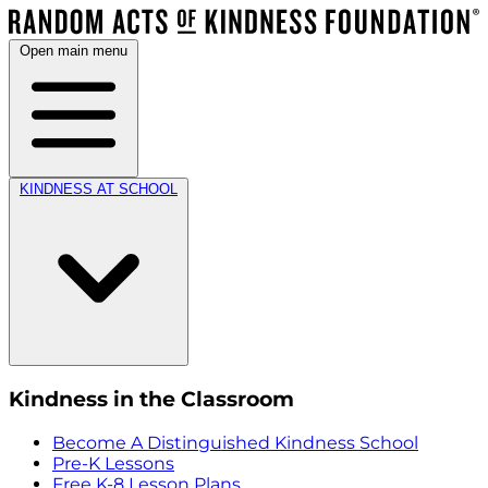
Open main menu
KINDNESS AT SCHOOL
Kindness in the Classroom
Become A Distinguished Kindness School
Pre-K Lessons
Free K-8 Lesson Plans