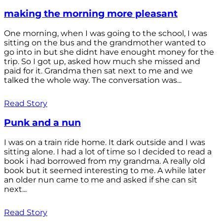
making the morning more pleasant
One morning, when I was going to the school, I was
sitting on the bus and the grandmother wanted to
go into in but she didnt have enought money for the
trip. So I got up, asked how much she missed and
paid for it. Grandma then sat next to me and we
talked the whole way. The conversation was...
Read Story
Punk and a nun
I was on a train ride home. It dark outside and I was
sitting alone. I had a lot of time so I decided to read a
book i had borrowed from my grandma. A really old
book but it seemed interesting to me. A while later
an older nun came to me and asked if she can sit
next...
Read Story