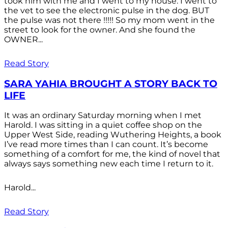
took him with me and I went to my house. I went to
the vet to see the electronic pulse in the dog. BUT
the pulse was not there !!!!! So my mom went in the
street to look for the owner. And she found the
OWNER...
Read Story
SARA YAHIA BROUGHT A STORY BACK TO
LIFE
It was an ordinary Saturday morning when I met
Harold. I was sitting in a quiet coffee shop on the
Upper West Side, reading Wuthering Heights, a book
I’ve read more times than I can count. It’s become
something of a comfort for me, the kind of novel that
always says something new each time I return to it.
Harold...
Read Story