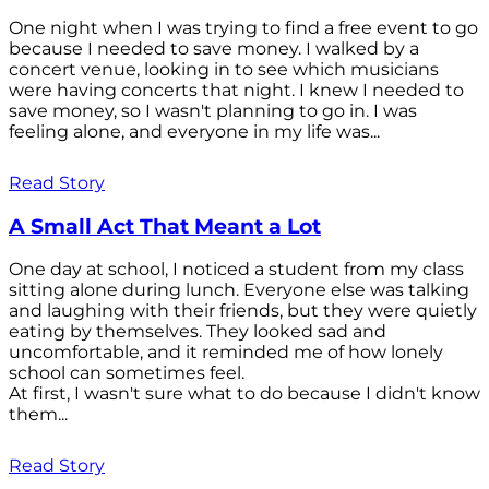
One night when I was trying to find a free event to go
because I needed to save money. I walked by a
concert venue, looking in to see which musicians
were having concerts that night. I knew I needed to
save money, so I wasn't planning to go in. I was
feeling alone, and everyone in my life was...
Read Story
A Small Act That Meant a Lot
One day at school, I noticed a student from my class
sitting alone during lunch. Everyone else was talking
and laughing with their friends, but they were quietly
eating by themselves. They looked sad and
uncomfortable, and it reminded me of how lonely
school can sometimes feel.
At first, I wasn't sure what to do because I didn't know
them...
Read Story