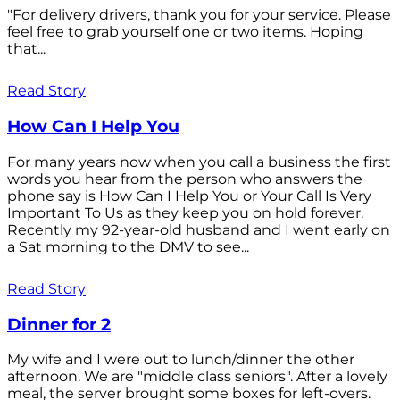
"For delivery drivers, thank you for your service. Please
feel free to grab yourself one or two items. Hoping
that...
Read Story
How Can I Help You
For many years now when you call a business the first
words you hear from the person who answers the
phone say is How Can I Help You or Your Call Is Very
Important To Us as they keep you on hold forever.
Recently my 92-year-old husband and I went early on
a Sat morning to the DMV to see...
Read Story
Dinner for 2
My wife and I were out to lunch/dinner the other
afternoon. We are "middle class seniors". After a lovely
meal, the server brought some boxes for left-overs.