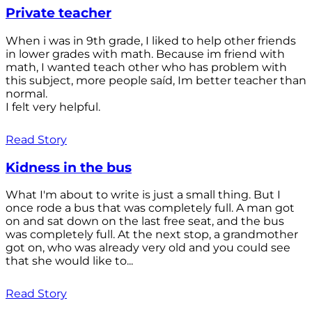
Private teacher
When i was in 9th grade, I liked to help other friends
in lower grades with math. Because im friend with
math, I wanted teach other who has problem with
this subject, more people saíd, Im better teacher than
normal.
I felt very helpful.
Read Story
Kidness in the bus
What I'm about to write is just a small thing. But I
once rode a bus that was completely full. A man got
on and sat down on the last free seat, and the bus
was completely full. At the next stop, a grandmother
got on, who was already very old and you could see
that she would like to...
Read Story