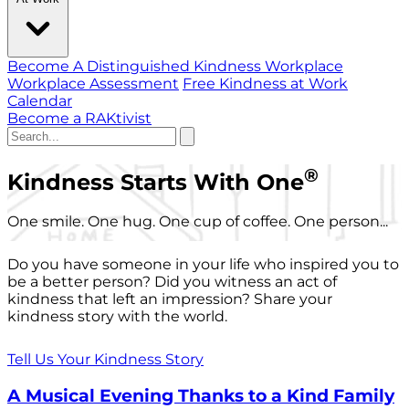
Become A Distinguished Kindness Workplace
Workplace Assessment
Free Kindness at Work
Calendar
Become a RAKtivist
®
Kindness Starts With One
One smile. One hug. One cup of coffee. One person...
Do you have someone in your life who inspired you to
be a better person? Did you witness an act of
kindness that left an impression? Share your
kindness story with the world.
Tell Us Your Kindness Story
A Musical Evening Thanks to a Kind Family