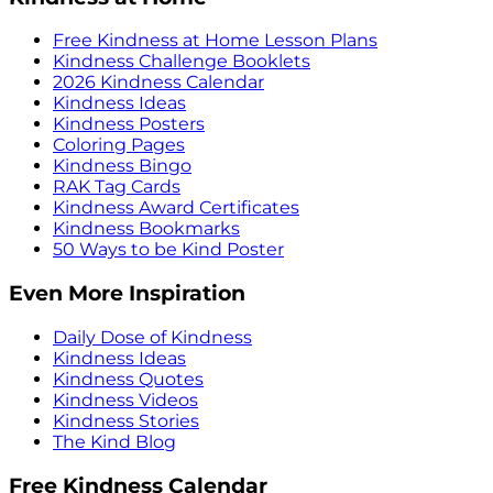
Free Kindness at Home Lesson Plans
Kindness Challenge Booklets
2026 Kindness Calendar
Kindness Ideas
Kindness Posters
Coloring Pages
Kindness Bingo
RAK Tag Cards
Kindness Award Certificates
Kindness Bookmarks
50 Ways to be Kind Poster
Even More Inspiration
Daily Dose of Kindness
Kindness Ideas
Kindness Quotes
Kindness Videos
Kindness Stories
The Kind Blog
Free Kindness Calendar