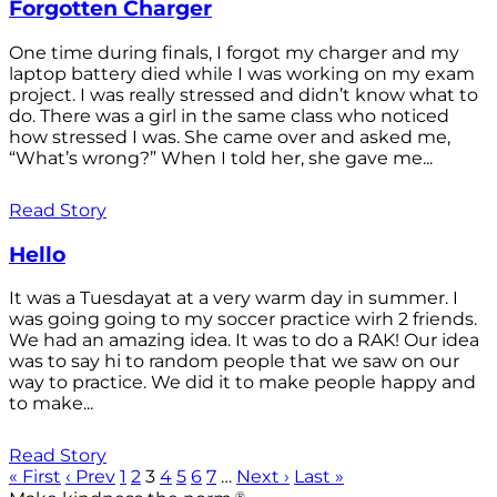
Forgotten Charger
One time during finals, I forgot my charger and my
laptop battery died while I was working on my exam
project. I was really stressed and didn’t know what to
do. There was a girl in the same class who noticed
how stressed I was. She came over and asked me,
“What’s wrong?” When I told her, she gave me...
Read Story
Hello
It was a Tuesdayat at a very warm day in summer. I
was going going to my soccer practice wirh 2 friends.
We had an amazing idea. It was to do a RAK! Our idea
was to say hi to random people that we saw on our
way to practice. We did it to make people happy and
to make...
Read Story
« First
‹ Prev
1
2
3
4
5
6
7
…
Next ›
Last »
®