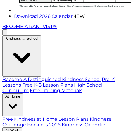
Download 2026 Calendar
NEW
BECOME A RAKTIVIST®
Kindness at School
Become A Distinguished Kindness School
Pre-K
Lessons
Free K-8 Lesson Plans
High School
Curriculum
Free Training Materials
At Home
Free Kindness at Home Lesson Plans
Kindness
Challenge Booklets
2026 Kindness Calendar
At Work