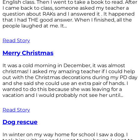
English class. Then I went to take a book to read. After
I came back to class, someone asked my teacher a
question about RAKs and I answered it . It happened
that I had THE good answer. When I finished, all the
people laughed at me. It...
Read Story
Merry Christmas
It was a cold morning in December, it was almost
christmas! I asked my amazing teacher if I could help
out with the Christmas decorations during my PD day
and she said she could use an extra pair of hands. I
wanted to do this because she was leaving for a
vacation and I would probably not see her until...
Read Story
Dog rescue
In winter on my way home for school I saw a dog. I