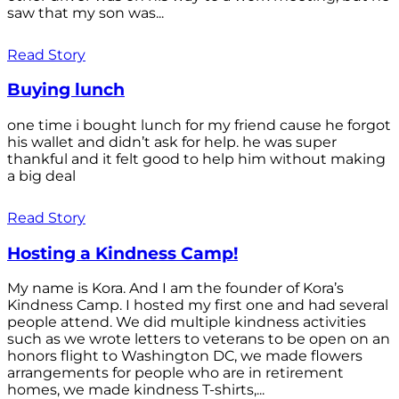
saw that my son was...
Read Story
Buying lunch
one time i bought lunch for my friend cause he forgot
his wallet and didn’t ask for help. he was super
thankful and it felt good to help him without making
a big deal
Read Story
Hosting a Kindness Camp!
My name is Kora. And I am the founder of Kora’s
Kindness Camp. I hosted my first one and had several
people attend. We did multiple kindness activities
such as we wrote letters to veterans to be open on an
honors flight to Washington DC, we made flowers
arrangements for people who are in retirement
homes, we made kindness T-shirts,...