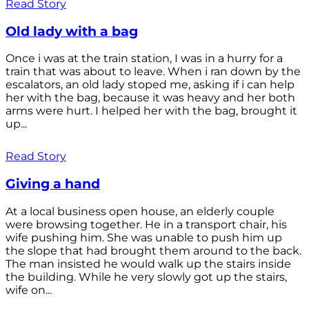
Read Story
Old lady with a bag
Once i was at the train station, I was in a hurry for a
train that was about to leave. When i ran down by the
escalators, an old lady stoped me, asking if i can help
her with the bag, because it was heavy and her both
arms were hurt. I helped her with the bag, brought it
up...
Read Story
Giving a hand
At a local business open house, an elderly couple
were browsing together. He in a transport chair, his
wife pushing him. She was unable to push him up
the slope that had brought them around to the back.
The man insisted he would walk up the stairs inside
the building. While he very slowly got up the stairs,
wife on...