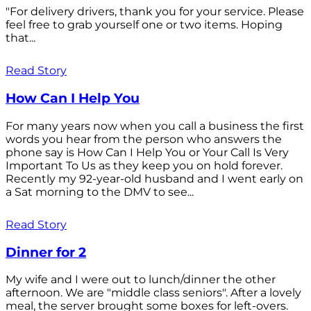
"For delivery drivers, thank you for your service. Please
feel free to grab yourself one or two items. Hoping
that...
Read Story
How Can I Help You
For many years now when you call a business the first
words you hear from the person who answers the
phone say is How Can I Help You or Your Call Is Very
Important To Us as they keep you on hold forever.
Recently my 92-year-old husband and I went early on
a Sat morning to the DMV to see...
Read Story
Dinner for 2
My wife and I were out to lunch/dinner the other
afternoon. We are "middle class seniors". After a lovely
meal, the server brought some boxes for left-overs.