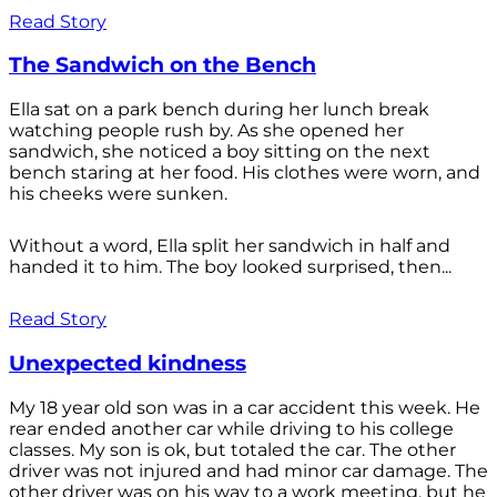
Read Story
The Sandwich on the Bench
Ella sat on a park bench during her lunch break
watching people rush by. As she opened her
sandwich, she noticed a boy sitting on the next
bench staring at her food. His clothes were worn, and
his cheeks were sunken.
Without a word, Ella split her sandwich in half and
handed it to him. The boy looked surprised, then...
Read Story
Unexpected kindness
My 18 year old son was in a car accident this week. He
rear ended another car while driving to his college
classes. My son is ok, but totaled the car. The other
driver was not injured and had minor car damage. The
other driver was on his way to a work meeting, but he