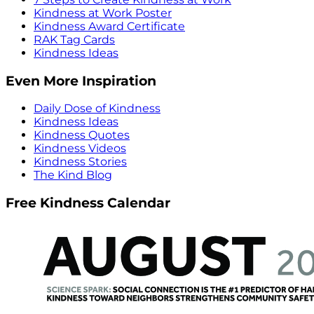
Kindness at Work Poster
Kindness Award Certificate
RAK Tag Cards
Kindness Ideas
Even More Inspiration
Daily Dose of Kindness
Kindness Ideas
Kindness Quotes
Kindness Videos
Kindness Stories
The Kind Blog
Free Kindness Calendar