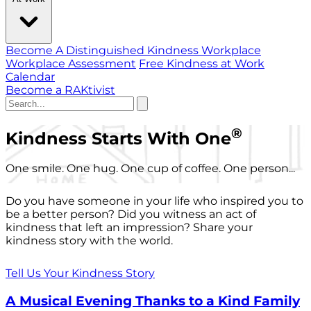
Become A Distinguished Kindness Workplace
Workplace Assessment
Free Kindness at Work
Calendar
Become a RAKtivist
®
Kindness Starts With One
One smile. One hug. One cup of coffee. One person...
Do you have someone in your life who inspired you to
be a better person? Did you witness an act of
kindness that left an impression? Share your
kindness story with the world.
Tell Us Your Kindness Story
A Musical Evening Thanks to a Kind Family