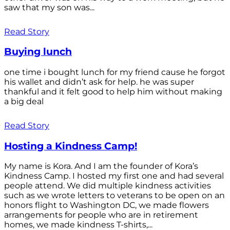
saw that my son was...
Read Story
Buying lunch
one time i bought lunch for my friend cause he forgot
his wallet and didn’t ask for help. he was super
thankful and it felt good to help him without making
a big deal
Read Story
Hosting a Kindness Camp!
My name is Kora. And I am the founder of Kora’s
Kindness Camp. I hosted my first one and had several
people attend. We did multiple kindness activities
such as we wrote letters to veterans to be open on an
honors flight to Washington DC, we made flowers
arrangements for people who are in retirement
homes, we made kindness T-shirts,...