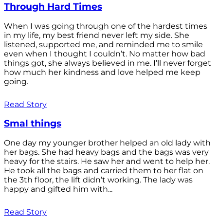
Through Hard Times
When I was going through one of the hardest times
in my life, my best friend never left my side. She
listened, supported me, and reminded me to smile
even when I thought I couldn’t. No matter how bad
things got, she always believed in me. I’ll never forget
how much her kindness and love helped me keep
going.
Read Story
Smal things
One day my younger brother helped an old lady with
her bags. She had heavy bags and the bags was very
heavy for the stairs. He saw her and went to help her.
He took all the bags and carried them to her flat on
the 3th floor, the lift didn’t working. The lady was
happy and gifted him with...
Read Story