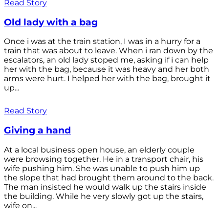
Read Story
Old lady with a bag
Once i was at the train station, I was in a hurry for a
train that was about to leave. When i ran down by the
escalators, an old lady stoped me, asking if i can help
her with the bag, because it was heavy and her both
arms were hurt. I helped her with the bag, brought it
up...
Read Story
Giving a hand
At a local business open house, an elderly couple
were browsing together. He in a transport chair, his
wife pushing him. She was unable to push him up
the slope that had brought them around to the back.
The man insisted he would walk up the stairs inside
the building. While he very slowly got up the stairs,
wife on...