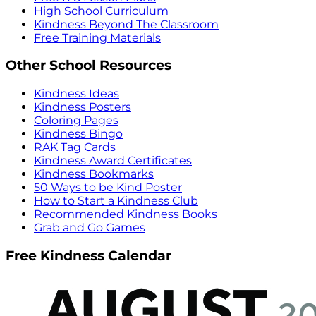
High School Curriculum
Kindness Beyond The Classroom
Free Training Materials
Other School Resources
Kindness Ideas
Kindness Posters
Coloring Pages
Kindness Bingo
RAK Tag Cards
Kindness Award Certificates
Kindness Bookmarks
50 Ways to be Kind Poster
How to Start a Kindness Club
Recommended Kindness Books
Grab and Go Games
Free Kindness Calendar