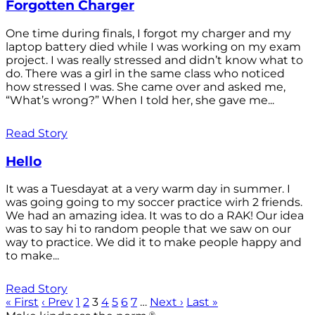
Forgotten Charger
One time during finals, I forgot my charger and my
laptop battery died while I was working on my exam
project. I was really stressed and didn’t know what to
do. There was a girl in the same class who noticed
how stressed I was. She came over and asked me,
“What’s wrong?” When I told her, she gave me...
Read Story
Hello
It was a Tuesdayat at a very warm day in summer. I
was going going to my soccer practice wirh 2 friends.
We had an amazing idea. It was to do a RAK! Our idea
was to say hi to random people that we saw on our
way to practice. We did it to make people happy and
to make...
Read Story
« First
‹ Prev
1
2
3
4
5
6
7
…
Next ›
Last »
®