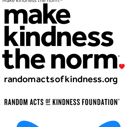
Make kindness the norm.