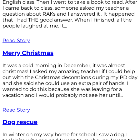
English class. Then I went to take a book to read. After
I came back to class, someone asked my teacher a
question about RAKs and I answered it . It happened
that I had THE good answer. When I finished, all the
people laughed at me. It...
Read Story
Merry Christmas
It was a cold morning in December, it was almost
christmas! I asked my amazing teacher if I could help
out with the Christmas decorations during my PD day
and she said she could use an extra pair of hands. I
wanted to do this because she was leaving for a
vacation and I would probably not see her until...
Read Story
Dog rescue
In winter on my way home for school I saw a dog. I