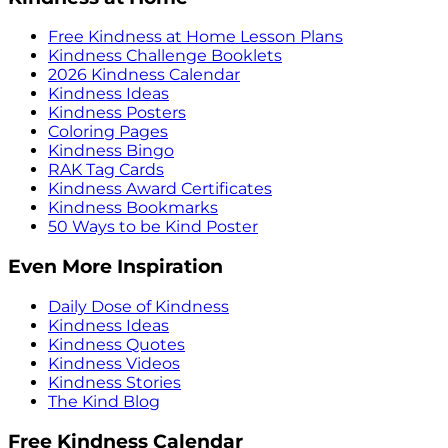
Free Kindness at Home Lesson Plans
Kindness Challenge Booklets
2026 Kindness Calendar
Kindness Ideas
Kindness Posters
Coloring Pages
Kindness Bingo
RAK Tag Cards
Kindness Award Certificates
Kindness Bookmarks
50 Ways to be Kind Poster
Even More Inspiration
Daily Dose of Kindness
Kindness Ideas
Kindness Quotes
Kindness Videos
Kindness Stories
The Kind Blog
Free Kindness Calendar