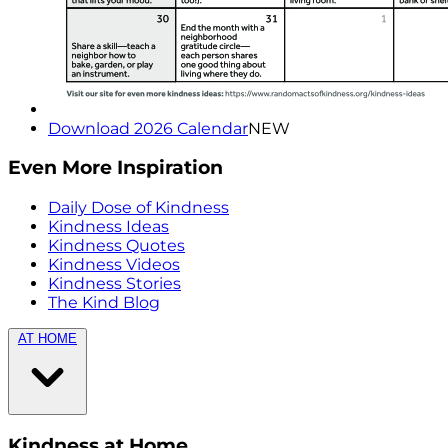
Download 2026 Calendar
NEW
Even More Inspiration
Daily Dose of Kindness
Kindness Ideas
Kindness Quotes
Kindness Videos
Kindness Stories
The Kind Blog
AT HOME
Kindness at Home