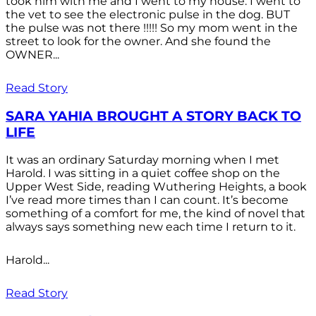
took him with me and I went to my house. I went to
the vet to see the electronic pulse in the dog. BUT
the pulse was not there !!!!! So my mom went in the
street to look for the owner. And she found the
OWNER...
Read Story
SARA YAHIA BROUGHT A STORY BACK TO
LIFE
It was an ordinary Saturday morning when I met
Harold. I was sitting in a quiet coffee shop on the
Upper West Side, reading Wuthering Heights, a book
I’ve read more times than I can count. It’s become
something of a comfort for me, the kind of novel that
always says something new each time I return to it.
Harold...
Read Story