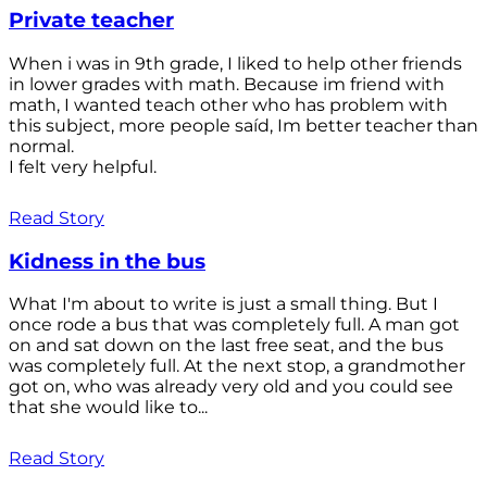
Private teacher
When i was in 9th grade, I liked to help other friends
in lower grades with math. Because im friend with
math, I wanted teach other who has problem with
this subject, more people saíd, Im better teacher than
normal.
I felt very helpful.
Read Story
Kidness in the bus
What I'm about to write is just a small thing. But I
once rode a bus that was completely full. A man got
on and sat down on the last free seat, and the bus
was completely full. At the next stop, a grandmother
got on, who was already very old and you could see
that she would like to...
Read Story