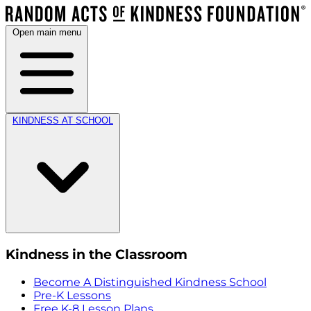
Open main menu
KINDNESS AT SCHOOL
Kindness in the Classroom
Become A Distinguished Kindness School
Pre-K Lessons
Free K-8 Lesson Plans