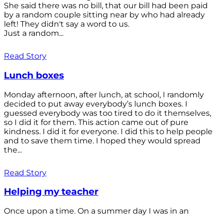
She said there was no bill, that our bill had been paid
by a random couple sitting near by who had already
left! They didn't say a word to us.
Just a random...
Read Story
Lunch boxes
Monday afternoon, after lunch, at school, I randomly
decided to put away everybody’s lunch boxes. I
guessed everybody was too tired to do it themselves,
so I did it for them. This action came out of pure
kindness. I did it for everyone. I did this to help people
and to save them time. I hoped they would spread
the...
Read Story
Helping my teacher
Once upon a time. On a summer day I was in an