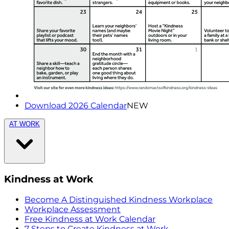
Download 2026 Calendar
NEW
AT WORK
Kindness at Work
Become A Distinguished Kindness Workplace
Workplace Assessment
Free Kindness at Work Calendar
7 Steps to Create Kindness at Work