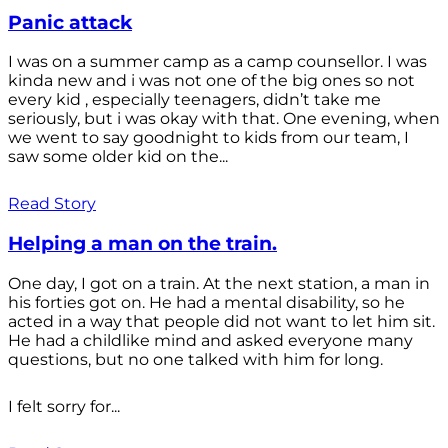
Panic attack
I was on a summer camp as a camp counsellor. I was
kinda new and i was not one of the big ones so not
every kid , especially teenagers, didn’t take me
seriously, but i was okay with that. One evening, when
we went to say goodnight to kids from our team, I
saw some older kid on the...
Read Story
Helping a man on the train.
One day, I got on a train. At the next station, a man in
his forties got on. He had a mental disability, so he
acted in a way that people did not want to let him sit.
He had a childlike mind and asked everyone many
questions, but no one talked with him for long.
I felt sorry for...