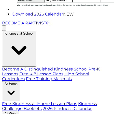
Download 2026 Calendar
NEW
BECOME A RAKTIVIST®
Kindness at School
Become A Distinguished Kindness School
Pre-K
Lessons
Free K-8 Lesson Plans
High School
Curriculum
Free Training Materials
At Home
Free Kindness at Home Lesson Plans
Kindness
Challenge Booklets
2026 Kindness Calendar
At Work