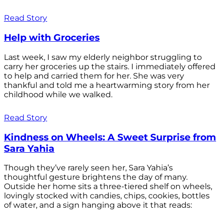
Read Story
Help with Groceries
Last week, I saw my elderly neighbor struggling to
carry her groceries up the stairs. I immediately offered
to help and carried them for her. She was very
thankful and told me a heartwarming story from her
childhood while we walked.
Read Story
Kindness on Wheels: A Sweet Surprise from
Sara Yahia
Though they’ve rarely seen her, Sara Yahia’s
thoughtful gesture brightens the day of many.
Outside her home sits a three-tiered shelf on wheels,
lovingly stocked with candies, chips, cookies, bottles
of water, and a sign hanging above it that reads: