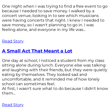
One night when I was trying to find a free event to go
because I needed to save money. I walked by a
concert venue, looking in to see which musicians
were having concerts that night. I knew I needed to
save money, so I wasn't planning to go in. I was
feeling alone, and everyone in my life was...
Read Story
A Small Act That Meant a Lot
One day at school, I noticed a student from my class
sitting alone during lunch. Everyone else was talking
and laughing with their friends, but they were quietly
eating by themselves. They looked sad and
uncomfortable, and it reminded me of how lonely
school can sometimes feel.
At first, I wasn't sure what to do because I didn't know
them...
Read Story