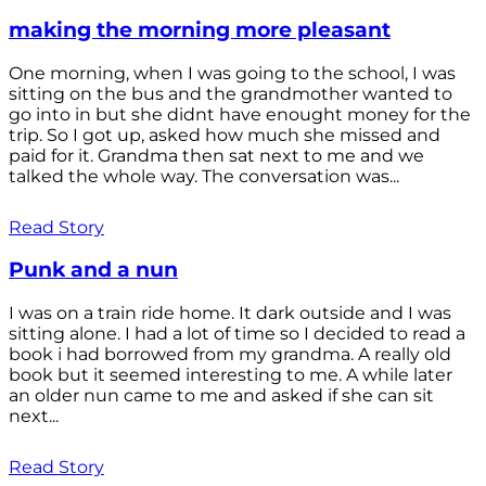
making the morning more pleasant
One morning, when I was going to the school, I was
sitting on the bus and the grandmother wanted to
go into in but she didnt have enought money for the
trip. So I got up, asked how much she missed and
paid for it. Grandma then sat next to me and we
talked the whole way. The conversation was...
Read Story
Punk and a nun
I was on a train ride home. It dark outside and I was
sitting alone. I had a lot of time so I decided to read a
book i had borrowed from my grandma. A really old
book but it seemed interesting to me. A while later
an older nun came to me and asked if she can sit
next...
Read Story