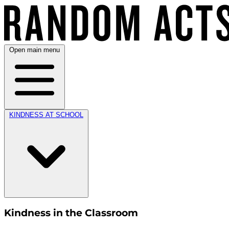
Open main menu
KINDNESS AT SCHOOL
Kindness in the Classroom