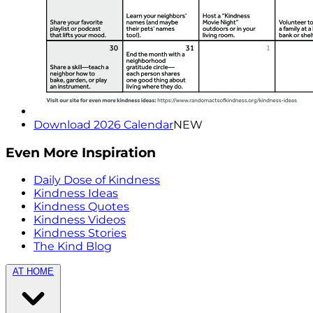
Download 2026 Calendar
NEW
Even More Inspiration
Daily Dose of Kindness
Kindness Ideas
Kindness Quotes
Kindness Videos
Kindness Stories
The Kind Blog
AT HOME