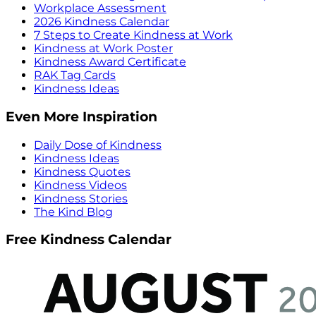
Workplace Assessment
2026 Kindness Calendar
7 Steps to Create Kindness at Work
Kindness at Work Poster
Kindness Award Certificate
RAK Tag Cards
Kindness Ideas
Even More Inspiration
Daily Dose of Kindness
Kindness Ideas
Kindness Quotes
Kindness Videos
Kindness Stories
The Kind Blog
Free Kindness Calendar