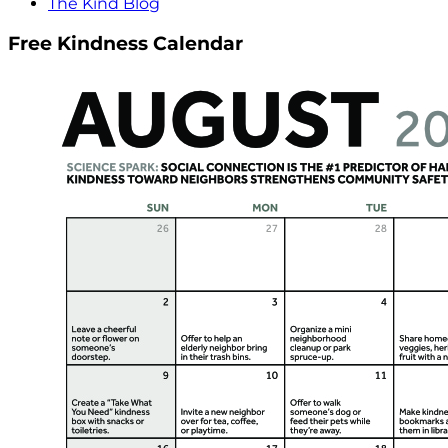
The Kind Blog
Free Kindness Calendar