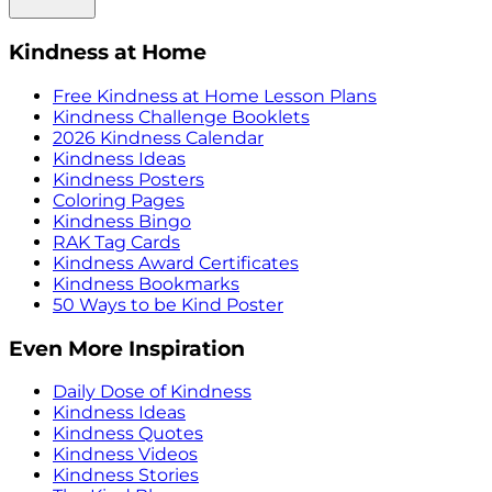
Kindness at Home
Free Kindness at Home Lesson Plans
Kindness Challenge Booklets
2026 Kindness Calendar
Kindness Ideas
Kindness Posters
Coloring Pages
Kindness Bingo
RAK Tag Cards
Kindness Award Certificates
Kindness Bookmarks
50 Ways to be Kind Poster
Even More Inspiration
Daily Dose of Kindness
Kindness Ideas
Kindness Quotes
Kindness Videos
Kindness Stories