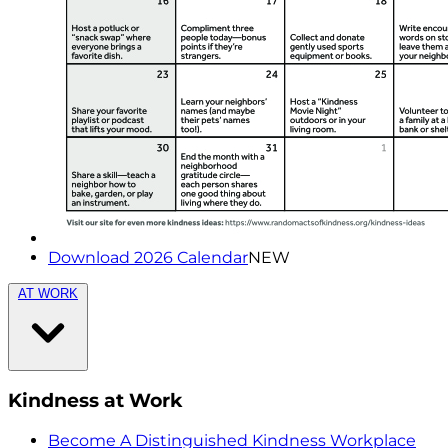
Download 2026 Calendar
NEW
AT WORK
Kindness at Work
Become A Distinguished Kindness Workplace