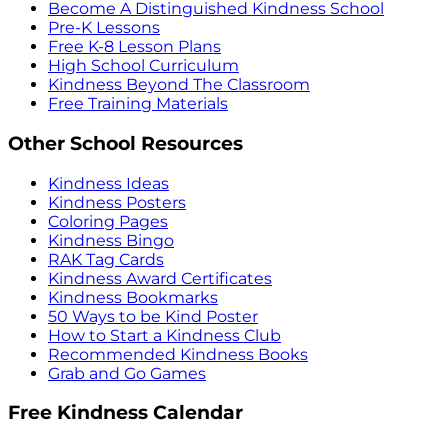
Become A Distinguished Kindness School
Pre-K Lessons
Free K-8 Lesson Plans
High School Curriculum
Kindness Beyond The Classroom
Free Training Materials
Other School Resources
Kindness Ideas
Kindness Posters
Coloring Pages
Kindness Bingo
RAK Tag Cards
Kindness Award Certificates
Kindness Bookmarks
50 Ways to be Kind Poster
How to Start a Kindness Club
Recommended Kindness Books
Grab and Go Games
Free Kindness Calendar