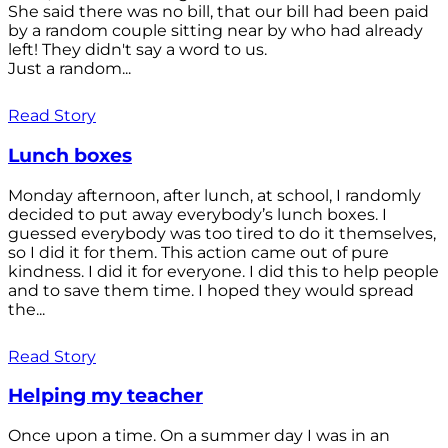
She said there was no bill, that our bill had been paid
by a random couple sitting near by who had already
left! They didn't say a word to us.
Just a random...
Read Story
Lunch boxes
Monday afternoon, after lunch, at school, I randomly
decided to put away everybody’s lunch boxes. I
guessed everybody was too tired to do it themselves,
so I did it for them. This action came out of pure
kindness. I did it for everyone. I did this to help people
and to save them time. I hoped they would spread
the...
Read Story
Helping my teacher
Once upon a time. On a summer day I was in an