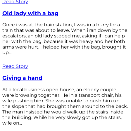
Read Story
Old lady with a bag
Once i was at the train station, I was in a hurry for a
train that was about to leave. When i ran down by the
escalators, an old lady stoped me, asking if i can help
her with the bag, because it was heavy and her both
arms were hurt. I helped her with the bag, brought it
up...
Read Story
Giving a hand
At a local business open house, an elderly couple
were browsing together. He in a transport chair, his
wife pushing him. She was unable to push him up
the slope that had brought them around to the back.
The man insisted he would walk up the stairs inside
the building. While he very slowly got up the stairs,
wife on...