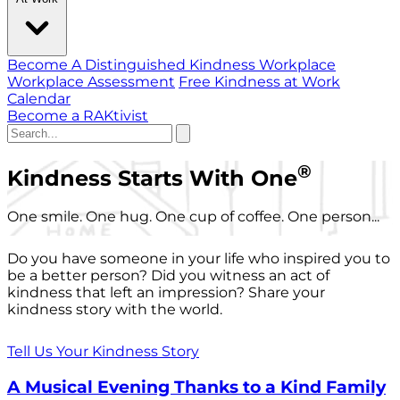
Become A Distinguished Kindness Workplace
Workplace Assessment
Free Kindness at Work
Calendar
Become a RAKtivist
®
Kindness Starts With One
One smile. One hug. One cup of coffee. One person...
Do you have someone in your life who inspired you to
be a better person? Did you witness an act of
kindness that left an impression? Share your
kindness story with the world.
Tell Us Your Kindness Story
A Musical Evening Thanks to a Kind Family