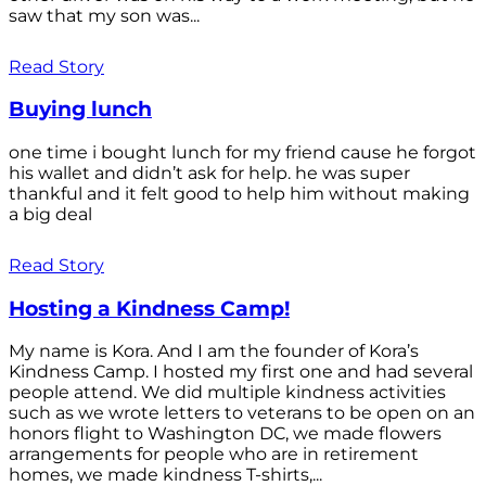
saw that my son was...
Read Story
Buying lunch
one time i bought lunch for my friend cause he forgot
his wallet and didn’t ask for help. he was super
thankful and it felt good to help him without making
a big deal
Read Story
Hosting a Kindness Camp!
My name is Kora. And I am the founder of Kora’s
Kindness Camp. I hosted my first one and had several
people attend. We did multiple kindness activities
such as we wrote letters to veterans to be open on an
honors flight to Washington DC, we made flowers
arrangements for people who are in retirement
homes, we made kindness T-shirts,...