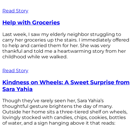
Read Story
Help with Groceries
Last week, I saw my elderly neighbor struggling to
carry her groceries up the stairs. I immediately offered
to help and carried them for her. She was very
thankful and told me a heartwarming story from her
childhood while we walked.
Read Story
Kindness on Wheels: A Sweet Surprise from
Sara Yahia
Though they’ve rarely seen her, Sara Yahia’s
thoughtful gesture brightens the day of many.
Outside her home sits a three-tiered shelf on wheels,
lovingly stocked with candies, chips, cookies, bottles
of water, and a sign hanging above it that reads: