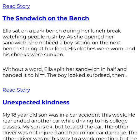
Read Story
The Sandwich on the Bench
Ella sat on a park bench during her lunch break
watching people rush by. As she opened her
sandwich, she noticed a boy sitting on the next
bench staring at her food. His clothes were worn, and
his cheeks were sunken.
Without a word, Ella split her sandwich in half and
handed it to him. The boy looked surprised, then...
Read Story
Unexpected kindness
My 18 year old son was in a car accident this week. He
rear ended another car while driving to his college
classes. My son is ok, but totaled the car. The other
driver was not injured and had minor car damage. The
other driver was on his way to a work meeting, but he