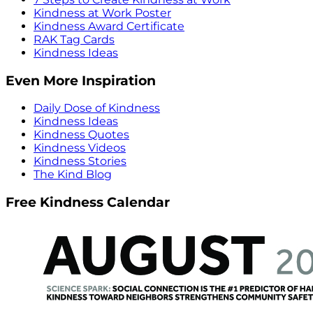
Kindness at Work Poster
Kindness Award Certificate
RAK Tag Cards
Kindness Ideas
Even More Inspiration
Daily Dose of Kindness
Kindness Ideas
Kindness Quotes
Kindness Videos
Kindness Stories
The Kind Blog
Free Kindness Calendar