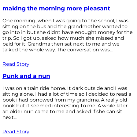
making the morning more pleasant
One morning, when I was going to the school, I was
sitting on the bus and the grandmother wanted to
go into in but she didnt have enought money for the
trip. So I got up, asked how much she missed and
paid for it. Grandma then sat next to me and we
talked the whole way. The conversation was...
Read Story
Punk and a nun
I was on a train ride home. It dark outside and I was
sitting alone. I had a lot of time so I decided to read a
book i had borrowed from my grandma. A really old
book but it seemed interesting to me. A while later
an older nun came to me and asked if she can sit
next...
Read Story