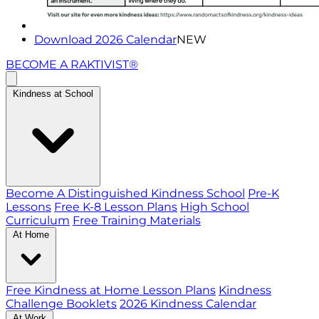
Download 2026 Calendar
NEW
BECOME A RAKTIVIST®
Kindness at School
Become A Distinguished Kindness School
Pre-K
Lessons
Free K-8 Lesson Plans
High School
Curriculum
Free Training Materials
At Home
Free Kindness at Home Lesson Plans
Kindness
Challenge Booklets
2026 Kindness Calendar
At Work