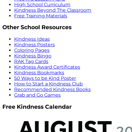
High School Curriculum
Kindness Beyond The Classroom
Free Training Materials
Other School Resources
Kindness Ideas
Kindness Posters
Coloring Pages
Kindness Bingo
RAK Tag Cards
Kindness Award Certificates
Kindness Bookmarks
50 Ways to be Kind Poster
How to Start a Kindness Club
Recommended Kindness Books
Grab and Go Games
Free Kindness Calendar