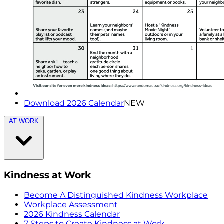
Download 2026 Calendar
NEW
AT WORK
Kindness at Work
Become A Distinguished Kindness Workplace
Workplace Assessment
2026 Kindness Calendar
7 Steps to Create Kindness at Work