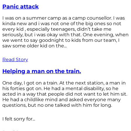
Panic attack
I was on a summer camp as a camp counsellor. I was
kinda new and i was not one of the big ones so not
every kid , especially teenagers, didn’t take me
seriously, but i was okay with that. One evening, when
we went to say goodnight to kids from our team, I
saw some older kid on the...
Read Story
Helping a man on the train.
One day, I got on a train. At the next station, a man in
his forties got on. He had a mental disability, so he
acted in a way that people did not want to let him sit.
He had a childlike mind and asked everyone many
questions, but no one talked with him for long.
I felt sorry for...