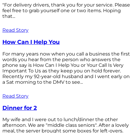
"For delivery drivers, thank you for your service. Please
feel free to grab yourself one or two items. Hoping
that...
Read Story
How Can I Help You
For many years now when you call a business the first
words you hear from the person who answers the
phone say is How Can I Help You or Your Call Is Very
Important To Us as they keep you on hold forever.
Recently my 92-year-old husband and I went early on
a Sat morning to the DMV to see...
Read Story
Dinner for 2
My wife and I were out to lunch/dinner the other
afternoon. We are "middle class seniors". After a lovely
meal, the server brought some boxes for left-overs.