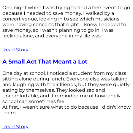
One night when I was trying to find a free event to go
because I needed to save money. I walked by a
concert venue, looking in to see which musicians
were having concerts that night. I knew I needed to
save money, so I wasn't planning to go in. I was
feeling alone, and everyone in my life was...
Read Story
A Small Act That Meant a Lot
One day at school, I noticed a student from my class
sitting alone during lunch. Everyone else was talking
and laughing with their friends, but they were quietly
eating by themselves. They looked sad and
uncomfortable, and it reminded me of how lonely
school can sometimes feel.
At first, I wasn't sure what to do because I didn't know
them...
Read Story