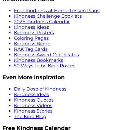
Free Kindness at Home Lesson Plans
Kindness Challenge Booklets
2026 Kindness Calendar
Kindness Ideas
Kindness Posters
Coloring Pages
Kindness Bingo
RAK Tag Cards
Kindness Award Certificates
Kindness Bookmarks
50 Ways to be Kind Poster
Even More Inspiration
Daily Dose of Kindness
Kindness Ideas
Kindness Quotes
Kindness Videos
Kindness Stories
The Kind Blog
Free Kindness Calendar