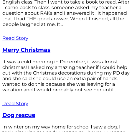
English class. Then I went to take a book to read. After
I came back to class, someone asked my teacher a
question about RAKs and I answered it . It happened
that I had THE good answer. When I finished, all the
people laughed at me. It...
Read Story
Merry Christmas
It was a cold morning in December, it was almost
christmas! I asked my amazing teacher if I could help
out with the Christmas decorations during my PD day
and she said she could use an extra pair of hands. I
wanted to do this because she was leaving for a
vacation and I would probably not see her until...
Read Story
Dog rescue
In winter on my way home for school I saw a dog. I