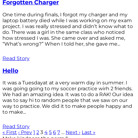
Forgotten Charger
One time during finals, I forgot my charger and my
laptop battery died while I was working on my exam
project. I was really stressed and didn’t know what to
do. There was a girl in the same class who noticed
how stressed I was. She came over and asked me,
“What’s wrong?” When I told her, she gave me...
Read Story
Hello
It was a Tuesdayat at a very warm day in summer. I
was going going to my soccer practice wirh 2 friends.
We had an amazing idea. It was to do a RAK! Our idea
was to say hi to random people that we saw on our
way to practice. We did it to make people happy and
to make...
Read Story
« First
‹ Prev
1
2
3
4
5
6
7
…
Next ›
Last »
®