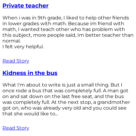
Private teacher
When i was in 9th grade, I liked to help other friends
in lower grades with math. Because im friend with
math, I wanted teach other who has problem with
this subject, more people saíd, Im better teacher than
normal.
I felt very helpful.
Read Story
Kidness in the bus
What I'm about to write is just a small thing. But I
once rode a bus that was completely full. A man got
on and sat down on the last free seat, and the bus
was completely full. At the next stop, a grandmother
got on, who was already very old and you could see
that she would like to...
Read Story