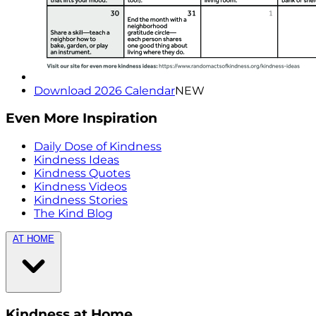
Download 2026 Calendar
NEW
Even More Inspiration
Daily Dose of Kindness
Kindness Ideas
Kindness Quotes
Kindness Videos
Kindness Stories
The Kind Blog
AT HOME
Kindness at Home