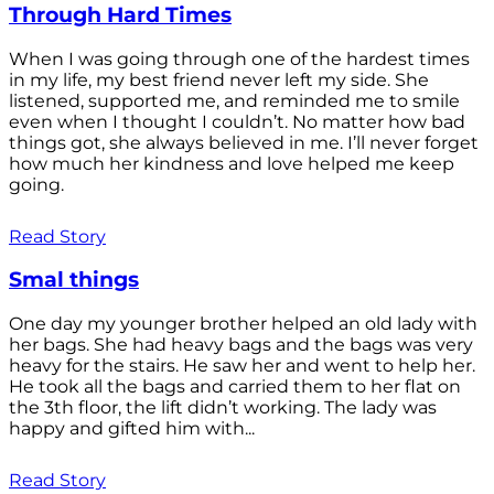
Through Hard Times
When I was going through one of the hardest times
in my life, my best friend never left my side. She
listened, supported me, and reminded me to smile
even when I thought I couldn’t. No matter how bad
things got, she always believed in me. I’ll never forget
how much her kindness and love helped me keep
going.
Read Story
Smal things
One day my younger brother helped an old lady with
her bags. She had heavy bags and the bags was very
heavy for the stairs. He saw her and went to help her.
He took all the bags and carried them to her flat on
the 3th floor, the lift didn’t working. The lady was
happy and gifted him with...
Read Story