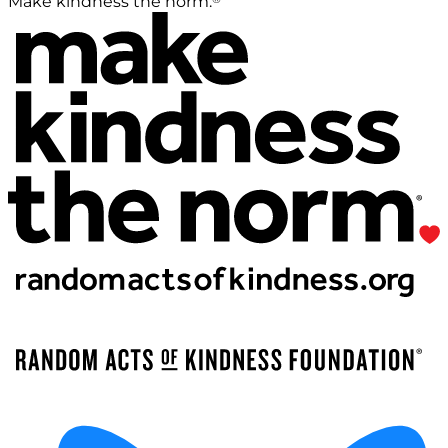
Make kindness the norm.