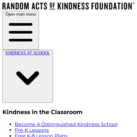
Open main menu
KINDNESS AT SCHOOL
Kindness in the Classroom
Become A Distinguished Kindness School
Pre-K Lessons
Free K-8 Lesson Plans