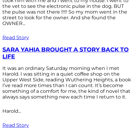
took him with me and I went to my house. I went to
the vet to see the electronic pulse in the dog. BUT
the pulse was not there !!!!! So my mom went in the
street to look for the owner. And she found the
OWNER...
Read Story
SARA YAHIA BROUGHT A STORY BACK TO
LIFE
It was an ordinary Saturday morning when I met
Harold. I was sitting in a quiet coffee shop on the
Upper West Side, reading Wuthering Heights, a book
I’ve read more times than I can count. It’s become
something of a comfort for me, the kind of novel that
always says something new each time I return to it.
Harold...
Read Story