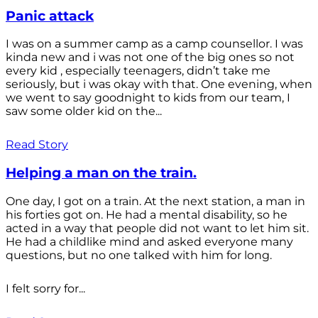
Panic attack
I was on a summer camp as a camp counsellor. I was
kinda new and i was not one of the big ones so not
every kid , especially teenagers, didn’t take me
seriously, but i was okay with that. One evening, when
we went to say goodnight to kids from our team, I
saw some older kid on the...
Read Story
Helping a man on the train.
One day, I got on a train. At the next station, a man in
his forties got on. He had a mental disability, so he
acted in a way that people did not want to let him sit.
He had a childlike mind and asked everyone many
questions, but no one talked with him for long.
I felt sorry for...