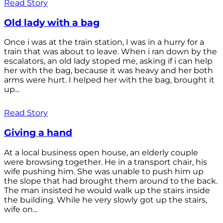
Read Story
Old lady with a bag
Once i was at the train station, I was in a hurry for a
train that was about to leave. When i ran down by the
escalators, an old lady stoped me, asking if i can help
her with the bag, because it was heavy and her both
arms were hurt. I helped her with the bag, brought it
up...
Read Story
Giving a hand
At a local business open house, an elderly couple
were browsing together. He in a transport chair, his
wife pushing him. She was unable to push him up
the slope that had brought them around to the back.
The man insisted he would walk up the stairs inside
the building. While he very slowly got up the stairs,
wife on...