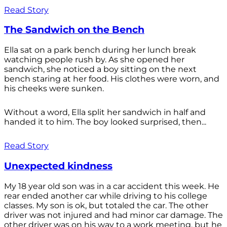
Read Story
The Sandwich on the Bench
Ella sat on a park bench during her lunch break
watching people rush by. As she opened her
sandwich, she noticed a boy sitting on the next
bench staring at her food. His clothes were worn, and
his cheeks were sunken.
Without a word, Ella split her sandwich in half and
handed it to him. The boy looked surprised, then...
Read Story
Unexpected kindness
My 18 year old son was in a car accident this week. He
rear ended another car while driving to his college
classes. My son is ok, but totaled the car. The other
driver was not injured and had minor car damage. The
other driver was on his way to a work meeting, but he