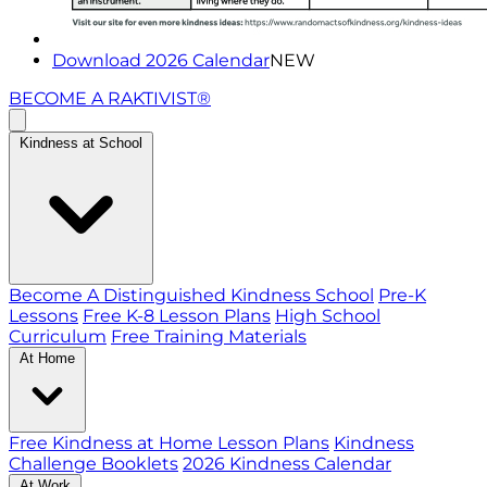
Download 2026 Calendar
NEW
BECOME A RAKTIVIST®
Kindness at School
Become A Distinguished Kindness School
Pre-K
Lessons
Free K-8 Lesson Plans
High School
Curriculum
Free Training Materials
At Home
Free Kindness at Home Lesson Plans
Kindness
Challenge Booklets
2026 Kindness Calendar
At Work