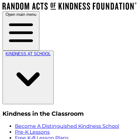
Open main menu
KINDNESS AT SCHOOL
Kindness in the Classroom
Become A Distinguished Kindness School
Pre-K Lessons
Free K-8 Lesson Plans