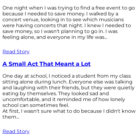
One night when I was trying to find a free event to go
because I needed to save money. I walked by a
concert venue, looking in to see which musicians
were having concerts that night. I knew I needed to
save money, so I wasn't planning to go in. I was
feeling alone, and everyone in my life was...
Read Story
A Small Act That Meant a Lot
One day at school, I noticed a student from my class
sitting alone during lunch. Everyone else was talking
and laughing with their friends, but they were quietly
eating by themselves. They looked sad and
uncomfortable, and it reminded me of how lonely
school can sometimes feel.
At first, I wasn't sure what to do because I didn't know
them...
Read Story