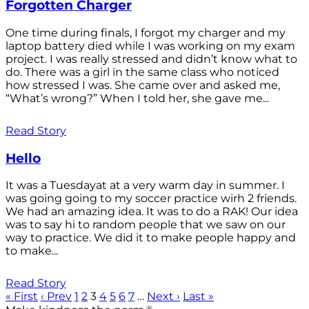
Forgotten Charger
One time during finals, I forgot my charger and my
laptop battery died while I was working on my exam
project. I was really stressed and didn’t know what to
do. There was a girl in the same class who noticed
how stressed I was. She came over and asked me,
“What’s wrong?” When I told her, she gave me...
Read Story
Hello
It was a Tuesdayat at a very warm day in summer. I
was going going to my soccer practice wirh 2 friends.
We had an amazing idea. It was to do a RAK! Our idea
was to say hi to random people that we saw on our
way to practice. We did it to make people happy and
to make...
Read Story
« First
‹ Prev
1
2
3
4
5
6
7
…
Next ›
Last »
®