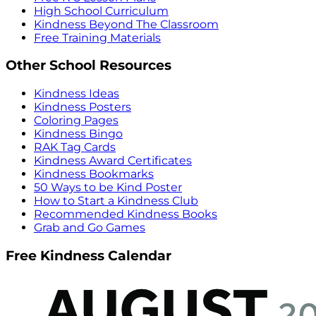
High School Curriculum
Kindness Beyond The Classroom
Free Training Materials
Other School Resources
Kindness Ideas
Kindness Posters
Coloring Pages
Kindness Bingo
RAK Tag Cards
Kindness Award Certificates
Kindness Bookmarks
50 Ways to be Kind Poster
How to Start a Kindness Club
Recommended Kindness Books
Grab and Go Games
Free Kindness Calendar