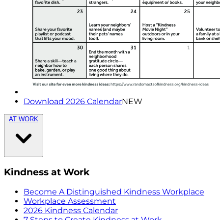
Download 2026 Calendar
NEW
AT WORK
Kindness at Work
Become A Distinguished Kindness Workplace
Workplace Assessment
2026 Kindness Calendar
7 Steps to Create Kindness at Work