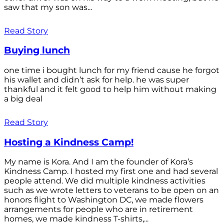
saw that my son was...
Read Story
Buying lunch
one time i bought lunch for my friend cause he forgot
his wallet and didn’t ask for help. he was super
thankful and it felt good to help him without making
a big deal
Read Story
Hosting a Kindness Camp!
My name is Kora. And I am the founder of Kora’s
Kindness Camp. I hosted my first one and had several
people attend. We did multiple kindness activities
such as we wrote letters to veterans to be open on an
honors flight to Washington DC, we made flowers
arrangements for people who are in retirement
homes, we made kindness T-shirts,...