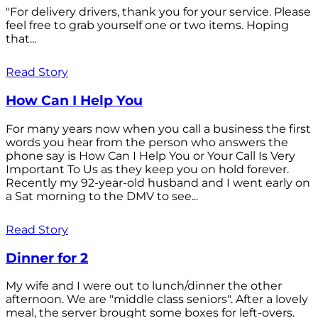
"For delivery drivers, thank you for your service. Please
feel free to grab yourself one or two items. Hoping
that...
Read Story
How Can I Help You
For many years now when you call a business the first
words you hear from the person who answers the
phone say is How Can I Help You or Your Call Is Very
Important To Us as they keep you on hold forever.
Recently my 92-year-old husband and I went early on
a Sat morning to the DMV to see...
Read Story
Dinner for 2
My wife and I were out to lunch/dinner the other
afternoon. We are "middle class seniors". After a lovely
meal, the server brought some boxes for left-overs.