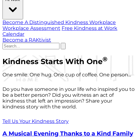
Become A Distinguished Kindness Workplace
Workplace Assessment
Free Kindness at Work
Calendar
Become a RAKtivist
®
Kindness Starts With One
One smile. One hug. One cup of coffee. One person...
Do you have someone in your life who inspired you to
be a better person? Did you witness an act of
kindness that left an impression? Share your
kindness story with the world.
Tell Us Your Kindness Story
A Musical Evening Thanks to a Kind Family