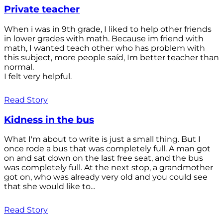
Private teacher
When i was in 9th grade, I liked to help other friends
in lower grades with math. Because im friend with
math, I wanted teach other who has problem with
this subject, more people saíd, Im better teacher than
normal.
I felt very helpful.
Read Story
Kidness in the bus
What I'm about to write is just a small thing. But I
once rode a bus that was completely full. A man got
on and sat down on the last free seat, and the bus
was completely full. At the next stop, a grandmother
got on, who was already very old and you could see
that she would like to...
Read Story