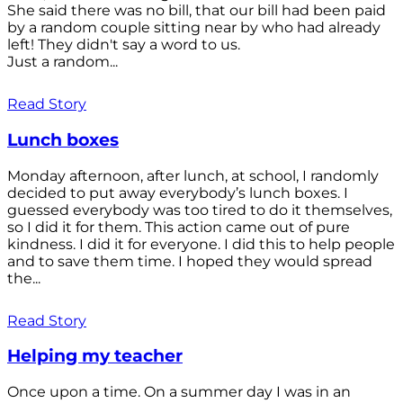
She said there was no bill, that our bill had been paid
by a random couple sitting near by who had already
left! They didn't say a word to us.
Just a random...
Read Story
Lunch boxes
Monday afternoon, after lunch, at school, I randomly
decided to put away everybody’s lunch boxes. I
guessed everybody was too tired to do it themselves,
so I did it for them. This action came out of pure
kindness. I did it for everyone. I did this to help people
and to save them time. I hoped they would spread
the...
Read Story
Helping my teacher
Once upon a time. On a summer day I was in an