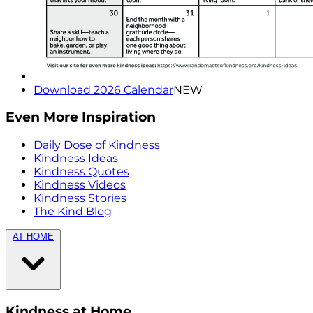
Download 2026 Calendar
NEW
Even More Inspiration
Daily Dose of Kindness
Kindness Ideas
Kindness Quotes
Kindness Videos
Kindness Stories
The Kind Blog
AT HOME
Kindness at Home