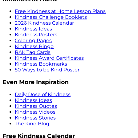
Free Kindness at Home Lesson Plans
Kindness Challenge Booklets
2026 Kindness Calendar
Kindness Ideas
Kindness Posters
Coloring Pages
Kindness Bingo
RAK Tag Cards
Kindness Award Certificates
Kindness Bookmarks
50 Ways to be Kind Poster
Even More Inspiration
Daily Dose of Kindness
Kindness Ideas
Kindness Quotes
Kindness Videos
Kindness Stories
The Kind Blog
Free Kindness Calendar