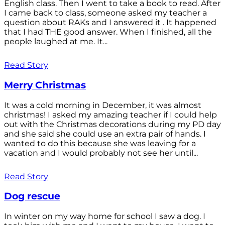
English class. Then I went to take a book to read. After
I came back to class, someone asked my teacher a
question about RAKs and I answered it . It happened
that I had THE good answer. When I finished, all the
people laughed at me. It...
Read Story
Merry Christmas
It was a cold morning in December, it was almost
christmas! I asked my amazing teacher if I could help
out with the Christmas decorations during my PD day
and she said she could use an extra pair of hands. I
wanted to do this because she was leaving for a
vacation and I would probably not see her until...
Read Story
Dog rescue
In winter on my way home for school I saw a dog. I