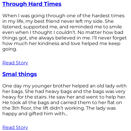
Through Hard Times
When I was going through one of the hardest times
in my life, my best friend never left my side. She
listened, supported me, and reminded me to smile
even when I thought I couldn’t. No matter how bad
things got, she always believed in me. I’ll never forget
how much her kindness and love helped me keep
going.
Read Story
Smal things
One day my younger brother helped an old lady with
her bags. She had heavy bags and the bags was very
heavy for the stairs. He saw her and went to help her.
He took all the bags and carried them to her flat on
the 3th floor, the lift didn’t working. The lady was
happy and gifted him with...
Read Story