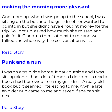
making the morning more pleasant
One morning, when I was going to the school, I was
sitting on the bus and the grandmother wanted to
go into in but she didnt have enought money for the
trip. So I got up, asked how much she missed and
paid for it. Grandma then sat next to me and we
talked the whole way. The conversation was...
Read Story
Punk and a nun
I was on a train ride home. It dark outside and I was
sitting alone. I had a lot of time so I decided to read a
book i had borrowed from my grandma. A really old
book but it seemed interesting to me. A while later
an older nun came to me and asked if she can sit
next...
Read Story