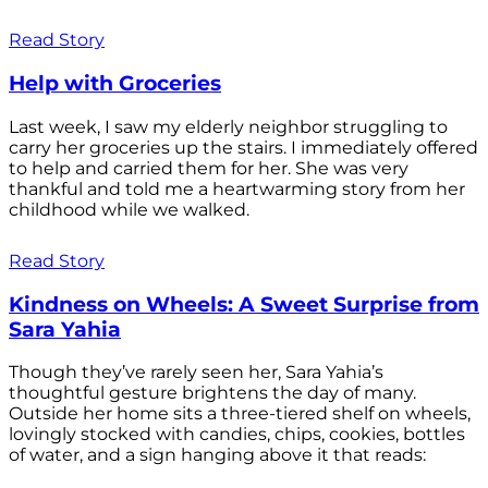
Read Story
Help with Groceries
Last week, I saw my elderly neighbor struggling to
carry her groceries up the stairs. I immediately offered
to help and carried them for her. She was very
thankful and told me a heartwarming story from her
childhood while we walked.
Read Story
Kindness on Wheels: A Sweet Surprise from
Sara Yahia
Though they’ve rarely seen her, Sara Yahia’s
thoughtful gesture brightens the day of many.
Outside her home sits a three-tiered shelf on wheels,
lovingly stocked with candies, chips, cookies, bottles
of water, and a sign hanging above it that reads: