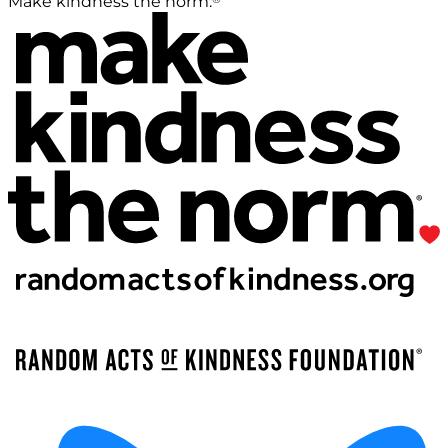
Make kindness the norm.