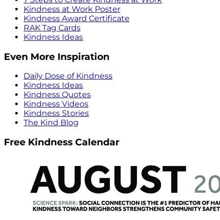
Kindness at Work Poster
Kindness Award Certificate
RAK Tag Cards
Kindness Ideas
Even More Inspiration
Daily Dose of Kindness
Kindness Ideas
Kindness Quotes
Kindness Videos
Kindness Stories
The Kind Blog
Free Kindness Calendar