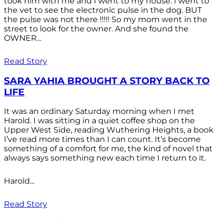
took him with me and I went to my house. I went to
the vet to see the electronic pulse in the dog. BUT
the pulse was not there !!!!! So my mom went in the
street to look for the owner. And she found the
OWNER...
Read Story
SARA YAHIA BROUGHT A STORY BACK TO
LIFE
It was an ordinary Saturday morning when I met
Harold. I was sitting in a quiet coffee shop on the
Upper West Side, reading Wuthering Heights, a book
I’ve read more times than I can count. It’s become
something of a comfort for me, the kind of novel that
always says something new each time I return to it.
Harold...
Read Story