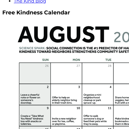
The Kind Blog
Free Kindness Calendar