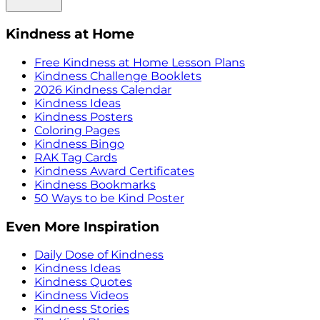
Kindness at Home
Free Kindness at Home Lesson Plans
Kindness Challenge Booklets
2026 Kindness Calendar
Kindness Ideas
Kindness Posters
Coloring Pages
Kindness Bingo
RAK Tag Cards
Kindness Award Certificates
Kindness Bookmarks
50 Ways to be Kind Poster
Even More Inspiration
Daily Dose of Kindness
Kindness Ideas
Kindness Quotes
Kindness Videos
Kindness Stories