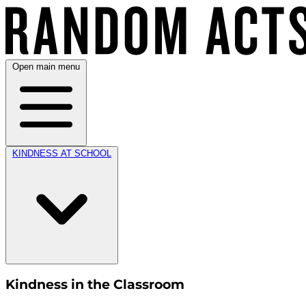
Open main menu
KINDNESS AT SCHOOL
Kindness in the Classroom