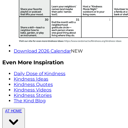
Download 2026 Calendar
NEW
Even More Inspiration
Daily Dose of Kindness
Kindness Ideas
Kindness Quotes
Kindness Videos
Kindness Stories
The Kind Blog
AT HOME