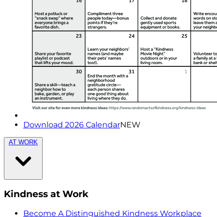
Download 2026 Calendar
NEW
AT WORK
Kindness at Work
Become A Distinguished Kindness Workplace