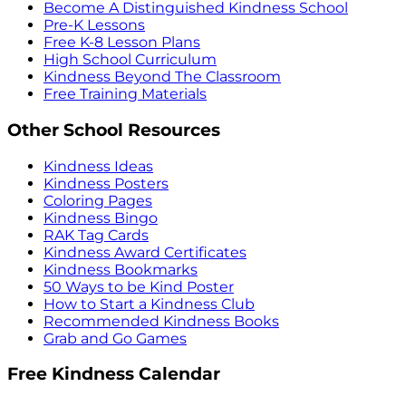
Become A Distinguished Kindness School
Pre-K Lessons
Free K-8 Lesson Plans
High School Curriculum
Kindness Beyond The Classroom
Free Training Materials
Other School Resources
Kindness Ideas
Kindness Posters
Coloring Pages
Kindness Bingo
RAK Tag Cards
Kindness Award Certificates
Kindness Bookmarks
50 Ways to be Kind Poster
How to Start a Kindness Club
Recommended Kindness Books
Grab and Go Games
Free Kindness Calendar