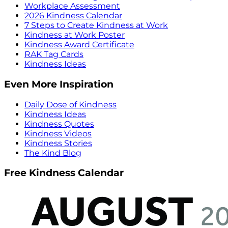
Workplace Assessment
2026 Kindness Calendar
7 Steps to Create Kindness at Work
Kindness at Work Poster
Kindness Award Certificate
RAK Tag Cards
Kindness Ideas
Even More Inspiration
Daily Dose of Kindness
Kindness Ideas
Kindness Quotes
Kindness Videos
Kindness Stories
The Kind Blog
Free Kindness Calendar