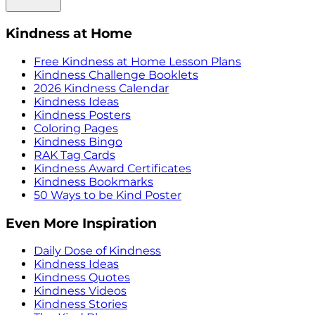
Kindness at Home
Free Kindness at Home Lesson Plans
Kindness Challenge Booklets
2026 Kindness Calendar
Kindness Ideas
Kindness Posters
Coloring Pages
Kindness Bingo
RAK Tag Cards
Kindness Award Certificates
Kindness Bookmarks
50 Ways to be Kind Poster
Even More Inspiration
Daily Dose of Kindness
Kindness Ideas
Kindness Quotes
Kindness Videos
Kindness Stories