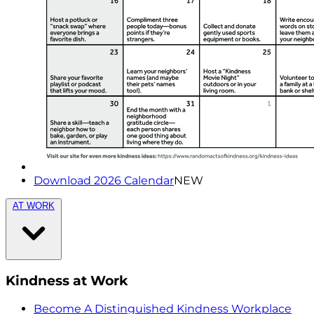
Download 2026 Calendar
NEW
AT WORK
Kindness at Work
Become A Distinguished Kindness Workplace