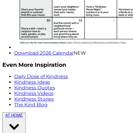
Download 2026 Calendar
NEW
Even More Inspiration
Daily Dose of Kindness
Kindness Ideas
Kindness Quotes
Kindness Videos
Kindness Stories
The Kind Blog
AT HOME