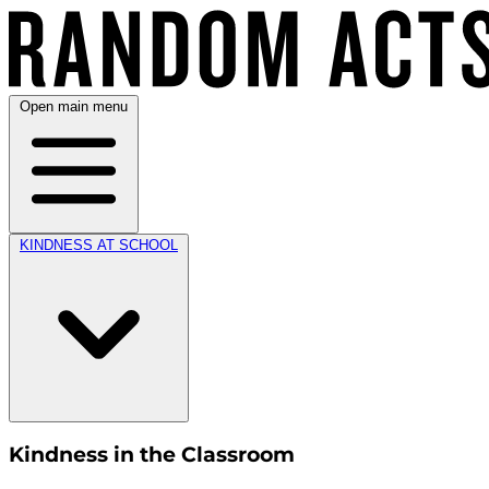
Open main menu
KINDNESS AT SCHOOL
Kindness in the Classroom