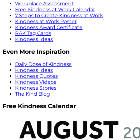
Workplace Assessment
Free Kindness at Work Calendar
7 Steps to Create Kindness at Work
Kindness at Work Poster
Kindness Award Certificate
RAK Tag Cards
Kindness Ideas
Even More Inspiration
Daily Dose of Kindness
Kindness Ideas
Kindness Quotes
Kindness Videos
Kindness Stories
The Kind Blog
Free Kindness Calendar