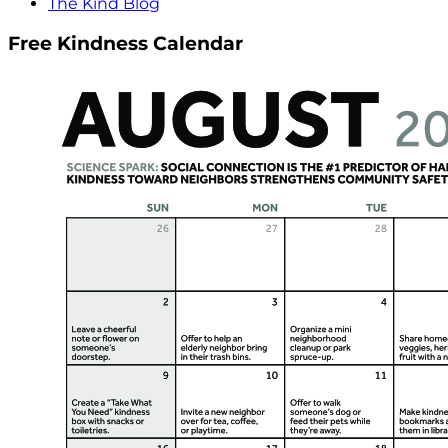
The Kind Blog
Free Kindness Calendar