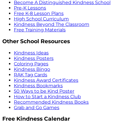
Become A Distinguished Kindness School
Pre-K Lessons
Free K-8 Lesson Plans
High School Curriculum
Kindness Beyond The Classroom
Free Training Materials
Other School Resources
Kindness Ideas
Kindness Posters
Coloring Pages
Kindness Bingo
RAK Tag Cards
Kindness Award Certificates
Kindness Bookmarks
50 Ways to be Kind Poster
How to Start a Kindness Club
Recommended Kindness Books
Grab and Go Games
Free Kindness Calendar