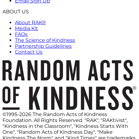
Email Sign Up
ABOUT US
About RAK®
Media Kit
FAQs
The Science of Kindness
Partnership Guidelines
Contact Us
©1995-2026 The Random Acts of Kindness
Foundation. All Rights Reserved. "RAK", "RAKtivist",
"Kindness in the Classroom", "Kindness Starts With
One", "Random Acts of Kindness Day", "Make
Kindness The Norm" and "Kind Times" are trademarks