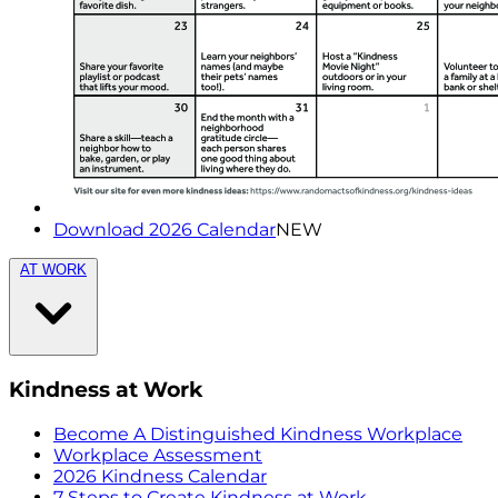
Download 2026 Calendar
NEW
AT WORK
Kindness at Work
Become A Distinguished Kindness Workplace
Workplace Assessment
2026 Kindness Calendar
7 Steps to Create Kindness at Work