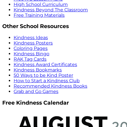
High School Curriculum
Kindness Beyond The Classroom
Free Training Materials
Other School Resources
Kindness Ideas
Kindness Posters
Coloring Pages
Kindness Bingo
RAK Tag Cards
Kindness Award Certificates
Kindness Bookmarks
50 Ways to be Kind Poster
How to Start a Kindness Club
Recommended Kindness Books
Grab and Go Games
Free Kindness Calendar