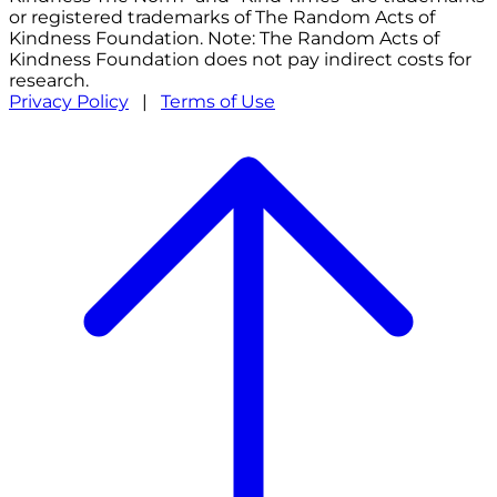
or registered trademarks of The Random Acts of
Kindness Foundation. Note: The Random Acts of
Kindness Foundation does not pay indirect costs for
research.
Privacy Policy
|
Terms of Use