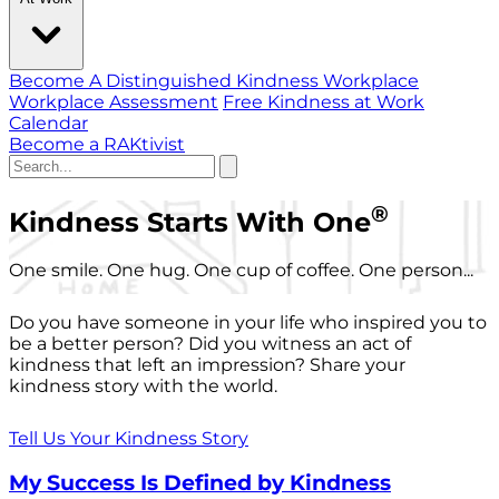
Become A Distinguished Kindness Workplace
Workplace Assessment
Free Kindness at Work
Calendar
Become a RAKtivist
®
Kindness Starts With One
One smile. One hug. One cup of coffee. One person...
Do you have someone in your life who inspired you to
be a better person? Did you witness an act of
kindness that left an impression? Share your
kindness story with the world.
Tell Us Your Kindness Story
My Success Is Defined by Kindness