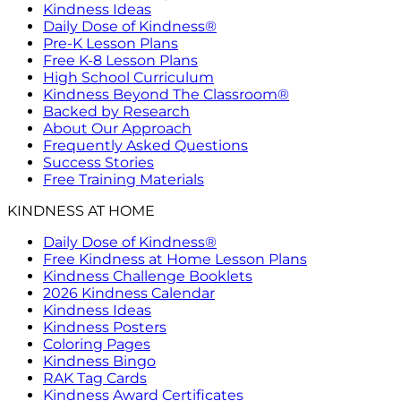
Kindness Ideas
Daily Dose of Kindness®
Pre-K Lesson Plans
Free K-8 Lesson Plans
High School Curriculum
Kindness Beyond The Classroom®
Backed by Research
About Our Approach
Frequently Asked Questions
Success Stories
Free Training Materials
KINDNESS AT HOME
Daily Dose of Kindness®
Free Kindness at Home Lesson Plans
Kindness Challenge Booklets
2026 Kindness Calendar
Kindness Ideas
Kindness Posters
Coloring Pages
Kindness Bingo
RAK Tag Cards
Kindness Award Certificates