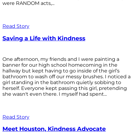
were RANDOM acts,...
Read Story
Saving a Life with Kindness
One afternoon, my friends and I were painting a
banner for our high school homecoming in the
hallway but kept having to go inside of the girl’s
bathroom to wash off our messy brushes. I noticed a
girl standing in the bathroom quietly sobbing to
herself. Everyone kept passing this girl, pretending
she wasn't even there. I myself had spent...
Read Story
Meet Houston, Kindness Advocate