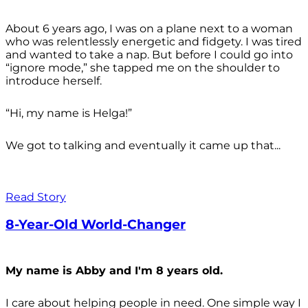
About 6 years ago, I was on a plane next to a woman
who was relentlessly energetic and fidgety. I was tired
and wanted to take a nap. But before I could go into
“ignore mode,” she tapped me on the shoulder to
introduce herself.
“Hi, my name is Helga!”
We got to talking and eventually it came up that...
Read Story
8-Year-Old World-Changer
My name is Abby and I'm 8 years old.
I care about helping people in need. One simple way I