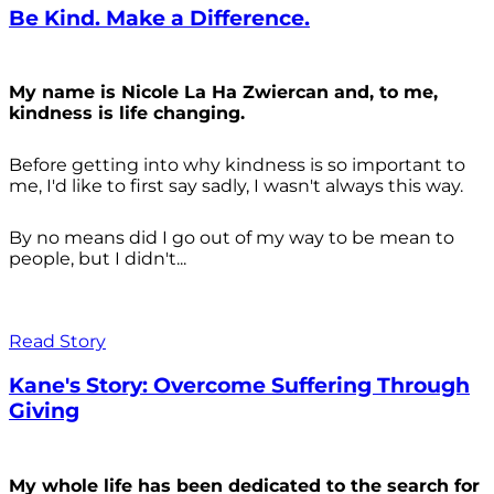
Be Kind. Make a Difference.
My name is Nicole La Ha Zwiercan and, to me,
kindness is life changing.
Before getting into why kindness is so important to
me, I'd like to first say sadly, I wasn't always
this way.
By no means did I go out of my way to be mean to
people, but I didn't...
Read Story
Kane's Story: Overcome Suffering Through
Giving
My whole life has been dedicated to the search for