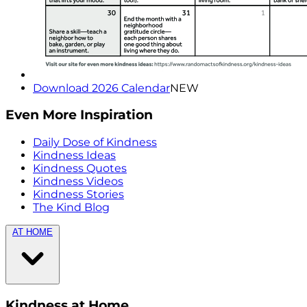
Download 2026 Calendar
NEW
Even More Inspiration
Daily Dose of Kindness
Kindness Ideas
Kindness Quotes
Kindness Videos
Kindness Stories
The Kind Blog
AT HOME
Kindness at Home