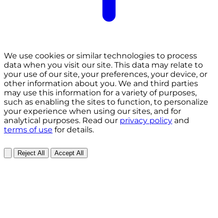
We use cookies or similar technologies to process
data when you visit our site. This data may relate to
your use of our site, your preferences, your device, or
other information about you. We and third parties
may use this information for a variety of purposes,
such as enabling the sites to function, to personalize
your experience when using our sites, and for
analytical purposes. Read our
privacy policy
and
terms of use
for details.
Reject All
Accept All