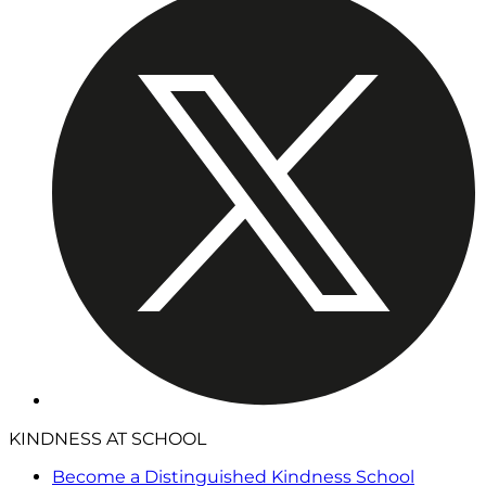
KINDNESS AT SCHOOL
Become a Distinguished Kindness School