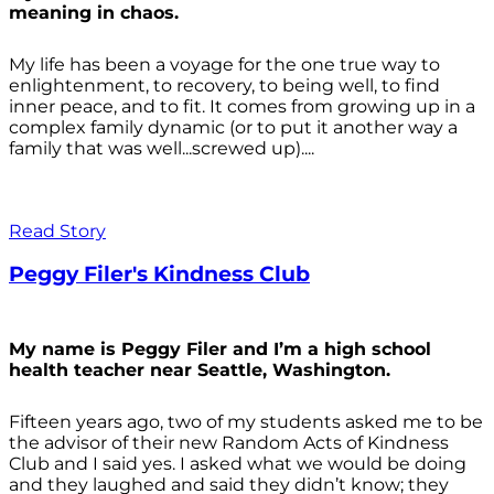
meaning in chaos.
My life has been a voyage for the one true way to
enlightenment, to recovery, to being well, to find
inner peace, and to fit. It comes from growing up in a
complex family dynamic (or to put it another way a
family that was well...screwed up)....
Read Story
Peggy Filer's Kindness Club
My name is Peggy Filer and I’m a high school
health teacher near Seattle, Washington.
Fifteen years ago, two of my students asked me to be
the advisor of their new Random Acts of Kindness
Club and I said yes. I asked what we would be doing
and they laughed and said they didn’t know; they