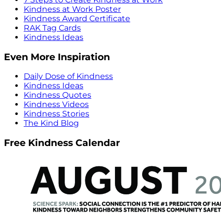
Kindness at Work Poster
Kindness Award Certificate
RAK Tag Cards
Kindness Ideas
Even More Inspiration
Daily Dose of Kindness
Kindness Ideas
Kindness Quotes
Kindness Videos
Kindness Stories
The Kind Blog
Free Kindness Calendar