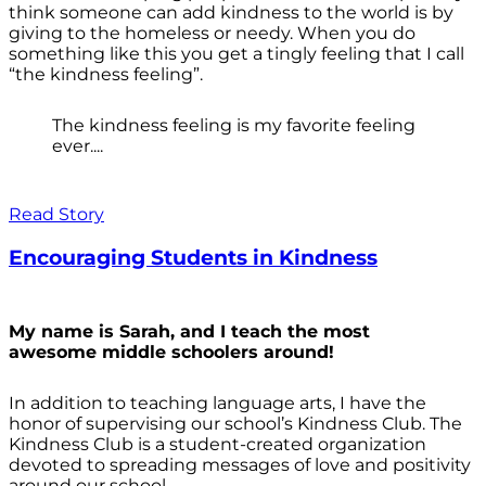
think someone can add kindness to the world is by
giving to the homeless or needy. When you do
something like this you get a tingly feeling that I call
“the kindness feeling”.
The kindness feeling is my favorite feeling
ever....
Read Story
Encouraging Students in Kindness
My name is Sarah, and I teach the most
awesome middle schoolers around!
In addition to teaching language arts, I have the
honor of supervising our school’s Kindness Club. The
Kindness Club is a student-created organization
devoted to spreading messages of love and positivity
around our school.