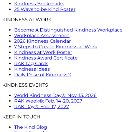
Kindness Bookmarks
25 Ways to be Kind Poster
KINDNESS AT WORK
Become A Distinguished Kindness Workplace
Workplace Assessment
2026 Kindness Calendar
7 Steps to Create Kindness at Work
Kindness at Work Poster
Kindness Award Certificate
RAK Tag Cards
Kindness Ideas
Daily Dose of Kindness®
KINDNESS EVENTS
World Kindness Day®: Nov. 13, 2026
RAK Week®: Feb. 14-20, 2027
RAK Day®: Feb. 17, 2027
KEEP IN TOUCH
The Kind Blog