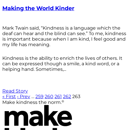
Making the World Kinder
Mark Twain said, “Kindness is a language which the
deaf can hear and the blind can see.” To me, kindness
is important because when I am kind, I feel good and
my life has meaning.
Kindness is the ability to enrich the lives of others. It
can be expressed though a smile, a kind word, or a
helping hand. Sometimes,...
Read Story
« First
‹ Prev
…
259
260
261
262
263
®
Make kindness the norm.