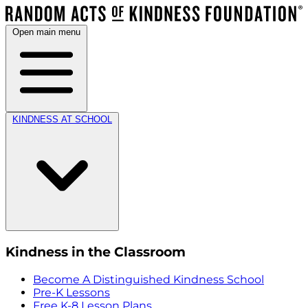
Open main menu
KINDNESS AT SCHOOL
Kindness in the Classroom
Become A Distinguished Kindness School
Pre-K Lessons
Free K-8 Lesson Plans