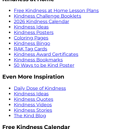
Free Kindness at Home Lesson Plans
Kindness Challenge Booklets
2026 Kindness Calendar
Kindness Ideas
Kindness Posters
Coloring Pages
Kindness Bingo
RAK Tag Cards
Kindness Award Certificates
Kindness Bookmarks
50 Ways to be Kind Poster
Even More Inspiration
Daily Dose of Kindness
Kindness Ideas
Kindness Quotes
Kindness Videos
Kindness Stories
The Kind Blog
Free Kindness Calendar