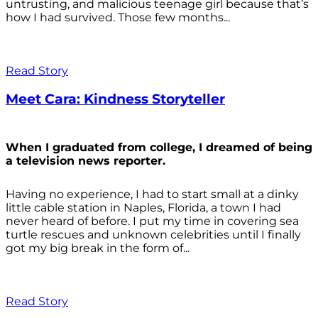
untrusting, and malicious teenage girl because that’s
how I had survived. Those few months...
Read Story
Meet Cara: Kindness Storyteller
When I graduated from college, I dreamed of being
a television news reporter.
Having no experience, I had to start small at a dinky
little cable station in Naples, Florida, a town I had
never heard of before. I put my time in covering sea
turtle rescues and unknown celebrities until I finally
got my big break in the form of...
Read Story