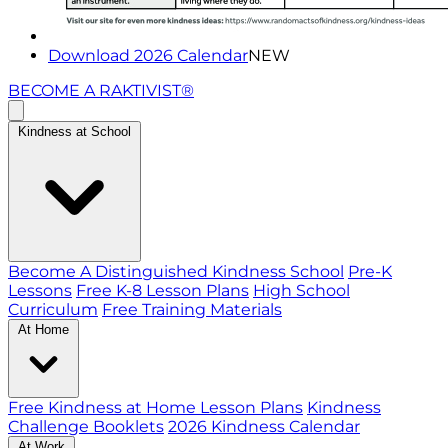
Download 2026 Calendar
NEW
BECOME A RAKTIVIST®
Kindness at School
Become A Distinguished Kindness School
Pre-K
Lessons
Free K-8 Lesson Plans
High School
Curriculum
Free Training Materials
At Home
Free Kindness at Home Lesson Plans
Kindness
Challenge Booklets
2026 Kindness Calendar
At Work