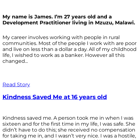
My name is James. I’m 27 years old and a
Development Practitioner living in Mzuzu, Malawi.
My career involves working with people in rural
communities. Most of the people I work with are poor
and live on less than a dollar a day. All of my childhood
life, I wished to work as a banker. However all this
changed...
Read Story
Kindness Saved Me at 16 years old
Kindness saved me. A person took me in when I was
sixteen and for the first time in my life, I was safe. She
didn’t have to do this; she received no compensation
for taking me in, and I wasn’t very nice. I was a hostile,