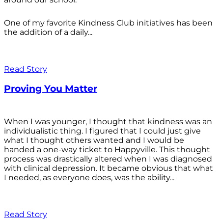
One of my favorite Kindness Club initiatives has been
the addition of a daily...
Read Story
Proving You Matter
When I was younger, I thought that kindness was an
individualistic thing. I figured that I could just give
what I thought others wanted and I would be
handed a one-way ticket to Happyville. This thought
process was drastically altered when I was diagnosed
with clinical depression. It became obvious that what
I needed, as everyone does, was the ability...
Read Story