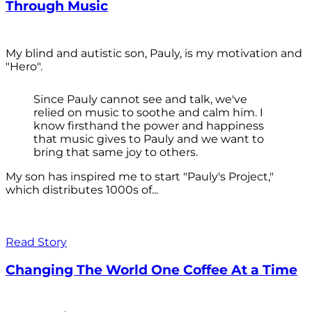
Through Music
My blind and autistic son, Pauly, is my motivation and
"Hero".
Since Pauly cannot see and talk, we've
relied on music to soothe and calm him. I
know firsthand the power and happiness
that music gives to Pauly and we want to
bring that same joy to others.
My son has inspired me to start "Pauly's Project,"
which distributes 1000s of...
Read Story
Changing The World One Coffee At a Time