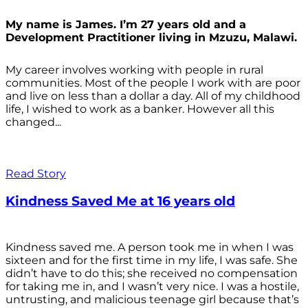
My name is James. I’m 27 years old and a
Development Practitioner living in Mzuzu, Malawi.
My career involves working with people in rural
communities. Most of the people I work with are poor
and live on less than a dollar a day. All of my childhood
life, I wished to work as a banker. However all this
changed...
Read Story
Kindness Saved Me at 16 years old
Kindness saved me. A person took me in when I was
sixteen and for the first time in my life, I was safe. She
didn’t have to do this; she received no compensation
for taking me in, and I wasn’t very nice. I was a hostile,
untrusting, and malicious teenage girl because that’s