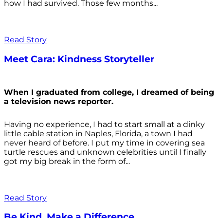
how I had survived. Those few months...
Read Story
Meet Cara: Kindness Storyteller
When I graduated from college, I dreamed of being
a television news reporter.
Having no experience, I had to start small at a dinky
little cable station in Naples, Florida, a town I had
never heard of before. I put my time in covering sea
turtle rescues and unknown celebrities until I finally
got my big break in the form of...
Read Story
Be Kind. Make a Difference.