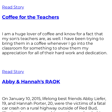
Read Story
Coffee for the Teachers
I am a huge lover of coffee and know for a fact that
my son's teachers are, as well. I have been trying to
bring them in a coffee whenever I go into the
classroom for something to show them my
appreciation for all of their hard work and dedication.
Read Story
Abby & Hannah's RAOK
On January 10, 2015, lifelong best friends Abby Liefer,
19, and Hannah Porter, 20, were the victims of a fatal
car crash on a rural highway outside of Red Bud,