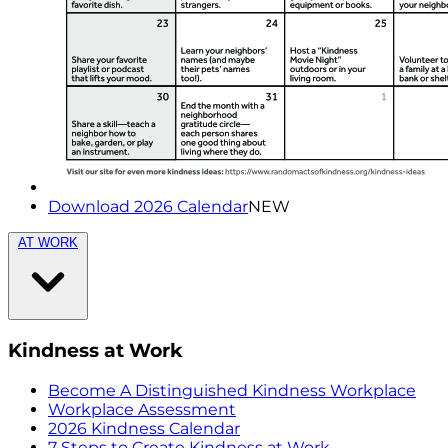
Download 2026 Calendar
NEW
AT WORK
Kindness at Work
Become A Distinguished Kindness Workplace
Workplace Assessment
2026 Kindness Calendar
7 Steps to Create Kindness at Work