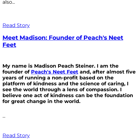
also...
Read Story
Meet Madison: Founder of Peach's Neet
Feet
My name is Madison Peach Steiner. I am the
founder of
Peach's Neet Feet
and, after almost five
years of running a non-profit based on the
platform of kindness and the science of caring, I
see the world through a lens of compassion. I
believe one act of kindness can be the foundation
for great change in the world.
...
Read Story