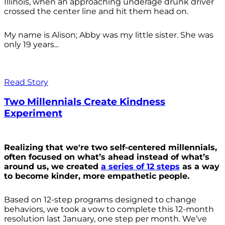
Illinois, when an approaching underage drunk driver
crossed the center line and hit them head on.
My name is Alison; Abby was my little sister. She was
only 19 years...
Read Story
Two Millennials Create Kindness
Experiment
Realizing that we're two self-centered millennials,
often focused on what’s ahead instead of what’s
around us, we created
a series of 12 steps
as a way
to become kinder, more empathetic people.
Based on 12-step programs designed to change
behaviors, we took a vow to complete this 12-month
resolution last January, one step per month. We’ve