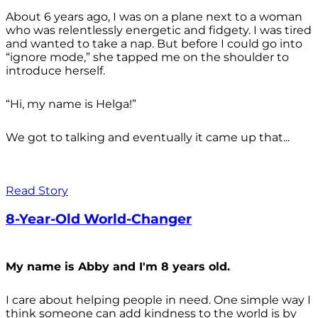
About 6 years ago, I was on a plane next to a woman
who was relentlessly energetic and fidgety. I was tired
and wanted to take a nap. But before I could go into
“ignore mode,” she tapped me on the shoulder to
introduce herself.
“Hi, my name is Helga!”
We got to talking and eventually it came up that...
Read Story
8-Year-Old World-Changer
My name is Abby and I'm 8 years old.
I care about helping people in need. One simple way I
think someone can add kindness to the world is by