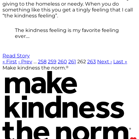
giving to the homeless or needy. When you do
something like this you get a tingly feeling that I call
“the kindness feeling”.
The kindness feeling is my favorite feeling
ever....
Read Story
« First
‹ Prev
…
258
259
260
261
262
263
Next ›
Last »
®
Make kindness the norm.