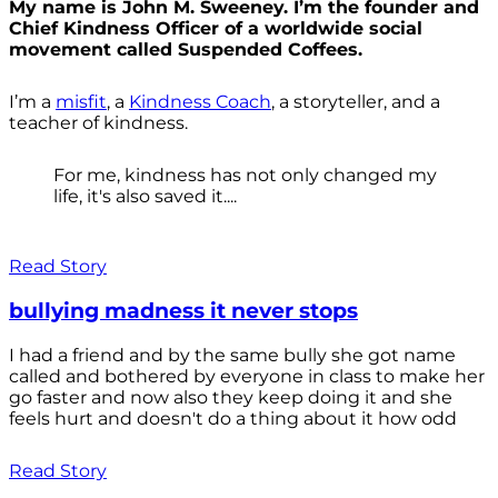
My name is John M. Sweeney. I’m the founder and
Chief Kindness Officer of a worldwide social
movement called Suspended Coffees.
I’m a
misfit
, a
Kindness Coach
, a storyteller, and a
teacher of kindness.
For me, kindness has not only changed my
life, it's also saved it....
Read Story
bullying madness it never stops
I had a friend and by the same bully she got name
called and bothered by everyone in class to make her
go faster and now also they keep doing it and she
feels hurt and doesn't do a thing about it how odd
Read Story