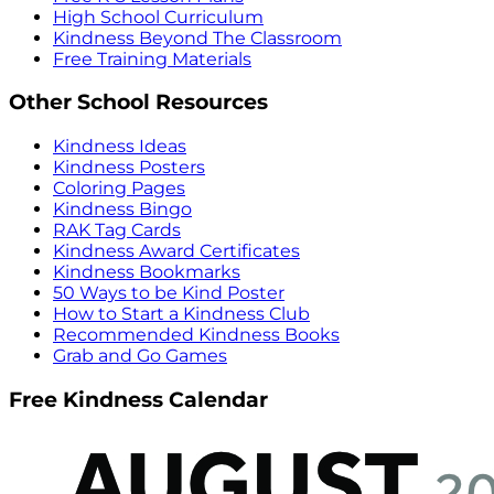
High School Curriculum
Kindness Beyond The Classroom
Free Training Materials
Other School Resources
Kindness Ideas
Kindness Posters
Coloring Pages
Kindness Bingo
RAK Tag Cards
Kindness Award Certificates
Kindness Bookmarks
50 Ways to be Kind Poster
How to Start a Kindness Club
Recommended Kindness Books
Grab and Go Games
Free Kindness Calendar