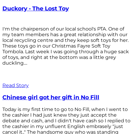
Duckory - The Lost Toy
I'm the chairperson of our local school's PTA. One of
my team members has a great relationship with our
local recycling centre and they keep soft toys for her.
These toys go in our Christmas Fayre Soft Toy
Tombola. Last week I was going through a huge sack
of toys, and right at the bottom was a little grey
duckling....
Read Story
Chinese girl got her gift in No Fill
Today is my first time to go to No Fill, when I went to
the cashier I had just knew they just accept the
debate and cash, and I didn't have cash so I replied to
the cashier in my unfluent English embrasely "just
cancel it.." The handsome guy who was standing