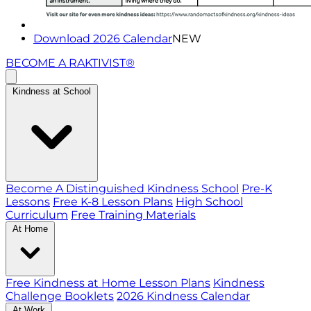
Download 2026 Calendar
NEW
BECOME A RAKTIVIST®
Kindness at School
Become A Distinguished Kindness School
Pre-K
Lessons
Free K-8 Lesson Plans
High School
Curriculum
Free Training Materials
At Home
Free Kindness at Home Lesson Plans
Kindness
Challenge Booklets
2026 Kindness Calendar
At Work