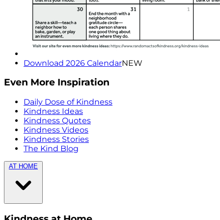
Download 2026 Calendar
NEW
Even More Inspiration
Daily Dose of Kindness
Kindness Ideas
Kindness Quotes
Kindness Videos
Kindness Stories
The Kind Blog
AT HOME
Kindness at Home