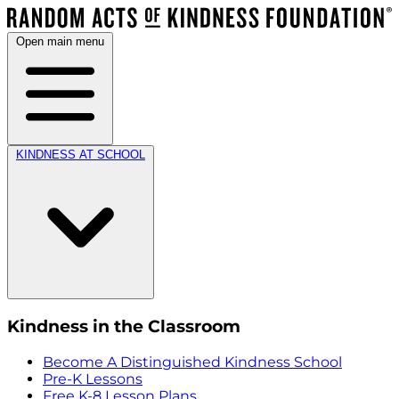
Open main menu
KINDNESS AT SCHOOL
Kindness in the Classroom
Become A Distinguished Kindness School
Pre-K Lessons
Free K-8 Lesson Plans