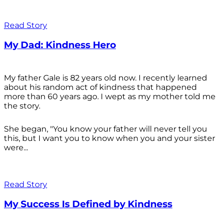
Read Story
My Dad: Kindness Hero
My father Gale is 82 years old now. I recently learned
about his random act of kindness that happened
more than 60 years ago. I wept as my mother told me
the story.
She began, "You know your father will never tell you
this, but I want you to know when you and your sister
were...
Read Story
My Success Is Defined by Kindness