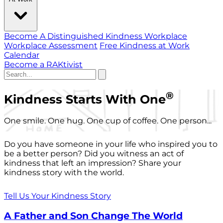
Become A Distinguished Kindness Workplace
Workplace Assessment
Free Kindness at Work
Calendar
Become a RAKtivist
®
Kindness Starts With One
One smile. One hug. One cup of coffee. One person...
Do you have someone in your life who inspired you to
be a better person? Did you witness an act of
kindness that left an impression? Share your
kindness story with the world.
Tell Us Your Kindness Story
A Father and Son Change The World