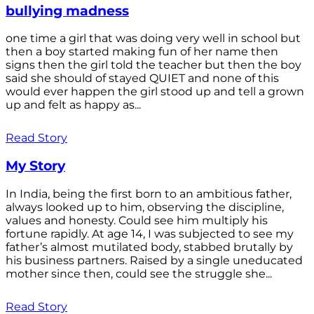
bullying madness
one time a girl that was doing very well in school but
then a boy started making fun of her name then
signs then the girl told the teacher but then the boy
said she should of stayed QUIET and none of this
would ever happen the girl stood up and tell a grown
up and felt as happy as...
Read Story
My Story
In India, being the first born to an ambitious father,
always looked up to him, observing the discipline,
values and honesty. Could see him multiply his
fortune rapidly. At age 14, I was subjected to see my
father’s almost mutilated body, stabbed brutally by
his business partners. Raised by a single uneducated
mother since then, could see the struggle she...
Read Story