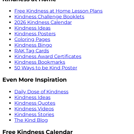
Free Kindness at Home Lesson Plans
Kindness Challenge Booklets
2026 Kindness Calendar
Kindness Ideas
Kindness Posters
Coloring Pages
Kindness Bingo
RAK Tag Cards
Kindness Award Certificates
Kindness Bookmarks
50 Ways to be Kind Poster
Even More Inspiration
Daily Dose of Kindness
Kindness Ideas
Kindness Quotes
Kindness Videos
Kindness Stories
The Kind Blog
Free Kindness Calendar