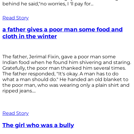
behind he said,"no worries, I 'll pay for...
Read Story
a father gives a poor man some food and
cloth in the winter
The father, Jerimal Fixin, gave a poor man some
Indian food when he found him shivering and staring.
Gratefully, the poor man thanked him several times.
The father responded, "It's okay. A man has to do
what a man should do." He handed an old blanket to
the poor man, who was wearing only a plain shirt and
ripped jeans....
Read Story
The girl who was a bully