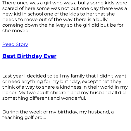
There once was a girl who was a bully some kids were
scared of here some was not but one day there was a
new kid in school one of the kids to her that she
needs to move out of the way there is a bully
comeing down the hallway so the girl did but be for
she moved...
Read Story
Best Birthday Ever
Last year I decided to tell my family that I didn't want
or need anything for my birthday, except that they
think of a way to share a kindness in their world in my
honor. My two adult children and my husband all did
something different and wonderful.
During the week of my birthday, my husband, a
teaching golf pro,...