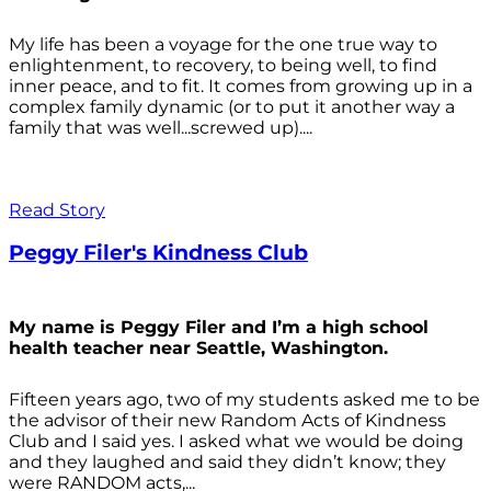
My life has been a voyage for the one true way to
enlightenment, to recovery, to being well, to find
inner peace, and to fit. It comes from growing up in a
complex family dynamic (or to put it another way a
family that was well...screwed up)....
Read Story
Peggy Filer's Kindness Club
My name is Peggy Filer and I’m a high school
health teacher near Seattle, Washington.
Fifteen years ago, two of my students asked me to be
the advisor of their new Random Acts of Kindness
Club and I said yes. I asked what we would be doing
and they laughed and said they didn’t know; they
were RANDOM acts,...