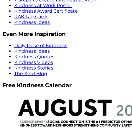
Kindness at Work Poster
Kindness Award Certificate
RAK Tag Cards
Kindness Ideas
Even More Inspiration
Daily Dose of Kindness
Kindness Ideas
Kindness Quotes
Kindness Videos
Kindness Stories
The Kind Blog
Free Kindness Calendar