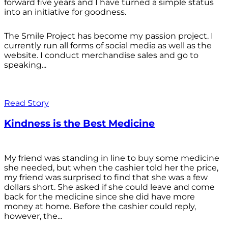
forward five years and I have turned a simple status
into an initiative for goodness.
The Smile Project has become my passion project. I
currently run all forms of social media as well as the
website. I conduct merchandise sales and go to
speaking...
Read Story
Kindness is the Best Medicine
My friend was standing in line to buy some medicine
she needed, but when the cashier told her the price,
my friend was surprised to find that she was a few
dollars short. She asked if she could leave and come
back for the medicine since she did have more
money at home. Before the cashier could reply,
however, the...