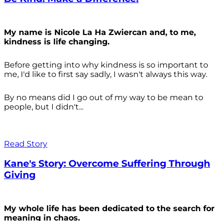
My name is Nicole La Ha Zwiercan and, to me,
kindness is life changing.
Before getting into why kindness is so important to
me, I'd like to first say sadly, I wasn't always
this way.
By no means did I go out of my way to be mean to
people, but I didn't...
Read Story
Kane's Story: Overcome Suffering Through
Giving
My whole life has been dedicated to the search for
meaning in chaos.