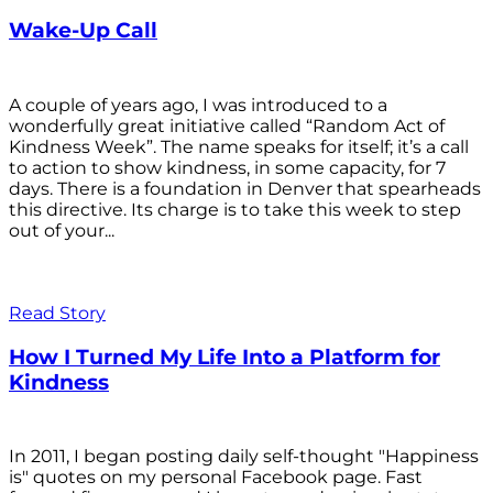
Wake-Up Call
A couple of years ago, I was introduced to a
wonderfully great initiative called “Random Act of
Kindness Week”. The name speaks for itself; it’s a call
to action to show kindness, in some capacity, for 7
days. There is a foundation in Denver that spearheads
this directive. Its charge is to take this week to step
out of your...
Read Story
How I Turned My Life Into a Platform for
Kindness
In 2011, I began posting daily self-thought "Happiness
is" quotes on my personal Facebook page. Fast