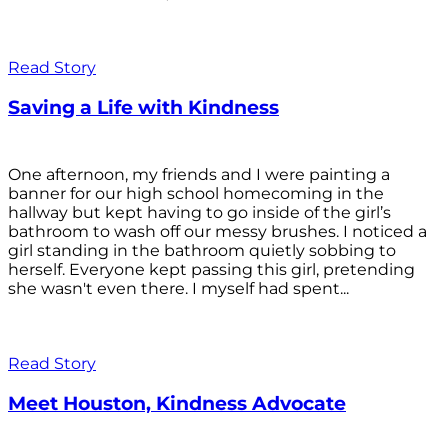
Read Story
Saving a Life with Kindness
One afternoon, my friends and I were painting a
banner for our high school homecoming in the
hallway but kept having to go inside of the girl’s
bathroom to wash off our messy brushes. I noticed a
girl standing in the bathroom quietly sobbing to
herself. Everyone kept passing this girl, pretending
she wasn't even there. I myself had spent...
Read Story
Meet Houston, Kindness Advocate