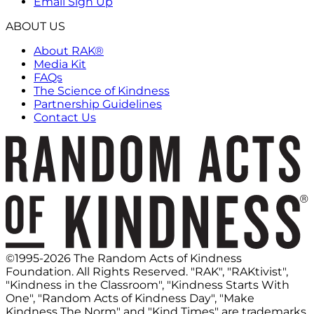
Email Sign Up
ABOUT US
About RAK®
Media Kit
FAQs
The Science of Kindness
Partnership Guidelines
Contact Us
©1995-2026 The Random Acts of Kindness
Foundation. All Rights Reserved. "RAK", "RAKtivist",
"Kindness in the Classroom", "Kindness Starts With
One", "Random Acts of Kindness Day", "Make
Kindness The Norm" and "Kind Times" are trademarks