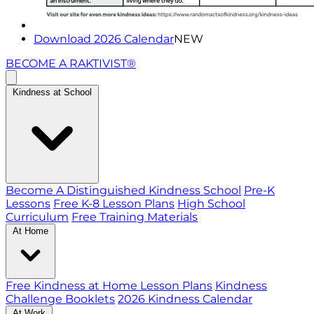
Download 2026 Calendar
NEW
BECOME A RAKTIVIST®
Kindness at School
Become A Distinguished Kindness School
Pre-K
Lessons
Free K-8 Lesson Plans
High School
Curriculum
Free Training Materials
At Home
Free Kindness at Home Lesson Plans
Kindness
Challenge Booklets
2026 Kindness Calendar
At Work