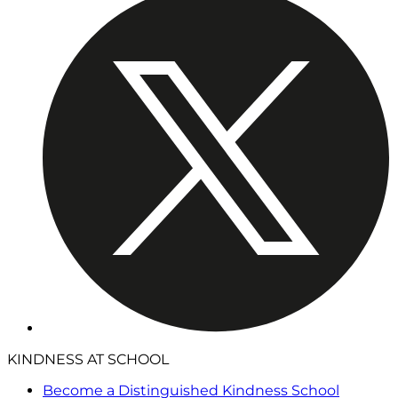
KINDNESS AT SCHOOL
Become a Distinguished Kindness School