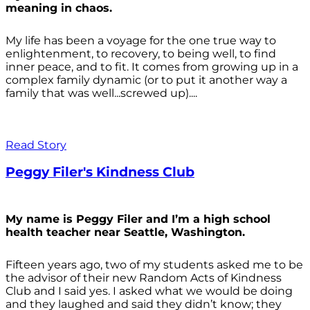
meaning in chaos.
My life has been a voyage for the one true way to
enlightenment, to recovery, to being well, to find
inner peace, and to fit. It comes from growing up in a
complex family dynamic (or to put it another way a
family that was well...screwed up)....
Read Story
Peggy Filer's Kindness Club
My name is Peggy Filer and I’m a high school
health teacher near Seattle, Washington.
Fifteen years ago, two of my students asked me to be
the advisor of their new Random Acts of Kindness
Club and I said yes. I asked what we would be doing
and they laughed and said they didn’t know; they