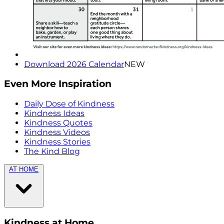
Download 2026 Calendar
NEW
Even More Inspiration
Daily Dose of Kindness
Kindness Ideas
Kindness Quotes
Kindness Videos
Kindness Stories
The Kind Blog
AT HOME
Kindness at Home