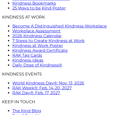
Kindness Bookmarks
25 Ways to be Kind Poster
KINDNESS AT WORK
Become A Distinguished Kindness Workplace
Workplace Assessment
2026 Kindness Calendar
7 Steps to Create Kindness at Work
Kindness at Work Poster
Kindness Award Certificate
RAK Tag Cards
Kindness Ideas
Daily Dose of Kindness®
KINDNESS EVENTS
World Kindness Day®: Nov. 13, 2026
RAK Week®: Feb. 14-20, 2027
RAK Day®: Feb. 17, 2027
KEEP IN TOUCH
The Kind Blog