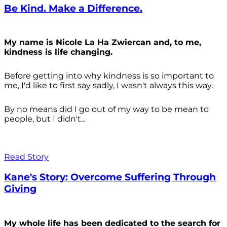
Be Kind. Make a Difference.
My name is Nicole La Ha Zwiercan and, to me,
kindness is life changing.
Before getting into why kindness is so important to
me, I'd like to first say sadly, I wasn't always
this way.
By no means did I go out of my way to be mean to
people, but I didn't...
Read Story
Kane's Story: Overcome Suffering Through
Giving
My whole life has been dedicated to the search for