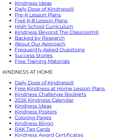
Kindness Ideas
Daily Dose of Kindness®
Pre-K Lesson Plans
Free K-8 Lesson Plans
High School Curriculum
Kindness Beyond The Classroom®
Backed by Research
About Our Approach
Frequently Asked Questions
Success Stories
Free Training Materials
KINDNESS AT HOME
Daily Dose of Kindness®
Free Kindness at Home Lesson Plans
Kindness Challenge Booklets
2026 Kindness Calendar
Kindness Ideas
Kindness Posters
Coloring Pages
Kindness Bingo
RAK Tag Cards
Kindness Award Certificates