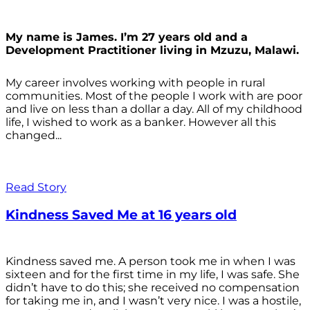
My name is James. I’m 27 years old and a
Development Practitioner living in Mzuzu, Malawi.
My career involves working with people in rural
communities. Most of the people I work with are poor
and live on less than a dollar a day. All of my childhood
life, I wished to work as a banker. However all this
changed...
Read Story
Kindness Saved Me at 16 years old
Kindness saved me. A person took me in when I was
sixteen and for the first time in my life, I was safe. She
didn’t have to do this; she received no compensation
for taking me in, and I wasn’t very nice. I was a hostile,