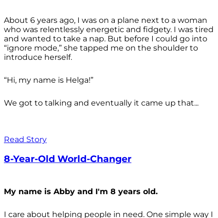
About 6 years ago, I was on a plane next to a woman
who was relentlessly energetic and fidgety. I was tired
and wanted to take a nap. But before I could go into
“ignore mode,” she tapped me on the shoulder to
introduce herself.
“Hi, my name is Helga!”
We got to talking and eventually it came up that...
Read Story
8-Year-Old World-Changer
My name is Abby and I'm 8 years old.
I care about helping people in need. One simple way I