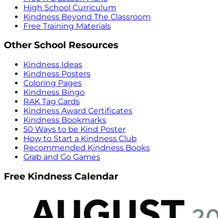
High School Curriculum
Kindness Beyond The Classroom
Free Training Materials
Other School Resources
Kindness Ideas
Kindness Posters
Coloring Pages
Kindness Bingo
RAK Tag Cards
Kindness Award Certificates
Kindness Bookmarks
50 Ways to be Kind Poster
How to Start a Kindness Club
Recommended Kindness Books
Grab and Go Games
Free Kindness Calendar