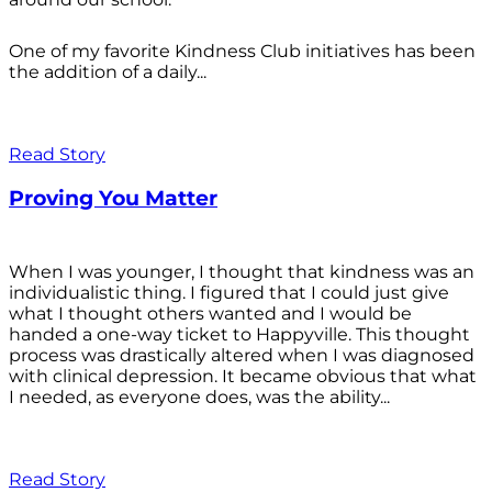
One of my favorite Kindness Club initiatives has been
the addition of a daily...
Read Story
Proving You Matter
When I was younger, I thought that kindness was an
individualistic thing. I figured that I could just give
what I thought others wanted and I would be
handed a one-way ticket to Happyville. This thought
process was drastically altered when I was diagnosed
with clinical depression. It became obvious that what
I needed, as everyone does, was the ability...
Read Story