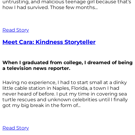
untrusting, and malicious teenage girl because that’s
how I had survived. Those few months...
Read Story
Meet Cara: Kindness Storyteller
When I graduated from college, I dreamed of being
a television news reporter.
Having no experience, I had to start small at a dinky
little cable station in Naples, Florida, a town I had
never heard of before. I put my time in covering sea
turtle rescues and unknown celebrities until I finally
got my big break in the form of...
Read Story