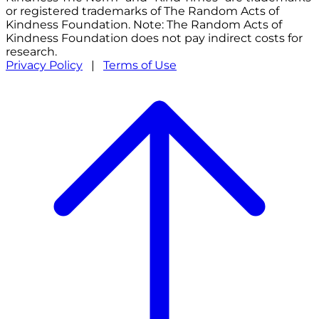
or registered trademarks of The Random Acts of
Kindness Foundation. Note: The Random Acts of
Kindness Foundation does not pay indirect costs for
research.
Privacy Policy
|
Terms of Use