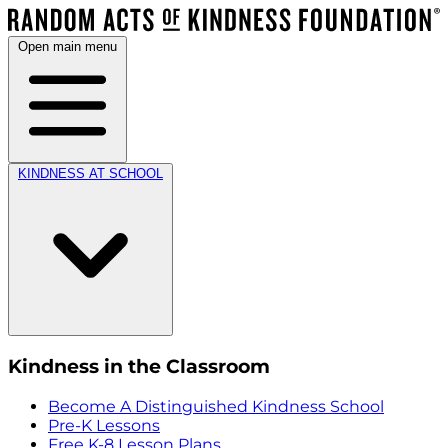
Open main menu
KINDNESS AT SCHOOL
Kindness in the Classroom
Become A Distinguished Kindness School
Pre-K Lessons
Free K-8 Lesson Plans