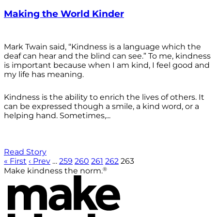
Making the World Kinder
Mark Twain said, “Kindness is a language which the
deaf can hear and the blind can see.” To me, kindness
is important because when I am kind, I feel good and
my life has meaning.
Kindness is the ability to enrich the lives of others. It
can be expressed though a smile, a kind word, or a
helping hand. Sometimes,...
Read Story
« First
‹ Prev
…
259
260
261
262
263
®
Make kindness the norm.