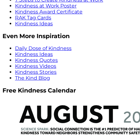
Kindness at Work Poster
Kindness Award Certificate
RAK Tag Cards
Kindness Ideas
Even More Inspiration
Daily Dose of Kindness
Kindness Ideas
Kindness Quotes
Kindness Videos
Kindness Stories
The Kind Blog
Free Kindness Calendar