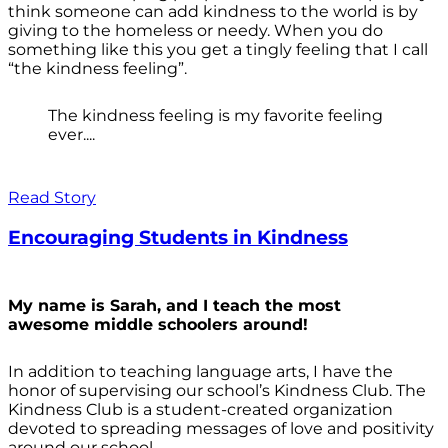
think someone can add kindness to the world is by
giving to the homeless or needy. When you do
something like this you get a tingly feeling that I call
“the kindness feeling”.
The kindness feeling is my favorite feeling
ever....
Read Story
Encouraging Students in Kindness
My name is Sarah, and I teach the most
awesome middle schoolers around!
In addition to teaching language arts, I have the
honor of supervising our school’s Kindness Club. The
Kindness Club is a student-created organization
devoted to spreading messages of love and positivity
around our school.