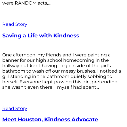
were RANDOM acts,...
Read Story
Saving a Life with Kindness
One afternoon, my friends and I were painting a
banner for our high school homecoming in the
hallway but kept having to go inside of the girl’s
bathroom to wash off our messy brushes. I noticed a
girl standing in the bathroom quietly sobbing to
herself. Everyone kept passing this girl, pretending
she wasn't even there. I myself had spent...
Read Story
Meet Houston, Kindness Advocate