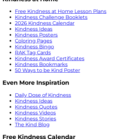
Free Kindness at Home Lesson Plans
Kindness Challenge Booklets
2026 Kindness Calendar
Kindness Ideas
Kindness Posters
Coloring Pages
Kindness Bingo
RAK Tag Cards
Kindness Award Certificates
Kindness Bookmarks
50 Ways to be Kind Poster
Even More Inspiration
Daily Dose of Kindness
Kindness Ideas
Kindness Quotes
Kindness Videos
Kindness Stories
The Kind Blog
Free Kindness Calendar