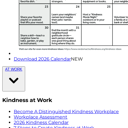
Download 2026 Calendar
NEW
AT WORK
Kindness at Work
Become A Distinguished Kindness Workplace
Workplace Assessment
2026 Kindness Calendar
7 Steps to Create Kindness at Work