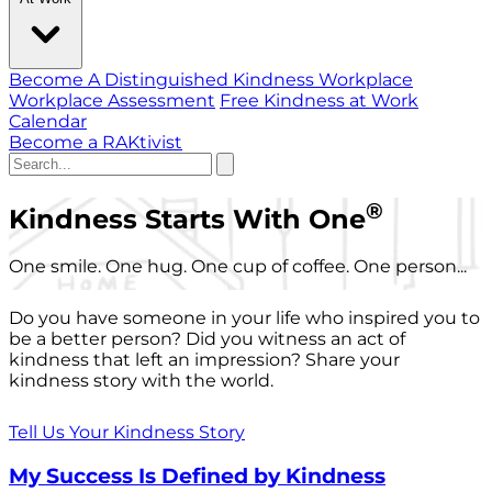
Become A Distinguished Kindness Workplace
Workplace Assessment
Free Kindness at Work
Calendar
Become a RAKtivist
®
Kindness Starts With One
One smile. One hug. One cup of coffee. One person...
Do you have someone in your life who inspired you to
be a better person? Did you witness an act of
kindness that left an impression? Share your
kindness story with the world.
Tell Us Your Kindness Story
My Success Is Defined by Kindness