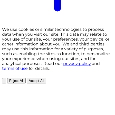
We use cookies or similar technologies to process
data when you visit our site. This data may relate to
your use of our site, your preferences, your device, or
other information about you. We and third parties
may use this information for a variety of purposes,
such as enabling the sites to function, to personalize
your experience when using our sites, and for
analytical purposes. Read our
privacy policy
and
terms of use
for details.
Reject All
Accept All