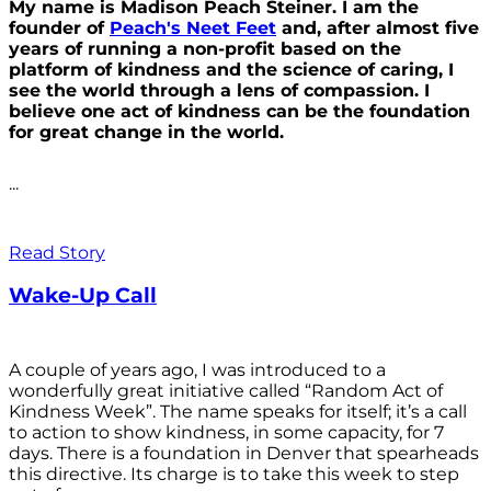
My name is Madison Peach Steiner. I am the
founder of
Peach's Neet Feet
and, after almost five
years of running a non-profit based on the
platform of kindness and the science of caring, I
see the world through a lens of compassion. I
believe one act of kindness can be the foundation
for great change in the world.
...
Read Story
Wake-Up Call
A couple of years ago, I was introduced to a
wonderfully great initiative called “Random Act of
Kindness Week”. The name speaks for itself; it’s a call
to action to show kindness, in some capacity, for 7
days. There is a foundation in Denver that spearheads
this directive. Its charge is to take this week to step