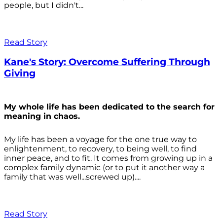
people, but I didn't...
Read Story
Kane's Story: Overcome Suffering Through
Giving
My whole life has been dedicated to the search for
meaning in chaos.
My life has been a voyage for the one true way to
enlightenment, to recovery, to being well, to find
inner peace, and to fit. It comes from growing up in a
complex family dynamic (or to put it another way a
family that was well...screwed up)....
Read Story