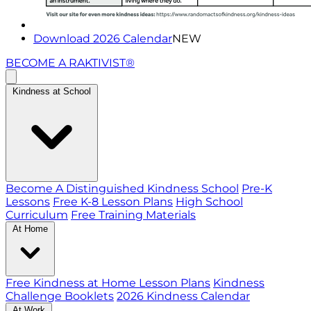
Download 2026 Calendar
NEW
BECOME A RAKTIVIST®
Kindness at School
Become A Distinguished Kindness School
Pre-K
Lessons
Free K-8 Lesson Plans
High School
Curriculum
Free Training Materials
At Home
Free Kindness at Home Lesson Plans
Kindness
Challenge Booklets
2026 Kindness Calendar
At Work