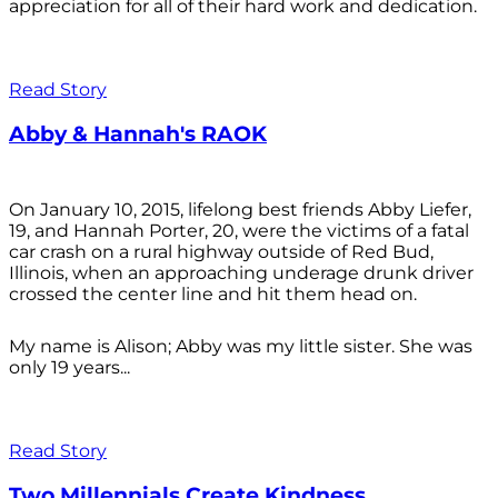
appreciation for all of their hard work and dedication.
Read Story
Abby & Hannah's RAOK
On January 10, 2015, lifelong best friends Abby Liefer,
19, and Hannah Porter, 20, were the victims of a fatal
car crash on a rural highway outside of Red Bud,
Illinois, when an approaching underage drunk driver
crossed the center line and hit them head on.
My name is Alison; Abby was my little sister. She was
only 19 years...
Read Story
Two Millennials Create Kindness