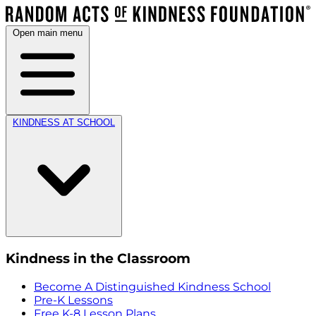
Open main menu
KINDNESS AT SCHOOL
Kindness in the Classroom
Become A Distinguished Kindness School
Pre-K Lessons
Free K-8 Lesson Plans