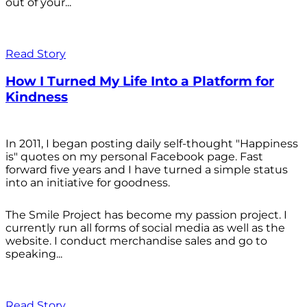
out of your...
Read Story
How I Turned My Life Into a Platform for
Kindness
In 2011, I began posting daily self-thought "Happiness
is" quotes on my personal Facebook page. Fast
forward five years and I have turned a simple status
into an initiative for goodness.
The Smile Project has become my passion project. I
currently run all forms of social media as well as the
website. I conduct merchandise sales and go to
speaking...
Read Story