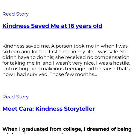
Read Story
Kindness Saved Me at 16 years old
Kindness saved me. A person took me in when I was
sixteen and for the first time in my life, I was safe. She
didn’t have to do this; she received no compensation
for taking me in, and I wasn’t very nice. I was a hostile,
untrusting, and malicious teenage girl because that’s
how I had survived. Those few months...
Read Story
Meet Cara: Kindness Storyteller
When I graduated from college, I dreamed of being