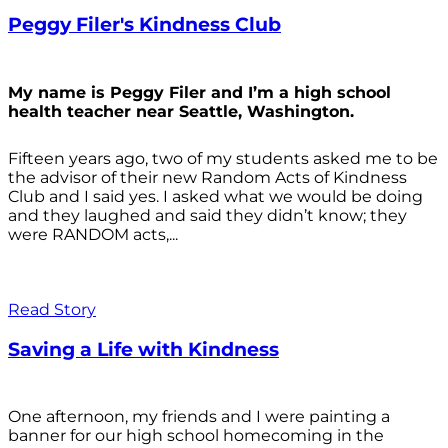
Peggy Filer's Kindness Club
My name is Peggy Filer and I’m a high school
health teacher near Seattle, Washington.
Fifteen years ago, two of my students asked me to be
the advisor of their new Random Acts of Kindness
Club and I said yes. I asked what we would be doing
and they laughed and said they didn’t know; they
were RANDOM acts,...
Read Story
Saving a Life with Kindness
One afternoon, my friends and I were painting a
banner for our high school homecoming in the