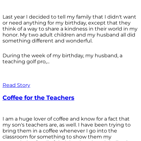
Last year I decided to tell my family that I didn't want
or need anything for my birthday, except that they
think of a way to share a kindness in their world in my
honor. My two adult children and my husband all did
something different and wonderful.
During the week of my birthday, my husband, a
teaching golf pro,...
Read Story
Coffee for the Teachers
I am a huge lover of coffee and know for a fact that
my son's teachers are, as well. I have been trying to
bring them in a coffee whenever I go into the
classroom for something to show them my