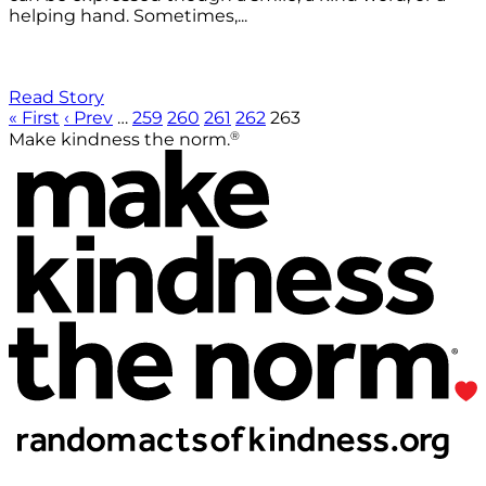
helping hand. Sometimes,...
Read Story
« First
‹ Prev
…
259
260
261
262
263
®
Make kindness the norm.