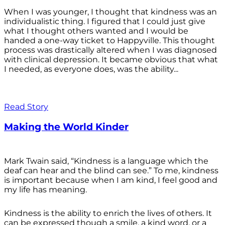
When I was younger, I thought that kindness was an
individualistic thing. I figured that I could just give
what I thought others wanted and I would be
handed a one-way ticket to Happyville. This thought
process was drastically altered when I was diagnosed
with clinical depression. It became obvious that what
I needed, as everyone does, was the ability...
Read Story
Making the World Kinder
Mark Twain said, “Kindness is a language which the
deaf can hear and the blind can see.” To me, kindness
is important because when I am kind, I feel good and
my life has meaning.
Kindness is the ability to enrich the lives of others. It
can be expressed though a smile, a kind word, or a