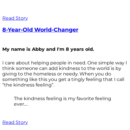
Read Story
8-Year-Old World-Changer
My name is Abby and I'm 8 years old.
I care about helping people in need. One simple way I
think someone can add kindness to the world is by
giving to the homeless or needy. When you do
something like this you get a tingly feeling that I call
“the kindness feeling”.
The kindness feeling is my favorite feeling
ever....
Read Story