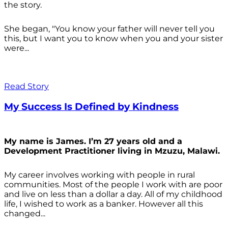
the story.
She began, "You know your father will never tell you
this, but I want you to know when you and your sister
were...
Read Story
My Success Is Defined by Kindness
My name is James. I’m 27 years old and a
Development Practitioner living in Mzuzu, Malawi.
My career involves working with people in rural
communities. Most of the people I work with are poor
and live on less than a dollar a day. All of my childhood
life, I wished to work as a banker. However all this
changed...