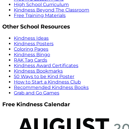
High School Curriculum
Kindness Beyond The Classroom
Free Training Materials
Other School Resources
Kindness Ideas
Kindness Posters
Coloring Pages
Kindness Bingo
RAK Tag Cards
Kindness Award Certificates
Kindness Bookmarks
50 Ways to be Kind Poster
How to Start a Kindness Club
Recommended Kindness Books
Grab and Go Games
Free Kindness Calendar