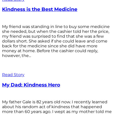
Kindness is the Best Medicine
My friend was standing in line to buy some medicine
she needed, but when the cashier told her the price,
my friend was surprised to find that she was a few
dollars short. She asked if she could leave and come
back for the medicine since she did have more
money at home. Before the cashier could reply,
however, the...
Read Story
My Dad: Kindness Hero
My father Gale is 82 years old now. I recently learned
about his random act of kindness that happened
more than 60 years ago. I wept as my mother told me