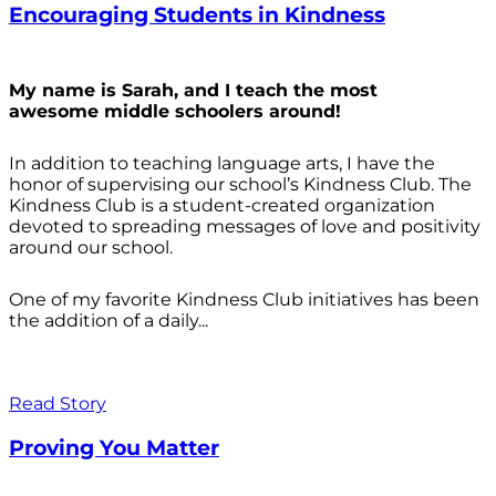
Encouraging Students in Kindness
My name is Sarah, and I teach the most
awesome middle schoolers around!
In addition to teaching language arts, I have the
honor of supervising our school’s Kindness Club. The
Kindness Club is a student-created organization
devoted to spreading messages of love and positivity
around our school.
One of my favorite Kindness Club initiatives has been
the addition of a daily...
Read Story
Proving You Matter