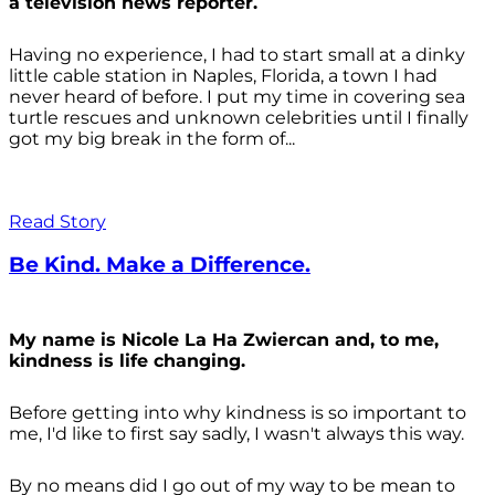
a television news reporter.
Having no experience, I had to start small at a dinky
little cable station in Naples, Florida, a town I had
never heard of before. I put my time in covering sea
turtle rescues and unknown celebrities until I finally
got my big break in the form of...
Read Story
Be Kind. Make a Difference.
My name is Nicole La Ha Zwiercan and, to me,
kindness is life changing.
Before getting into why kindness is so important to
me, I'd like to first say sadly, I wasn't always
this way.
By no means did I go out of my way to be mean to