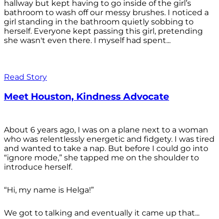
hallway but kept having to go inside of the girl’s
bathroom to wash off our messy brushes. I noticed a
girl standing in the bathroom quietly sobbing to
herself. Everyone kept passing this girl, pretending
she wasn't even there. I myself had spent...
Read Story
Meet Houston, Kindness Advocate
About 6 years ago, I was on a plane next to a woman
who was relentlessly energetic and fidgety. I was tired
and wanted to take a nap. But before I could go into
“ignore mode,” she tapped me on the shoulder to
introduce herself.
“Hi, my name is Helga!”
We got to talking and eventually it came up that...