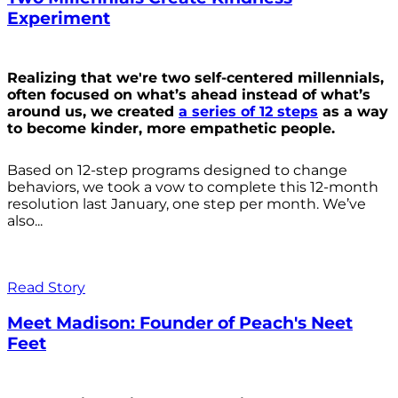
Experiment
Realizing that we're two self-centered millennials,
often focused on what’s ahead instead of what’s
around us, we created
a series of 12 steps
as a way
to become kinder, more empathetic people.
Based on 12-step programs designed to change
behaviors, we took a vow to complete this 12-month
resolution last January, one step per month. We’ve
also...
Read Story
Meet Madison: Founder of Peach's Neet
Feet