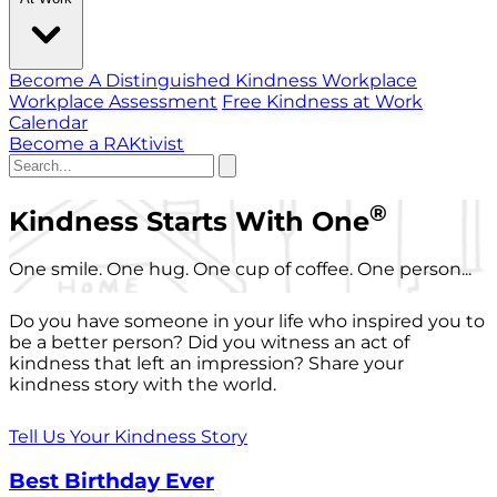
Become A Distinguished Kindness Workplace
Workplace Assessment
Free Kindness at Work
Calendar
Become a RAKtivist
®
Kindness Starts With One
One smile. One hug. One cup of coffee. One person...
Do you have someone in your life who inspired you to
be a better person? Did you witness an act of
kindness that left an impression? Share your
kindness story with the world.
Tell Us Your Kindness Story
Best Birthday Ever