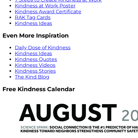
Kindness at Work Poster
Kindness Award Certificate
RAK Tag Cards
Kindness Ideas
Even More Inspiration
Daily Dose of Kindness
Kindness Ideas
Kindness Quotes
Kindness Videos
Kindness Stories
The Kind Blog
Free Kindness Calendar