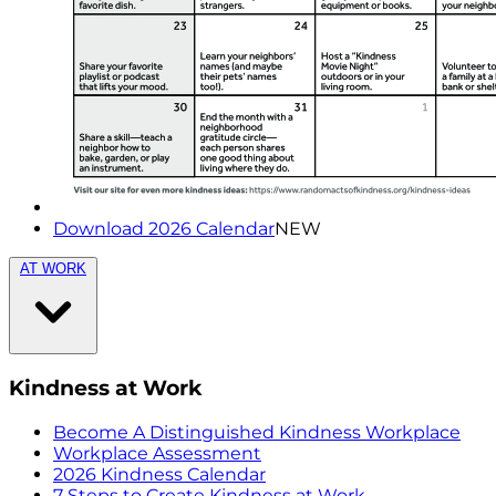
Download 2026 Calendar
NEW
AT WORK
Kindness at Work
Become A Distinguished Kindness Workplace
Workplace Assessment
2026 Kindness Calendar
7 Steps to Create Kindness at Work