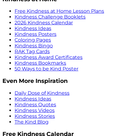
Free Kindness at Home Lesson Plans
Kindness Challenge Booklets
2026 Kindness Calendar
Kindness Ideas
Kindness Posters
Coloring Pages
Kindness Bingo
RAK Tag Cards
Kindness Award Certificates
Kindness Bookmarks
50 Ways to be Kind Poster
Even More Inspiration
Daily Dose of Kindness
Kindness Ideas
Kindness Quotes
Kindness Videos
Kindness Stories
The Kind Blog
Free Kindness Calendar