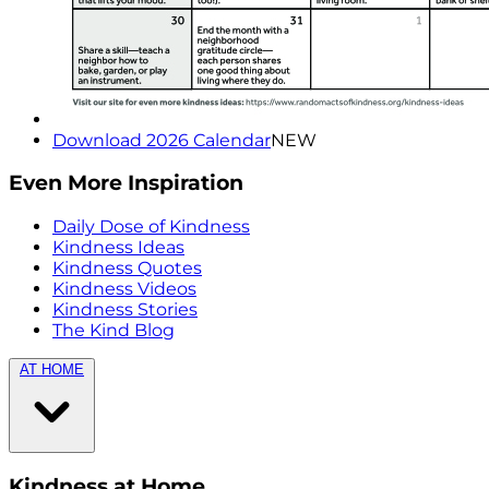
Download 2026 Calendar
NEW
Even More Inspiration
Daily Dose of Kindness
Kindness Ideas
Kindness Quotes
Kindness Videos
Kindness Stories
The Kind Blog
AT HOME
Kindness at Home