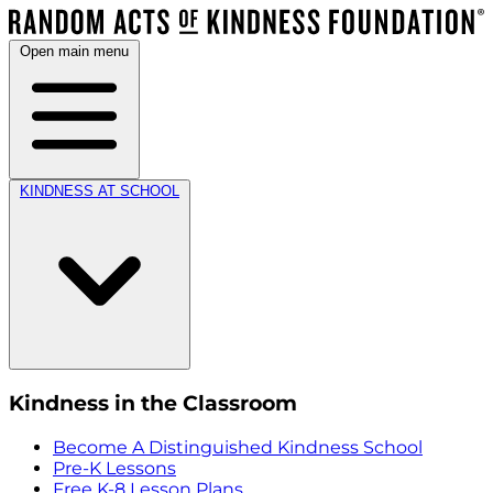
Open main menu
KINDNESS AT SCHOOL
Kindness in the Classroom
Become A Distinguished Kindness School
Pre-K Lessons
Free K-8 Lesson Plans