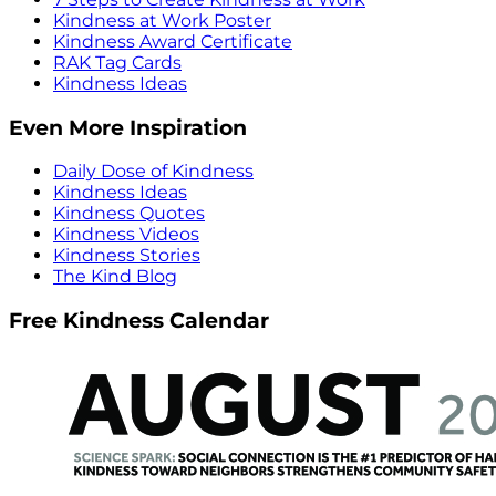
Kindness at Work Poster
Kindness Award Certificate
RAK Tag Cards
Kindness Ideas
Even More Inspiration
Daily Dose of Kindness
Kindness Ideas
Kindness Quotes
Kindness Videos
Kindness Stories
The Kind Blog
Free Kindness Calendar