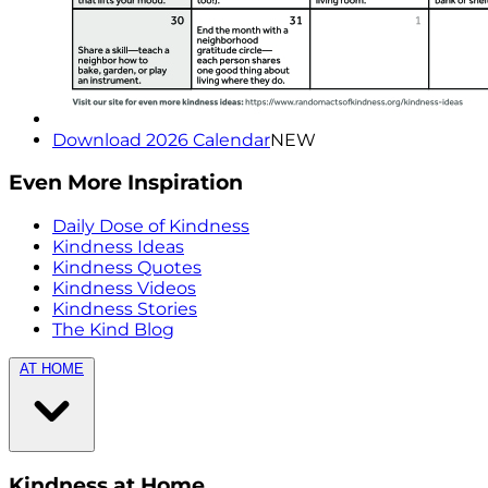
Download 2026 Calendar
NEW
Even More Inspiration
Daily Dose of Kindness
Kindness Ideas
Kindness Quotes
Kindness Videos
Kindness Stories
The Kind Blog
AT HOME
Kindness at Home