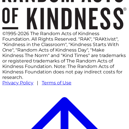
©1995-2026 The Random Acts of Kindness
Foundation. All Rights Reserved. "RAK", "RAKtivist",
"Kindness in the Classroom", "Kindness Starts With
One", "Random Acts of Kindness Day", "Make
Kindness The Norm" and "Kind Times" are trademarks
or registered trademarks of The Random Acts of
Kindness Foundation. Note: The Random Acts of
Kindness Foundation does not pay indirect costs for
research.
Privacy Policy
|
Terms of Use