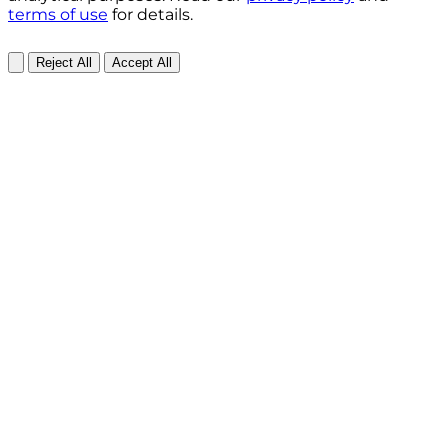
terms of use
for details.
Reject All
Accept All