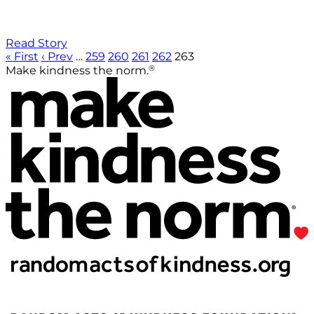
Read Story
« First
‹ Prev
…
259
260
261
262
263
®
Make kindness the norm.