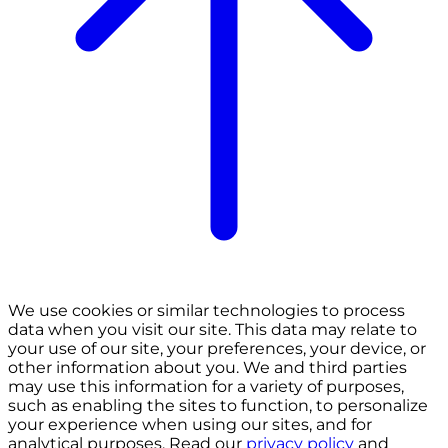
We use cookies or similar technologies to process
data when you visit our site. This data may relate to
your use of our site, your preferences, your device, or
other information about you. We and third parties
may use this information for a variety of purposes,
such as enabling the sites to function, to personalize
your experience when using our sites, and for
analytical purposes. Read our
privacy policy
and