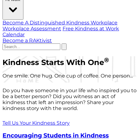
Become A Distinguished Kindness Workplace
Workplace Assessment
Free Kindness at Work
Calendar
Become a RAKtivist
®
Kindness Starts With One
One smile. One hug. One cup of coffee. One person...
Do you have someone in your life who inspired you to
be a better person? Did you witness an act of
kindness that left an impression? Share your
kindness story with the world.
Tell Us Your Kindness Story
Encouraging Students in Kindness