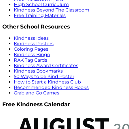
High School Curriculum
Kindness Beyond The Classroom
Free Training Materials
Other School Resources
Kindness Ideas
Kindness Posters
Coloring Pages
Kindness Bingo
RAK Tag Cards
Kindness Award Certificates
Kindness Bookmarks
50 Ways to be Kind Poster
How to Start a Kindness Club
Recommended Kindness Books
Grab and Go Games
Free Kindness Calendar