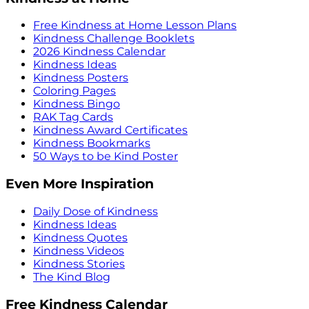
Free Kindness at Home Lesson Plans
Kindness Challenge Booklets
2026 Kindness Calendar
Kindness Ideas
Kindness Posters
Coloring Pages
Kindness Bingo
RAK Tag Cards
Kindness Award Certificates
Kindness Bookmarks
50 Ways to be Kind Poster
Even More Inspiration
Daily Dose of Kindness
Kindness Ideas
Kindness Quotes
Kindness Videos
Kindness Stories
The Kind Blog
Free Kindness Calendar