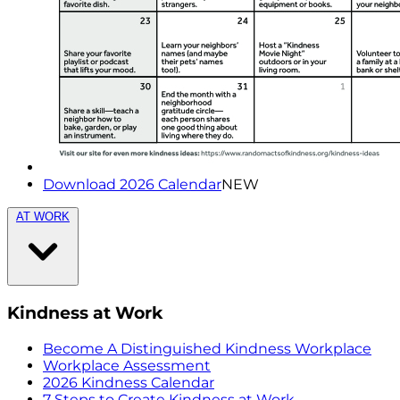
Download 2026 Calendar
NEW
AT WORK
Kindness at Work
Become A Distinguished Kindness Workplace
Workplace Assessment
2026 Kindness Calendar
7 Steps to Create Kindness at Work