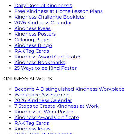
Daily Dose of Kindness®
Free Kindness at Home Lesson Plans
Kindness Challenge Booklets
2026 Kindness Calendar
Kindness Ideas
Kindness Posters
Coloring Pages
Kindness Bingo
RAK Tag Cards
Kindness Award Certificates
Kindness Bookmarks
25 Ways to be Kind Poster
KINDNESS AT WORK
Become A Distinguished Kindness Workplace
Workplace Assessment
2026 Kindness Calendar
7 Steps to Create Kindness at Work
Kindness at Work Poster
Kindness Award Certificate
RAK Tag Cards
Kindness Ideas