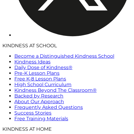
KINDNESS AT SCHOOL
Become a Distinguished Kindness School
Kindness Ideas
Daily Dose of Kindness®
Pre-K Lesson Plans
Free K-8 Lesson Plans
High School Curriculum
Kindness Beyond The Classroom®
Backed by Research
About Our Approach
Frequently Asked Questions
Success Stories
Free Training Materials
KINDNESS AT HOME