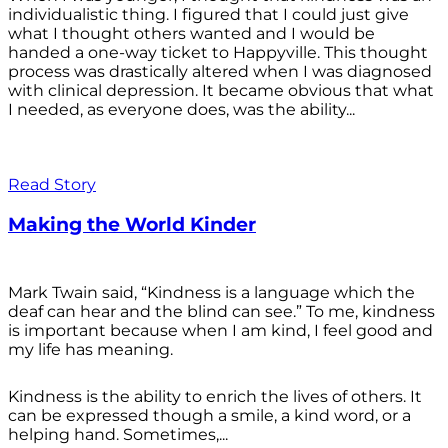
individualistic thing. I figured that I could just give
what I thought others wanted and I would be
handed a one-way ticket to Happyville. This thought
process was drastically altered when I was diagnosed
with clinical depression. It became obvious that what
I needed, as everyone does, was the ability...
Read Story
Making the World Kinder
Mark Twain said, “Kindness is a language which the
deaf can hear and the blind can see.” To me, kindness
is important because when I am kind, I feel good and
my life has meaning.
Kindness is the ability to enrich the lives of others. It
can be expressed though a smile, a kind word, or a
helping hand. Sometimes,...