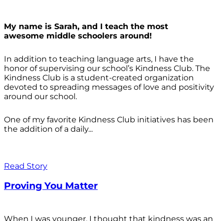
My name is Sarah, and I teach the most
awesome middle schoolers around!
In addition to teaching language arts, I have the
honor of supervising our school’s Kindness Club. The
Kindness Club is a student-created organization
devoted to spreading messages of love and positivity
around our school.
One of my favorite Kindness Club initiatives has been
the addition of a daily...
Read Story
Proving You Matter
When I was younger, I thought that kindness was an