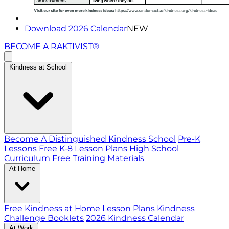
Download 2026 Calendar
NEW
BECOME A RAKTIVIST®
Kindness at School
Become A Distinguished Kindness School
Pre-K
Lessons
Free K-8 Lesson Plans
High School
Curriculum
Free Training Materials
At Home
Free Kindness at Home Lesson Plans
Kindness
Challenge Booklets
2026 Kindness Calendar
At Work