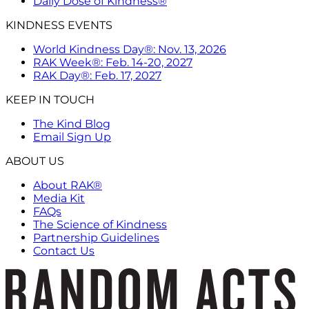
Daily Dose of Kindness®
KINDNESS EVENTS
World Kindness Day®: Nov. 13, 2026
RAK Week®: Feb. 14-20, 2027
RAK Day®: Feb. 17, 2027
KEEP IN TOUCH
The Kind Blog
Email Sign Up
ABOUT US
About RAK®
Media Kit
FAQs
The Science of Kindness
Partnership Guidelines
Contact Us