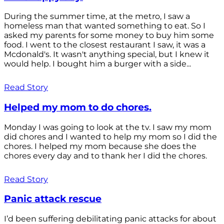
During the summer time, at the metro, I saw a
homeless man that wanted something to eat. So I
asked my parents for some money to buy him some
food. I went to the closest restaurant I saw, it was a
Mcdonald's. It wasn't anything special, but I knew it
would help. I bought him a burger with a side...
Read Story
Helped my mom to do chores.
Monday I was going to look at the tv. I saw my mom
did chores and I wanted to help my mom so I did the
chores. I helped my mom because she does the
chores every day and to thank her I did the chores.
Read Story
Panic attack rescue
I’d been suffering debilitating panic attacks for about