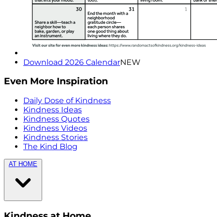
Download 2026 Calendar
NEW
Even More Inspiration
Daily Dose of Kindness
Kindness Ideas
Kindness Quotes
Kindness Videos
Kindness Stories
The Kind Blog
AT HOME
Kindness at Home