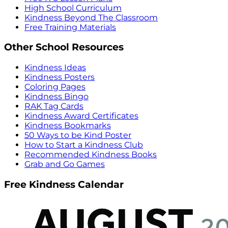
High School Curriculum
Kindness Beyond The Classroom
Free Training Materials
Other School Resources
Kindness Ideas
Kindness Posters
Coloring Pages
Kindness Bingo
RAK Tag Cards
Kindness Award Certificates
Kindness Bookmarks
50 Ways to be Kind Poster
How to Start a Kindness Club
Recommended Kindness Books
Grab and Go Games
Free Kindness Calendar