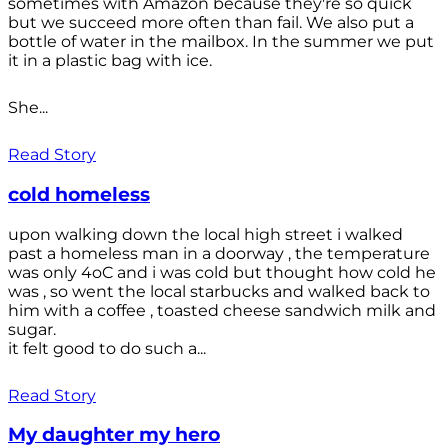
sometimes with Amazon because they're so quick
but we succeed more often than fail. We also put a
bottle of water in the mailbox. In the summer we put
it in a plastic bag with ice.
She...
Read Story
cold homeless
upon walking down the local high street i walked
past a homeless man in a doorway , the temperature
was only 4oC and i was cold but thought how cold he
was , so went the local starbucks and walked back to
him with a coffee , toasted cheese sandwich milk and
sugar.
it felt good to do such a...
Read Story
My daughter my hero