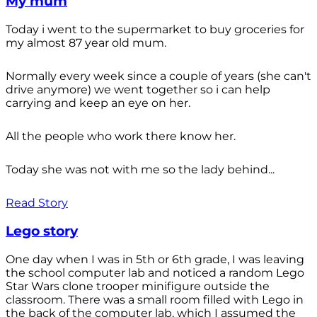
My mum
Today i went to the supermarket to buy groceries for
my almost 87 year old mum.
Normally every week since a couple of years (she can't
drive anymore) we went together so i can help
carrying and keep an eye on her.
All the people who work there know her.
Today she was not with me so the lady behind...
Read Story
Lego story
One day when I was in 5th or 6th grade, I was leaving
the school computer lab and noticed a random Lego
Star Wars clone trooper minifigure outside the
classroom. There was a small room filled with Lego in
the back of the computer lab, which I assumed the