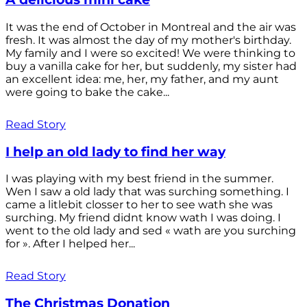
It was the end of October in Montreal and the air was
fresh. It was almost the day of my mother's birthday.
My family and I were so excited! We were thinking to
buy a vanilla cake for her, but suddenly, my sister had
an excellent idea: me, her, my father, and my aunt
were going to bake the cake...
Read Story
I help an old lady to find her way
I was playing with my best friend in the summer.
Wen I saw a old lady that was surching something. I
came a litlebit closser to her to see wath she was
surching. My friend didnt know wath I was doing. I
went to the old lady and sed « wath are you surching
for ». After I helped her...
Read Story
The Christmas Donation