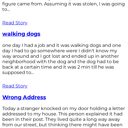
figure came from. Assuming it was stolen, I was going
to...
Read Story
walking dogs
one day I had a job and it was walking dogs and one
day I had to go somewhere were I didn't know my
way around and I got lost and ended up in another
neighborhood with the dog and the dog had to be
back at a certain time and it was 2 min till he was
supposed to...
Read Story
Wrong Address
Today a stranger knocked on my door holding a letter
addressed to my house. This person explained it had
been in their post. They lived quite a long way away
from our street, but thinking there might have been