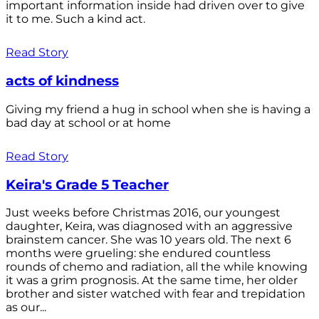
important information inside had driven over to give
it to me. Such a kind act.
Read Story
acts of kindness
Giving my friend a hug in school when she is having a
bad day at school or at home
Read Story
Keira's Grade 5 Teacher
Just weeks before Christmas 2016, our youngest
daughter, Keira, was diagnosed with an aggressive
brainstem cancer. She was 10 years old. The next 6
months were grueling: she endured countless
rounds of chemo and radiation, all the while knowing
it was a grim prognosis. At the same time, her older
brother and sister watched with fear and trepidation
as our...