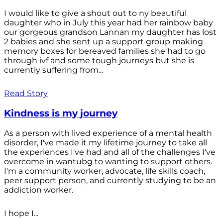
I would like to give a shout out to ny beautiful
daughter who in July this year had her rainbow baby
our gorgeous grandson Lannan my daughter has lost
2 babies and she sent up a support group making
memory boxes for bereaved families she had to go
through ivf and some tough journeys but she is
currently suffering from...
Read Story
Kindness is my journey
As a person with lived experience of a mental health
disorder, I've made it my lifetime journey to take all
the experiences I've had and all of the challenges I've
overcome in wantubg to wanting to support others.
I'm a community worker, advocate, life skills coach,
peer support person, and currently studying to be an
addiction worker.
I hope I...