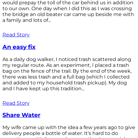
would prepay the toll of the car behind us in addition
to our own. One day when I did this as I was crossing
the bridge an old beater car came up beside me with
a family and lots of...
Read Story
An easy fix
As a daily dog walker, I noticed trash scattered along
my regular route. As an experiment, I placed a trash
bag on the fence of the trail. By the end of the week,
there was less trash and a full bag (which I collected
and added to my household trash pickup). My dog
and I have kept up this tradition...
Read Story
Share Water
My wife came up with the idea a few years ago to give
delivery people a bottle of water. It's hard to do