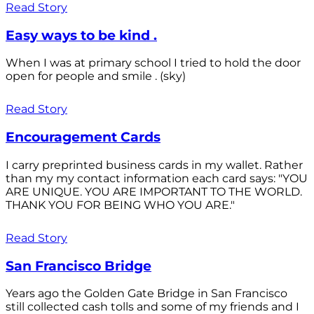
Read Story
Easy ways to be kind .
When I was at primary school I tried to hold the door
open for people and smile . (sky)
Read Story
Encouragement Cards
I carry preprinted business cards in my wallet. Rather
than my my contact information each card says: "YOU
ARE UNIQUE. YOU ARE IMPORTANT TO THE WORLD.
THANK YOU FOR BEING WHO YOU ARE."
Read Story
San Francisco Bridge
Years ago the Golden Gate Bridge in San Francisco
still collected cash tolls and some of my friends and I