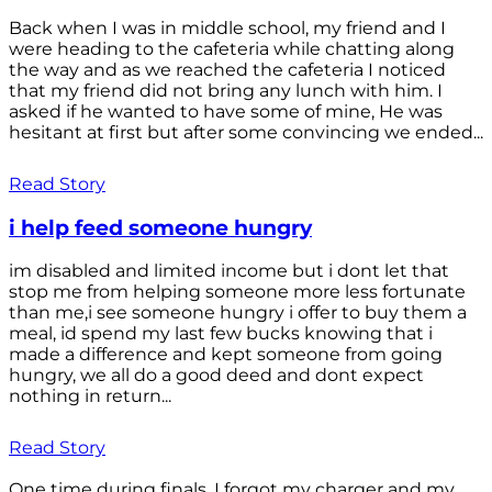
Back when I was in middle school, my friend and I
were heading to the cafeteria while chatting along
the way and as we reached the cafeteria I noticed
that my friend did not bring any lunch with him. I
asked if he wanted to have some of mine, He was
hesitant at first but after some convincing we ended...
Read Story
i help feed someone hungry
im disabled and limited income but i dont let that
stop me from helping someone more less fortunate
than me,i see someone hungry i offer to buy them a
meal, id spend my last few bucks knowing that i
made a difference and kept someone from going
hungry, we all do a good deed and dont expect
nothing in return...
Read Story
One time during finals, I forgot my charger and my