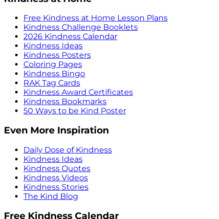
Free Kindness at Home Lesson Plans
Kindness Challenge Booklets
2026 Kindness Calendar
Kindness Ideas
Kindness Posters
Coloring Pages
Kindness Bingo
RAK Tag Cards
Kindness Award Certificates
Kindness Bookmarks
50 Ways to be Kind Poster
Even More Inspiration
Daily Dose of Kindness
Kindness Ideas
Kindness Quotes
Kindness Videos
Kindness Stories
The Kind Blog
Free Kindness Calendar