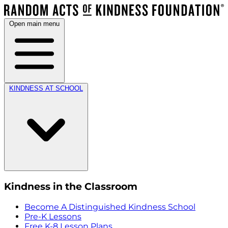
Open main menu
KINDNESS AT SCHOOL
Kindness in the Classroom
Become A Distinguished Kindness School
Pre-K Lessons
Free K-8 Lesson Plans