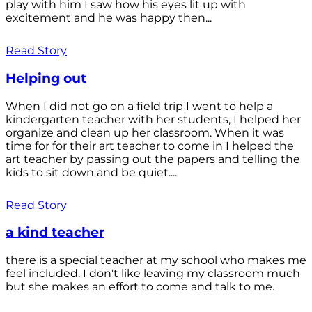
play with him I saw how his eyes lit up with
excitement and he was happy then...
Read Story
Helping out
When I did not go on a field trip I went to help a
kindergarten teacher with her students, I helped her
organize and clean up her classroom. When it was
time for for their art teacher to come in I helped the
art teacher by passing out the papers and telling the
kids to sit down and be quiet....
Read Story
a kind teacher
there is a special teacher at my school who makes me
feel included. I don't like leaving my classroom much
but she makes an effort to come and talk to me.