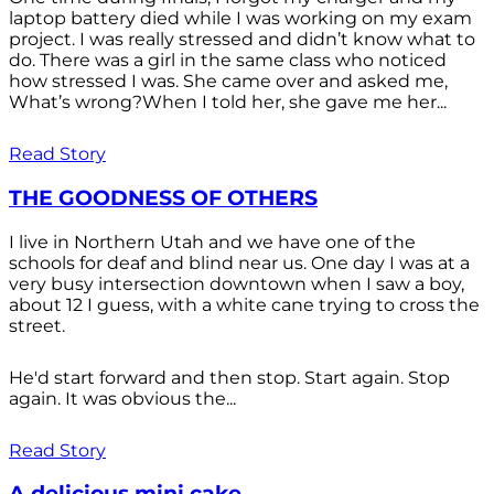
laptop battery died while I was working on my exam
project. I was really stressed and didn’t know what to
do. There was a girl in the same class who noticed
how stressed I was. She came over and asked me,
What’s wrong?When I told her, she gave me her...
Read Story
THE GOODNESS OF OTHERS
I live in Northern Utah and we have one of the
schools for deaf and blind near us. One day I was at a
very busy intersection downtown when I saw a boy,
about 12 I guess, with a white cane trying to cross the
street.
He'd start forward and then stop. Start again. Stop
again. It was obvious the...
Read Story
A delicious mini cake