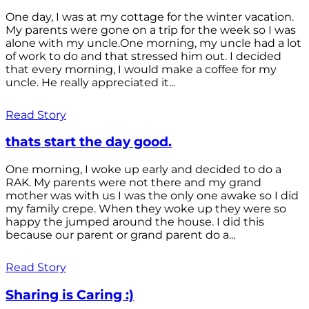
One day, I was at my cottage for the winter vacation.
My parents were gone on a trip for the week so I was
alone with my uncle.One morning, my uncle had a lot
of work to do and that stressed him out. I decided
that every morning, I would make a coffee for my
uncle. He really appreciated it...
Read Story
thats start the day good.
One morning, I woke up early and decided to do a
RAK. My parents were not there and my grand
mother was with us I was the only one awake so I did
my family crepe. When they woke up they were so
happy the jumped around the house. I did this
because our parent or grand parent do a...
Read Story
Sharing is Caring :)