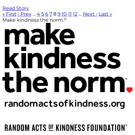
Read Story
« First
‹ Prev
…
4
5
6
7
8
9
10
11
12
…
Next ›
Last »
®
Make kindness the norm.