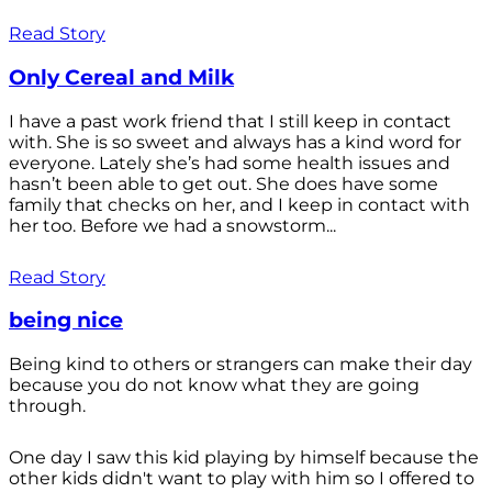
Read Story
Only Cereal and Milk
I have a past work friend that I still keep in contact
with. She is so sweet and always has a kind word for
everyone. Lately she’s had some health issues and
hasn’t been able to get out. She does have some
family that checks on her, and I keep in contact with
her too. Before we had a snowstorm...
Read Story
being nice
Being kind to others or strangers can make their day
because you do not know what they are going
through.
One day I saw this kid playing by himself because the
other kids didn't want to play with him so I offered to