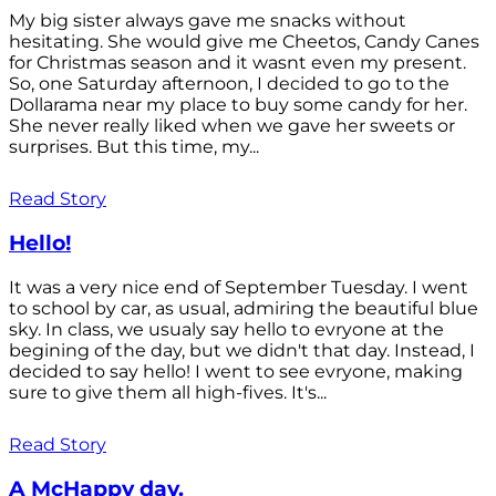
My big sister always gave me snacks without
hesitating. She would give me Cheetos, Candy Canes
for Christmas season and it wasnt even my present.
So, one Saturday afternoon, I decided to go to the
Dollarama near my place to buy some candy for her.
She never really liked when we gave her sweets or
surprises. But this time, my...
Read Story
Hello!
It was a very nice end of September Tuesday. I went
to school by car, as usual, admiring the beautiful blue
sky. In class, we usualy say hello to evryone at the
begining of the day, but we didn't that day. Instead, I
decided to say hello! I went to see evryone, making
sure to give them all high-fives. It's...
Read Story
A McHappy day.