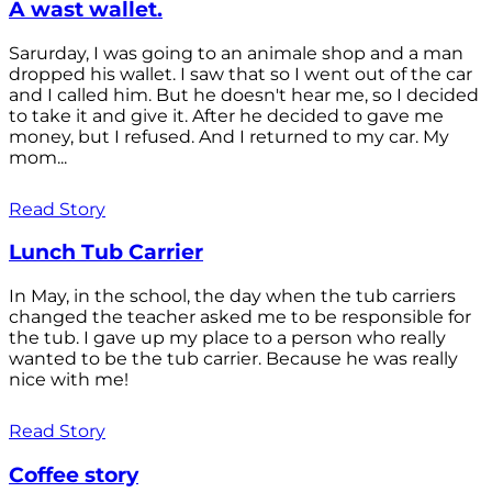
A wast wallet.
Sarurday, I was going to an animale shop and a man
dropped his wallet. I saw that so I went out of the car
and I called him. But he doesn't hear me, so I decided
to take it and give it. After he decided to gave me
money, but I refused. And I returned to my car. My
mom...
Read Story
Lunch Tub Carrier
In May, in the school, the day when the tub carriers
changed the teacher asked me to be responsible for
the tub. I gave up my place to a person who really
wanted to be the tub carrier. Because he was really
nice with me!
Read Story
Coffee story