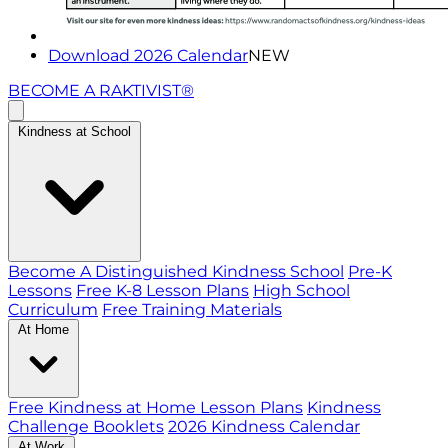
Download 2026 Calendar
NEW
BECOME A RAKTIVIST®
Kindness at School
Become A Distinguished Kindness School
Pre-K
Lessons
Free K-8 Lesson Plans
High School
Curriculum
Free Training Materials
At Home
Free Kindness at Home Lesson Plans
Kindness
Challenge Booklets
2026 Kindness Calendar
At Work