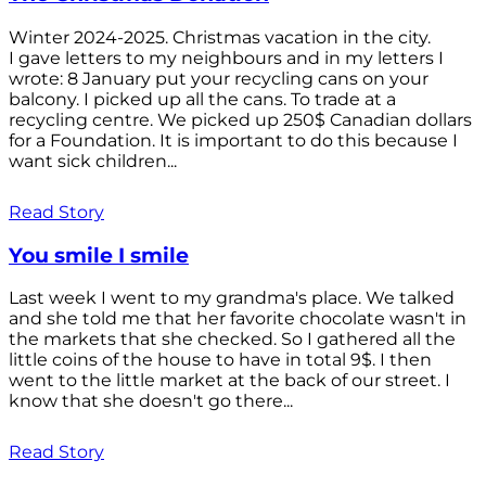
Winter 2024-2025. Christmas vacation in the city.
I gave letters to my neighbours and in my letters I
wrote: 8 January put your recycling cans on your
balcony. I picked up all the cans. To trade at a
recycling centre. We picked up 250$ Canadian dollars
for a Foundation. It is important to do this because I
want sick children...
Read Story
You smile I smile
Last week I went to my grandma's place. We talked
and she told me that her favorite chocolate wasn't in
the markets that she checked. So I gathered all the
little coins of the house to have in total 9$. I then
went to the little market at the back of our street. I
know that she doesn't go there...
Read Story