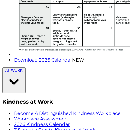
Download 2026 Calendar
NEW
AT WORK
Kindness at Work
Become A Distinguished Kindness Workplace
Workplace Assessment
2026 Kindness Calendar
7 Steps to Create Kindness at Work