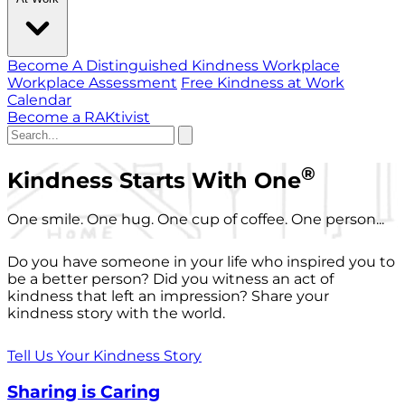
Become A Distinguished Kindness Workplace
Workplace Assessment
Free Kindness at Work
Calendar
Become a RAKtivist
®
Kindness Starts With One
One smile. One hug. One cup of coffee. One person...
Do you have someone in your life who inspired you to
be a better person? Did you witness an act of
kindness that left an impression? Share your
kindness story with the world.
Tell Us Your Kindness Story
Sharing is Caring