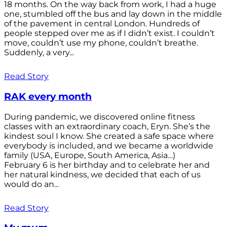
18 months. On the way back from work, I had a huge
one, stumbled off the bus and lay down in the middle
of the pavement in central London. Hundreds of
people stepped over me as if I didn’t exist. I couldn’t
move, couldn’t use my phone, couldn’t breathe.
Suddenly, a very...
Read Story
RAK every month
During pandemic, we discovered online fitness
classes with an extraordinary coach, Eryn. She’s the
kindest soul I know. She created a safe space where
everybody is included, and we became a worldwide
family (USA, Europe, South America, Asia…)
February 6 is her birthday and to celebrate her and
her natural kindness, we decided that each of us
would do an...
Read Story