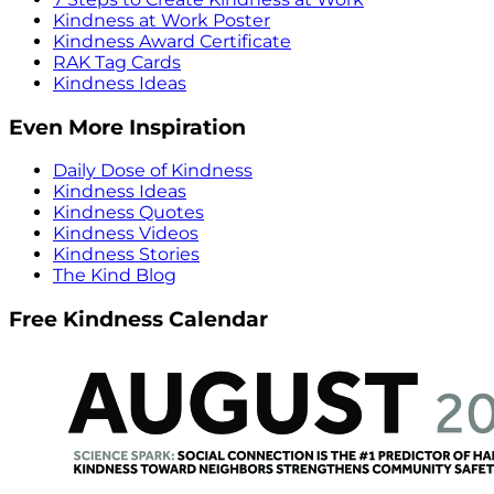
Kindness at Work Poster
Kindness Award Certificate
RAK Tag Cards
Kindness Ideas
Even More Inspiration
Daily Dose of Kindness
Kindness Ideas
Kindness Quotes
Kindness Videos
Kindness Stories
The Kind Blog
Free Kindness Calendar