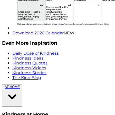
Download 2026 Calendar
NEW
Even More Inspiration
Daily Dose of Kindness
Kindness Ideas
Kindness Quotes
Kindness Videos
Kindness Stories
The Kind Blog
AT HOME
Kindness at Home