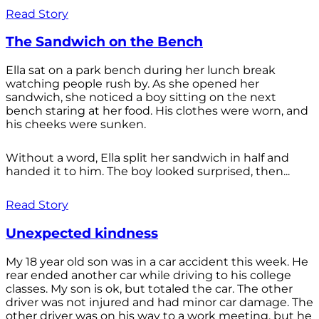
Read Story
The Sandwich on the Bench
Ella sat on a park bench during her lunch break
watching people rush by. As she opened her
sandwich, she noticed a boy sitting on the next
bench staring at her food. His clothes were worn, and
his cheeks were sunken.
Without a word, Ella split her sandwich in half and
handed it to him. The boy looked surprised, then...
Read Story
Unexpected kindness
My 18 year old son was in a car accident this week. He
rear ended another car while driving to his college
classes. My son is ok, but totaled the car. The other
driver was not injured and had minor car damage. The
other driver was on his way to a work meeting, but he