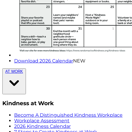
Download 2026 Calendar
NEW
AT WORK
Kindness at Work
Become A Distinguished Kindness Workplace
Workplace Assessment
2026 Kindness Calendar
7 Steps to Create Kindness at Work