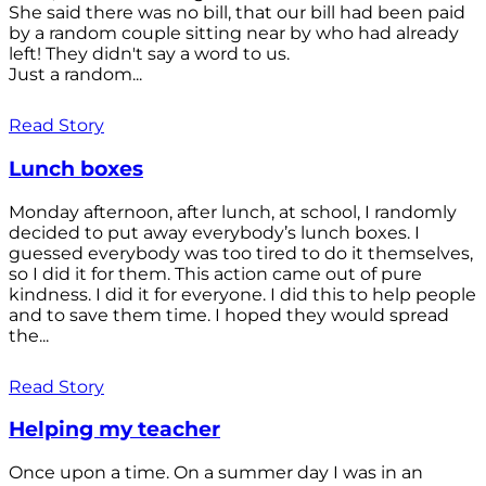
She said there was no bill, that our bill had been paid
by a random couple sitting near by who had already
left! They didn't say a word to us.
Just a random...
Read Story
Lunch boxes
Monday afternoon, after lunch, at school, I randomly
decided to put away everybody’s lunch boxes. I
guessed everybody was too tired to do it themselves,
so I did it for them. This action came out of pure
kindness. I did it for everyone. I did this to help people
and to save them time. I hoped they would spread
the...
Read Story
Helping my teacher
Once upon a time. On a summer day I was in an