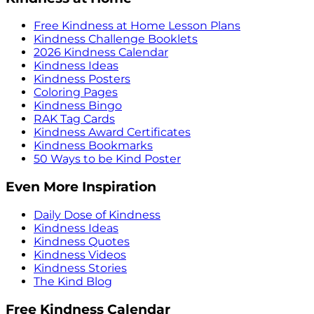
Free Kindness at Home Lesson Plans
Kindness Challenge Booklets
2026 Kindness Calendar
Kindness Ideas
Kindness Posters
Coloring Pages
Kindness Bingo
RAK Tag Cards
Kindness Award Certificates
Kindness Bookmarks
50 Ways to be Kind Poster
Even More Inspiration
Daily Dose of Kindness
Kindness Ideas
Kindness Quotes
Kindness Videos
Kindness Stories
The Kind Blog
Free Kindness Calendar