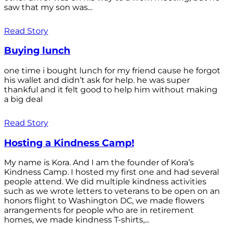
saw that my son was...
Read Story
Buying lunch
one time i bought lunch for my friend cause he forgot
his wallet and didn’t ask for help. he was super
thankful and it felt good to help him without making
a big deal
Read Story
Hosting a Kindness Camp!
My name is Kora. And I am the founder of Kora’s
Kindness Camp. I hosted my first one and had several
people attend. We did multiple kindness activities
such as we wrote letters to veterans to be open on an
honors flight to Washington DC, we made flowers
arrangements for people who are in retirement
homes, we made kindness T-shirts,...