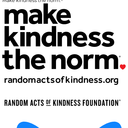
Make kindness the norm.