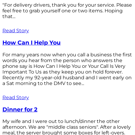
"For delivery drivers, thank you for your service. Please
feel free to grab yourself one or two items. Hoping
that...
Read Story
How Can I Help You
For many years now when you call a business the first
words you hear from the person who answers the
phone say is How Can I Help You or Your Call Is Very
Important To Us as they keep you on hold forever.
Recently my 92-year-old husband and I went early on
a Sat morning to the DMV to see...
Read Story
Dinner for 2
My wife and I were out to lunch/dinner the other
afternoon. We are "middle class seniors". After a lovely
meal, the server brought some boxes for left-overs.