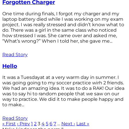
Forgotten Charger
One time during finals, I forgot my charger and my
laptop battery died while I was working on my exam
project. I was really stressed and didn’t know what to
do. There was a girl in the same class who noticed
how stressed I was. She came over and asked me,
“What’s wrong?” When I told her, she gave me...
Read Story
Hello
It was a Tuesdayat at a very warm day in summer. I
was going going to my soccer practice wirh 2 friends.
We had an amazing idea. It was to do a RAK! Our idea
was to say hi to random people that we saw on our
way to practice. We did it to make people happy and
to make...
Read Story
« First
‹ Prev
1
2
3
4
5
6
7
…
Next ›
Last »
®