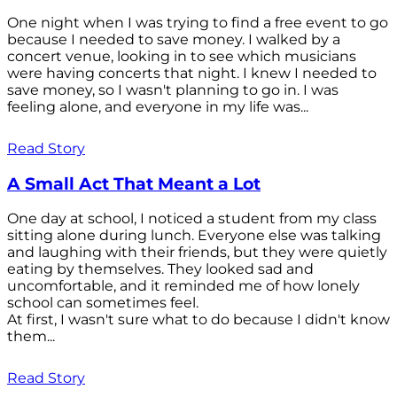
One night when I was trying to find a free event to go
because I needed to save money. I walked by a
concert venue, looking in to see which musicians
were having concerts that night. I knew I needed to
save money, so I wasn't planning to go in. I was
feeling alone, and everyone in my life was...
Read Story
A Small Act That Meant a Lot
One day at school, I noticed a student from my class
sitting alone during lunch. Everyone else was talking
and laughing with their friends, but they were quietly
eating by themselves. They looked sad and
uncomfortable, and it reminded me of how lonely
school can sometimes feel.
At first, I wasn't sure what to do because I didn't know
them...
Read Story