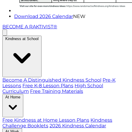
Download 2026 Calendar
NEW
BECOME A RAKTIVIST®
Kindness at School
Become A Distinguished Kindness School
Pre-K
Lessons
Free K-8 Lesson Plans
High School
Curriculum
Free Training Materials
At Home
Free Kindness at Home Lesson Plans
Kindness
Challenge Booklets
2026 Kindness Calendar
At Work