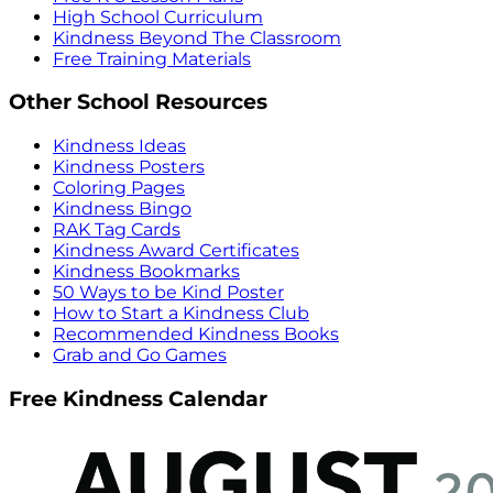
High School Curriculum
Kindness Beyond The Classroom
Free Training Materials
Other School Resources
Kindness Ideas
Kindness Posters
Coloring Pages
Kindness Bingo
RAK Tag Cards
Kindness Award Certificates
Kindness Bookmarks
50 Ways to be Kind Poster
How to Start a Kindness Club
Recommended Kindness Books
Grab and Go Games
Free Kindness Calendar