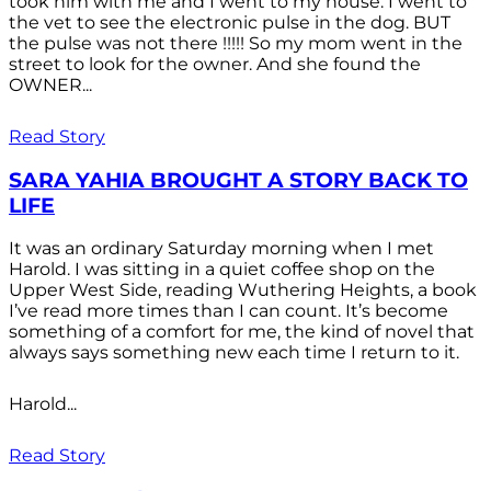
took him with me and I went to my house. I went to
the vet to see the electronic pulse in the dog. BUT
the pulse was not there !!!!! So my mom went in the
street to look for the owner. And she found the
OWNER...
Read Story
SARA YAHIA BROUGHT A STORY BACK TO
LIFE
It was an ordinary Saturday morning when I met
Harold. I was sitting in a quiet coffee shop on the
Upper West Side, reading Wuthering Heights, a book
I’ve read more times than I can count. It’s become
something of a comfort for me, the kind of novel that
always says something new each time I return to it.
Harold...
Read Story