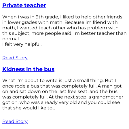
Private teacher
When i was in 9th grade, I liked to help other friends
in lower grades with math. Because im friend with
math, I wanted teach other who has problem with
this subject, more people saíd, Im better teacher than
normal.
I felt very helpful.
Read Story
Kidness in the bus
What I'm about to write is just a small thing. But I
once rode a bus that was completely full. A man got
on and sat down on the last free seat, and the bus
was completely full. At the next stop, a grandmother
got on, who was already very old and you could see
that she would like to...
Read Story