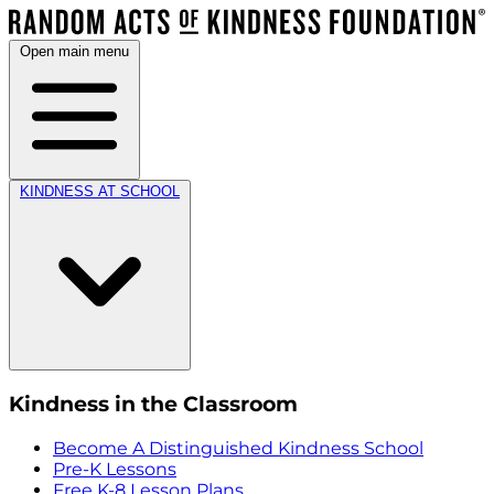
Open main menu
KINDNESS AT SCHOOL
Kindness in the Classroom
Become A Distinguished Kindness School
Pre-K Lessons
Free K-8 Lesson Plans