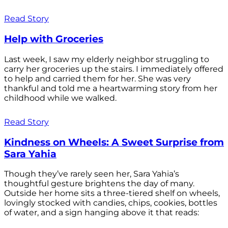
Read Story
Help with Groceries
Last week, I saw my elderly neighbor struggling to
carry her groceries up the stairs. I immediately offered
to help and carried them for her. She was very
thankful and told me a heartwarming story from her
childhood while we walked.
Read Story
Kindness on Wheels: A Sweet Surprise from
Sara Yahia
Though they’ve rarely seen her, Sara Yahia’s
thoughtful gesture brightens the day of many.
Outside her home sits a three-tiered shelf on wheels,
lovingly stocked with candies, chips, cookies, bottles
of water, and a sign hanging above it that reads: