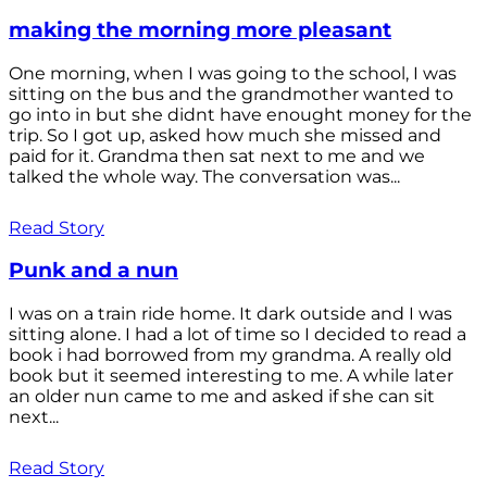
making the morning more pleasant
One morning, when I was going to the school, I was
sitting on the bus and the grandmother wanted to
go into in but she didnt have enought money for the
trip. So I got up, asked how much she missed and
paid for it. Grandma then sat next to me and we
talked the whole way. The conversation was...
Read Story
Punk and a nun
I was on a train ride home. It dark outside and I was
sitting alone. I had a lot of time so I decided to read a
book i had borrowed from my grandma. A really old
book but it seemed interesting to me. A while later
an older nun came to me and asked if she can sit
next...
Read Story