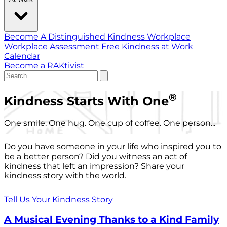
Become A Distinguished Kindness Workplace
Workplace Assessment
Free Kindness at Work
Calendar
Become a RAKtivist
®
Kindness Starts With One
One smile. One hug. One cup of coffee. One person...
Do you have someone in your life who inspired you to
be a better person? Did you witness an act of
kindness that left an impression? Share your
kindness story with the world.
Tell Us Your Kindness Story
A Musical Evening Thanks to a Kind Family