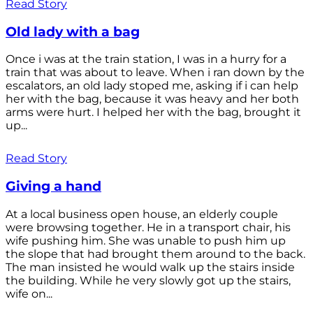
Read Story
Old lady with a bag
Once i was at the train station, I was in a hurry for a
train that was about to leave. When i ran down by the
escalators, an old lady stoped me, asking if i can help
her with the bag, because it was heavy and her both
arms were hurt. I helped her with the bag, brought it
up...
Read Story
Giving a hand
At a local business open house, an elderly couple
were browsing together. He in a transport chair, his
wife pushing him. She was unable to push him up
the slope that had brought them around to the back.
The man insisted he would walk up the stairs inside
the building. While he very slowly got up the stairs,
wife on...