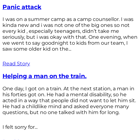
Panic attack
I was on a summer camp as a camp counsellor. I was
kinda new and i was not one of the big ones so not
every kid , especially teenagers, didn’t take me
seriously, but i was okay with that. One evening, when
we went to say goodnight to kids from our team, I
saw some older kid on the...
Read Story
Helping a man on the train.
One day, I got on a train. At the next station, a man in
his forties got on. He had a mental disability, so he
acted in a way that people did not want to let him sit.
He had a childlike mind and asked everyone many
questions, but no one talked with him for long.
I felt sorry for...