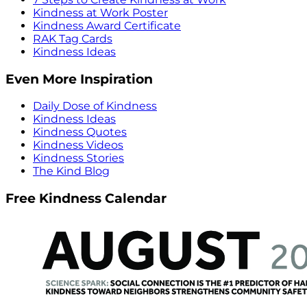
Kindness at Work Poster
Kindness Award Certificate
RAK Tag Cards
Kindness Ideas
Even More Inspiration
Daily Dose of Kindness
Kindness Ideas
Kindness Quotes
Kindness Videos
Kindness Stories
The Kind Blog
Free Kindness Calendar