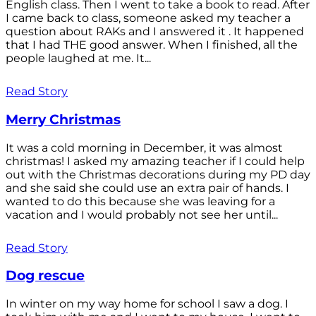
English class. Then I went to take a book to read. After
I came back to class, someone asked my teacher a
question about RAKs and I answered it . It happened
that I had THE good answer. When I finished, all the
people laughed at me. It...
Read Story
Merry Christmas
It was a cold morning in December, it was almost
christmas! I asked my amazing teacher if I could help
out with the Christmas decorations during my PD day
and she said she could use an extra pair of hands. I
wanted to do this because she was leaving for a
vacation and I would probably not see her until...
Read Story
Dog rescue
In winter on my way home for school I saw a dog. I