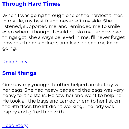
Through Hard Times
When I was going through one of the hardest times
in my life, my best friend never left my side. She
listened, supported me, and reminded me to smile
even when I thought I couldn’t. No matter how bad
things got, she always believed in me. I’ll never forget
how much her kindness and love helped me keep
going.
Read Story
Smal things
One day my younger brother helped an old lady with
her bags. She had heavy bags and the bags was very
heavy for the stairs. He saw her and went to help her.
He took all the bags and carried them to her flat on
the 3th floor, the lift didn’t working. The lady was
happy and gifted him with...
Read Story