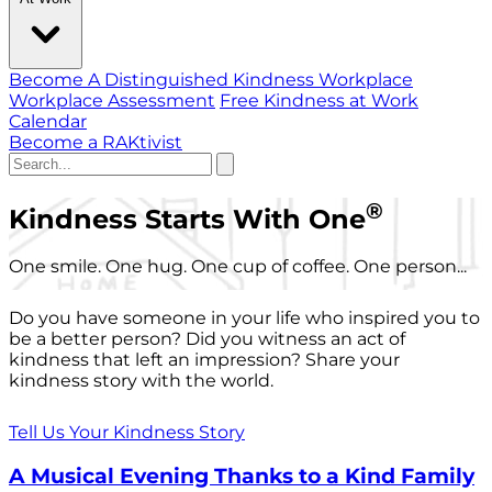
Become A Distinguished Kindness Workplace
Workplace Assessment
Free Kindness at Work
Calendar
Become a RAKtivist
®
Kindness Starts With One
One smile. One hug. One cup of coffee. One person...
Do you have someone in your life who inspired you to
be a better person? Did you witness an act of
kindness that left an impression? Share your
kindness story with the world.
Tell Us Your Kindness Story
A Musical Evening Thanks to a Kind Family