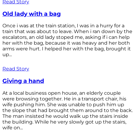
Read Story
Old lady with a bag
Once i was at the train station, I was in a hurry for a
train that was about to leave. When i ran down by the
escalators, an old lady stoped me, asking if i can help
her with the bag, because it was heavy and her both
arms were hurt. I helped her with the bag, brought it
up...
Read Story
Giving a hand
At a local business open house, an elderly couple
were browsing together. He in a transport chair, his
wife pushing him. She was unable to push him up
the slope that had brought them around to the back.
The man insisted he would walk up the stairs inside
the building. While he very slowly got up the stairs,
wife on...