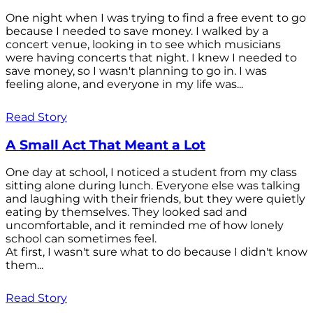
One night when I was trying to find a free event to go
because I needed to save money. I walked by a
concert venue, looking in to see which musicians
were having concerts that night. I knew I needed to
save money, so I wasn't planning to go in. I was
feeling alone, and everyone in my life was...
Read Story
A Small Act That Meant a Lot
One day at school, I noticed a student from my class
sitting alone during lunch. Everyone else was talking
and laughing with their friends, but they were quietly
eating by themselves. They looked sad and
uncomfortable, and it reminded me of how lonely
school can sometimes feel.
At first, I wasn't sure what to do because I didn't know
them...
Read Story