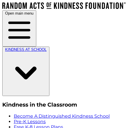
Open main menu
KINDNESS AT SCHOOL
Kindness in the Classroom
Become A Distinguished Kindness School
Pre-K Lessons
Free K-8 Lesson Plans