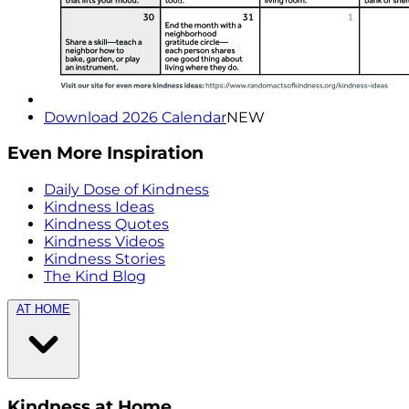
Download 2026 Calendar
NEW
Even More Inspiration
Daily Dose of Kindness
Kindness Ideas
Kindness Quotes
Kindness Videos
Kindness Stories
The Kind Blog
AT HOME
Kindness at Home