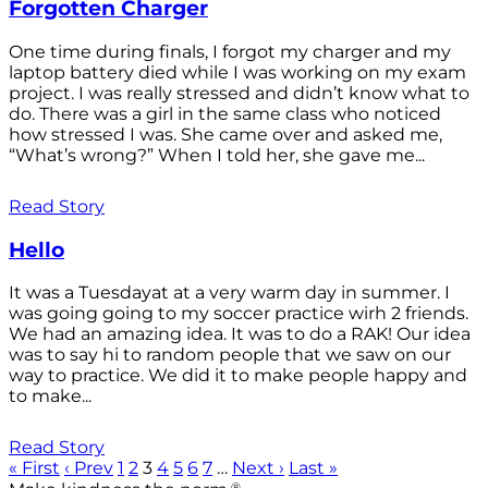
Forgotten Charger
One time during finals, I forgot my charger and my
laptop battery died while I was working on my exam
project. I was really stressed and didn’t know what to
do. There was a girl in the same class who noticed
how stressed I was. She came over and asked me,
“What’s wrong?” When I told her, she gave me...
Read Story
Hello
It was a Tuesdayat at a very warm day in summer. I
was going going to my soccer practice wirh 2 friends.
We had an amazing idea. It was to do a RAK! Our idea
was to say hi to random people that we saw on our
way to practice. We did it to make people happy and
to make...
Read Story
« First
‹ Prev
1
2
3
4
5
6
7
…
Next ›
Last »
®