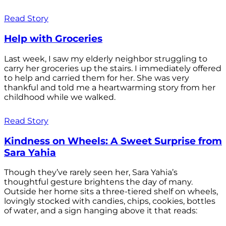
Read Story
Help with Groceries
Last week, I saw my elderly neighbor struggling to
carry her groceries up the stairs. I immediately offered
to help and carried them for her. She was very
thankful and told me a heartwarming story from her
childhood while we walked.
Read Story
Kindness on Wheels: A Sweet Surprise from
Sara Yahia
Though they’ve rarely seen her, Sara Yahia’s
thoughtful gesture brightens the day of many.
Outside her home sits a three-tiered shelf on wheels,
lovingly stocked with candies, chips, cookies, bottles
of water, and a sign hanging above it that reads: