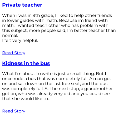
Private teacher
When i was in 9th grade, I liked to help other friends
in lower grades with math. Because im friend with
math, I wanted teach other who has problem with
this subject, more people saíd, Im better teacher than
normal.
I felt very helpful.
Read Story
Kidness in the bus
What I'm about to write is just a small thing. But I
once rode a bus that was completely full. A man got
on and sat down on the last free seat, and the bus
was completely full. At the next stop, a grandmother
got on, who was already very old and you could see
that she would like to...
Read Story