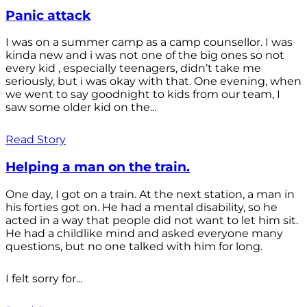
Panic attack
I was on a summer camp as a camp counsellor. I was
kinda new and i was not one of the big ones so not
every kid , especially teenagers, didn’t take me
seriously, but i was okay with that. One evening, when
we went to say goodnight to kids from our team, I
saw some older kid on the...
Read Story
Helping a man on the train.
One day, I got on a train. At the next station, a man in
his forties got on. He had a mental disability, so he
acted in a way that people did not want to let him sit.
He had a childlike mind and asked everyone many
questions, but no one talked with him for long.
I felt sorry for...