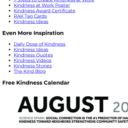
Kindness at Work Poster
Kindness Award Certificate
RAK Tag Cards
Kindness Ideas
Even More Inspiration
Daily Dose of Kindness
Kindness Ideas
Kindness Quotes
Kindness Videos
Kindness Stories
The Kind Blog
Free Kindness Calendar