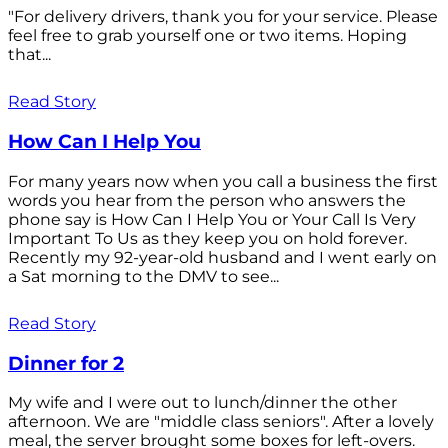
"For delivery drivers, thank you for your service. Please
feel free to grab yourself one or two items. Hoping
that...
Read Story
How Can I Help You
For many years now when you call a business the first
words you hear from the person who answers the
phone say is How Can I Help You or Your Call Is Very
Important To Us as they keep you on hold forever.
Recently my 92-year-old husband and I went early on
a Sat morning to the DMV to see...
Read Story
Dinner for 2
My wife and I were out to lunch/dinner the other
afternoon. We are "middle class seniors". After a lovely
meal, the server brought some boxes for left-overs.