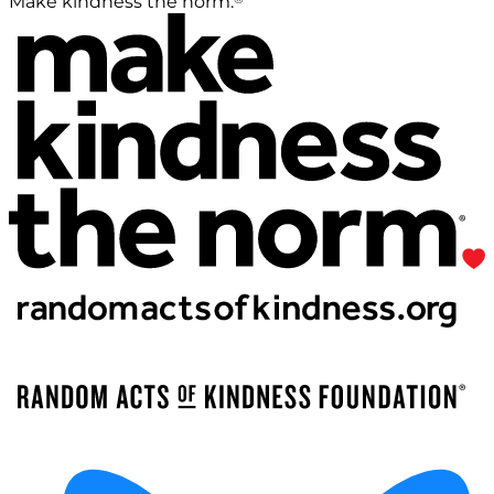
Make kindness the norm.