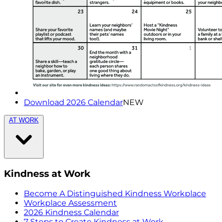
Download 2026 Calendar
NEW
AT WORK
Kindness at Work
Become A Distinguished Kindness Workplace
Workplace Assessment
2026 Kindness Calendar
7 Steps to Create Kindness at Work