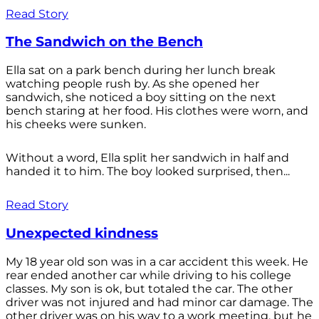
Read Story
The Sandwich on the Bench
Ella sat on a park bench during her lunch break
watching people rush by. As she opened her
sandwich, she noticed a boy sitting on the next
bench staring at her food. His clothes were worn, and
his cheeks were sunken.
Without a word, Ella split her sandwich in half and
handed it to him. The boy looked surprised, then...
Read Story
Unexpected kindness
My 18 year old son was in a car accident this week. He
rear ended another car while driving to his college
classes. My son is ok, but totaled the car. The other
driver was not injured and had minor car damage. The
other driver was on his way to a work meeting, but he