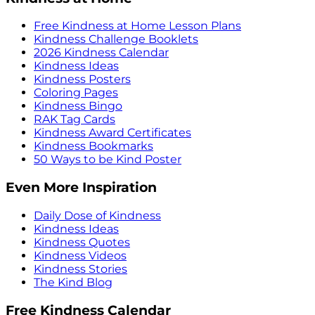
Free Kindness at Home Lesson Plans
Kindness Challenge Booklets
2026 Kindness Calendar
Kindness Ideas
Kindness Posters
Coloring Pages
Kindness Bingo
RAK Tag Cards
Kindness Award Certificates
Kindness Bookmarks
50 Ways to be Kind Poster
Even More Inspiration
Daily Dose of Kindness
Kindness Ideas
Kindness Quotes
Kindness Videos
Kindness Stories
The Kind Blog
Free Kindness Calendar