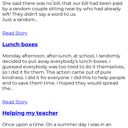
She said there was no bill, that our bill had been paid
by a random couple sitting near by who had already
left! They didn't say a word to us.
Just a random...
Read Story
Lunch boxes
Monday afternoon, after lunch, at school, I randomly
decided to put away everybody’s lunch boxes. I
guessed everybody was too tired to do it themselves,
so I did it for them. This action came out of pure
kindness. I did it for everyone. I did this to help people
and to save them time. I hoped they would spread
the...
Read Story
Helping my teacher
Once upon a time. On a summer day I was in an