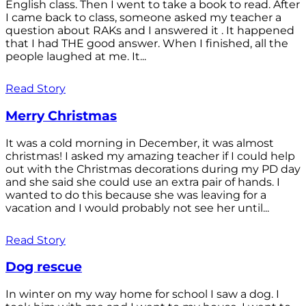
English class. Then I went to take a book to read. After
I came back to class, someone asked my teacher a
question about RAKs and I answered it . It happened
that I had THE good answer. When I finished, all the
people laughed at me. It...
Read Story
Merry Christmas
It was a cold morning in December, it was almost
christmas! I asked my amazing teacher if I could help
out with the Christmas decorations during my PD day
and she said she could use an extra pair of hands. I
wanted to do this because she was leaving for a
vacation and I would probably not see her until...
Read Story
Dog rescue
In winter on my way home for school I saw a dog. I