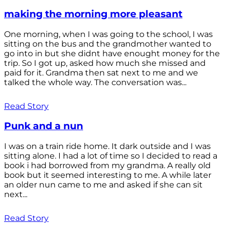
making the morning more pleasant
One morning, when I was going to the school, I was
sitting on the bus and the grandmother wanted to
go into in but she didnt have enought money for the
trip. So I got up, asked how much she missed and
paid for it. Grandma then sat next to me and we
talked the whole way. The conversation was...
Read Story
Punk and a nun
I was on a train ride home. It dark outside and I was
sitting alone. I had a lot of time so I decided to read a
book i had borrowed from my grandma. A really old
book but it seemed interesting to me. A while later
an older nun came to me and asked if she can sit
next...
Read Story