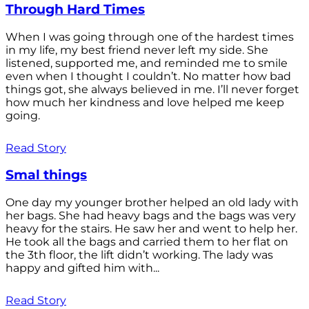
Through Hard Times
When I was going through one of the hardest times
in my life, my best friend never left my side. She
listened, supported me, and reminded me to smile
even when I thought I couldn’t. No matter how bad
things got, she always believed in me. I’ll never forget
how much her kindness and love helped me keep
going.
Read Story
Smal things
One day my younger brother helped an old lady with
her bags. She had heavy bags and the bags was very
heavy for the stairs. He saw her and went to help her.
He took all the bags and carried them to her flat on
the 3th floor, the lift didn’t working. The lady was
happy and gifted him with...
Read Story