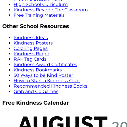
High School Curriculum
Kindness Beyond The Classroom
Free Training Materials
Other School Resources
Kindness Ideas
Kindness Posters
Coloring Pages
Kindness Bingo
RAK Tag Cards
Kindness Award Certificates
Kindness Bookmarks
50 Ways to be Kind Poster
How to Start a Kindness Club
Recommended Kindness Books
Grab and Go Games
Free Kindness Calendar