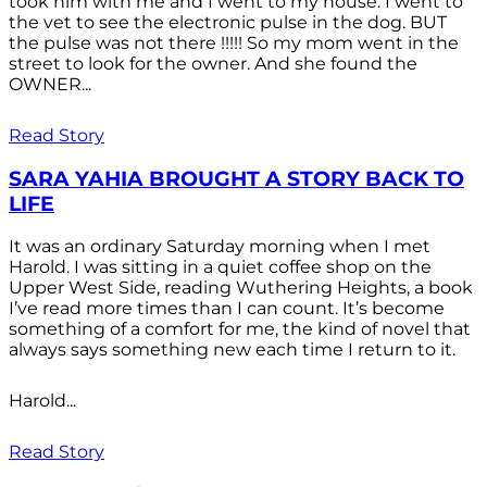
took him with me and I went to my house. I went to
the vet to see the electronic pulse in the dog. BUT
the pulse was not there !!!!! So my mom went in the
street to look for the owner. And she found the
OWNER...
Read Story
SARA YAHIA BROUGHT A STORY BACK TO
LIFE
It was an ordinary Saturday morning when I met
Harold. I was sitting in a quiet coffee shop on the
Upper West Side, reading Wuthering Heights, a book
I’ve read more times than I can count. It’s become
something of a comfort for me, the kind of novel that
always says something new each time I return to it.
Harold...
Read Story