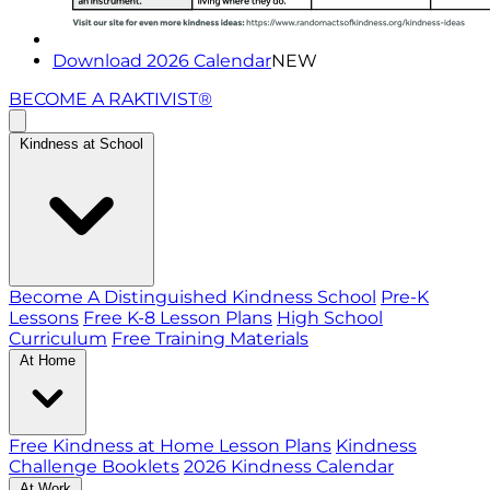
Download 2026 Calendar
NEW
BECOME A RAKTIVIST®
Kindness at School
Become A Distinguished Kindness School
Pre-K
Lessons
Free K-8 Lesson Plans
High School
Curriculum
Free Training Materials
At Home
Free Kindness at Home Lesson Plans
Kindness
Challenge Booklets
2026 Kindness Calendar
At Work