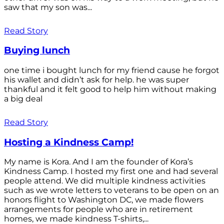
saw that my son was...
Read Story
Buying lunch
one time i bought lunch for my friend cause he forgot
his wallet and didn’t ask for help. he was super
thankful and it felt good to help him without making
a big deal
Read Story
Hosting a Kindness Camp!
My name is Kora. And I am the founder of Kora’s
Kindness Camp. I hosted my first one and had several
people attend. We did multiple kindness activities
such as we wrote letters to veterans to be open on an
honors flight to Washington DC, we made flowers
arrangements for people who are in retirement
homes, we made kindness T-shirts,...