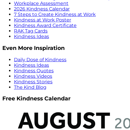
Workplace Assessment
2026 Kindness Calendar
7 Steps to Create Kindness at Work
Kindness at Work Poster
Kindness Award Certificate
RAK Tag Cards
Kindness Ideas
Even More Inspiration
Daily Dose of Kindness
Kindness Ideas
Kindness Quotes
Kindness Videos
Kindness Stories
The Kind Blog
Free Kindness Calendar