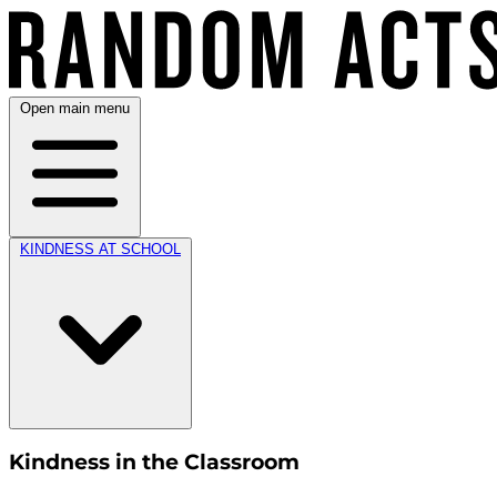
Open main menu
KINDNESS AT SCHOOL
Kindness in the Classroom