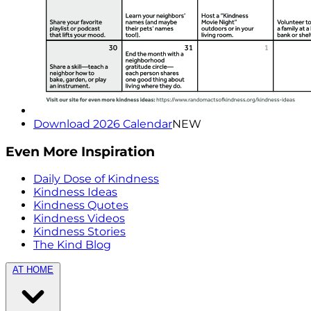
Download 2026 Calendar
NEW
Even More Inspiration
Daily Dose of Kindness
Kindness Ideas
Kindness Quotes
Kindness Videos
Kindness Stories
The Kind Blog
AT HOME