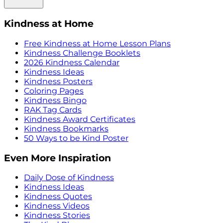
Kindness at Home
Free Kindness at Home Lesson Plans
Kindness Challenge Booklets
2026 Kindness Calendar
Kindness Ideas
Kindness Posters
Coloring Pages
Kindness Bingo
RAK Tag Cards
Kindness Award Certificates
Kindness Bookmarks
50 Ways to be Kind Poster
Even More Inspiration
Daily Dose of Kindness
Kindness Ideas
Kindness Quotes
Kindness Videos
Kindness Stories