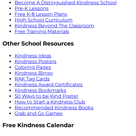
Become A Distinguished Kindness School
Pre-K Lessons
Free K-8 Lesson Plans
High School Curriculum
Kindness Beyond The Classroom
Free Training Materials
Other School Resources
Kindness Ideas
Kindness Posters
Coloring Pages
Kindness Bingo
RAK Tag Cards
Kindness Award Certificates
Kindness Bookmarks
50 Ways to be Kind Poster
How to Start a Kindness Club
Recommended Kindness Books
Grab and Go Games
Free Kindness Calendar