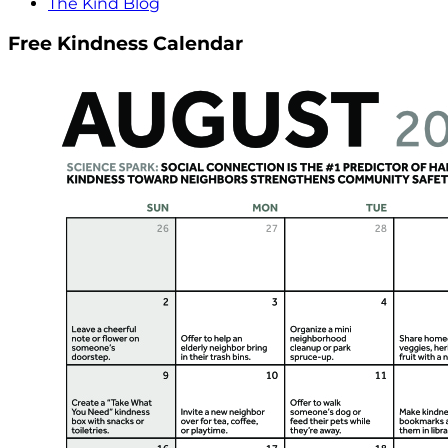
The Kind Blog
Free Kindness Calendar