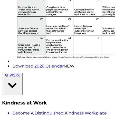
Download 2026 Calendar
NEW
AT WORK
Kindness at Work
Become A Distinguished Kindness Workplace