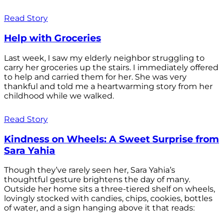
Read Story
Help with Groceries
Last week, I saw my elderly neighbor struggling to
carry her groceries up the stairs. I immediately offered
to help and carried them for her. She was very
thankful and told me a heartwarming story from her
childhood while we walked.
Read Story
Kindness on Wheels: A Sweet Surprise from
Sara Yahia
Though they’ve rarely seen her, Sara Yahia’s
thoughtful gesture brightens the day of many.
Outside her home sits a three-tiered shelf on wheels,
lovingly stocked with candies, chips, cookies, bottles
of water, and a sign hanging above it that reads: