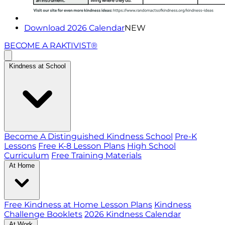
Download 2026 Calendar
NEW
BECOME A RAKTIVIST®
Kindness at School
Become A Distinguished Kindness School
Pre-K
Lessons
Free K-8 Lesson Plans
High School
Curriculum
Free Training Materials
At Home
Free Kindness at Home Lesson Plans
Kindness
Challenge Booklets
2026 Kindness Calendar
At Work