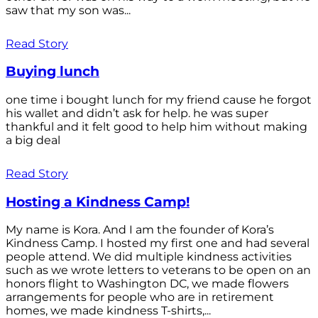
saw that my son was...
Read Story
Buying lunch
one time i bought lunch for my friend cause he forgot
his wallet and didn’t ask for help. he was super
thankful and it felt good to help him without making
a big deal
Read Story
Hosting a Kindness Camp!
My name is Kora. And I am the founder of Kora’s
Kindness Camp. I hosted my first one and had several
people attend. We did multiple kindness activities
such as we wrote letters to veterans to be open on an
honors flight to Washington DC, we made flowers
arrangements for people who are in retirement
homes, we made kindness T-shirts,...