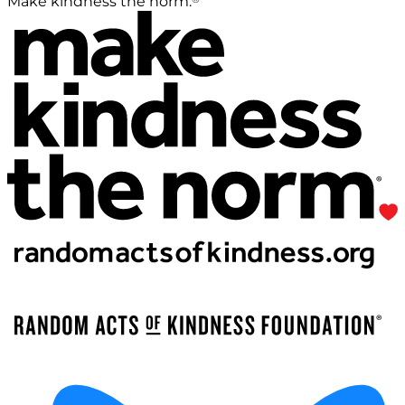
Make kindness the norm.