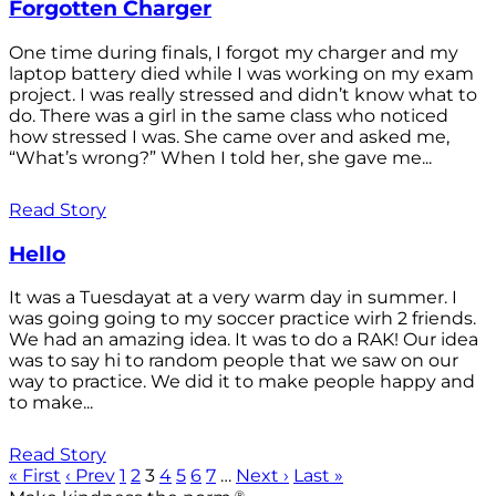
Forgotten Charger
One time during finals, I forgot my charger and my
laptop battery died while I was working on my exam
project. I was really stressed and didn’t know what to
do. There was a girl in the same class who noticed
how stressed I was. She came over and asked me,
“What’s wrong?” When I told her, she gave me...
Read Story
Hello
It was a Tuesdayat at a very warm day in summer. I
was going going to my soccer practice wirh 2 friends.
We had an amazing idea. It was to do a RAK! Our idea
was to say hi to random people that we saw on our
way to practice. We did it to make people happy and
to make...
Read Story
« First
‹ Prev
1
2
3
4
5
6
7
…
Next ›
Last »
®