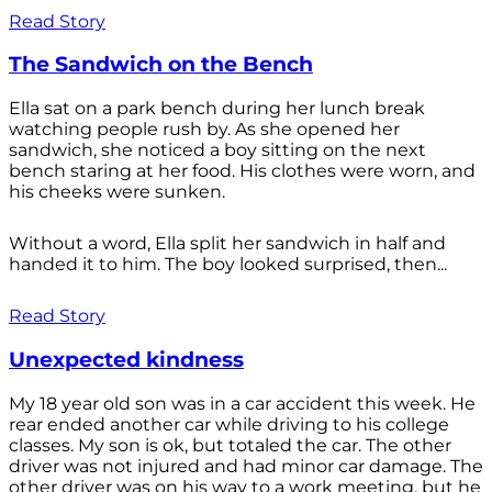
Read Story
The Sandwich on the Bench
Ella sat on a park bench during her lunch break
watching people rush by. As she opened her
sandwich, she noticed a boy sitting on the next
bench staring at her food. His clothes were worn, and
his cheeks were sunken.
Without a word, Ella split her sandwich in half and
handed it to him. The boy looked surprised, then...
Read Story
Unexpected kindness
My 18 year old son was in a car accident this week. He
rear ended another car while driving to his college
classes. My son is ok, but totaled the car. The other
driver was not injured and had minor car damage. The
other driver was on his way to a work meeting, but he