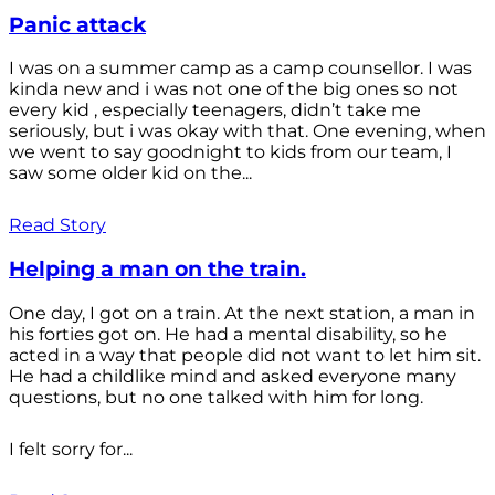
Panic attack
I was on a summer camp as a camp counsellor. I was
kinda new and i was not one of the big ones so not
every kid , especially teenagers, didn’t take me
seriously, but i was okay with that. One evening, when
we went to say goodnight to kids from our team, I
saw some older kid on the...
Read Story
Helping a man on the train.
One day, I got on a train. At the next station, a man in
his forties got on. He had a mental disability, so he
acted in a way that people did not want to let him sit.
He had a childlike mind and asked everyone many
questions, but no one talked with him for long.
I felt sorry for...