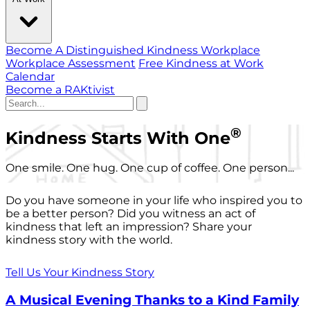
Become A Distinguished Kindness Workplace
Workplace Assessment
Free Kindness at Work
Calendar
Become a RAKtivist
®
Kindness Starts With One
One smile. One hug. One cup of coffee. One person...
Do you have someone in your life who inspired you to
be a better person? Did you witness an act of
kindness that left an impression? Share your
kindness story with the world.
Tell Us Your Kindness Story
A Musical Evening Thanks to a Kind Family