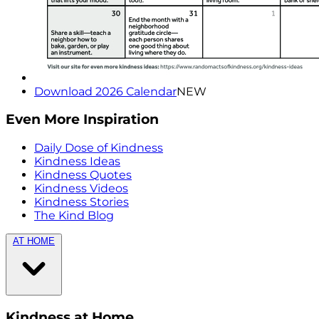
Download 2026 Calendar
NEW
Even More Inspiration
Daily Dose of Kindness
Kindness Ideas
Kindness Quotes
Kindness Videos
Kindness Stories
The Kind Blog
AT HOME
Kindness at Home