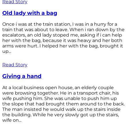
Read Story
Old lady with a bag
Once i was at the train station, I was in a hurry for a
train that was about to leave. When i ran down by the
escalators, an old lady stoped me, asking if i can help
her with the bag, because it was heavy and her both
arms were hurt. I helped her with the bag, brought it
up...
Read Story
Giving a hand
At a local business open house, an elderly couple
were browsing together. He in a transport chair, his
wife pushing him. She was unable to push him up
the slope that had brought them around to the back.
The man insisted he would walk up the stairs inside
the building. While he very slowly got up the stairs,
wife on...