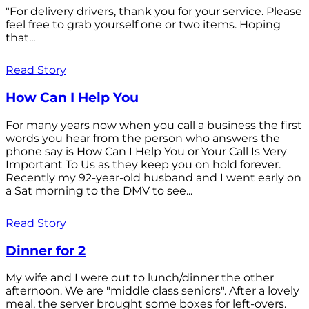
"For delivery drivers, thank you for your service. Please
feel free to grab yourself one or two items. Hoping
that...
Read Story
How Can I Help You
For many years now when you call a business the first
words you hear from the person who answers the
phone say is How Can I Help You or Your Call Is Very
Important To Us as they keep you on hold forever.
Recently my 92-year-old husband and I went early on
a Sat morning to the DMV to see...
Read Story
Dinner for 2
My wife and I were out to lunch/dinner the other
afternoon. We are "middle class seniors". After a lovely
meal, the server brought some boxes for left-overs.