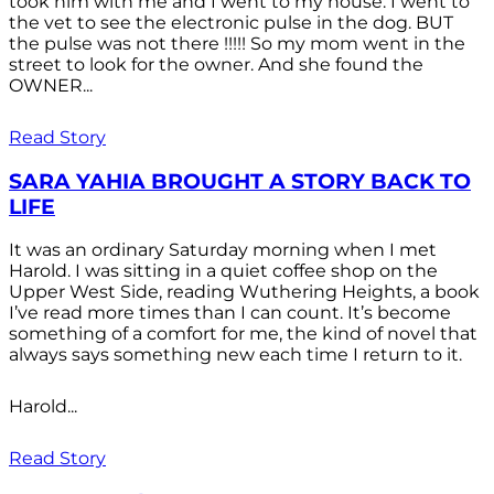
took him with me and I went to my house. I went to
the vet to see the electronic pulse in the dog. BUT
the pulse was not there !!!!! So my mom went in the
street to look for the owner. And she found the
OWNER...
Read Story
SARA YAHIA BROUGHT A STORY BACK TO
LIFE
It was an ordinary Saturday morning when I met
Harold. I was sitting in a quiet coffee shop on the
Upper West Side, reading Wuthering Heights, a book
I’ve read more times than I can count. It’s become
something of a comfort for me, the kind of novel that
always says something new each time I return to it.
Harold...
Read Story