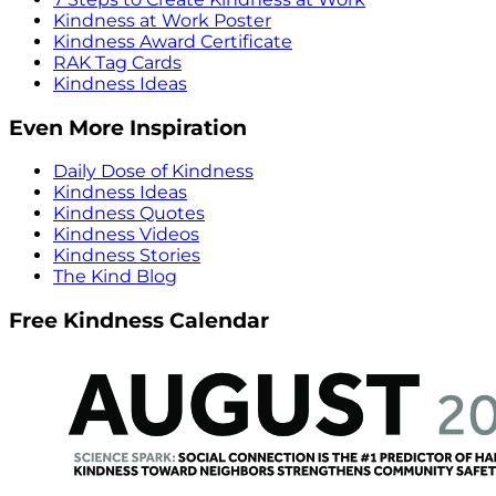
Kindness at Work Poster
Kindness Award Certificate
RAK Tag Cards
Kindness Ideas
Even More Inspiration
Daily Dose of Kindness
Kindness Ideas
Kindness Quotes
Kindness Videos
Kindness Stories
The Kind Blog
Free Kindness Calendar