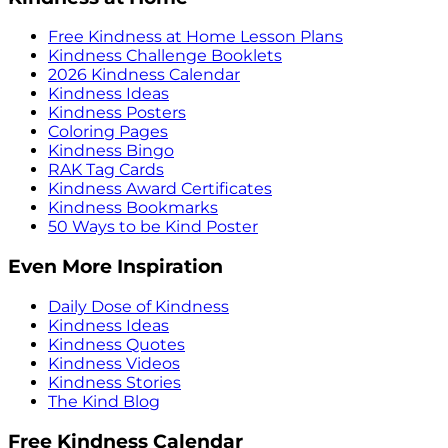
Free Kindness at Home Lesson Plans
Kindness Challenge Booklets
2026 Kindness Calendar
Kindness Ideas
Kindness Posters
Coloring Pages
Kindness Bingo
RAK Tag Cards
Kindness Award Certificates
Kindness Bookmarks
50 Ways to be Kind Poster
Even More Inspiration
Daily Dose of Kindness
Kindness Ideas
Kindness Quotes
Kindness Videos
Kindness Stories
The Kind Blog
Free Kindness Calendar