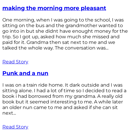
making the morning more pleasant
One morning, when I was going to the school, I was
sitting on the bus and the grandmother wanted to
go into in but she didnt have enought money for the
trip. So I got up, asked how much she missed and
paid for it. Grandma then sat next to me and we
talked the whole way. The conversation was...
Read Story
Punk and a nun
I was on a train ride home. It dark outside and I was
sitting alone. I had a lot of time so I decided to read a
book i had borrowed from my grandma. A really old
book but it seemed interesting to me. A while later
an older nun came to me and asked if she can sit
next...
Read Story