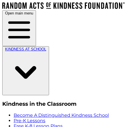
Open main menu
KINDNESS AT SCHOOL
Kindness in the Classroom
Become A Distinguished Kindness School
Pre-K Lessons
Free K-8 Lesson Plans