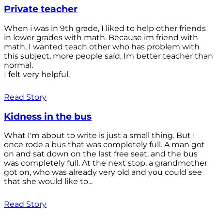
Private teacher
When i was in 9th grade, I liked to help other friends
in lower grades with math. Because im friend with
math, I wanted teach other who has problem with
this subject, more people saíd, Im better teacher than
normal.
I felt very helpful.
Read Story
Kidness in the bus
What I'm about to write is just a small thing. But I
once rode a bus that was completely full. A man got
on and sat down on the last free seat, and the bus
was completely full. At the next stop, a grandmother
got on, who was already very old and you could see
that she would like to...
Read Story