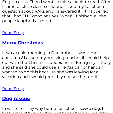
English class. Then I went to take a book to read. After
I came back to class, someone asked my teacher a
question about RAKs and I answered it . It happened
that I had THE good answer. When I finished, all the
people laughed at me. It...
Read Story
Merry Christmas
It was a cold morning in December, it was almost
christmas! I asked my amazing teacher if I could help
out with the Christmas decorations during my PD day
and she said she could use an extra pair of hands. I
wanted to do this because she was leaving for a
vacation and I would probably not see her until...
Read Story
Dog rescue
In winter on my way home for school I saw a dog. I