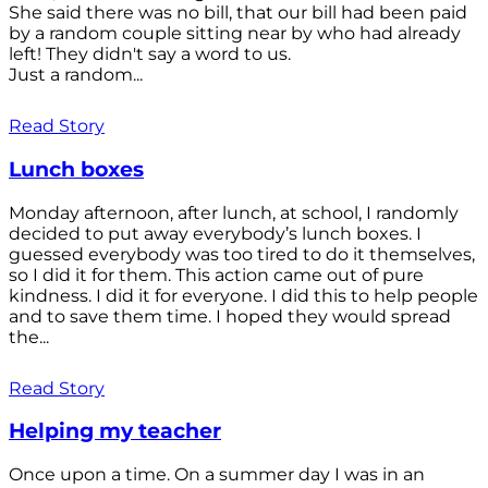
She said there was no bill, that our bill had been paid
by a random couple sitting near by who had already
left! They didn't say a word to us.
Just a random...
Read Story
Lunch boxes
Monday afternoon, after lunch, at school, I randomly
decided to put away everybody’s lunch boxes. I
guessed everybody was too tired to do it themselves,
so I did it for them. This action came out of pure
kindness. I did it for everyone. I did this to help people
and to save them time. I hoped they would spread
the...
Read Story
Helping my teacher
Once upon a time. On a summer day I was in an