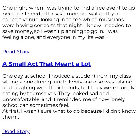
One night when I was trying to find a free event to go
because I needed to save money. I walked by a
concert venue, looking in to see which musicians
were having concerts that night. I knew I needed to
save money, so I wasn't planning to go in. I was
feeling alone, and everyone in my life was...
Read Story
A Small Act That Meant a Lot
One day at school, I noticed a student from my class
sitting alone during lunch. Everyone else was talking
and laughing with their friends, but they were quietly
eating by themselves. They looked sad and
uncomfortable, and it reminded me of how lonely
school can sometimes feel.
At first, I wasn't sure what to do because I didn't know
them...
Read Story