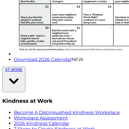
Download 2026 Calendar
NEW
AT WORK
Kindness at Work
Become A Distinguished Kindness Workplace
Workplace Assessment
2026 Kindness Calendar
7 Steps to Create Kindness at Work