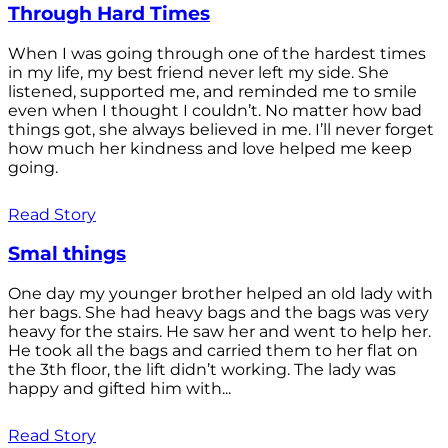
Through Hard Times
When I was going through one of the hardest times
in my life, my best friend never left my side. She
listened, supported me, and reminded me to smile
even when I thought I couldn’t. No matter how bad
things got, she always believed in me. I’ll never forget
how much her kindness and love helped me keep
going.
Read Story
Smal things
One day my younger brother helped an old lady with
her bags. She had heavy bags and the bags was very
heavy for the stairs. He saw her and went to help her.
He took all the bags and carried them to her flat on
the 3th floor, the lift didn’t working. The lady was
happy and gifted him with...
Read Story