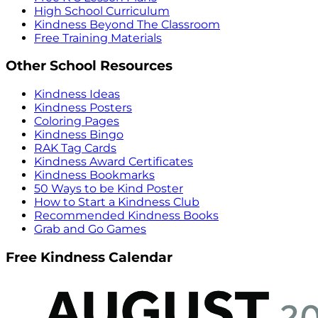
High School Curriculum
Kindness Beyond The Classroom
Free Training Materials
Other School Resources
Kindness Ideas
Kindness Posters
Coloring Pages
Kindness Bingo
RAK Tag Cards
Kindness Award Certificates
Kindness Bookmarks
50 Ways to be Kind Poster
How to Start a Kindness Club
Recommended Kindness Books
Grab and Go Games
Free Kindness Calendar