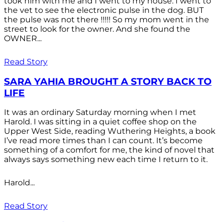
took him with me and I went to my house. I went to
the vet to see the electronic pulse in the dog. BUT
the pulse was not there !!!!! So my mom went in the
street to look for the owner. And she found the
OWNER...
Read Story
SARA YAHIA BROUGHT A STORY BACK TO
LIFE
It was an ordinary Saturday morning when I met
Harold. I was sitting in a quiet coffee shop on the
Upper West Side, reading Wuthering Heights, a book
I’ve read more times than I can count. It’s become
something of a comfort for me, the kind of novel that
always says something new each time I return to it.
Harold...
Read Story