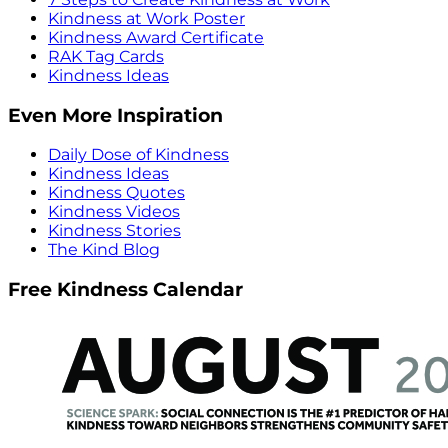
Kindness at Work Poster
Kindness Award Certificate
RAK Tag Cards
Kindness Ideas
Even More Inspiration
Daily Dose of Kindness
Kindness Ideas
Kindness Quotes
Kindness Videos
Kindness Stories
The Kind Blog
Free Kindness Calendar