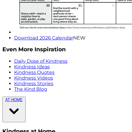
Download 2026 Calendar
NEW
Even More Inspiration
Daily Dose of Kindness
Kindness Ideas
Kindness Quotes
Kindness Videos
Kindness Stories
The Kind Blog
AT HOME
Kindness at Home