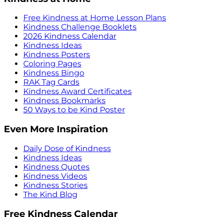
Free Kindness at Home Lesson Plans
Kindness Challenge Booklets
2026 Kindness Calendar
Kindness Ideas
Kindness Posters
Coloring Pages
Kindness Bingo
RAK Tag Cards
Kindness Award Certificates
Kindness Bookmarks
50 Ways to be Kind Poster
Even More Inspiration
Daily Dose of Kindness
Kindness Ideas
Kindness Quotes
Kindness Videos
Kindness Stories
The Kind Blog
Free Kindness Calendar