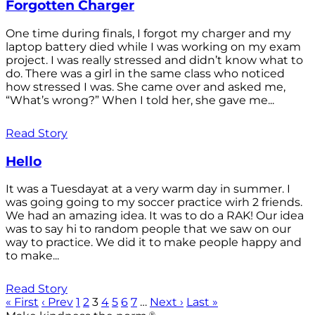
Forgotten Charger
One time during finals, I forgot my charger and my
laptop battery died while I was working on my exam
project. I was really stressed and didn’t know what to
do. There was a girl in the same class who noticed
how stressed I was. She came over and asked me,
“What’s wrong?” When I told her, she gave me...
Read Story
Hello
It was a Tuesdayat at a very warm day in summer. I
was going going to my soccer practice wirh 2 friends.
We had an amazing idea. It was to do a RAK! Our idea
was to say hi to random people that we saw on our
way to practice. We did it to make people happy and
to make...
Read Story
« First
‹ Prev
1
2
3
4
5
6
7
…
Next ›
Last »
®