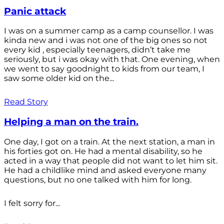
Panic attack
I was on a summer camp as a camp counsellor. I was
kinda new and i was not one of the big ones so not
every kid , especially teenagers, didn’t take me
seriously, but i was okay with that. One evening, when
we went to say goodnight to kids from our team, I
saw some older kid on the...
Read Story
Helping a man on the train.
One day, I got on a train. At the next station, a man in
his forties got on. He had a mental disability, so he
acted in a way that people did not want to let him sit.
He had a childlike mind and asked everyone many
questions, but no one talked with him for long.
I felt sorry for...