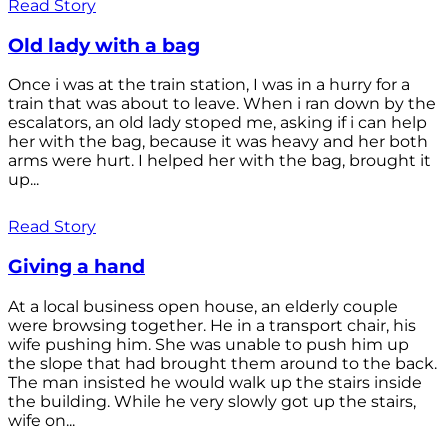
Read Story
Old lady with a bag
Once i was at the train station, I was in a hurry for a
train that was about to leave. When i ran down by the
escalators, an old lady stoped me, asking if i can help
her with the bag, because it was heavy and her both
arms were hurt. I helped her with the bag, brought it
up...
Read Story
Giving a hand
At a local business open house, an elderly couple
were browsing together. He in a transport chair, his
wife pushing him. She was unable to push him up
the slope that had brought them around to the back.
The man insisted he would walk up the stairs inside
the building. While he very slowly got up the stairs,
wife on...