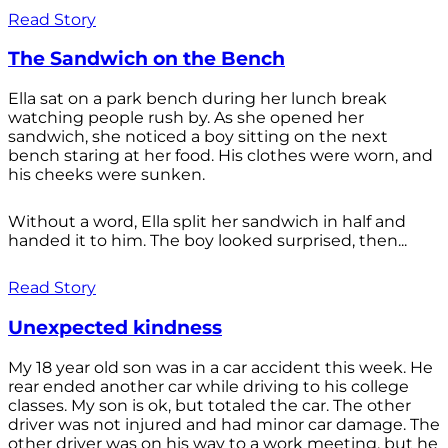
Read Story
The Sandwich on the Bench
Ella sat on a park bench during her lunch break
watching people rush by. As she opened her
sandwich, she noticed a boy sitting on the next
bench staring at her food. His clothes were worn, and
his cheeks were sunken.
Without a word, Ella split her sandwich in half and
handed it to him. The boy looked surprised, then...
Read Story
Unexpected kindness
My 18 year old son was in a car accident this week. He
rear ended another car while driving to his college
classes. My son is ok, but totaled the car. The other
driver was not injured and had minor car damage. The
other driver was on his way to a work meeting, but he