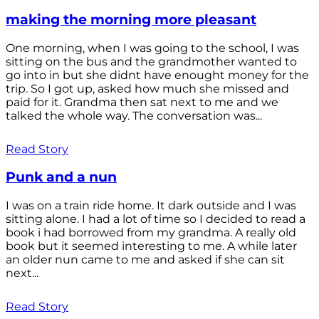
making the morning more pleasant
One morning, when I was going to the school, I was
sitting on the bus and the grandmother wanted to
go into in but she didnt have enought money for the
trip. So I got up, asked how much she missed and
paid for it. Grandma then sat next to me and we
talked the whole way. The conversation was...
Read Story
Punk and a nun
I was on a train ride home. It dark outside and I was
sitting alone. I had a lot of time so I decided to read a
book i had borrowed from my grandma. A really old
book but it seemed interesting to me. A while later
an older nun came to me and asked if she can sit
next...
Read Story