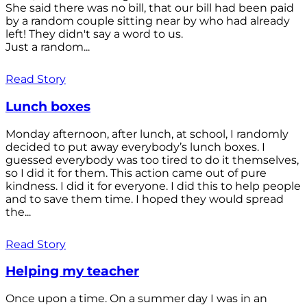
She said there was no bill, that our bill had been paid
by a random couple sitting near by who had already
left! They didn't say a word to us.
Just a random...
Read Story
Lunch boxes
Monday afternoon, after lunch, at school, I randomly
decided to put away everybody’s lunch boxes. I
guessed everybody was too tired to do it themselves,
so I did it for them. This action came out of pure
kindness. I did it for everyone. I did this to help people
and to save them time. I hoped they would spread
the...
Read Story
Helping my teacher
Once upon a time. On a summer day I was in an