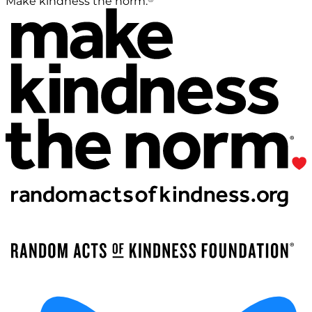
Make kindness the norm.