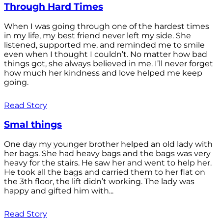
Through Hard Times
When I was going through one of the hardest times
in my life, my best friend never left my side. She
listened, supported me, and reminded me to smile
even when I thought I couldn’t. No matter how bad
things got, she always believed in me. I’ll never forget
how much her kindness and love helped me keep
going.
Read Story
Smal things
One day my younger brother helped an old lady with
her bags. She had heavy bags and the bags was very
heavy for the stairs. He saw her and went to help her.
He took all the bags and carried them to her flat on
the 3th floor, the lift didn’t working. The lady was
happy and gifted him with...
Read Story