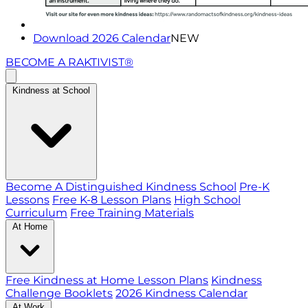
Download 2026 Calendar
NEW
BECOME A RAKTIVIST®
Kindness at School
Become A Distinguished Kindness School
Pre-K
Lessons
Free K-8 Lesson Plans
High School
Curriculum
Free Training Materials
At Home
Free Kindness at Home Lesson Plans
Kindness
Challenge Booklets
2026 Kindness Calendar
At Work