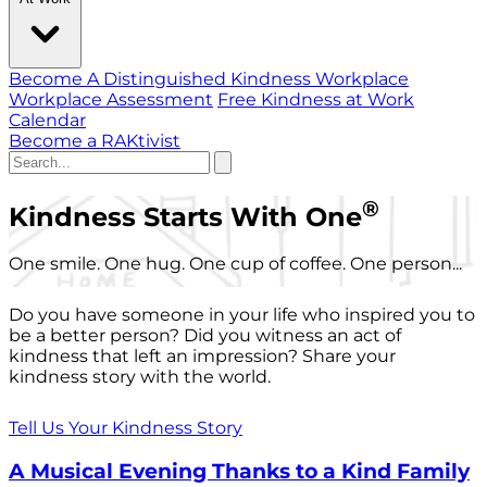
Become A Distinguished Kindness Workplace
Workplace Assessment
Free Kindness at Work
Calendar
Become a RAKtivist
®
Kindness Starts With One
One smile. One hug. One cup of coffee. One person...
Do you have someone in your life who inspired you to
be a better person? Did you witness an act of
kindness that left an impression? Share your
kindness story with the world.
Tell Us Your Kindness Story
A Musical Evening Thanks to a Kind Family