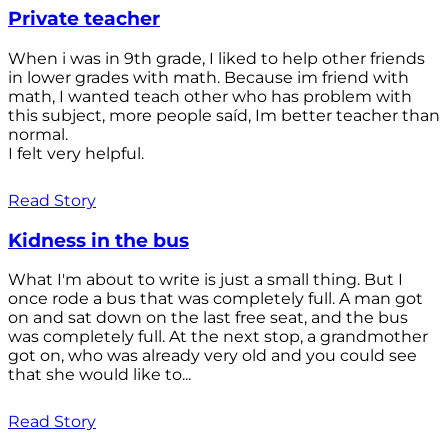
Private teacher
When i was in 9th grade, I liked to help other friends
in lower grades with math. Because im friend with
math, I wanted teach other who has problem with
this subject, more people saíd, Im better teacher than
normal.
I felt very helpful.
Read Story
Kidness in the bus
What I'm about to write is just a small thing. But I
once rode a bus that was completely full. A man got
on and sat down on the last free seat, and the bus
was completely full. At the next stop, a grandmother
got on, who was already very old and you could see
that she would like to...
Read Story