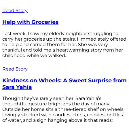
Read Story
Help with Groceries
Last week, I saw my elderly neighbor struggling to
carry her groceries up the stairs. I immediately offered
to help and carried them for her. She was very
thankful and told me a heartwarming story from her
childhood while we walked.
Read Story
Kindness on Wheels: A Sweet Surprise from
Sara Yahia
Though they’ve rarely seen her, Sara Yahia’s
thoughtful gesture brightens the day of many.
Outside her home sits a three-tiered shelf on wheels,
lovingly stocked with candies, chips, cookies, bottles
of water, and a sign hanging above it that reads: