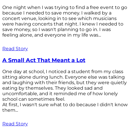
One night when I was trying to find a free event to go
because I needed to save money. I walked by a
concert venue, looking in to see which musicians
were having concerts that night. I knew I needed to
save money, so I wasn't planning to go in. I was
feeling alone, and everyone in my life was...
Read Story
A Small Act That Meant a Lot
One day at school, I noticed a student from my class
sitting alone during lunch. Everyone else was talking
and laughing with their friends, but they were quietly
eating by themselves. They looked sad and
uncomfortable, and it reminded me of how lonely
school can sometimes feel.
At first, I wasn't sure what to do because I didn't know
them...
Read Story