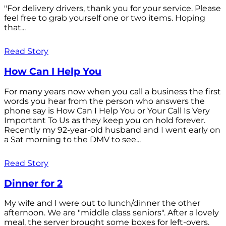
"For delivery drivers, thank you for your service. Please
feel free to grab yourself one or two items. Hoping
that...
Read Story
How Can I Help You
For many years now when you call a business the first
words you hear from the person who answers the
phone say is How Can I Help You or Your Call Is Very
Important To Us as they keep you on hold forever.
Recently my 92-year-old husband and I went early on
a Sat morning to the DMV to see...
Read Story
Dinner for 2
My wife and I were out to lunch/dinner the other
afternoon. We are "middle class seniors". After a lovely
meal, the server brought some boxes for left-overs.