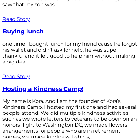
saw that my son was...
Read Story
Buying lunch
one time i bought lunch for my friend cause he forgot
his wallet and didn’t ask for help. he was super
thankful and it felt good to help him without making
a big deal
Read Story
Hosting a Kindness Camp!
My name is Kora. And I am the founder of Kora’s
Kindness Camp. I hosted my first one and had several
people attend. We did multiple kindness activities
such as we wrote letters to veterans to be open on an
honors flight to Washington DC, we made flowers
arrangements for people who are in retirement
homes, we made kindness T-shirts,...