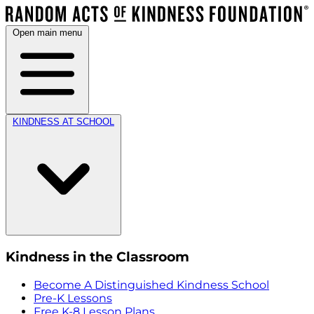
Open main menu
KINDNESS AT SCHOOL
Kindness in the Classroom
Become A Distinguished Kindness School
Pre-K Lessons
Free K-8 Lesson Plans