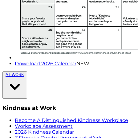
Download 2026 Calendar
NEW
AT WORK
Kindness at Work
Become A Distinguished Kindness Workplace
Workplace Assessment
2026 Kindness Calendar
7 Steps to Create Kindness at Work