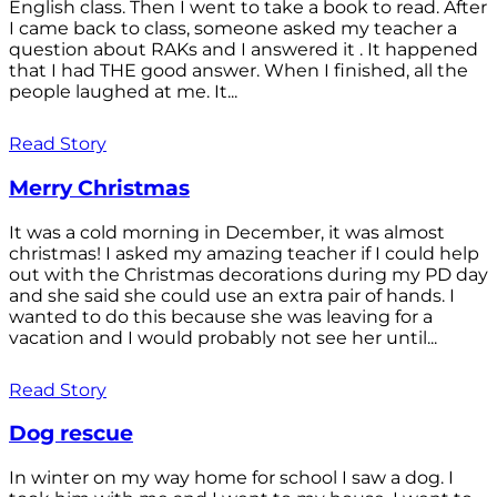
English class. Then I went to take a book to read. After
I came back to class, someone asked my teacher a
question about RAKs and I answered it . It happened
that I had THE good answer. When I finished, all the
people laughed at me. It...
Read Story
Merry Christmas
It was a cold morning in December, it was almost
christmas! I asked my amazing teacher if I could help
out with the Christmas decorations during my PD day
and she said she could use an extra pair of hands. I
wanted to do this because she was leaving for a
vacation and I would probably not see her until...
Read Story
Dog rescue
In winter on my way home for school I saw a dog. I