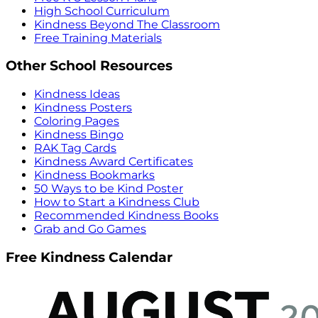
High School Curriculum
Kindness Beyond The Classroom
Free Training Materials
Other School Resources
Kindness Ideas
Kindness Posters
Coloring Pages
Kindness Bingo
RAK Tag Cards
Kindness Award Certificates
Kindness Bookmarks
50 Ways to be Kind Poster
How to Start a Kindness Club
Recommended Kindness Books
Grab and Go Games
Free Kindness Calendar