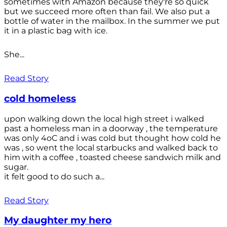
sometimes with Amazon because they're so quick
but we succeed more often than fail. We also put a
bottle of water in the mailbox. In the summer we put
it in a plastic bag with ice.
She...
Read Story
cold homeless
upon walking down the local high street i walked
past a homeless man in a doorway , the temperature
was only 4oC and i was cold but thought how cold he
was , so went the local starbucks and walked back to
him with a coffee , toasted cheese sandwich milk and
sugar.
it felt good to do such a...
Read Story
My daughter my hero