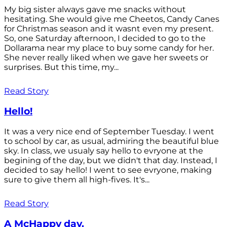
My big sister always gave me snacks without
hesitating. She would give me Cheetos, Candy Canes
for Christmas season and it wasnt even my present.
So, one Saturday afternoon, I decided to go to the
Dollarama near my place to buy some candy for her.
She never really liked when we gave her sweets or
surprises. But this time, my...
Read Story
Hello!
It was a very nice end of September Tuesday. I went
to school by car, as usual, admiring the beautiful blue
sky. In class, we usualy say hello to evryone at the
begining of the day, but we didn't that day. Instead, I
decided to say hello! I went to see evryone, making
sure to give them all high-fives. It's...
Read Story
A McHappy day.