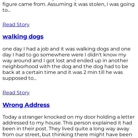
figure came from. Assuming it was stolen, I was going
to...
Read Story
walking dogs
one day I had a job and it was walking dogs and one
day I had to go somewhere were I didn't know my
way around and I got lost and ended up in another
neighborhood with the dog and the dog had to be
back at a certain time and it was 2 min till he was
supposed to...
Read Story
Wrong Address
Today a stranger knocked on my door holding a letter
addressed to my house. This person explained it had
been in their post. They lived quite a long way away
from our street, but thinking there might have been