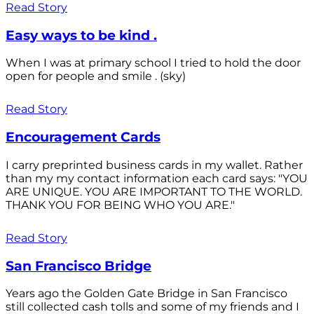
Read Story
Easy ways to be kind .
When I was at primary school I tried to hold the door
open for people and smile . (sky)
Read Story
Encouragement Cards
I carry preprinted business cards in my wallet. Rather
than my my contact information each card says: "YOU
ARE UNIQUE. YOU ARE IMPORTANT TO THE WORLD.
THANK YOU FOR BEING WHO YOU ARE."
Read Story
San Francisco Bridge
Years ago the Golden Gate Bridge in San Francisco
still collected cash tolls and some of my friends and I