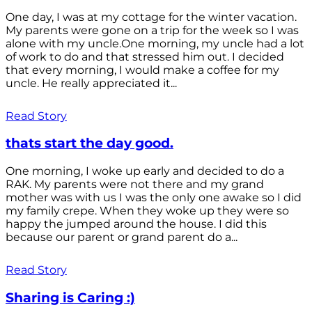
One day, I was at my cottage for the winter vacation.
My parents were gone on a trip for the week so I was
alone with my uncle.One morning, my uncle had a lot
of work to do and that stressed him out. I decided
that every morning, I would make a coffee for my
uncle. He really appreciated it...
Read Story
thats start the day good.
One morning, I woke up early and decided to do a
RAK. My parents were not there and my grand
mother was with us I was the only one awake so I did
my family crepe. When they woke up they were so
happy the jumped around the house. I did this
because our parent or grand parent do a...
Read Story
Sharing is Caring :)