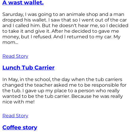
A wast wallet.
Sarurday, I was going to an animale shop and a man
dropped his wallet. I saw that so I went out of the car
and I called him. But he doesn't hear me, so I decided
to take it and give it. After he decided to gave me
money, but I refused. And I returned to my car. My
mom...
Read Story
Lunch Tub Carrier
In May, in the school, the day when the tub carriers
changed the teacher asked me to be responsible for
the tub. I gave up my place to a person who really
wanted to be the tub carrier. Because he was really
nice with me!
Read Story
Coffee story