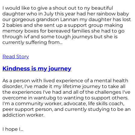
I would like to give a shout out to ny beautiful
daughter who in July this year had her rainbow baby
our gorgeous grandson Lannan my daughter has lost
2 babies and she sent up a support group making
memory boxes for bereaved families she had to go
through ivf and some tough journeys but she is
currently suffering from...
Read Story
Kindness is my journey
As a person with lived experience of a mental health
disorder, I've made it my lifetime journey to take all
the experiences I've had and all of the challenges I've
overcome in wantubg to wanting to support others.
I'm a community worker, advocate, life skills coach,
peer support person, and currently studying to be an
addiction worker.
I hope I...