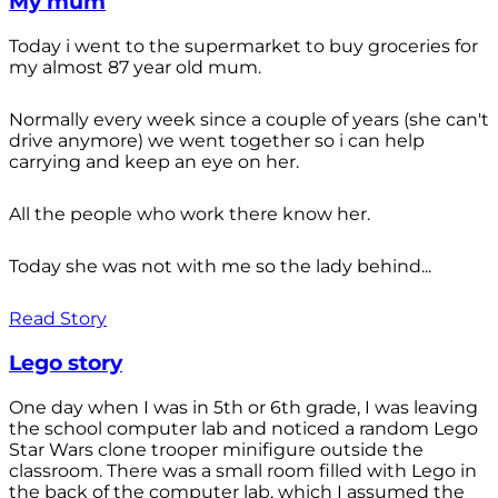
My mum
Today i went to the supermarket to buy groceries for
my almost 87 year old mum.
Normally every week since a couple of years (she can't
drive anymore) we went together so i can help
carrying and keep an eye on her.
All the people who work there know her.
Today she was not with me so the lady behind...
Read Story
Lego story
One day when I was in 5th or 6th grade, I was leaving
the school computer lab and noticed a random Lego
Star Wars clone trooper minifigure outside the
classroom. There was a small room filled with Lego in
the back of the computer lab, which I assumed the