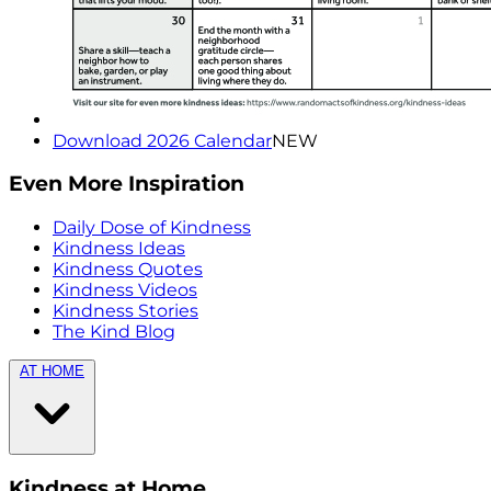
Download 2026 Calendar
NEW
Even More Inspiration
Daily Dose of Kindness
Kindness Ideas
Kindness Quotes
Kindness Videos
Kindness Stories
The Kind Blog
AT HOME
Kindness at Home