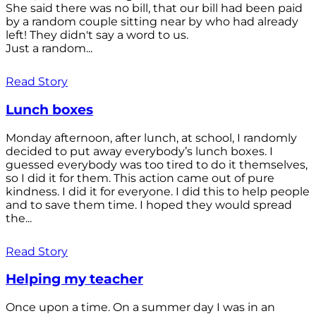
She said there was no bill, that our bill had been paid
by a random couple sitting near by who had already
left! They didn't say a word to us.
Just a random...
Read Story
Lunch boxes
Monday afternoon, after lunch, at school, I randomly
decided to put away everybody’s lunch boxes. I
guessed everybody was too tired to do it themselves,
so I did it for them. This action came out of pure
kindness. I did it for everyone. I did this to help people
and to save them time. I hoped they would spread
the...
Read Story
Helping my teacher
Once upon a time. On a summer day I was in an