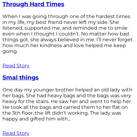
Through Hard Times
When I was going through one of the hardest times
in my life, my best friend never left my side. She
listened, supported me, and reminded me to smile
even when I thought I couldn’t. No matter how bad
things got, she always believed in me. I’ll never forget
how much her kindness and love helped me keep
going.
Read Story
Smal things
One day my younger brother helped an old lady with
her bags. She had heavy bags and the bags was very
heavy for the stairs. He saw her and went to help her.
He took all the bags and carried them to her flat on
the 3th floor, the lift didn’t working. The lady was
happy and gifted him with...
Read Story