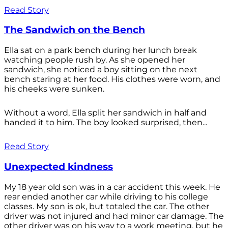
Read Story
The Sandwich on the Bench
Ella sat on a park bench during her lunch break
watching people rush by. As she opened her
sandwich, she noticed a boy sitting on the next
bench staring at her food. His clothes were worn, and
his cheeks were sunken.
Without a word, Ella split her sandwich in half and
handed it to him. The boy looked surprised, then...
Read Story
Unexpected kindness
My 18 year old son was in a car accident this week. He
rear ended another car while driving to his college
classes. My son is ok, but totaled the car. The other
driver was not injured and had minor car damage. The
other driver was on his way to a work meeting, but he