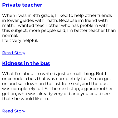
Private teacher
When i was in 9th grade, I liked to help other friends
in lower grades with math. Because im friend with
math, I wanted teach other who has problem with
this subject, more people saíd, Im better teacher than
normal.
I felt very helpful.
Read Story
Kidness in the bus
What I'm about to write is just a small thing. But I
once rode a bus that was completely full. A man got
on and sat down on the last free seat, and the bus
was completely full. At the next stop, a grandmother
got on, who was already very old and you could see
that she would like to...
Read Story