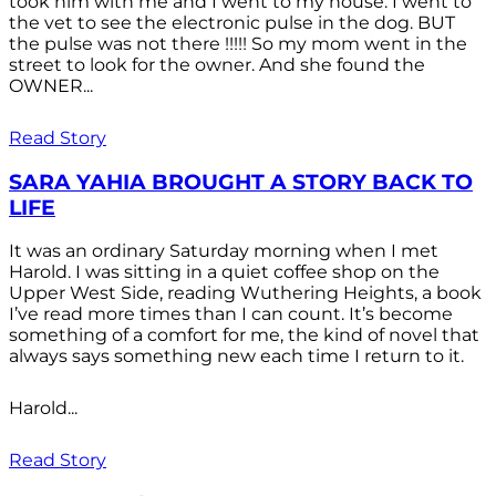
took him with me and I went to my house. I went to
the vet to see the electronic pulse in the dog. BUT
the pulse was not there !!!!! So my mom went in the
street to look for the owner. And she found the
OWNER...
Read Story
SARA YAHIA BROUGHT A STORY BACK TO
LIFE
It was an ordinary Saturday morning when I met
Harold. I was sitting in a quiet coffee shop on the
Upper West Side, reading Wuthering Heights, a book
I’ve read more times than I can count. It’s become
something of a comfort for me, the kind of novel that
always says something new each time I return to it.
Harold...
Read Story