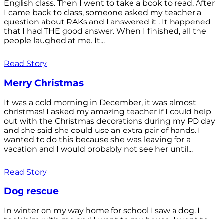
English class. Then I went to take a book to read. After
I came back to class, someone asked my teacher a
question about RAKs and I answered it . It happened
that I had THE good answer. When I finished, all the
people laughed at me. It...
Read Story
Merry Christmas
It was a cold morning in December, it was almost
christmas! I asked my amazing teacher if I could help
out with the Christmas decorations during my PD day
and she said she could use an extra pair of hands. I
wanted to do this because she was leaving for a
vacation and I would probably not see her until...
Read Story
Dog rescue
In winter on my way home for school I saw a dog. I