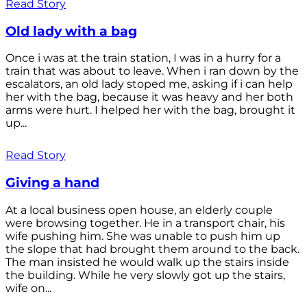
Read Story
Old lady with a bag
Once i was at the train station, I was in a hurry for a
train that was about to leave. When i ran down by the
escalators, an old lady stoped me, asking if i can help
her with the bag, because it was heavy and her both
arms were hurt. I helped her with the bag, brought it
up...
Read Story
Giving a hand
At a local business open house, an elderly couple
were browsing together. He in a transport chair, his
wife pushing him. She was unable to push him up
the slope that had brought them around to the back.
The man insisted he would walk up the stairs inside
the building. While he very slowly got up the stairs,
wife on...