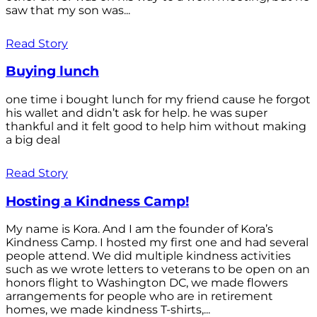
saw that my son was...
Read Story
Buying lunch
one time i bought lunch for my friend cause he forgot
his wallet and didn’t ask for help. he was super
thankful and it felt good to help him without making
a big deal
Read Story
Hosting a Kindness Camp!
My name is Kora. And I am the founder of Kora’s
Kindness Camp. I hosted my first one and had several
people attend. We did multiple kindness activities
such as we wrote letters to veterans to be open on an
honors flight to Washington DC, we made flowers
arrangements for people who are in retirement
homes, we made kindness T-shirts,...