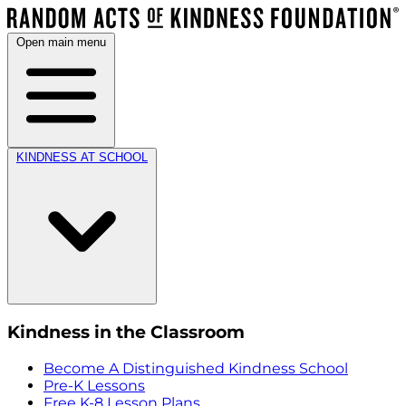
Open main menu
KINDNESS AT SCHOOL
Kindness in the Classroom
Become A Distinguished Kindness School
Pre-K Lessons
Free K-8 Lesson Plans