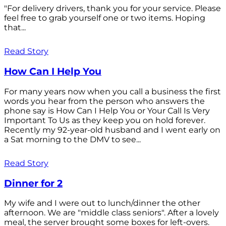
"For delivery drivers, thank you for your service. Please
feel free to grab yourself one or two items. Hoping
that...
Read Story
How Can I Help You
For many years now when you call a business the first
words you hear from the person who answers the
phone say is How Can I Help You or Your Call Is Very
Important To Us as they keep you on hold forever.
Recently my 92-year-old husband and I went early on
a Sat morning to the DMV to see...
Read Story
Dinner for 2
My wife and I were out to lunch/dinner the other
afternoon. We are "middle class seniors". After a lovely
meal, the server brought some boxes for left-overs.