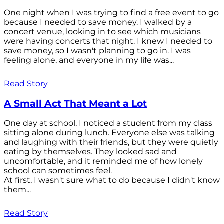
One night when I was trying to find a free event to go
because I needed to save money. I walked by a
concert venue, looking in to see which musicians
were having concerts that night. I knew I needed to
save money, so I wasn't planning to go in. I was
feeling alone, and everyone in my life was...
Read Story
A Small Act That Meant a Lot
One day at school, I noticed a student from my class
sitting alone during lunch. Everyone else was talking
and laughing with their friends, but they were quietly
eating by themselves. They looked sad and
uncomfortable, and it reminded me of how lonely
school can sometimes feel.
At first, I wasn't sure what to do because I didn't know
them...
Read Story