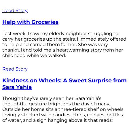
Read Story
Help with Groceries
Last week, I saw my elderly neighbor struggling to
carry her groceries up the stairs. I immediately offered
to help and carried them for her. She was very
thankful and told me a heartwarming story from her
childhood while we walked.
Read Story
Kindness on Wheels: A Sweet Surprise from
Sara Yahia
Though they’ve rarely seen her, Sara Yahia’s
thoughtful gesture brightens the day of many.
Outside her home sits a three-tiered shelf on wheels,
lovingly stocked with candies, chips, cookies, bottles
of water, and a sign hanging above it that reads: