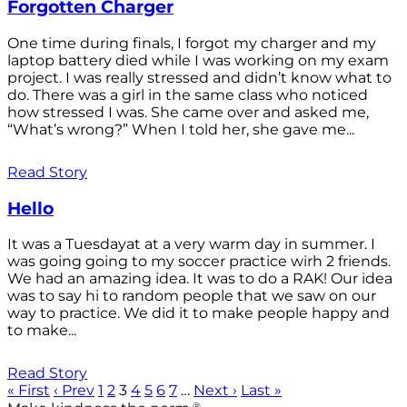
Forgotten Charger
One time during finals, I forgot my charger and my
laptop battery died while I was working on my exam
project. I was really stressed and didn’t know what to
do. There was a girl in the same class who noticed
how stressed I was. She came over and asked me,
“What’s wrong?” When I told her, she gave me...
Read Story
Hello
It was a Tuesdayat at a very warm day in summer. I
was going going to my soccer practice wirh 2 friends.
We had an amazing idea. It was to do a RAK! Our idea
was to say hi to random people that we saw on our
way to practice. We did it to make people happy and
to make...
Read Story
« First
‹ Prev
1
2
3
4
5
6
7
…
Next ›
Last »
®