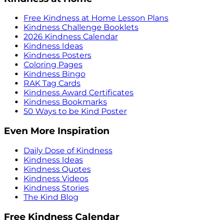
Free Kindness at Home Lesson Plans
Kindness Challenge Booklets
2026 Kindness Calendar
Kindness Ideas
Kindness Posters
Coloring Pages
Kindness Bingo
RAK Tag Cards
Kindness Award Certificates
Kindness Bookmarks
50 Ways to be Kind Poster
Even More Inspiration
Daily Dose of Kindness
Kindness Ideas
Kindness Quotes
Kindness Videos
Kindness Stories
The Kind Blog
Free Kindness Calendar