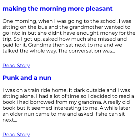
making the morning more pleasant
One morning, when I was going to the school, I was
sitting on the bus and the grandmother wanted to
go into in but she didnt have enought money for the
trip. So I got up, asked how much she missed and
paid for it. Grandma then sat next to me and we
talked the whole way. The conversation was...
Read Story
Punk and a nun
I was on a train ride home. It dark outside and I was
sitting alone. I had a lot of time so I decided to read a
book i had borrowed from my grandma. A really old
book but it seemed interesting to me. A while later
an older nun came to me and asked if she can sit
next...
Read Story