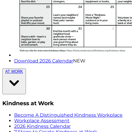
Download 2026 Calendar
NEW
AT WORK
Kindness at Work
Become A Distinguished Kindness Workplace
Workplace Assessment
2026 Kindness Calendar
7 Steps to Create Kindness at Work