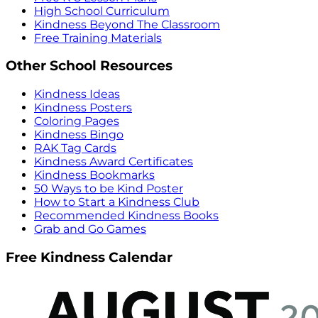
High School Curriculum
Kindness Beyond The Classroom
Free Training Materials
Other School Resources
Kindness Ideas
Kindness Posters
Coloring Pages
Kindness Bingo
RAK Tag Cards
Kindness Award Certificates
Kindness Bookmarks
50 Ways to be Kind Poster
How to Start a Kindness Club
Recommended Kindness Books
Grab and Go Games
Free Kindness Calendar