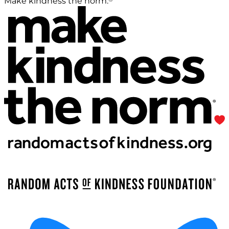
Make kindness the norm.