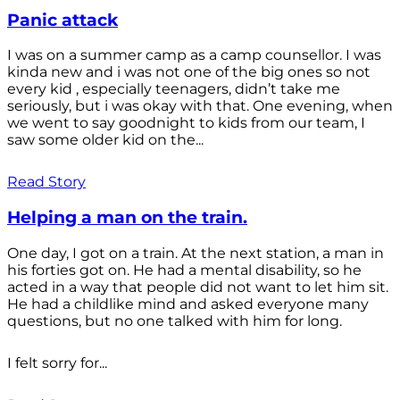
Panic attack
I was on a summer camp as a camp counsellor. I was
kinda new and i was not one of the big ones so not
every kid , especially teenagers, didn’t take me
seriously, but i was okay with that. One evening, when
we went to say goodnight to kids from our team, I
saw some older kid on the...
Read Story
Helping a man on the train.
One day, I got on a train. At the next station, a man in
his forties got on. He had a mental disability, so he
acted in a way that people did not want to let him sit.
He had a childlike mind and asked everyone many
questions, but no one talked with him for long.
I felt sorry for...