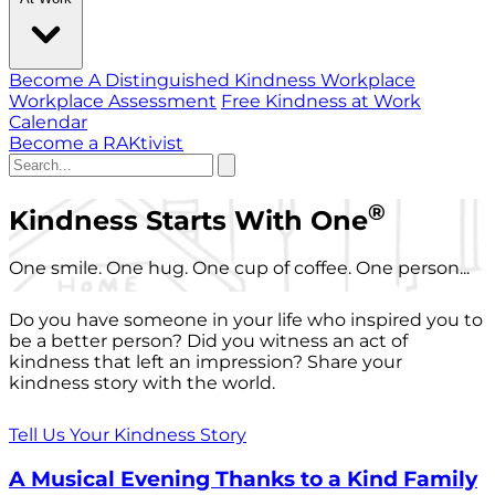
Become A Distinguished Kindness Workplace
Workplace Assessment
Free Kindness at Work
Calendar
Become a RAKtivist
®
Kindness Starts With One
One smile. One hug. One cup of coffee. One person...
Do you have someone in your life who inspired you to
be a better person? Did you witness an act of
kindness that left an impression? Share your
kindness story with the world.
Tell Us Your Kindness Story
A Musical Evening Thanks to a Kind Family