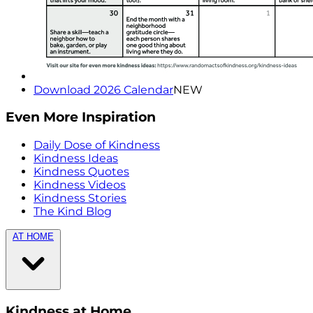
Download 2026 Calendar
NEW
Even More Inspiration
Daily Dose of Kindness
Kindness Ideas
Kindness Quotes
Kindness Videos
Kindness Stories
The Kind Blog
AT HOME
Kindness at Home