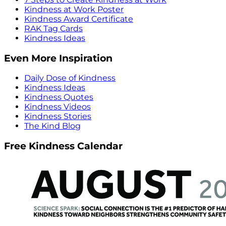
Kindness at Work Poster
Kindness Award Certificate
RAK Tag Cards
Kindness Ideas
Even More Inspiration
Daily Dose of Kindness
Kindness Ideas
Kindness Quotes
Kindness Videos
Kindness Stories
The Kind Blog
Free Kindness Calendar