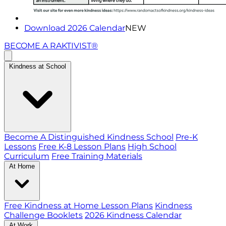
Download 2026 Calendar
NEW
BECOME A RAKTIVIST®
Kindness at School
Become A Distinguished Kindness School
Pre-K
Lessons
Free K-8 Lesson Plans
High School
Curriculum
Free Training Materials
At Home
Free Kindness at Home Lesson Plans
Kindness
Challenge Booklets
2026 Kindness Calendar
At Work